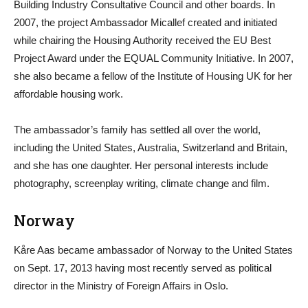
Building Industry Consultative Council and other boards. In
2007, the project Ambassador Micallef created and initiated
while chairing the Housing Authority received the EU Best
Project Award under the EQUAL Community Initiative. In 2007,
she also became a fellow of the Institute of Housing UK for her
affordable housing work.
The ambassador’s family has settled all over the world,
including the United States, Australia, Switzerland and Britain,
and she has one daughter. Her personal interests include
photography, screenplay writing, climate change and film.
Norway
Kåre Aas became ambassador of Norway to the United States
on Sept. 17, 2013 having most recently served as political
director in the Ministry of Foreign Affairs in Oslo.