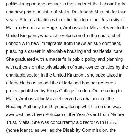
political support and adviser to the leader of the Labour Party
and now prime minister of Malta, Dr. Joseph Muscat, for four
years. After graduating with distinction from the University of
Malta in French and English, Ambassador Micallef went to the
United Kingdom, where she volunteered in the east end of
London with new immigrants from the Asian sub continent,
pursuing a career in affordable housing and residential care.
She graduated with a master’s in public policy and planning
with a thesis on the privatization of state-owned entities by the
charitable sector. In the United Kingdom, she specialized in
affordable housing and the elderly and had her research
project published by Kings College London. On returning to
Malta, Ambassador Micallef served as chairman of the
Housing Authority for 10 years, during which time she was
awarded the Green Politician of the Year Award from Nature
Trust, Malta. She was concurrently a director with HSBC
(home loans), as well as the Disability Commission, the