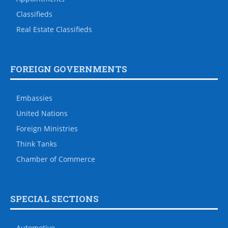
Classifieds
Real Estate Classifieds
FOREIGN GOVERNMENTS
Embassies
United Nations
Foreign Ministries
Think Tanks
Chamber of Commerce
SPECIAL SECTIONS
Automotive