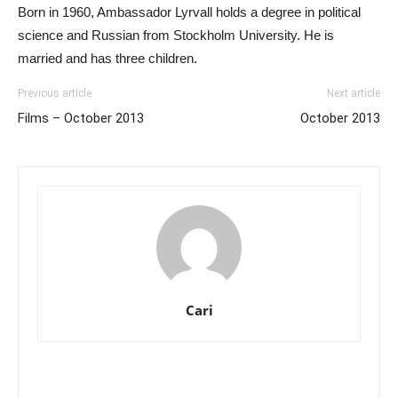
Born in 1960, Ambassador Lyrvall holds a degree in political
science and Russian from Stockholm University. He is
married and has three children.
Previous article
Next article
Films – October 2013
October 2013
Cari