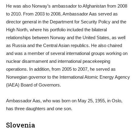
He was also Norway’s ambassador to Afghanistan from 2008
to 2010. From 2003 to 2008, Ambassador Aas served as
director general in the Department for Security Policy and the
High North, where his portfolio included the bilateral
relationships between Norway and the United States, as well
as Russia and the Central Asian republics. He also chaired
and was a member of several international groups working on
nuclear disarmament and international peacekeeping
operations. In addition, from 2005 to 2007, he served as
Norwegian governor to the International Atomic Energy Agency
(IAEA) Board of Governors.
Ambassador Aas, who was born on May 25, 1955, in Oslo,
has three daughters and one son.
Slovenia