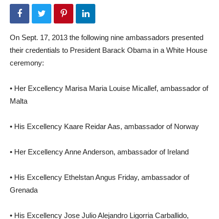
On Sept. 17, 2013 the following nine ambassadors presented
their credentials to President Barack Obama in a White House
ceremony:
• Her Excellency Marisa Maria Louise Micallef, ambassador of
Malta
• His Excellency Kaare Reidar Aas, ambassador of Norway
• Her Excellency Anne Anderson, ambassador of Ireland
• His Excellency Ethelstan Angus Friday, ambassador of
Grenada
• His Excellency Jose Julio Alejandro Ligorria Carballido,