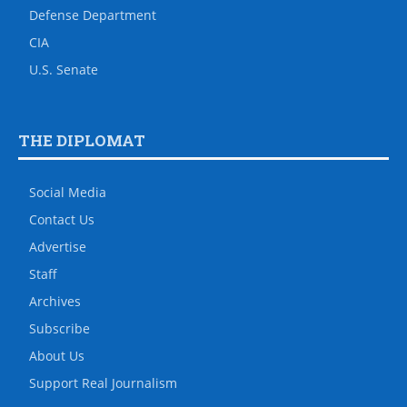
Defense Department
CIA
U.S. Senate
THE DIPLOMAT
Social Media
Contact Us
Advertise
Staff
Archives
Subscribe
About Us
Support Real Journalism