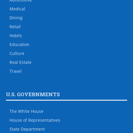
Medical
Dining
Retail
Hotels
Education
Culture
Real Estate
Travel
U.S. GOVERNMENTS
The White House
House of Representatives
State Department