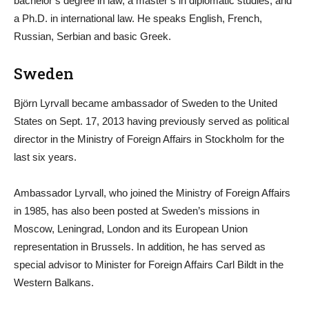
bachelor’s degree in law, a master’s in diplomatic studies, and
a Ph.D. in international law. He speaks English, French,
Russian, Serbian and basic Greek.
Sweden
Björn Lyrvall became ambassador of Sweden to the United
States on Sept. 17, 2013 having previously served as political
director in the Ministry of Foreign Affairs in Stockholm for the
last six years.
Ambassador Lyrvall, who joined the Ministry of Foreign Affairs
in 1985, has also been posted at Sweden’s missions in
Moscow, Leningrad, London and its European Union
representation in Brussels. In addition, he has served as
special advisor to Minister for Foreign Affairs Carl Bildt in the
Western Balkans.