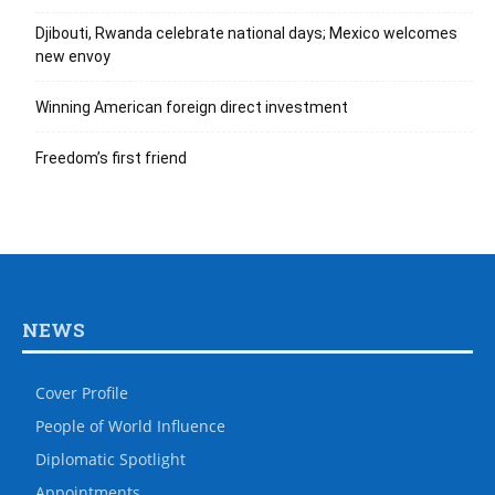
Djibouti, Rwanda celebrate national days; Mexico welcomes
new envoy
Winning American foreign direct investment
Freedom’s first friend
NEWS
Cover Profile
People of World Influence
Diplomatic Spotlight
Appointments