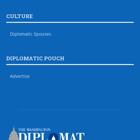
CULTURE
Diplomatic Spouses
DIPLOMATIC POUCH
Advertise