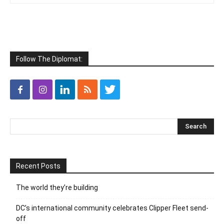
Follow The Diplomat:
Recent Posts
The world they’re building
DC’s international community celebrates Clipper Fleet send-
off