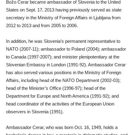
Božo Cerar became ambassador of Slovenia to the United
States on Sept. 17, 2013 having previously served as state
secretary in the Ministry of Foreign Affairs in Ljubljana from
2012 to 2013 and from 2005 to 2006.
In addition, he was Slovenia’s permanent representative to
NATO (2007-11); ambassador to Poland (2004); ambassador
to Canada (1997-2007); and minister plenipotentiary at the
Slovenian Embassy in London (1991-92). Ambassador Cerar
has also served various positions in the Ministry of Foreign
Affairs, including head of the NATO Department (2002-03);
head of the Minister’s Office (1996-97); head of the
Department for Europe and North America (1991-92); and
head coordinator of the activities of the European Union
observers in Slovenia (1991).
Ambassador Cerar, who was born Oct. 16, 1949, holds a