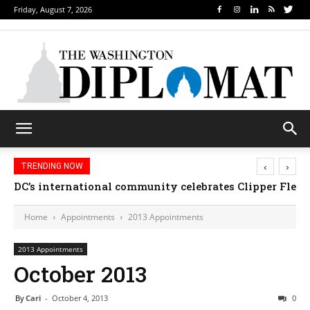
Friday, August 7, 2026
‹
›
TRENDING NOW
DC’s international community celebrates Clipper Fleet
Home
Appointments
2013 Appointments
2013 Appointments
October 2013
By
Cari
-
October 4, 2013
0