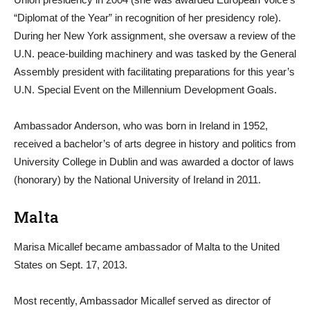
“Diplomat of the Year” in recognition of her presidency role).
During her New York assignment, she oversaw a review of the
U.N. peace-building machinery and was tasked by the General
Assembly president with facilitating preparations for this year’s
U.N. Special Event on the Millennium Development Goals.
Ambassador Anderson, who was born in Ireland in 1952,
received a bachelor’s of arts degree in history and politics from
University College in Dublin and was awarded a doctor of laws
(honorary) by the National University of Ireland in 2011.
Malta
Marisa Micallef became ambassador of Malta to the United
States on Sept. 17, 2013.
Most recently, Ambassador Micallef served as director of