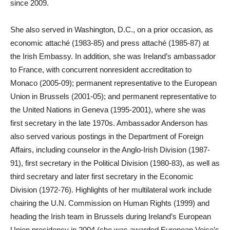
since 2009.
She also served in Washington, D.C., on a prior occasion, as
economic attaché (1983-85) and press attaché (1985-87) at
the Irish Embassy. In addition, she was Ireland’s ambassador
to France, with concurrent nonresident accreditation to
Monaco (2005-09); permanent representative to the European
Union in Brussels (2001-05); and permanent representative to
the United Nations in Geneva (1995-2001), where she was
first secretary in the late 1970s. Ambassador Anderson has
also served various postings in the Department of Foreign
Affairs, including counselor in the Anglo-Irish Division (1987-
91), first secretary in the Political Division (1980-83), as well as
third secretary and later first secretary in the Economic
Division (1972-76). Highlights of her multilateral work include
chairing the U.N. Commission on Human Rights (1999) and
heading the Irish team in Brussels during Ireland’s European
Union presidency in 2004 (she was awarded European Voice’s