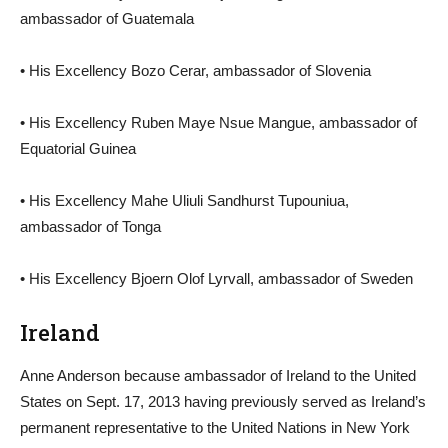
ambassador of Guatemala
• His Excellency Bozo Cerar, ambassador of Slovenia
• His Excellency Ruben Maye Nsue Mangue, ambassador of
Equatorial Guinea
• His Excellency Mahe Uliuli Sandhurst Tupouniua,
ambassador of Tonga
• His Excellency Bjoern Olof Lyrvall, ambassador of Sweden
Ireland
Anne Anderson because ambassador of Ireland to the United
States on Sept. 17, 2013 having previously served as Ireland’s
permanent representative to the United Nations in New York