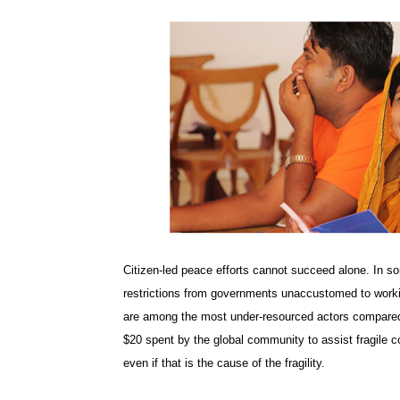
Citizen-led peace efforts cannot succeed alone. In so
restrictions from governments unaccustomed to working
are among the most under-resourced actors compared
$20 spent by the global community to assist fragile co
even if that is the cause of the fragility.