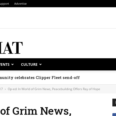
upport
Advertise
VENTS
CULTURE
unity celebrates Clipper Fleet send-off
17
Op-ed: In World of Grim News, Peacebuilding Offers Ray of Hope
 of Grim News,