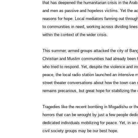
that has deepened the humanitarian crisis in the Arab
and men as passive and hopeless victims. Yet the ac
reasons for hope. Local mediators fanning out throug
to communities in need, working across dividing lines
within the context of the wider crisis.
This summer, armed groups attacked the city of Bang
Christian and Muslim communities had already been hi
who tried to respond. Yet, despite the violence and i
peace, the local radio station launched an intensive
street theater conversations about how the town ca
remains precarious, but great hope for stabilizing the c
Tragedies like the recent bombing in Mogadishu or th
horrors that can be wrought by just a few people dedica
dedicated individuals mobilizing for peace. Yet, in a
civil society groups may be our best hope.