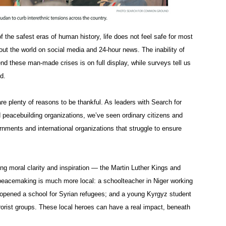
 the safest eras of human history, life does not feel safe for most
out the world on social media and 24-hour news. The inability of
end these man-made crises is on full display, while surveys tell us
d.
are plenty of reasons to be thankful. As leaders with Search for
peacebuilding organizations, we’ve seen ordinary citizens and
overnments and international organizations that struggle to ensure
g moral clarity and inspiration — the Martin Luther Kings and
eacemaking is much more local: a schoolteacher in Niger working
opened a school for Syrian refugees; and a young Kyrgyz student
rrorist groups. These local heroes can have a real impact, beneath