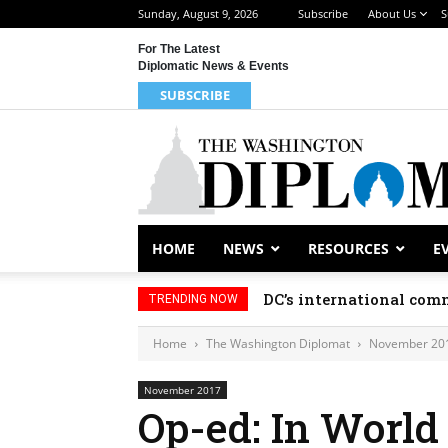
Sunday, August 9, 2026
Subscribe
About Us
S
For The Latest
Diplomatic News & Events
SUBSCRIBE
HOME
NEWS
RESOURCES
E
DC’s international comm
TRENDING NOW
Home
The Washington Diplomat
November 20
November 2017
Op-ed: In World