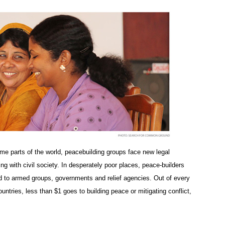
me parts of the world, peacebuilding groups face new legal
 with civil society. In desperately poor places, peace-builders
 to armed groups, governments and relief agencies. Out of every
untries, less than $1 goes to building peace or mitigating conflict,