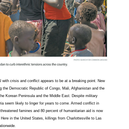
 with crisis and conflict appears to be at a breaking point. New
ding the Democratic Republic of Congo, Mali, Afghanistan and the
 the Korean Peninsula and the Middle East. Despite military
ria seem likely to linger for years to come. Armed conflict in
hreatened famines and 80 percent of humanitarian aid is now
ere in the United States, killings from Charlottesville to Las
ationwide.