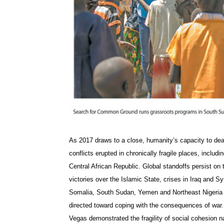
As 2017 draws to a close, humanity’s capacity to deal
conflicts erupted in chronically fragile places, inclu
Central African Republic. Global standoffs persist on
victories over the Islamic State, crises in Iraq and Sy
Somalia, South Sudan, Yemen and Northeast Nigeria t
directed toward coping with the consequences of war. H
Vegas demonstrated the fragility of social cohesion n