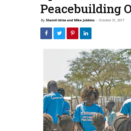
Peacebuilding O
By
Shamil Idriss and Mike Jobbins
-
October 31, 2017