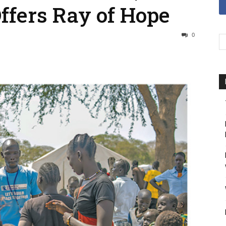
ffers Ray of Hope
0