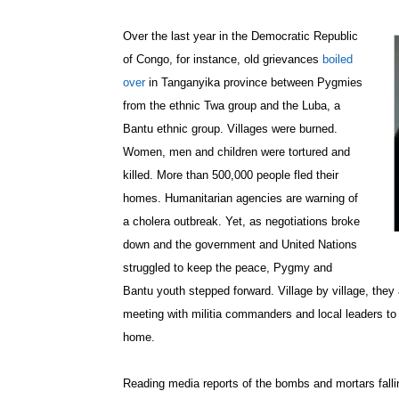
Over the last year in the Democratic Republic
of Congo, for instance, old grievances
boiled
over
in Tanganyika province between Pygmies
from the ethnic Twa group and the Luba, a
Bantu ethnic group. Villages were burned.
Women, men and children were tortured and
killed. More than 500,000 people fled their
homes. Humanitarian agencies are warning of
a cholera outbreak. Yet, as negotiations broke
down and the government and United Nations
struggled to keep the peace, Pygmy and
Bantu youth stepped forward. Village by village, the
meeting with militia commanders and local leaders to 
home.
Reading media reports of the bombs and mortars falli