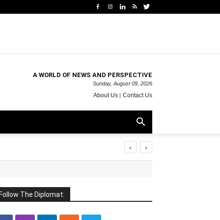
A WORLD OF NEWS AND PERSPECTIVE
Sunday, August 09, 2026
About Us
Contact Us
‹
›
Follow The Diplomat: