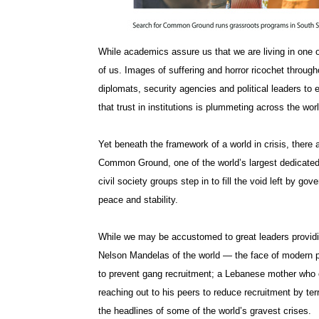
While academics assure us that we are living in one of
of us. Images of suffering and horror ricochet through
diplomats, security agencies and political leaders to 
that trust in institutions is plummeting across the worl
Yet beneath the framework of a world in crisis, there 
Common Ground, one of the world’s largest dedicated 
civil society groups step in to fill the void left by g
peace and stability.
While we may be accustomed to great leaders providin
Nelson Mandelas of the world — the face of modern p
to prevent gang recruitment; a Lebanese mother who 
reaching out to his peers to reduce recruitment by te
the headlines of some of the world’s gravest crises.