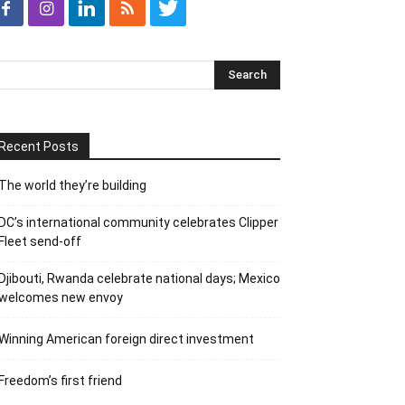
Recent Posts
The world they’re building
DC’s international community celebrates Clipper
Fleet send-off
Djibouti, Rwanda celebrate national days; Mexico
welcomes new envoy
Winning American foreign direct investment
Freedom’s first friend