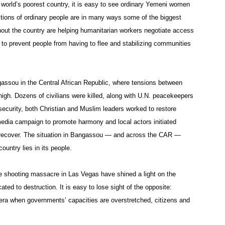
 world’s poorest country, it is easy to see ordinary Yemeni women
tions of ordinary people are in many ways some of the biggest
hout the country are helping humanitarian workers negotiate access
 to prevent people from having to flee and stabilizing communities
assou in the Central African Republic, where tensions between
gh. Dozens of civilians were killed, along with U.N. peacekeepers
nsecurity, both Christian and Muslim leaders worked to restore
 media campaign to promote harmony and local actors initiated
n recover. The situation in Bangassou — and across the CAR —
ountry lies in its people.
e shooting massacre in Las Vegas have shined a light on the
ted to destruction. It is easy to lose sight of the opposite:
n era when governments’ capacities are overstretched, citizens and