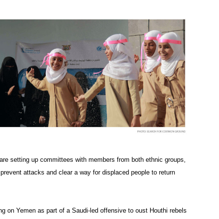
y are setting up committees with members from both ethnic groups,
prevent attacks and clear a way for displaced people to return
ng on Yemen as part of a Saudi-led offensive to oust Houthi rebels