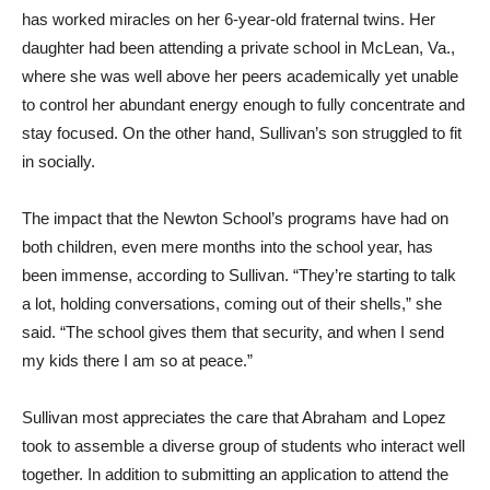
has worked miracles on her 6-year-old fraternal twins. Her
daughter had been attending a private school in McLean, Va.,
where she was well above her peers academically yet unable
to control her abundant energy enough to fully concentrate and
stay focused. On the other hand, Sullivan’s son struggled to fit
in socially.
The impact that the Newton School’s programs have had on
both children, even mere months into the school year, has
been immense, according to Sullivan. “They’re starting to talk
a lot, holding conversations, coming out of their shells,” she
said. “The school gives them that security, and when I send
my kids there I am so at peace.”
Sullivan most appreciates the care that Abraham and Lopez
took to assemble a diverse group of students who interact well
together. In addition to submitting an application to attend the