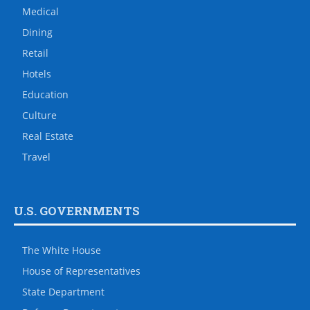
Medical
Dining
Retail
Hotels
Education
Culture
Real Estate
Travel
U.S. GOVERNMENTS
The White House
House of Representatives
State Department