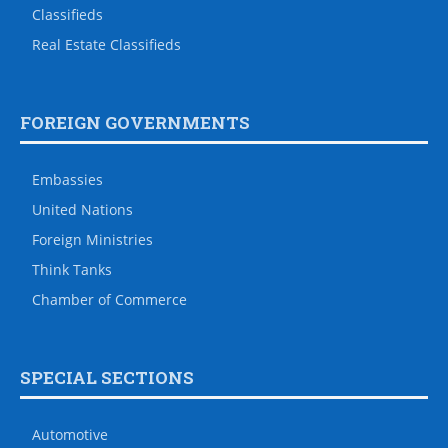
Classifieds
Real Estate Classifieds
FOREIGN GOVERNMENTS
Embassies
United Nations
Foreign Ministries
Think Tanks
Chamber of Commerce
SPECIAL SECTIONS
Automotive