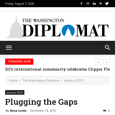
Friday, August 7, 2026
‹
›
TRENDING NOW
DC’s international community celebrates Clipper Fleet
Home
The Washington Diplomat
January 2010
January 2010
Plugging the Gaps
By
Dena Levitz
-
November 18, 2010
0