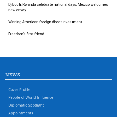
Djibouti, Rwanda celebrate national days; Mexico welcomes
new envoy
Winning American foreign direct investment
Freedom’s first friend
NEWS
Cover Profile
People of World Influence
Diplomatic Spotlight
Appointments