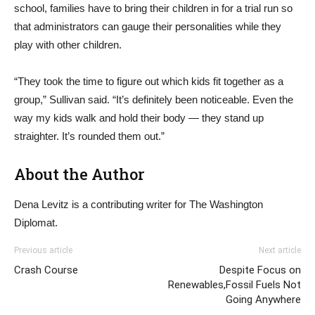
school, families have to bring their children in for a trial run so
that administrators can gauge their personalities while they
play with other children.
“They took the time to figure out which kids fit together as a
group,” Sullivan said. “It’s definitely been noticeable. Even the
way my kids walk and hold their body — they stand up
straighter. It’s rounded them out.”
About the Author
Dena Levitz is a contributing writer for The Washington
Diplomat.
Previous article
Next article
Crash Course
Despite Focus on
Renewables,Fossil Fuels Not
Going Anywhere