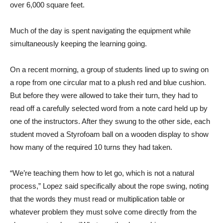
over 6,000 square feet.
Much of the day is spent navigating the equipment while
simultaneously keeping the learning going.
On a recent morning, a group of students lined up to swing on
a rope from one circular mat to a plush red and blue cushion.
But before they were allowed to take their turn, they had to
read off a carefully selected word from a note card held up by
one of the instructors. After they swung to the other side, each
student moved a Styrofoam ball on a wooden display to show
how many of the required 10 turns they had taken.
“We’re teaching them how to let go, which is not a natural
process,” Lopez said specifically about the rope swing, noting
that the words they must read or multiplication table or
whatever problem they must solve come directly from the