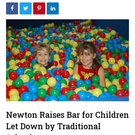
Newton Raises Bar for Children
Let Down by Traditional