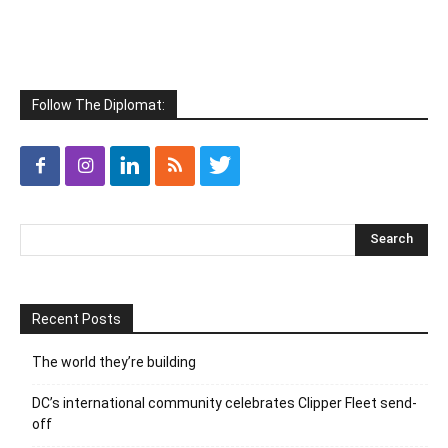
Follow The Diplomat:
Recent Posts
The world they’re building
DC’s international community celebrates Clipper Fleet send-
off