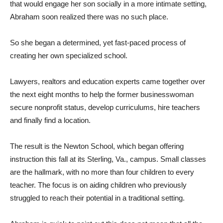
that would engage her son socially in a more intimate setting,
Abraham soon realized there was no such place.
So she began a determined, yet fast-paced process of
creating her own specialized school.
Lawyers, realtors and education experts came together over
the next eight months to help the former businesswoman
secure nonprofit status, develop curriculums, hire teachers
and finally find a location.
The result is the Newton School, which began offering
instruction this fall at its Sterling, Va., campus. Small classes
are the hallmark, with no more than four children to every
teacher. The focus is on aiding children who previously
struggled to reach their potential in a traditional setting.