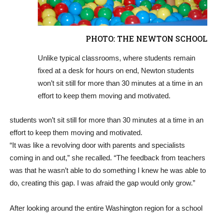
PHOTO: THE NEWTON SCHOOL
Unlike typical classrooms, where students remain
fixed at a desk for hours on end, Newton students
won’t sit still for more than 30 minutes at a time in an
effort to keep them moving and motivated.
students won’t sit still for more than 30 minutes at a time in an
effort to keep them moving and motivated.
“It was like a revolving door with parents and specialists
coming in and out,” she recalled. “The feedback from teachers
was that he wasn’t able to do something I knew he was able to
do, creating this gap. I was afraid the gap would only grow.”
After looking around the entire Washington region for a school