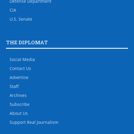
Defense Department
CIA
U.S. Senate
THE DIPLOMAT
Social Media
Contact Us
Advertise
Staff
Archives
Subscribe
About Us
Support Real Journalism