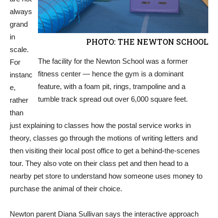
always
grand
in
PHOTO: THE NEWTON SCHOOL
scale.
The facility for the Newton School was a former
For
fitness center — hence the gym is a dominant
instanc
feature, with a foam pit, rings, trampoline and a
e,
tumble track spread out over 6,000 square feet.
rather
than
just explaining to classes how the postal service works in
theory, classes go through the motions of writing letters and
then visiting their local post office to get a behind-the-scenes
tour. They also vote on their class pet and then head to a
nearby pet store to understand how someone uses money to
purchase the animal of their choice.
Newton parent Diana Sullivan says the interactive approach