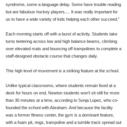
syndrome, some a language delay. Some have trouble reading
but are fabulous hockey players.… It was really important for
us to have a wide variety of kids helping each other succeed.”
Each morning starts off with a burst of activity. Students take
turns teetering across low and high balance beams, climbing
over elevated mats and bouncing off trampolines to complete a
staff-designed obstacle course that changes daily.
This high level of movement is a striking feature at the school.
Unlike typical classrooms, where students remain fixed at a
desk for hours on end, Newton students won’t sit still for more
than 30 minutes at a time, according to Sonja Lopez, who co-
founded the school with Abraham. And because the facility
was a former fitness center, the gym is a dominant feature,
with a foam pit, rings, trampoline and a tumble track spread out