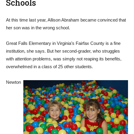
Schools
At this time last year, Allison Abraham became convinced that
her son was in the wrong school.
Great Falls Elementary in Virginia’s Fairfax County is a fine
institution, she says. But her second-grader, who struggles
with attention problems, was simply not reaping its benefits,
overwhelmed in a class of 25 other students.
Newton