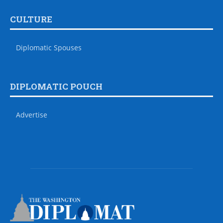
CULTURE
Diplomatic Spouses
DIPLOMATIC POUCH
Advertise