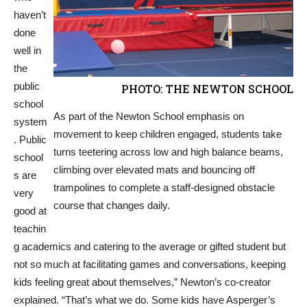
haven’t
done
well in
the
public
PHOTO: THE NEWTON SCHOOL
school
As part of the Newton School emphasis on
system
movement to keep children engaged, students take
. Public
turns teetering across low and high balance beams,
school
climbing over elevated mats and bouncing off
s are
trampolines to complete a staff-designed obstacle
very
course that changes daily.
good at
teachin
g academics and catering to the average or gifted student but
not so much at facilitating games and conversations, keeping
kids feeling great about themselves,” Newton’s co-creator
explained. “That’s what we do. Some kids have Asperger’s