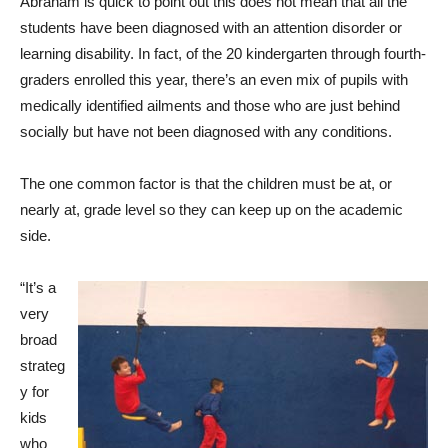
Abraham is quick to point out this does not mean that all the
students have been diagnosed with an attention disorder or
learning disability. In fact, of the 20 kindergarten through fourth-
graders enrolled this year, there’s an even mix of pupils with
medically identified ailments and those who are just behind
socially but have not been diagnosed with any conditions.
The one common factor is that the children must be at, or
nearly at, grade level so they can keep up on the academic
side.
“It’s a
very
broad
strateg
y for
kids
who