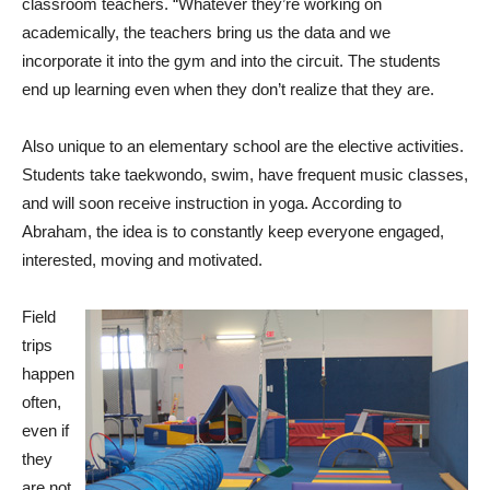
classroom teachers. “Whatever they’re working on
academically, the teachers bring us the data and we
incorporate it into the gym and into the circuit. The students
end up learning even when they don’t realize that they are.
Also unique to an elementary school are the elective activities.
Students take taekwondo, swim, have frequent music classes,
and will soon receive instruction in yoga. According to
Abraham, the idea is to constantly keep everyone engaged,
interested, moving and motivated.
Field
trips
happen
often,
even if
they
are not