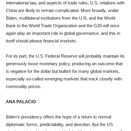
international law, and aspects of trade rules, U.S. relations with
China are likely to remain complicated. More broadly, under
Biden, multilateral institutions from the U.N. and the World
Bank to the World Trade Organization and the G20 will once
again play an important role in global governance, and this in
itself should please financial markets.
For its part, the U.S. Federal Reserve will probably maintain its
generously loose monetary policy, producing an outcome that
is negative for the dollar but bullish for many global markets,
especially so-called emerging markets that track closely with
commodity prices.
ANA PALACIO
Biden’s presidency offers the hope of a return to normal
diplomatic forms, predictability, and direction. But the US