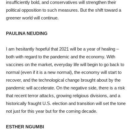
insufficiently bold, and conservatives will strengthen their
political opposition to such measures. But the shift toward a
greener world will continue.
PAULINA NEUDING
I am hesitantly hopeful that 2021 will be a year of healing –
both with regard to the pandemic and the economy. With
vaccines on the market, everyday life will begin to go back to
normal (even if it is a new normal), the economy will start to
recover, and the technological change brought about by the
pandemic will accelerate. On the negative side, there is a risk
that recent terror attacks, growing religious divisions, and a
historically fraught U.S. election and transition will set the tone
not just for this year but for the coming decade.
ESTHER NGUMBI