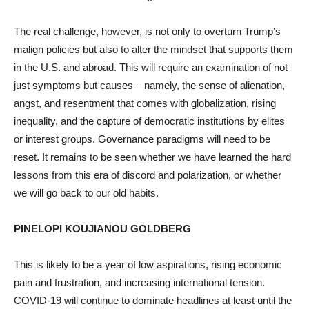
The real challenge, however, is not only to overturn Trump’s
malign policies but also to alter the mindset that supports them
in the U.S. and abroad. This will require an examination of not
just symptoms but causes – namely, the sense of alienation,
angst, and resentment that comes with globalization, rising
inequality, and the capture of democratic institutions by elites
or interest groups. Governance paradigms will need to be
reset. It remains to be seen whether we have learned the hard
lessons from this era of discord and polarization, or whether
we will go back to our old habits.
PINELOPI KOUJIANOU GOLDBERG
This is likely to be a year of low aspirations, rising economic
pain and frustration, and increasing international tension.
COVID-19 will continue to dominate headlines at least until the