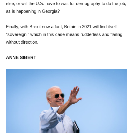
else, or will the U.S. have to wait for demography to do the job,
as is happening in Georgia?
Finally, with Brexit now a fact, Britain in 2021 will find itself
“sovereign,” which in this case means rudderless and flailing
without direction.
ANNE SIBERT