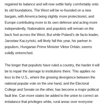
regained its balance and will now settle fairly comfortably onto
its old foundations. The West will be re-founded on a new
bargain, with America being slightly more protectionist, and
Europe contributing more to its own defense and acting more
independently. Nationalists and populists will remain on the
back foot across the West. But while Poland’s de facto leader,
Jarosław Kaczyński, will likely fall this year, his partner in
populism, Hungarian Prime Minister Viktor Orbán, seems
solidly entrenched.
The longer that populists have ruled a country, the harder it will
be to repair the damage to institutions there. This applies no
less to the U.S., where the growing divergence between the
national popular vote on the one hand, and the Electoral
College and Senate on the other, has become a major political
fault line. Can more states be added to the union to correct an
imbalance that privileges white, rural areas over everyone