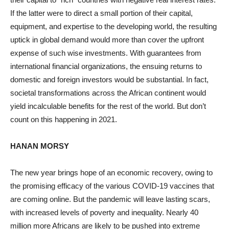
If the latter were to direct a small portion of their capital,
equipment, and expertise to the developing world, the resulting
uptick in global demand would more than cover the upfront
expense of such wise investments. With guarantees from
international financial organizations, the ensuing returns to
domestic and foreign investors would be substantial. In fact,
societal transformations across the African continent would
yield incalculable benefits for the rest of the world. But don’t
count on this happening in 2021.
HANAN MORSY
The new year brings hope of an economic recovery, owing to
the promising efficacy of the various COVID-19 vaccines that
are coming online. But the pandemic will leave lasting scars,
with increased levels of poverty and inequality. Nearly 40
million more Africans are likely to be pushed into extreme