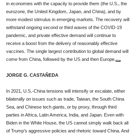
in economies with the capacity to provide them (the U.S., the
eurozone, the United Kingdom, Japan, and China), and by
more modest stimulus in emerging markets. The recovery will
withstand ongoing second or third waves of the COVID-19
pandemic, and private effective demand will continue to
receive a boost from the delivery of reasonably effective
vaccines. The single largest contribution to global demand will
come from China, followed by the US and then Europe.
JORGE G. CASTAÑEDA
In 2021, U.S.-China tensions will intensify or escalate, either
bilaterally on issues such as trade, Taiwan, the South China
Sea, and Chinese tech giants, or by proxy, through third
parties in Africa, Latin America, India, and Japan. Even with
Biden in the White House, the US cannot simply walk back all
of Trump’s aggressive policies and rhetoric toward China. And