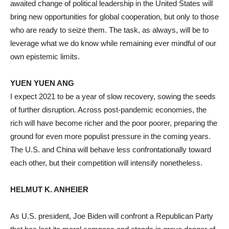
awaited change of political leadership in the United States will
bring new opportunities for global cooperation, but only to those
who are ready to seize them. The task, as always, will be to
leverage what we do know while remaining ever mindful of our
own epistemic limits.
YUEN YUEN ANG
I expect 2021 to be a year of slow recovery, sowing the seeds
of further disruption. Across post-pandemic economies, the
rich will have become richer and the poor poorer, preparing the
ground for even more populist pressure in the coming years.
The U.S. and China will behave less confrontationally toward
each other, but their competition will intensify nonetheless.
HELMUT K. ANHEIER
As U.S. president, Joe Biden will confront a Republican Party