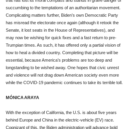
that has lost its moral compass and stands in grave danger of
succumbing to the temptations of an authoritarian movement.
Complicating matters further, Biden’s own Democratic Party
has misread the electorate once again (although it retook the
Senate, it lost seats in the House of Representatives), and
may now be wishing for quick fixes and a fast return to pre-
Trumpian times. As such, it has offered only a partial vision of
how to heal a divided country. Completing that picture will be
essential, because America’s problems are too deep and
longstanding to be wished away. One hopes that civic unrest
and violence will not drag down American society even more
while the COVID-19 pandemic continues to take its terrible toll.
MÓNICA ARAYA
With the exception of California, the U.S. is about five years
behind Europe and China in the electric-vehicle (EV) race.
Cognizant of this, the Biden administration will advance bold