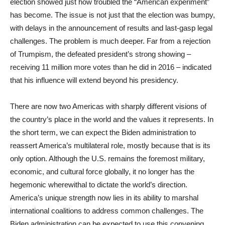
election showed just how troubled the “American experiment”
has become. The issue is not just that the election was bumpy,
with delays in the announcement of results and last-gasp legal
challenges. The problem is much deeper. Far from a rejection
of Trumpism, the defeated president’s strong showing –
receiving 11 million more votes than he did in 2016 – indicated
that his influence will extend beyond his presidency.
There are now two Americas with sharply different visions of
the country’s place in the world and the values it represents. In
the short term, we can expect the Biden administration to
reassert America’s multilateral role, mostly because that is its
only option. Although the U.S. remains the foremost military,
economic, and cultural force globally, it no longer has the
hegemonic wherewithal to dictate the world’s direction.
America’s unique strength now lies in its ability to marshal
international coalitions to address common challenges. The
Biden administration can be expected to use this convening