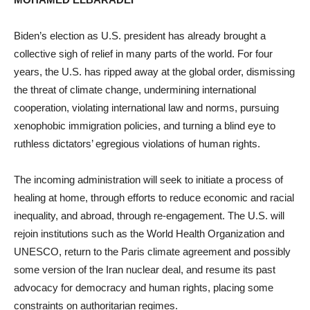
Biden’s election as U.S. president has already brought a
collective sigh of relief in many parts of the world. For four
years, the U.S. has ripped away at the global order, dismissing
the threat of climate change, undermining international
cooperation, violating international law and norms, pursuing
xenophobic immigration policies, and turning a blind eye to
ruthless dictators’ egregious violations of human rights.
The incoming administration will seek to initiate a process of
healing at home, through efforts to reduce economic and racial
inequality, and abroad, through re-engagement. The U.S. will
rejoin institutions such as the World Health Organization and
UNESCO, return to the Paris climate agreement and possibly
some version of the Iran nuclear deal, and resume its past
advocacy for democracy and human rights, placing some
constraints on authoritarian regimes.