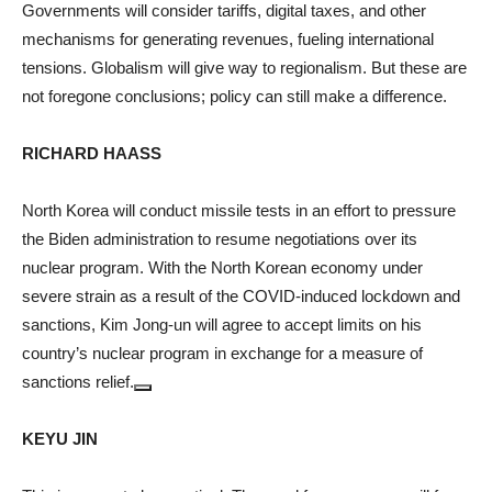
Governments will consider tariffs, digital taxes, and other
mechanisms for generating revenues, fueling international
tensions. Globalism will give way to regionalism. But these are
not foregone conclusions; policy can still make a difference.
RICHARD HAASS
North Korea will conduct missile tests in an effort to pressure
the Biden administration to resume negotiations over its
nuclear program. With the North Korean economy under
severe strain as a result of the COVID-induced lockdown and
sanctions, Kim Jong-un will agree to accept limits on his
country’s nuclear program in exchange for a measure of
sanctions relief.
KEYU JIN