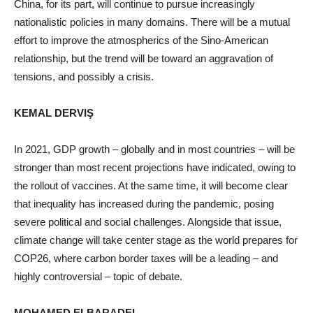
China, for its part, will continue to pursue increasingly
nationalistic policies in many domains. There will be a mutual
effort to improve the atmospherics of the Sino-American
relationship, but the trend will be toward an aggravation of
tensions, and possibly a crisis.
KEMAL DERVIŞ
In 2021, GDP growth – globally and in most countries – will be
stronger than most recent projections have indicated, owing to
the rollout of vaccines. At the same time, it will become clear
that inequality has increased during the pandemic, posing
severe political and social challenges. Alongside that issue,
climate change will take center stage as the world prepares for
COP26, where carbon border taxes will be a leading – and
highly controversial – topic of debate.
MOHAMED ELBARADEI