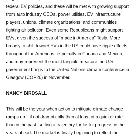
federal EV policies, and these will be met with growing support
from auto industry CEOs, power utilities, EV infrastructure
players, unions, climate organizations, and communities
fighting air pollution. Even some Republicans might support
EVs, given the success of “made in America” Tesla. More
broadly, a shift toward EVs in the US could have ripple effects
throughout the Americas, especially in Canada and Mexico,
and may represent the most tangible measure the U.S.
government brings to the United Nations climate conference in
Glasgow (COP26) in November.
NANCY BIRDSALL
This will be the year when action to mitigate climate change
ramps up – if not dramatically then at least at a quicker rate
than in the past, setting a trajectory for faster progress in the
years ahead. The market is finally beginning to reflect the