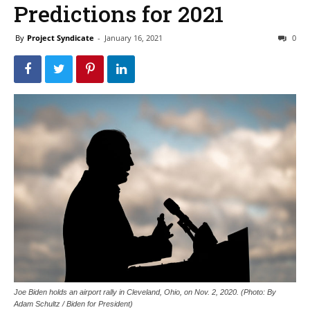
Predictions for 2021
By
Project Syndicate
-
January 16, 2021
0
Joe Biden holds an airport rally in Cleveland, Ohio, on Nov. 2, 2020. (Photo: By
Adam Schultz / Biden for President)