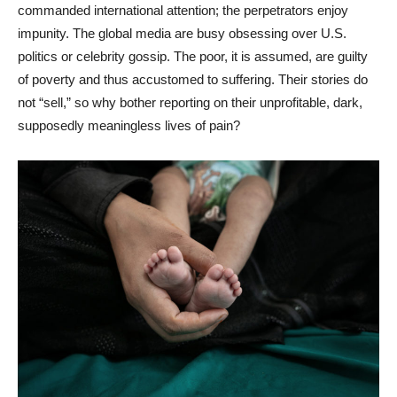
commanded international attention; the perpetrators enjoy
impunity. The global media are busy obsessing over U.S.
politics or celebrity gossip. The poor, it is assumed, are guilty
of poverty and thus accustomed to suffering. Their stories do
not “sell,” so why bother reporting on their unprofitable, dark,
supposedly meaningless lives of pain?