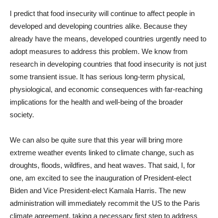
I predict that food insecurity will continue to affect people in
developed and developing countries alike. Because they
already have the means, developed countries urgently need to
adopt measures to address this problem. We know from
research in developing countries that food insecurity is not just
some transient issue. It has serious long-term physical,
physiological, and economic consequences with far-reaching
implications for the health and well-being of the broader
society.
We can also be quite sure that this year will bring more
extreme weather events linked to climate change, such as
droughts, floods, wildfires, and heat waves. That said, I, for
one, am excited to see the inauguration of President-elect
Biden and Vice President-elect Kamala Harris. The new
administration will immediately recommit the US to the Paris
climate agreement, taking a necessary first step to address