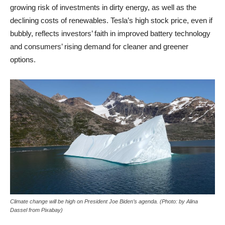
growing risk of investments in dirty energy, as well as the
declining costs of renewables. Tesla’s high stock price, even if
bubbly, reflects investors’ faith in improved battery technology
and consumers’ rising demand for cleaner and greener
options.
Climate change will be high on President Joe Biden’s agenda. (Photo: by Alina
Dassel from Pixabay)