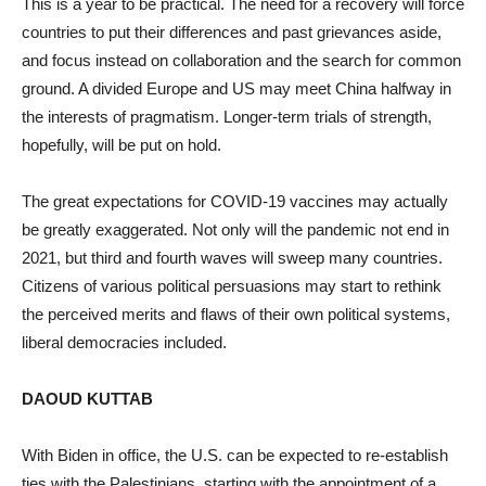
This is a year to be practical. The need for a recovery will force
countries to put their differences and past grievances aside,
and focus instead on collaboration and the search for common
ground. A divided Europe and US may meet China halfway in
the interests of pragmatism. Longer-term trials of strength,
hopefully, will be put on hold.
The great expectations for COVID-19 vaccines may actually
be greatly exaggerated. Not only will the pandemic not end in
2021, but third and fourth waves will sweep many countries.
Citizens of various political persuasions may start to rethink
the perceived merits and flaws of their own political systems,
liberal democracies included.
DAOUD KUTTAB
With Biden in office, the U.S. can be expected to re-establish
ties with the Palestinians, starting with the appointment of a