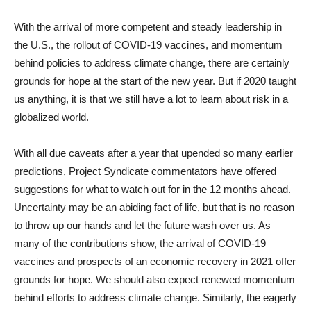
With the arrival of more competent and steady leadership in
the U.S., the rollout of COVID-19 vaccines, and momentum
behind policies to address climate change, there are certainly
grounds for hope at the start of the new year. But if 2020 taught
us anything, it is that we still have a lot to learn about risk in a
globalized world.
With all due caveats after a year that upended so many earlier
predictions, Project Syndicate commentators have offered
suggestions for what to watch out for in the 12 months ahead.
Uncertainty may be an abiding fact of life, but that is no reason
to throw up our hands and let the future wash over us. As
many of the contributions show, the arrival of COVID-19
vaccines and prospects of an economic recovery in 2021 offer
grounds for hope. We should also expect renewed momentum
behind efforts to address climate change. Similarly, the eagerly