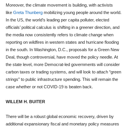
Moreover, the climate movement is building, with activists
like
Greta Thunberg
mobilizing young people around the world.
In the US, the world’s leading per capita polluter, elected
officials’ political calculus is shifting in a greener direction, and
the media now consistently refers to climate change when
reporting on wildfires in western states and hurricane flooding
in the south. In Washington, D.C., proposals for a Green New
Deal, though controversial, have moved the policy needle. At
the state level, more Democrat-led governments will consider
carbon taxes or trading systems, and will look to attach “green
strings” to public infrastructure spending. This will remain the
case whether or not COVID-19 is beaten back.
WILLEM H. BUITER
There will be a robust global economic recovery, driven by
additional expansionary fiscal and monetary policy measures