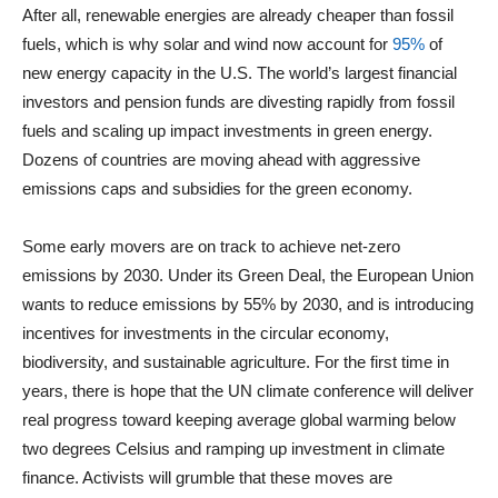
After all, renewable energies are already cheaper than fossil
fuels, which is why solar and wind now account for
95%
of
new energy capacity in the U.S. The world’s largest financial
investors and pension funds are divesting rapidly from fossil
fuels and scaling up impact investments in green energy.
Dozens of countries are moving ahead with aggressive
emissions caps and subsidies for the green economy.
Some early movers are on track to achieve net-zero
emissions by 2030. Under its Green Deal, the European Union
wants to reduce emissions by 55% by 2030, and is introducing
incentives for investments in the circular economy,
biodiversity, and sustainable agriculture. For the first time in
years, there is hope that the UN climate conference will deliver
real progress toward keeping average global warming below
two degrees Celsius and ramping up investment in climate
finance. Activists will grumble that these moves are