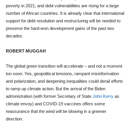
poverty in 2021, and debt vulnerabilities are rising for a large
number of African countries. It is already clear that international
support for debt resolution and restructuring will be needed to
preserve the hard-won development gains of the past two
decades.
ROBERT MUGGAH
The global green transition will accelerate – and not a moment
too soon. Yes, geopolitical tensions, rampant misinformation
and polarization, and deepening inequalities could derail efforts
to ramp up climate action. But the arrival of the Biden
administration (with former Secretary of State
John Kerry
as
climate envoy) and COVID-19 vaccines offers some
reassurance that the wind will be blowing in a greener
direction.