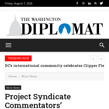
Friday, August 7, 2026
‹
›
TRENDING NOW
Djibouti, Rwanda celebrate national days; Mexico we
Home
More News
More News
Project Syndicate
Commentators’