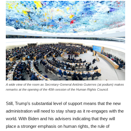
A wide view of the room as Secretary-General António Guterres (at podium) makes
remarks at the opening of the 40th session of the Human Rights Council.
Still, Trump’s substantial level of support means that the new
administration will need to stay sharp as it re-engages with the
world. With Biden and his advisers indicating that they will
place a stronger emphasis on human rights, the rule of