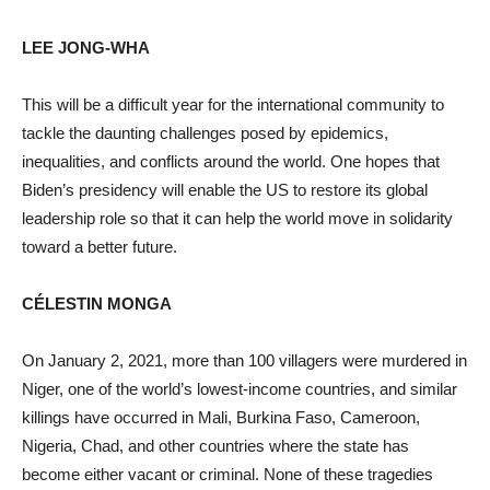
LEE JONG-WHA
This will be a difficult year for the international community to
tackle the daunting challenges posed by epidemics,
inequalities, and conflicts around the world. One hopes that
Biden’s presidency will enable the US to restore its global
leadership role so that it can help the world move in solidarity
toward a better future.
CÉLESTIN MONGA
On January 2, 2021, more than 100 villagers were murdered in
Niger, one of the world’s lowest-income countries, and similar
killings have occurred in Mali, Burkina Faso, Cameroon,
Nigeria, Chad, and other countries where the state has
become either vacant or criminal. None of these tragedies