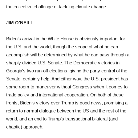
the collective challenge of tackling climate change.
JIM O’NEILL
Biden’s arrival in the White House is obviously important for
the U.S. and the world, though the scope of what he can
accomplish will be determined by what he can pass through a
sharply divided U.S. Senate. The Democratic victories in
Georgia’s two run-off elections, giving the party control of the
Senate, certainly help. And either way, the U.S. president has
some room to maneuver without Congress when it comes to
trade policy and international cooperation. On both of these
fronts, Biden’s victory over Trump is good news, promising a
return to normal dialogue between the US and the rest of the
world, and an end to Trump’s transactional bilateral (and
chaotic) approach.