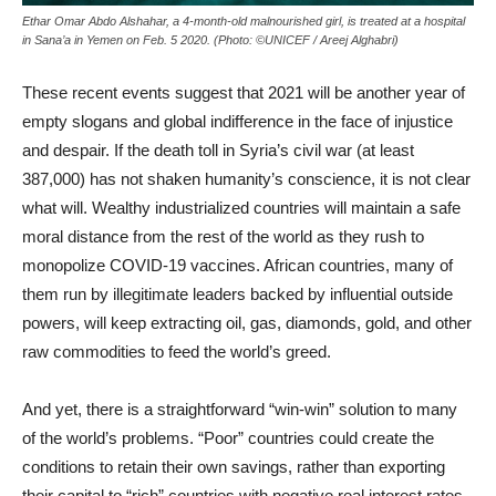
Ethar Omar Abdo Alshahar, a 4-month-old malnourished girl, is treated at a hospital
in Sana’a in Yemen on Feb. 5 2020. (Photo: ©UNICEF / Areej Alghabri)
These recent events suggest that 2021 will be another year of
empty slogans and global indifference in the face of injustice
and despair. If the death toll in Syria’s civil war (at least
387,000) has not shaken humanity’s conscience, it is not clear
what will. Wealthy industrialized countries will maintain a safe
moral distance from the rest of the world as they rush to
monopolize COVID-19 vaccines. African countries, many of
them run by illegitimate leaders backed by influential outside
powers, will keep extracting oil, gas, diamonds, gold, and other
raw commodities to feed the world’s greed.
And yet, there is a straightforward “win-win” solution to many
of the world’s problems. “Poor” countries could create the
conditions to retain their own savings, rather than exporting
their capital to “rich” countries with negative real interest rates.