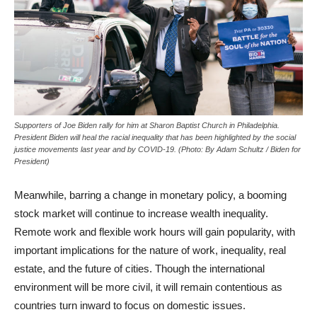
Supporters of Joe Biden rally for him at Sharon Baptist Church in Philadelphia.
President Biden will heal the racial inequality that has been highlighted by the social
justice movements last year and by COVID-19. (Photo: By Adam Schultz / Biden for
President)
Meanwhile, barring a change in monetary policy, a booming
stock market will continue to increase wealth inequality.
Remote work and flexible work hours will gain popularity, with
important implications for the nature of work, inequality, real
estate, and the future of cities. Though the international
environment will be more civil, it will remain contentious as
countries turn inward to focus on domestic issues.