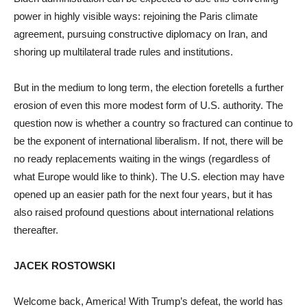
power in highly visible ways: rejoining the Paris climate
agreement, pursuing constructive diplomacy on Iran, and
shoring up multilateral trade rules and institutions.
But in the medium to long term, the election foretells a further
erosion of even this more modest form of U.S. authority. The
question now is whether a country so fractured can continue to
be the exponent of international liberalism. If not, there will be
no ready replacements waiting in the wings (regardless of
what Europe would like to think). The U.S. election may have
opened up an easier path for the next four years, but it has
also raised profound questions about international relations
thereafter.
JACEK ROSTOWSKI
Welcome back, America! With Trump’s defeat, the world has