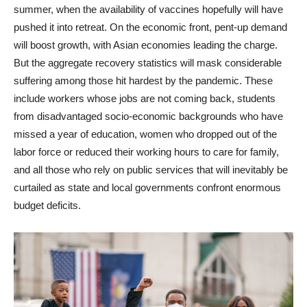
summer, when the availability of vaccines hopefully will have
pushed it into retreat. On the economic front, pent-up demand
will boost growth, with Asian economies leading the charge.
But the aggregate recovery statistics will mask considerable
suffering among those hit hardest by the pandemic. These
include workers whose jobs are not coming back, students
from disadvantaged socio-economic backgrounds who have
missed a year of education, women who dropped out of the
labor force or reduced their working hours to care for family,
and all those who rely on public services that will inevitably be
curtailed as state and local governments confront enormous
budget deficits.