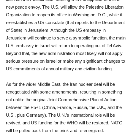
new peace envoy. The U.S. will allow the Palestine Liberation
Organization to reopen its office in Washington, D.C., while it
re-establishes a US consulate (that reports to the Department
of State) in Jerusalem. Although the US embassy in
Jerusalem will continue to serve a symbolic function, the main
U.S. embassy in Israel will return to operating out of Tel Aviv.
Beyond that, the new administration most likely will not apply
serious pressure on Israel or make any significant changes to
US commitments of annual military and civilian funding.
As for the wider Middle East, the Iran nuclear deal will be
renegotiated with some amendments, resulting in something
not unlike the original Joint Comprehensive Plan of Action
between the P5+1 (China, France, Russia, the U.K., and the
U.S., plus Germany). The U.N.’s international role will be
revived, and US funding for the WHO will be restored. NATO
will be pulled back from the brink and re-energized.