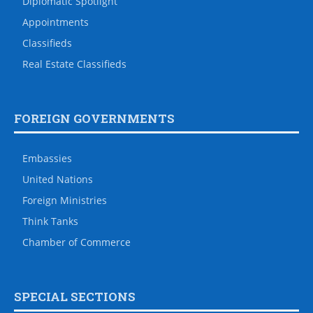
Diplomatic Spotlight
Appointments
Classifieds
Real Estate Classifieds
FOREIGN GOVERNMENTS
Embassies
United Nations
Foreign Ministries
Think Tanks
Chamber of Commerce
SPECIAL SECTIONS