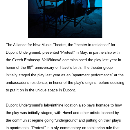
The Alliance for New Music-Theatre, the “theater in residence” for
Dupont Underground, presented “Protest” in May, in partnership with
the Czech Embassy. Veličkinová commissioned the play last year in
th
honor of the 80
anniversary of Havel’s birth. The theater group
initially staged the play last year as an “apartment performance” at the
ambassador’s residence, in honor of the play’s origins, before deciding
to put it on in the unique space in Dupont.
Dupont Underground’s labyrinthine location also pays homage to how
the play was initially staged, with Havel and other artists banned by
the communist regime going “underground” and putting on their plays
in apartments. “Protest” is a sly commentary on totalitarian rule that