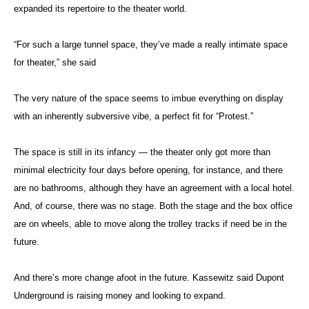
expanded its repertoire to the theater world.
“For such a large tunnel space, they’ve made a really intimate space
for theater,” she said
The very nature of the space seems to imbue everything on display
with an inherently subversive vibe, a perfect fit for “Protest.”
The space is still in its infancy — the theater only got more than
minimal electricity four days before opening, for instance, and there
are no bathrooms, although they have an agreement with a local hotel.
And, of course, there was no stage. Both the stage and the box office
are on wheels, able to move along the trolley tracks if need be in the
future.
And there’s more change afoot in the future. Kassewitz said Dupont
Underground is raising money and looking to expand.