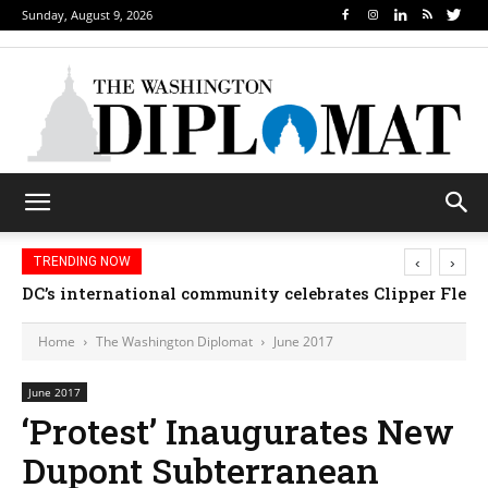
Sunday, August 9, 2026
‹
›
TRENDING NOW
DC’s international community celebrates Clipper Fleet
Home
The Washington Diplomat
June 2017
June 2017
‘Protest’ Inaugurates New
Dupont Subterranean