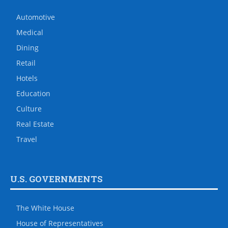
Automotive
Medical
Dining
Retail
Hotels
Education
Culture
Real Estate
Travel
U.S. GOVERNMENTS
The White House
House of Representatives