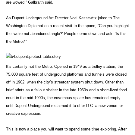
are wowed,” Galbraith said.
As Dupont Underground Art Director Noel Kassewitz joked to The
Washington Diplomat on a recent visit to the space, “Can you highlight
the ‘we’re not abandoned angle?’ People come down and ask, ‘Is this
the Metro?’”
It’s certainly not the Metro. Opened in 1949 as a trolley station, the
75,000 square feet of underground platforms and tunnels were closed
off in 1962, when the city’s streetcar system shut down. Other than
brief stints as a fallout shelter in the late 1960s and a short-lived food
court in the mid-1990s, the cavernous space has remained empty —
until Dupont Underground reclaimed it to offer D.C. a new venue for
creative expression.
This is now a place you will want to spend some time exploring. After