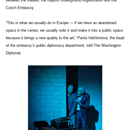
between the theater, the Dupont Underground organization and the
Czech Embassy.
“This is what we usually do in Europe — if we have an abandoned
space in the center, we usually redo it and make it into a public space
because it brings a new quality to the art,” Pavla Veličkinová, the head
of the embassy’s public diplomacy department, told The Washington
Diplomat.