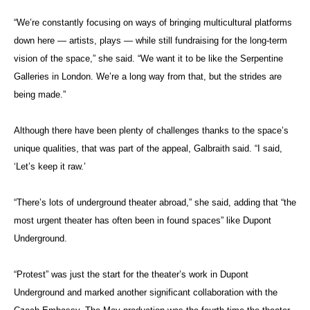
“We’re constantly focusing on ways of bringing multicultural platforms
down here — artists, plays — while still fundraising for the long-term
vision of the space,” she said. “We want it to be like the Serpentine
Galleries in London. We’re a long way from that, but the strides are
being made.”
Although there have been plenty of challenges thanks to the space’s
unique qualities, that was part of the appeal, Galbraith said. “I said,
‘Let’s keep it raw.’
“There’s lots of underground theater abroad,” she said, adding that “the
most urgent theater has often been in found spaces” like Dupont
Underground.
“Protest” was just the start for the theater’s work in Dupont
Underground and marked another significant collaboration with the