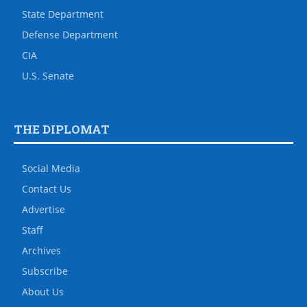
State Department
Defense Department
CIA
U.S. Senate
THE DIPLOMAT
Social Media
Contact Us
Advertise
Staff
Archives
Subscribe
About Us