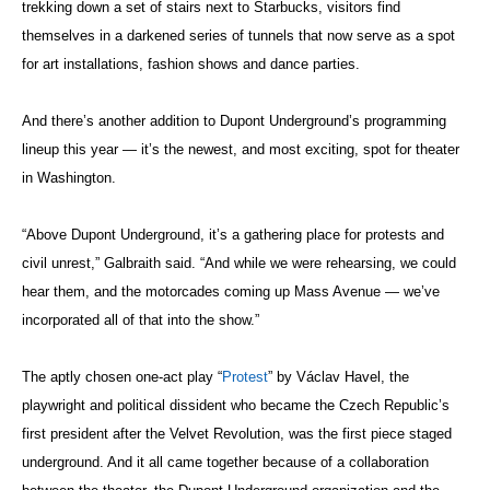
trekking down a set of stairs next to Starbucks, visitors find
themselves in a darkened series of tunnels that now serve as a spot
for art installations, fashion shows and dance parties.
And there’s another addition to Dupont Underground’s programming
lineup this year — it’s the newest, and most exciting, spot for theater
in Washington.
“Above Dupont Underground, it’s a gathering place for protests and
civil unrest,” Galbraith said. “And while we were rehearsing, we could
hear them, and the motorcades coming up Mass Avenue — we’ve
incorporated all of that into the show.”
The aptly chosen one-act play “
Protest
” by Václav Havel, the
playwright and political dissident who became the Czech Republic’s
first president after the Velvet Revolution, was the first piece staged
underground. And it all came together because of a collaboration