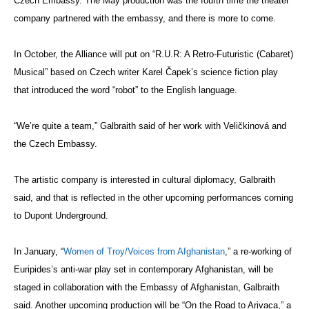
Czech Embassy. The May production was the fourth time the theater
company partnered with the embassy, and there is more to come.
In October, the Alliance will put on “R.U.R: A Retro-Futuristic (Cabaret)
Musical” based on Czech writer Karel
Čapek’s
science fiction play
that introduced the word “robot” to the English language.
“We’re quite a team,” Galbraith said of her work with Veličkinová and
the Czech Embassy.
The artistic company is interested in cultural diplomacy, Galbraith
said, and that is reflected in the other upcoming performances coming
to Dupont Underground.
In January, “
Women of Troy/Voices from Afghanistan
,” a re-working of
Euripides’s anti-war play set in contemporary Afghanistan, will be
staged in collaboration with the Embassy of Afghanistan, Galbraith
said. Another upcoming production will be “On the Road to Arivaca,” a