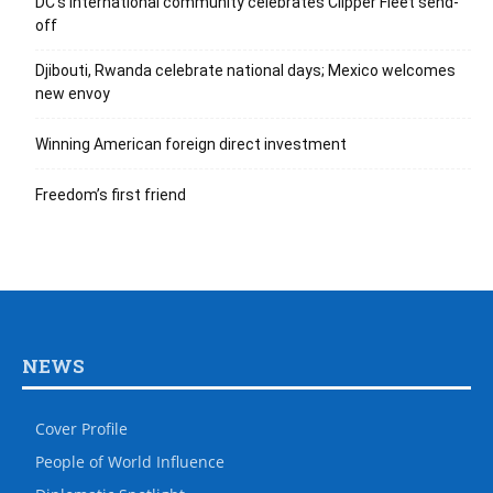
DC’s international community celebrates Clipper Fleet send-
off
Djibouti, Rwanda celebrate national days; Mexico welcomes
new envoy
Winning American foreign direct investment
Freedom’s first friend
NEWS
Cover Profile
People of World Influence