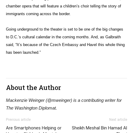
chamber opera that will feature a children’s choir telling the story of
immigrants coming across the border.
Going underground to the theater is set to be one of the big changes
to D.C.’s cultural calendar in the coming months. And, as Galbraith
said, “It’s because of the Czech Embassy and Havel this whole thing
has been launched.”
About the Author
Mackenzie Weinger (@mweinger) is a contributing writer for
The Washington Diplomat.
Previous article
Next article
Are Smartphones Helping or
Sheikh Meshal Bin Hamad Al