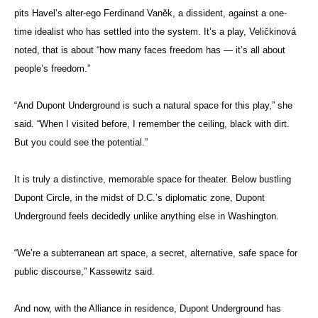
pits Havel’s alter-ego Ferdinand Vaněk, a dissident, against a one-
time idealist who has settled into the system. It’s a play, Veličkinová
noted, that is about “how many faces freedom has — it’s all about
people’s freedom.”
“And Dupont Underground is such a natural space for this play,” she
said. “When I visited before, I remember the ceiling, black with dirt.
But you could see the potential.”
It is truly a distinctive, memorable space for theater. Below bustling
Dupont Circle, in the midst of D.C.’s diplomatic zone, Dupont
Underground feels decidedly unlike anything else in Washington.
“We’re a subterranean art space, a secret, alternative, safe space for
public discourse,” Kassewitz said.
And now, with the Alliance in residence, Dupont Underground has