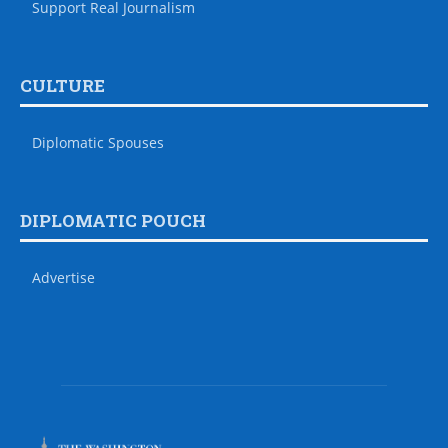
Support Real Journalism
CULTURE
Diplomatic Spouses
DIPLOMATIC POUCH
Advertise