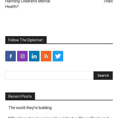
Harming Children’s Mental
Thani
Health?
Follow The Diplomat:
Recent Posts
The world they’re building