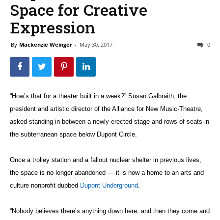
Space for Creative
Expression
By
Mackenzie Weinger
-
May 30, 2017
0
“How’s that for a theater built in a week?” Susan Galbraith, the
president and artistic director of the Alliance for New Music-Theatre,
asked standing in between a newly erected stage and rows of seats in
the subterranean space below Dupont Circle.
Once a trolley station and a fallout nuclear shelter in previous lives,
the space is no longer abandoned — it is now a home to an arts and
culture nonprofit dubbed
Dupont Underground
.
“Nobody believes there’s anything down here, and then they come and