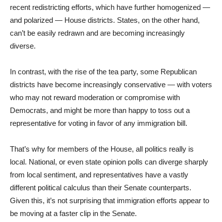
recent redistricting efforts, which have further homogenized —
and polarized — House districts. States, on the other hand,
can’t be easily redrawn and are becoming increasingly
diverse.
In contrast, with the rise of the tea party, some Republican
districts have become increasingly conservative — with voters
who may not reward moderation or compromise with
Democrats, and might be more than happy to toss out a
representative for voting in favor of any immigration bill.
That’s why for members of the House, all politics really is
local. National, or even state opinion polls can diverge sharply
from local sentiment, and representatives have a vastly
different political calculus than their Senate counterparts.
Given this, it’s not surprising that immigration efforts appear to
be moving at a faster clip in the Senate.