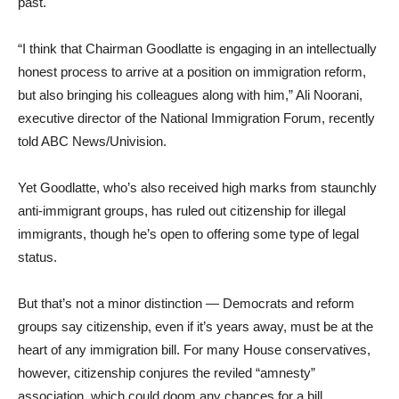
past.
“I think that Chairman Goodlatte is engaging in an intellectually
honest process to arrive at a position on immigration reform,
but also bringing his colleagues along with him,” Ali Noorani,
executive director of the National Immigration Forum, recently
told ABC News/Univision.
Yet Goodlatte, who’s also received high marks from staunchly
anti-immigrant groups, has ruled out citizenship for illegal
immigrants, though he’s open to offering some type of legal
status.
But that’s not a minor distinction — Democrats and reform
groups say citizenship, even if it’s years away, must be at the
heart of any immigration bill. For many House conservatives,
however, citizenship conjures the reviled “amnesty”
association, which could doom any chances for a bill.