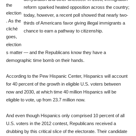
the
reform sparked heated opposition across the country;
election
today, however, a recent poll showed that nearly two-
. As the
thirds of Americans favor giving illegal immigrants a
cliché
chance to earn a pathway to citizenship.
goes,
election
s matter — and the Republicans know they have a
demographic time bomb on their hands.
According to the Pew Hispanic Center, Hispanics will account
for 40 percent of the growth in eligible U.S. voters between
now and 2030, at which time 40 million Hispanics will be
eligible to vote, up from 23.7 million now.
And even though Hispanics only comprised 10 percent of all
U.S. voters in the 2012 contest, Republicans received a
drubbing by this critical slice of the electorate. Their candidate