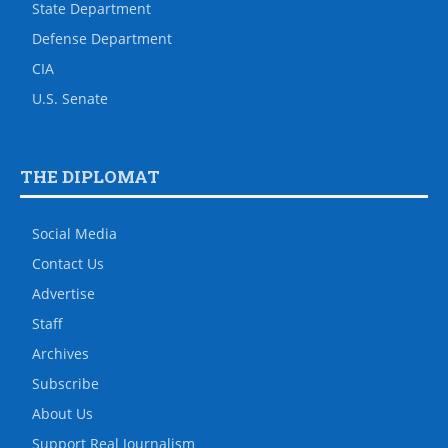
State Department
Defense Department
CIA
U.S. Senate
THE DIPLOMAT
Social Media
Contact Us
Advertise
Staff
Archives
Subscribe
About Us
Support Real Journalism