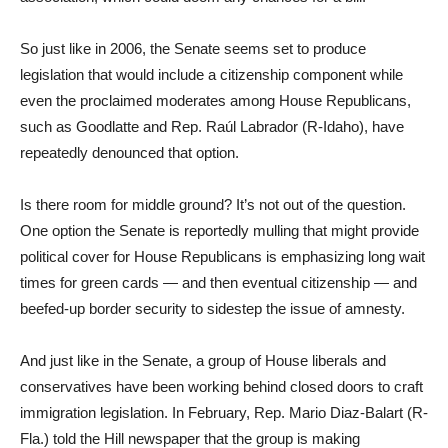
So just like in 2006, the Senate seems set to produce
legislation that would include a citizenship component while
even the proclaimed moderates among House Republicans,
such as Goodlatte and Rep. Raúl Labrador (R-Idaho), have
repeatedly denounced that option.
Is there room for middle ground? It’s not out of the question.
One option the Senate is reportedly mulling that might provide
political cover for House Republicans is emphasizing long wait
times for green cards — and then eventual citizenship — and
beefed-up border security to sidestep the issue of amnesty.
And just like in the Senate, a group of House liberals and
conservatives have been working behind closed doors to craft
immigration legislation. In February, Rep. Mario Diaz-Balart (R-
Fla.) told the Hill newspaper that the group is making