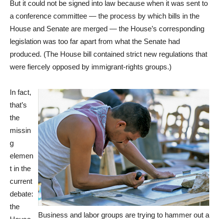
But it could not be signed into law because when it was sent to
a conference committee — the process by which bills in the
House and Senate are merged — the House’s corresponding
legislation was too far apart from what the Senate had
produced. (The House bill contained strict new regulations that
were fiercely opposed by immigrant-rights groups.)
In fact,
that’s
the
missin
g
elemen
t in the
current
debate:
the
Business and labor groups are trying to hammer out a