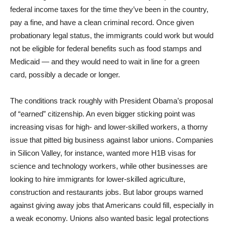
federal income taxes for the time they’ve been in the country,
pay a fine, and have a clean criminal record. Once given
probationary legal status, the immigrants could work but would
not be eligible for federal benefits such as food stamps and
Medicaid — and they would need to wait in line for a green
card, possibly a decade or longer.
The conditions track roughly with President Obama’s proposal
of “earned” citizenship. An even bigger sticking point was
increasing visas for high- and lower-skilled workers, a thorny
issue that pitted big business against labor unions. Companies
in Silicon Valley, for instance, wanted more H1B visas for
science and technology workers, while other businesses are
looking to hire immigrants for lower-skilled agriculture,
construction and restaurants jobs. But labor groups warned
against giving away jobs that Americans could fill, especially in
a weak economy. Unions also wanted basic legal protections