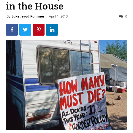
in the House
By
Luke Jerod Kummer
-
April 1, 2013
0