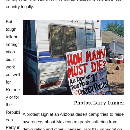
country legally.
But
tough
talk on
immigr
ation
didn’t
work
out well
for
Romne
y or for
Photos: Larry Luxner
the
Republi
A protest sign at an Arizona desert camp tries to raise
can
awareness about Mexican migrants suffering from
Party in
dehydration and other illnesses. In 2006, immigration