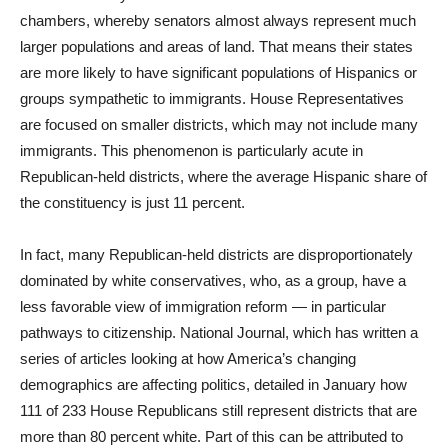
chambers, whereby senators almost always represent much
larger populations and areas of land. That means their states
are more likely to have significant populations of Hispanics or
groups sympathetic to immigrants. House Representatives
are focused on smaller districts, which may not include many
immigrants. This phenomenon is particularly acute in
Republican-held districts, where the average Hispanic share of
the constituency is just 11 percent.
In fact, many Republican-held districts are disproportionately
dominated by white conservatives, who, as a group, have a
less favorable view of immigration reform — in particular
pathways to citizenship. National Journal, which has written a
series of articles looking at how America’s changing
demographics are affecting politics, detailed in January how
111 of 233 House Republicans still represent districts that are
more than 80 percent white. Part of this can be attributed to