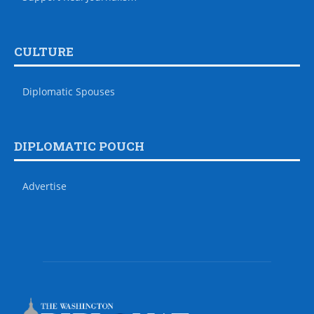
CULTURE
Diplomatic Spouses
DIPLOMATIC POUCH
Advertise