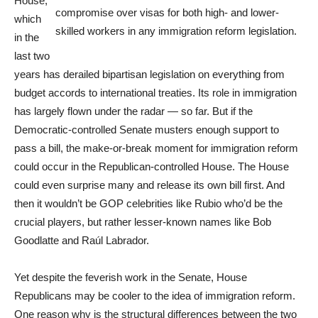
House,
compromise over visas for both high- and lower-
which
skilled workers in any immigration reform legislation.
in the
last two
years has derailed bipartisan legislation on everything from
budget accords to international treaties. Its role in immigration
has largely flown under the radar — so far. But if the
Democratic-controlled Senate musters enough support to
pass a bill, the make-or-break moment for immigration reform
could occur in the Republican-controlled House. The House
could even surprise many and release its own bill first. And
then it wouldn’t be GOP celebrities like Rubio who’d be the
crucial players, but rather lesser-known names like Bob
Goodlatte and Raúl Labrador.
Yet despite the feverish work in the Senate, House
Republicans may be cooler to the idea of immigration reform.
One reason why is the structural differences between the two