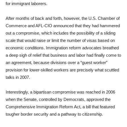
for immigrant laborers.
After months of back and forth, however, the U.S. Chamber of
Commerce and AFL-CIO announced that they had hammered
out a compromise, which includes the possibility of a sliding
scale that would raise or limit the number of visas based on
economic conditions. Immigration reform advocates breathed
a deep sigh of relief that business and labor had finally come to
an agreement, because divisions over a “guest worker”
provision for lower-skilled workers are precisely what scuttled
talks in 2007.
Interestingly, a bipartisan compromise was reached in 2006
when the Senate, controlled by Democrats, approved the
Comprehensive Immigration Reform Act, a bill that featured
tougher border security and a pathway to citizenship.