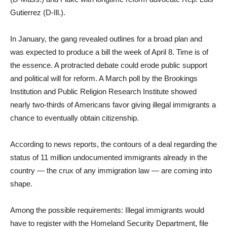
Gutierrez (D-Ill.).
In January, the gang revealed outlines for a broad plan and
was expected to produce a bill the week of April 8. Time is of
the essence. A protracted debate could erode public support
and political will for reform. A March poll by the Brookings
Institution and Public Religion Research Institute showed
nearly two-thirds of Americans favor giving illegal immigrants a
chance to eventually obtain citizenship.
According to news reports, the contours of a deal regarding the
status of 11 million undocumented immigrants already in the
country — the crux of any immigration law — are coming into
shape.
Among the possible requirements: Illegal immigrants would
have to register with the Homeland Security Department, file