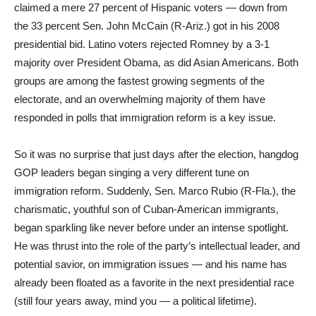
claimed a mere 27 percent of Hispanic voters — down from
the 33 percent Sen. John McCain (R-Ariz.) got in his 2008
presidential bid. Latino voters rejected Romney by a 3-1
majority over President Obama, as did Asian Americans. Both
groups are among the fastest growing segments of the
electorate, and an overwhelming majority of them have
responded in polls that immigration reform is a key issue.
So it was no surprise that just days after the election, hangdog
GOP leaders began singing a very different tune on
immigration reform. Suddenly, Sen. Marco Rubio (R-Fla.), the
charismatic, youthful son of Cuban-American immigrants,
began sparkling like never before under an intense spotlight.
He was thrust into the role of the party’s intellectual leader, and
potential savior, on immigration issues — and his name has
already been floated as a favorite in the next presidential race
(still four years away, mind you — a political lifetime).