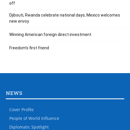
off
Djibouti, Rwanda celebrate national days; Mexico welcomes
new envoy
Winning American foreign direct investment
Freedom’s first friend
NEWS
Cover Profile
People of World Influence
Diplomatic Spotlight