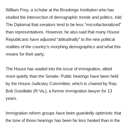
William Frey, a scholar at the Brookings Institution who has
studied the intersection of demographic trends and politics, told
The Diplomat that senators tend to be less “microfactionalized”
than representatives. However, he also said that many House
Republicans have adjusted “attitudinally” to the new political
realities of the country’s morphing demographics and what this
means for their party.
The House has waded into the issue of immigration, albeit
more quietly than the Senate. Public hearings have been held
by the House Judiciary Committee, which is chaired by Rep.
Bob Goodlatte (R-Va.), a former immigration lawyer for 13
years.
Immigration reform groups have been guardedly optimistic that
the tone of those hearings has been far less heated than in the