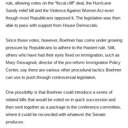
rule, allowing votes on the “fiscal cliff” deal, the Hurricane
Sandy relief bill and the Violence Against Women Act even
though most Republicans opposed it. The legislation was then
able to pass with support from House Democrats.
Since those votes, however, Boehner has come under growing
pressure by Republicans to adhere to the Hastert rule. Still,
others who have had their eyes fixed on immigration, such as
Mary Giovagnoli, director of the pro-reform Immigration Policy
Center, say there are various other procedural tactics Boehner
can use to push through controversial legislation.
One possibility is that Boehner could introduce a series of
related bills that would be voted on in quick succession and
then sent together as a package to the conference committee,
where it could be reconciled with whatever the Senate
produces.