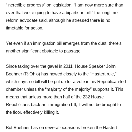
“incredible progress” on legislation. “I am now more sure than
ever that we’re going to have a bipartisan bill,” the longtime
reform advocate said, although he stressed there is no
timetable for action.
Yet even if an immigration bill emerges from the dust, there’s
another significant obstacle to passage.
Since taking over the gavel in 2011, House Speaker John
Boehner (R-Ohio) has hewed closely to the “Hastert rule,”
which says no bill will be put up for a vote in his Republican-led
chamber unless the “majority of the majority” supports it. This
means that unless more than half of the 232 House
Republicans back an immigration bill, it will not be brought to
the floor, effectively killing it.
But Boehner has on several occasions broken the Hastert