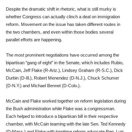
Despite the dramatic shift in rhetoric, what is still murky is
whether Congress can actually clinch a deal on immigration
reform. Movement on the issue has taken different routes in
the two chambers, and even within those bodies several
parallel efforts are happening.
The most prominent negotiations have occurred among the
bipartisan “gang of eight” in the Senate, which includes Rubio,
McCain, Jeff Flake (R-Ariz.), Lindsey Graham (R-S.C.), Dick
Durbin (D-Ill.), Robert Menendez (D-N.J.), Chuck Schumer
(D-N.Y.) and Michael Bennet (D-Colo.).
McCain and Flake worked together on reform legislation during
the Bush administration while Flake was a congressman.
Each helped to introduce a bipartisan bill in their respective
chamber, with McCain teaming with the late Sen. Ted Kennedy
(D-Mass.) and Flake with longtime reform advocate Rep. Luis