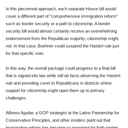
In this piecemeal approach, each separate House bill would
cover a different part of “comprehensive immigration reform”
such as border security or a path to citizenship. A border
security bill would almost certainly receive an overwhelming
endorsement from the Republican majority; citizenship might
not. In that case, Boehner could suspend the Hastert rule just
for that specific vote.
In this way, the overall package could progress to a final bill
that is signed into law while still de facto observing the Hastert
rule and providing cover to Republicans in districts where
support for citizenship might open them up to primary
challenges.
Alfonso Aguilar, a GOP strategist at the Latino Partnership for
Conservative Principles, and other insiders point out that
immigration reform has become so important for both parties