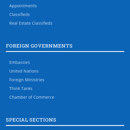
Appointments
Classifieds
Real Estate Classifieds
FOREIGN GOVERNMENTS
Embassies
United Nations
Foreign Ministries
Think Tanks
Chamber of Commerce
SPECIAL SECTIONS