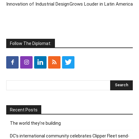
Innovation of Industrial Design
Grows Louder in Latin America
Follow The Diplomat:
Recent Posts
The world they’re building
DC’s international community celebrates Clipper Fleet send-