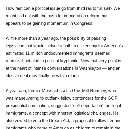
How fast can a political issue go from third rail to full sail? We
might find out with the push for immigration reform that
appears to be gaining momentum in Congress.
A little more than a year ago, the possibility of passing
legislation that would include a path to citizenship for America’s
estimated 11 million undocumented immigrants seemed
remote, if not akin to political kryptonite. Now that very point is
at the heart of intense conversations in Washington — and an
elusive deal may finally be within reach.
A year ago, former Massachusetts Gov. Mitt Romney, who
was maneuvering to outflank fellow contenders for the GOP
presidential nomination, suggested “self-deportation” for illegal
immigrants, a concept with inherent logistical challenges. He
also vowed to veto the Dream Act, a proposal to allow certain
immigrants who came to America as children to remain in the