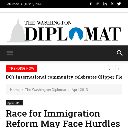
Saturday, August 8, 2026
‹
›
TRENDING NOW
Djibouti, Rwanda celebrate national days; Mexico 
DC’s international community celebrates Clipper 
Home
The Washington Diplomat
April 2013
April 2013
Race for Immigration
Reform May Face Hurdles