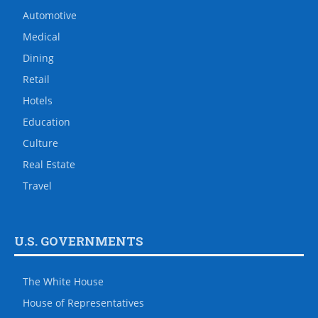
Automotive
Medical
Dining
Retail
Hotels
Education
Culture
Real Estate
Travel
U.S. GOVERNMENTS
The White House
House of Representatives