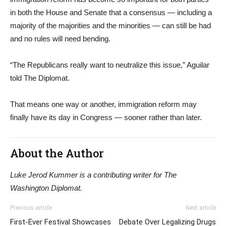
in both the House and Senate that a consensus — including a
majority of the majorities and the minorities — can still be had
and no rules will need bending.
“The Republicans really want to neutralize this issue,” Aguilar
told The Diplomat.
That means one way or another, immigration reform may
finally have its day in Congress — sooner rather than later.
About the Author
Luke Jerod Kummer is a contributing writer for The
Washington Diplomat.
Previous article
Next article
First-Ever Festival Showcases
Debate Over Legalizing Drugs