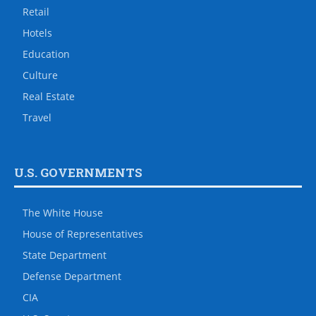
Retail
Hotels
Education
Culture
Real Estate
Travel
U.S. GOVERNMENTS
The White House
House of Representatives
State Department
Defense Department
CIA