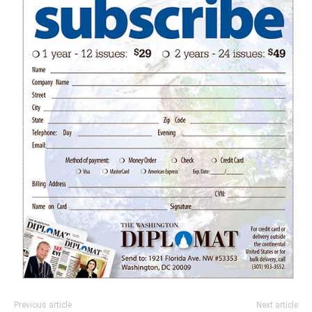
Previous article
Next article