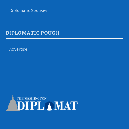
Diplomatic Spouses
DIPLOMATIC POUCH
Advertise