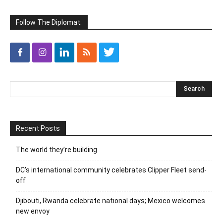
Follow The Diplomat:
Recent Posts
The world they’re building
DC’s international community celebrates Clipper Fleet send-
off
Djibouti, Rwanda celebrate national days; Mexico welcomes
new envoy