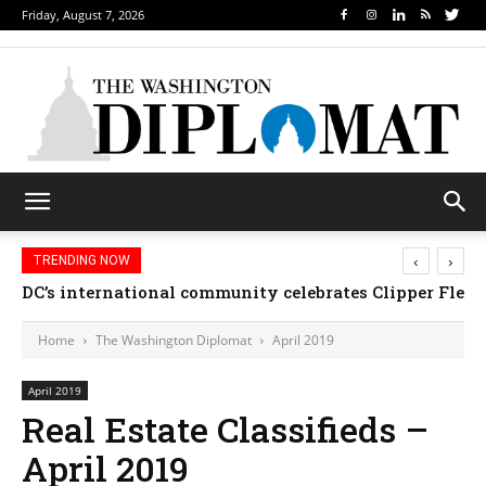
Friday, August 7, 2026
‹
›
TRENDING NOW
DC’s international community celebrates Clipper Fleet
Home
The Washington Diplomat
April 2019
April 2019
Real Estate Classifieds –
April 2019