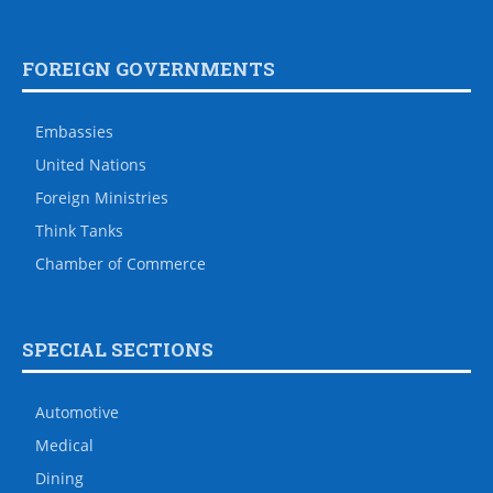
FOREIGN GOVERNMENTS
Embassies
United Nations
Foreign Ministries
Think Tanks
Chamber of Commerce
SPECIAL SECTIONS
Automotive
Medical
Dining