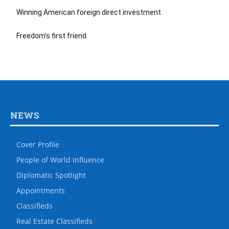
Winning American foreign direct investment
Freedom’s first friend
NEWS
Cover Profile
People of World Influence
Diplomatic Spotlight
Appointments
Classifieds
Real Estate Classifieds