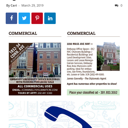
By
Cari
-
March 29, 2019
0