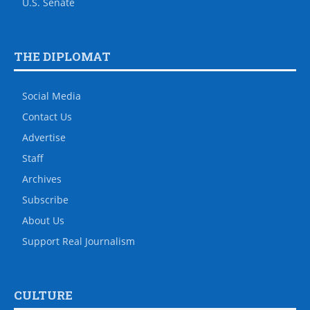
U.S. Senate
THE DIPLOMAT
Social Media
Contact Us
Advertise
Staff
Archives
Subscribe
About Us
Support Real Journalism
CULTURE