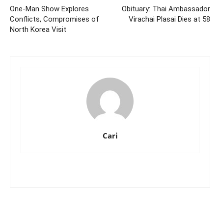
One-Man Show Explores
Obituary: Thai Ambassador
Conflicts, Compromises of
Virachai Plasai Dies at 58
North Korea Visit
Cari