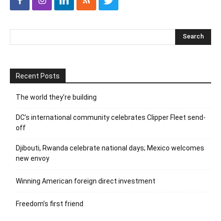
Recent Posts
The world they’re building
DC’s international community celebrates Clipper Fleet send-
off
Djibouti, Rwanda celebrate national days; Mexico welcomes
new envoy
Winning American foreign direct investment
Freedom’s first friend