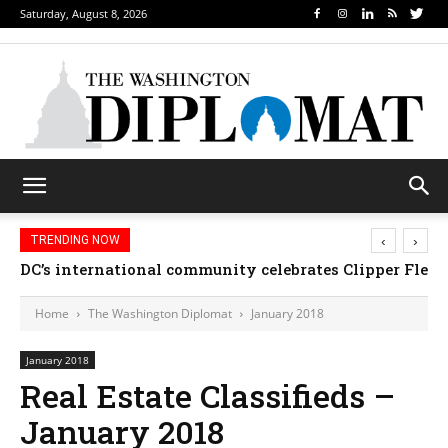
Saturday, August 8, 2026
‹
›
TRENDING NOW
DC’s international community celebrates Clipper Fleet
Home
The Washington Diplomat
January 2018
January 2018
Real Estate Classifieds –
January 2018