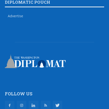
DIPLOMATIC POUCH
Advertise
FOLLOW US