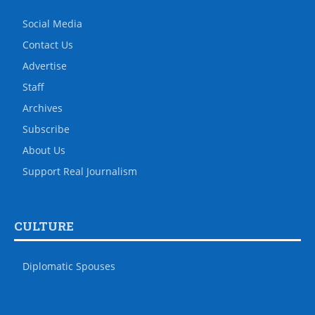
Social Media
Contact Us
Advertise
Staff
Archives
Subscribe
About Us
Support Real Journalism
CULTURE
Diplomatic Spouses