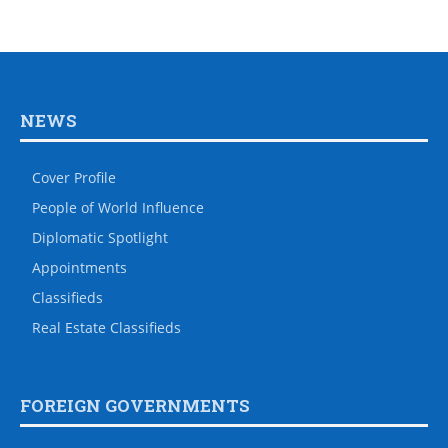
NEWS
Cover Profile
People of World Influence
Diplomatic Spotlight
Appointments
Classifieds
Real Estate Classifieds
FOREIGN GOVERNMENTS