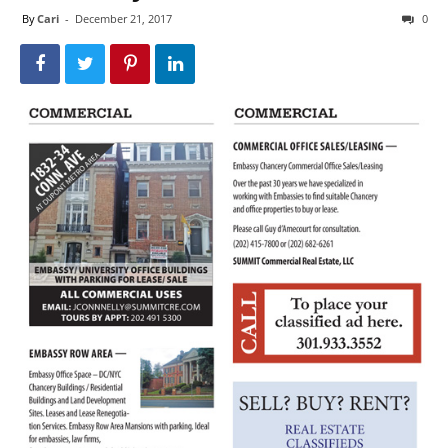
By
Cari
-
December 21, 2017
0