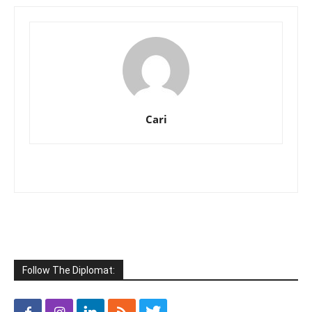
Cari
Follow The Diplomat: