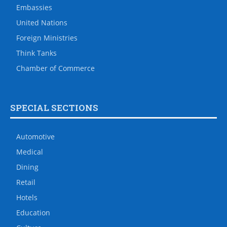
Embassies
United Nations
Foreign Ministries
Think Tanks
Chamber of Commerce
SPECIAL SECTIONS
Automotive
Medical
Dining
Retail
Hotels
Education