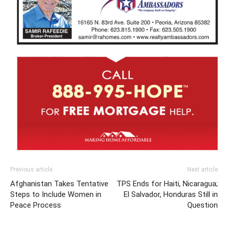
Previous article
Next article
Afghanistan Takes Tentative
TPS Ends for Haiti, Nicaragua;
Steps to Include Women in
El Salvador, Honduras Still in
Peace Process
Question