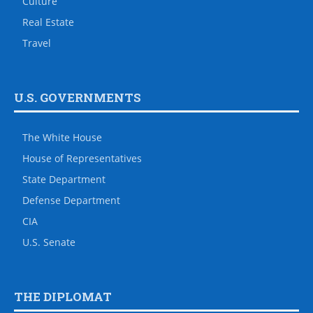
Culture
Real Estate
Travel
U.S. GOVERNMENTS
The White House
House of Representatives
State Department
Defense Department
CIA
U.S. Senate
THE DIPLOMAT