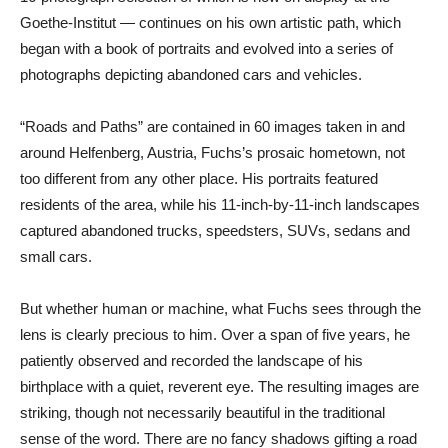
Goethe-Institut — continues on his own artistic path, which
began with a book of portraits and evolved into a series of
photographs depicting abandoned cars and vehicles.
“Roads and Paths” are contained in 60 images taken in and
around Helfenberg, Austria, Fuchs’s prosaic hometown, not
too different from any other place. His portraits featured
residents of the area, while his 11-inch-by-11-inch landscapes
captured abandoned trucks, speedsters, SUVs, sedans and
small cars.
But whether human or machine, what Fuchs sees through the
lens is clearly precious to him. Over a span of five years, he
patiently observed and recorded the landscape of his
birthplace with a quiet, reverent eye. The resulting images are
striking, though not necessarily beautiful in the traditional
sense of the word. There are no fancy shadows gifting a road