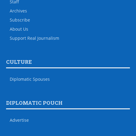
Staff
Archives
Subscribe
About Us
Support Real Journalism
CULTURE
Diplomatic Spouses
DIPLOMATIC POUCH
Advertise