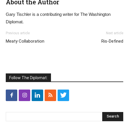
About the Author
Gary Tischler is a contributing writer for The Washington
Diplomat.
Previous article
Next article
Meaty Collaboration
Ris-Defined
Follow The Diplomat: