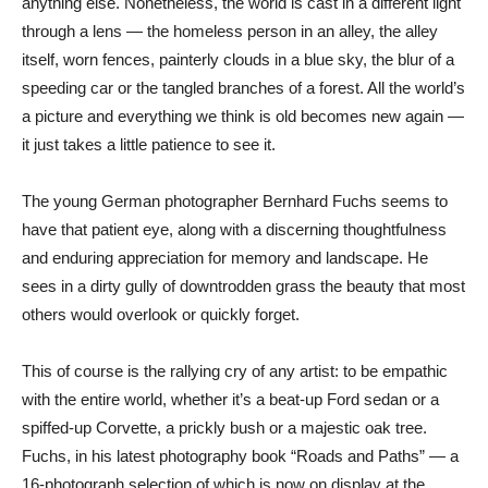
anything else. Nonetheless, the world is cast in a different light
through a lens — the homeless person in an alley, the alley
itself, worn fences, painterly clouds in a blue sky, the blur of a
speeding car or the tangled branches of a forest. All the world’s
a picture and everything we think is old becomes new again —
it just takes a little patience to see it.
The young German photographer Bernhard Fuchs seems to
have that patient eye, along with a discerning thoughtfulness
and enduring appreciation for memory and landscape. He
sees in a dirty gully of downtrodden grass the beauty that most
others would overlook or quickly forget.
This of course is the rallying cry of any artist: to be empathic
with the entire world, whether it’s a beat-up Ford sedan or a
spiffed-up Corvette, a prickly bush or a majestic oak tree.
Fuchs, in his latest photography book “Roads and Paths” — a
16-photograph selection of which is now on display at the