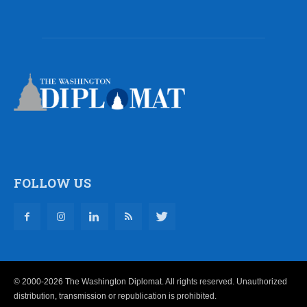
FOLLOW US
© 2000-2026 The Washington Diplomat. All rights reserved. Unauthorized
distribution, transmission or republication is prohibited.