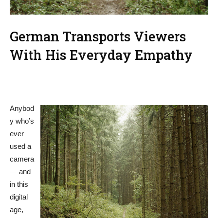
German Transports Viewers
With His Everyday Empathy
Anybod
y who’s
ever
used a
camera
— and
in this
digital
age,