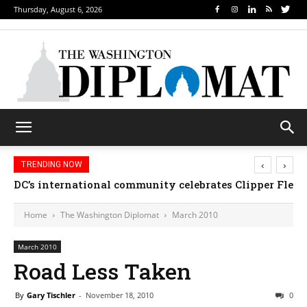
Thursday, August 6, 2026
‹
›
TRENDING NOW
DC’s international community celebrates Clipper Fleet
Home
The Washington Diplomat
March 2010
March 2010
Road Less Taken
By
Gary Tischler
-
November 18, 2010
0