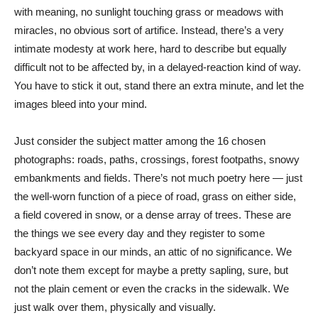
with meaning, no sunlight touching grass or meadows with
miracles, no obvious sort of artifice. Instead, there’s a very
intimate modesty at work here, hard to describe but equally
difficult not to be affected by, in a delayed-reaction kind of way.
You have to stick it out, stand there an extra minute, and let the
images bleed into your mind.
Just consider the subject matter among the 16 chosen
photographs: roads, paths, crossings, forest footpaths, snowy
embankments and fields. There’s not much poetry here — just
the well-worn function of a piece of road, grass on either side,
a field covered in snow, or a dense array of trees. These are
the things we see every day and they register to some
backyard space in our minds, an attic of no significance. We
don’t note them except for maybe a pretty sapling, sure, but
not the plain cement or even the cracks in the sidewalk. We
just walk over them, physically and visually.