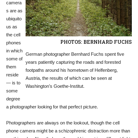
camera
s are as
ubiquito
us as
the cell
PHOTOS: BERNHARD FUCHS
phones
in which
German photographer Bernhard Fuchs spent five
some of
years patiently capturing the roads and forested
them
footpaths around his hometown of Helfenberg,
reside
Austria, the results of which can be seen at
— is to
Washington’s Goethe-Institut.
some
degree
a photographer looking for that perfect picture.
Photographers are always on the lookout, though the cell
phone camera might be a schizophrenic distraction more than