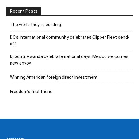
Recent Posts
The world they’re building
DC’s international community celebrates Clipper Fleet send-
off
Djibouti, Rwanda celebrate national days; Mexico welcomes
new envoy
Winning American foreign direct investment
Freedom’s first friend