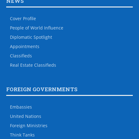
NEWS
Cover Profile
People of World Influence
Diplomatic Spotlight
Appointments
Classifieds
Real Estate Classifieds
FOREIGN GOVERNMENTS
Embassies
United Nations
Foreign Ministries
Think Tanks