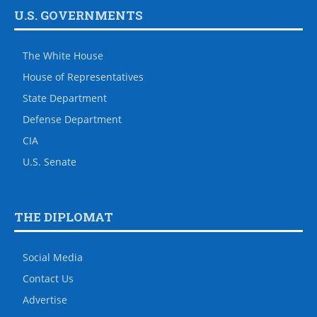
U.S. GOVERNMENTS
The White House
House of Representatives
State Department
Defense Department
CIA
U.S. Senate
THE DIPLOMAT
Social Media
Contact Us
Advertise