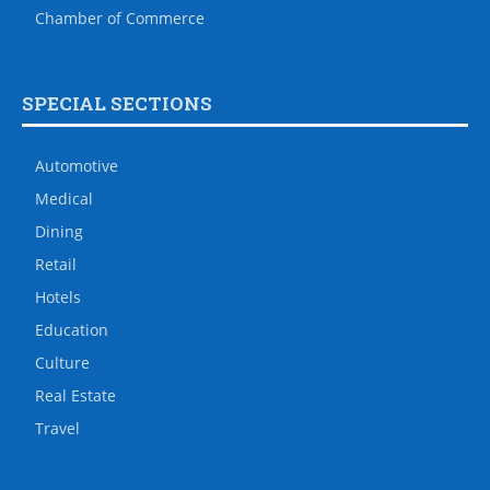
Chamber of Commerce
SPECIAL SECTIONS
Automotive
Medical
Dining
Retail
Hotels
Education
Culture
Real Estate
Travel