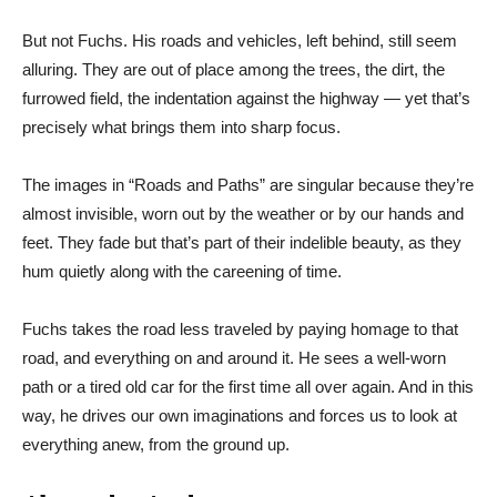
But not Fuchs. His roads and vehicles, left behind, still seem
alluring. They are out of place among the trees, the dirt, the
furrowed field, the indentation against the highway — yet that’s
precisely what brings them into sharp focus.
The images in “Roads and Paths” are singular because they’re
almost invisible, worn out by the weather or by our hands and
feet. They fade but that’s part of their indelible beauty, as they
hum quietly along with the careening of time.
Fuchs takes the road less traveled by paying homage to that
road, and everything on and around it. He sees a well-worn
path or a tired old car for the first time all over again. And in this
way, he drives our own imaginations and forces us to look at
everything anew, from the ground up.