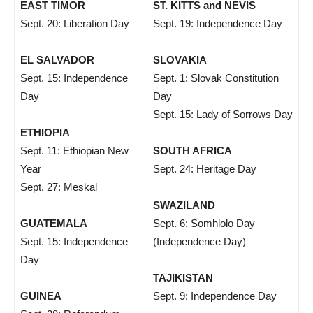
EAST TIMOR
ST. KITTS and NEVIS
Sept. 20: Liberation Day
Sept. 19: Independence Day
EL SALVADOR
SLOVAKIA
Sept. 15: Independence
Sept. 1: Slovak Constitution
Day
Day
Sept. 15: Lady of Sorrows Day
ETHIOPIA
Sept. 11: Ethiopian New
SOUTH AFRICA
Year
Sept. 24: Heritage Day
Sept. 27: Meskal
SWAZILAND
GUATEMALA
Sept. 6: Somhlolo Day
Sept. 15: Independence
(Independence Day)
Day
TAJIKISTAN
GUINEA
Sept. 9: Independence Day