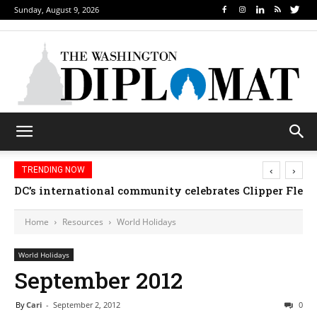
Sunday, August 9, 2026
‹
›
TRENDING NOW
DC’s international community celebrates Clipper Fleet
Home
Resources
World Holidays
World Holidays
September 2012
By
Cari
-
September 2, 2012
0