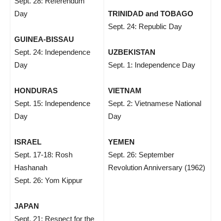
Sept. 28: Referendum
Day
TRINIDAD and TOBAGO
Sept. 24: Republic Day
GUINEA-BISSAU
Sept. 24: Independence
UZBEKISTAN
Day
Sept. 1: Independence Day
HONDURAS
VIETNAM
Sept. 15: Independence
Sept. 2: Vietnamese National
Day
Day
ISRAEL
YEMEN
Sept. 17-18: Rosh
Sept. 26: September
Hashanah
Revolution Anniversary (1962)
Sept. 26: Yom Kippur
JAPAN
Sept. 21: Respect for the