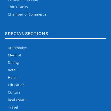
Think Tanks
Chamber of Commerce
SPECIAL SECTIONS
Automotive
Medical
Dining
Retail
Hotels
Education
Culture
Real Estate
Travel