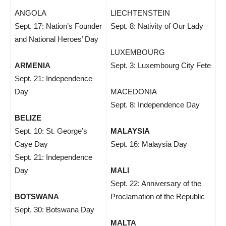
ANGOLA
LIECHTENSTEIN
Sept. 17: Nation’s Founder
Sept. 8: Nativity of Our Lady
and National Heroes’ Day
LUXEMBOURG
ARMENIA
Sept. 3: Luxembourg City Fete
Sept. 21: Independence
Day
MACEDONIA
Sept. 8: Independence Day
BELIZE
Sept. 10: St. George’s
MALAYSIA
Caye Day
Sept. 16: Malaysia Day
Sept. 21: Independence
Day
MALI
Sept. 22: Anniversary of the
BOTSWANA
Proclamation of the Republic
Sept. 30: Botswana Day
MALTA