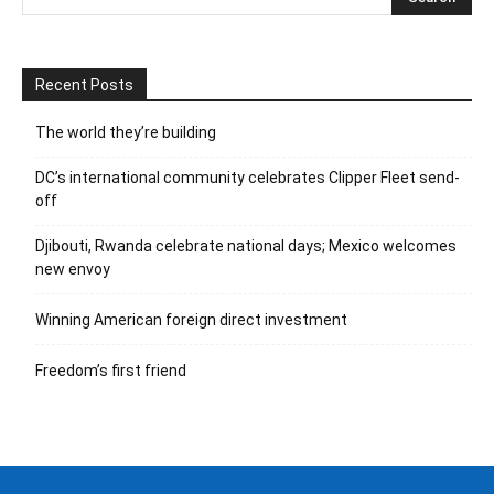
Recent Posts
The world they’re building
DC’s international community celebrates Clipper Fleet send-
off
Djibouti, Rwanda celebrate national days; Mexico welcomes
new envoy
Winning American foreign direct investment
Freedom’s first friend