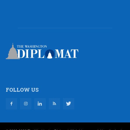
FOLLOW US