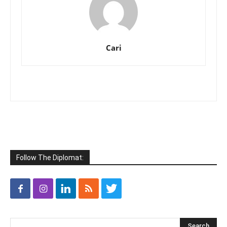
Cari
Follow The Diplomat: