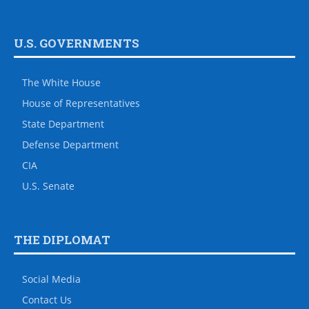
U.S. GOVERNMENTS
The White House
House of Representatives
State Department
Defense Department
CIA
U.S. Senate
THE DIPLOMAT
Social Media
Contact Us