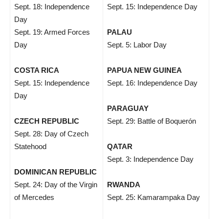
Sept. 18: Independence
Sept. 15: Independence Day
Day
Sept. 19: Armed Forces
PALAU
Day
Sept. 5: Labor Day
COSTA RICA
PAPUA NEW GUINEA
Sept. 15: Independence
Sept. 16: Independence Day
Day
PARAGUAY
CZECH REPUBLIC
Sept. 29: Battle of Boquerón
Sept. 28: Day of Czech
Statehood
QATAR
Sept. 3: Independence Day
DOMINICAN REPUBLIC
Sept. 24: Day of the Virgin
RWANDA
of Mercedes
Sept. 25: Kamarampaka Day