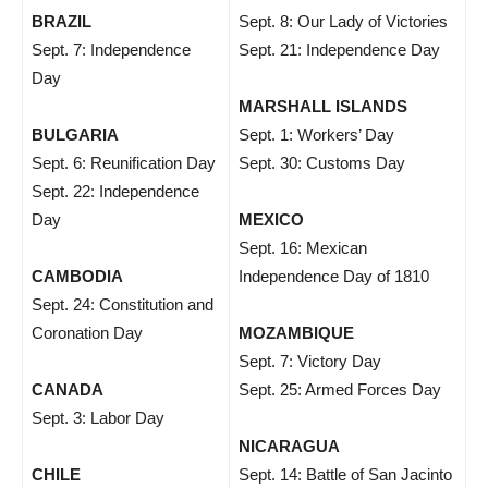
BRAZIL
Sept. 8: Our Lady of Victories
Sept. 7: Independence
Sept. 21: Independence Day
Day
MARSHALL ISLANDS
BULGARIA
Sept. 1: Workers’ Day
Sept. 6: Reunification Day
Sept. 30: Customs Day
Sept. 22: Independence
Day
MEXICO
Sept. 16: Mexican
CAMBODIA
Independence Day of 1810
Sept. 24: Constitution and
Coronation Day
MOZAMBIQUE
Sept. 7: Victory Day
CANADA
Sept. 25: Armed Forces Day
Sept. 3: Labor Day
NICARAGUA
CHILE
Sept. 14: Battle of San Jacinto