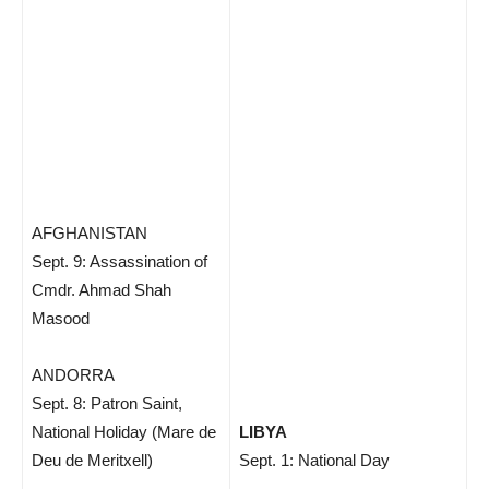
AFGHANISTAN
Sept. 9: Assassination of
Cmdr. Ahmad Shah
Masood
ANDORRA
Sept. 8: Patron Saint,
National Holiday (Mare de
LIBYA
Deu de Meritxell)
Sept. 1: National Day