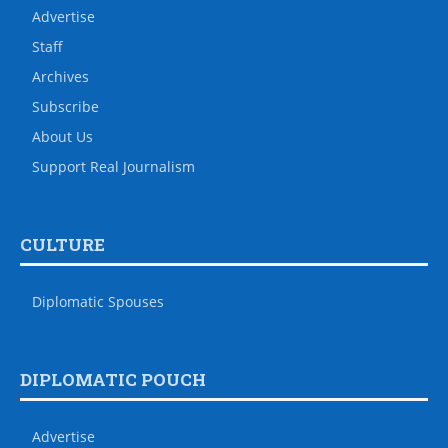
Advertise
Staff
Archives
Subscribe
About Us
Support Real Journalism
CULTURE
Diplomatic Spouses
DIPLOMATIC POUCH
Advertise