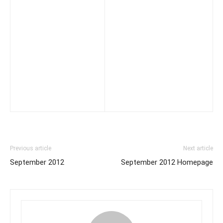
Previous article
Next article
September 2012
September 2012 Homepage