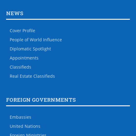
NEWS
Cover Profile
People of World Influence
Diplomatic Spotlight
Appointments
Classifieds
Real Estate Classifieds
FOREIGN GOVERNMENTS
Embassies
United Nations
Foreign Ministries