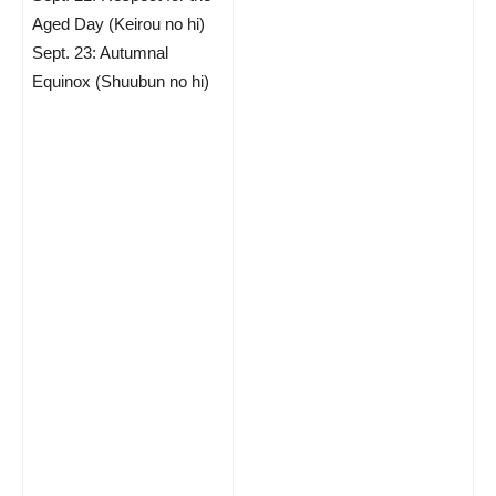
Aged Day (Keirou no hi)
Sept. 23: Autumnal
Equinox (Shuubun no hi)