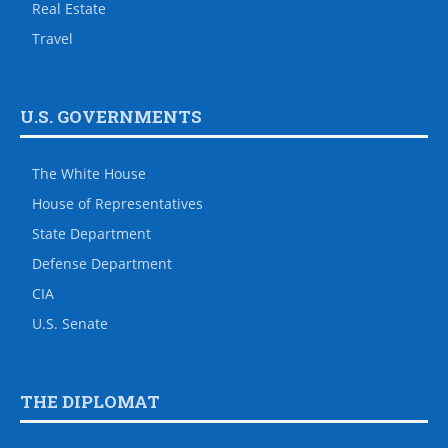
Real Estate
Travel
U.S. GOVERNMENTS
The White House
House of Representatives
State Department
Defense Department
CIA
U.S. Senate
THE DIPLOMAT