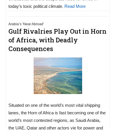
today’s toxic political climate.
Read More
Arabia’s ‘Near Abroad’
Gulf Rivalries Play Out in Horn
of Africa, with Deadly
Consequences
Situated on one of the world’s most vital shipping
lanes, the Horn of Africa is fast becoming one of the
world’s most contested regions, as Saudi Arabia,
the UAE, Qatar and other actors vie for power and