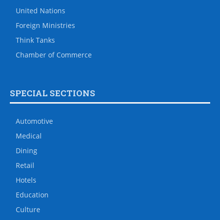
United Nations
Foreign Ministries
Think Tanks
Chamber of Commerce
SPECIAL SECTIONS
Automotive
Medical
Dining
Retail
Hotels
Education
Culture