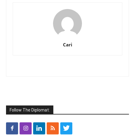
Cari
Follow The Diplomat: