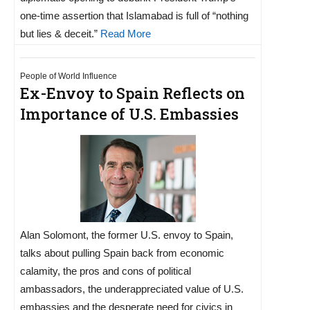
one-time assertion that Islamabad is full of “nothing
but lies & deceit.”
Read More
People of World Influence
Ex-Envoy to Spain Reflects on
Importance of U.S. Embassies
Alan Solomont, the former U.S. envoy to Spain,
talks about pulling Spain back from economic
calamity, the pros and cons of political
ambassadors, the underappreciated value of U.S.
embassies and the desperate need for civics in