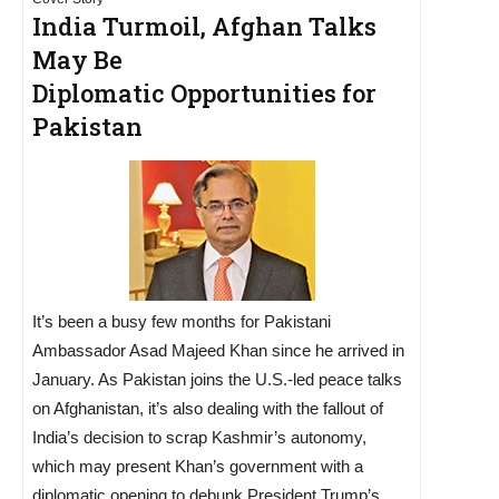
India Turmoil, Afghan Talks
May Be
Diplomatic Opportunities for
Pakistan
It’s been a busy few months for Pakistani
Ambassador Asad Majeed Khan since he arrived in
January. As Pakistan joins the U.S.-led peace talks
on Afghanistan, it’s also dealing with the fallout of
India’s decision to scrap Kashmir’s autonomy,
which may present Khan’s government with a
diplomatic opening to debunk President Trump’s