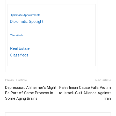
Diplomatic Appointments
Diplomatic Spotlight
Classifieds
Real Estate
Classifieds
Previous article
Next article
Depression, Alzheimer’s Might
Palestinian Cause Falls Victim
Be Part of Same Process in
to Israeli-Gulf Alliance Against
Some Aging Brains
Iran