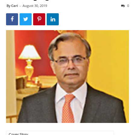
By
Cari
-
August 30, 2019
0
Cover Story