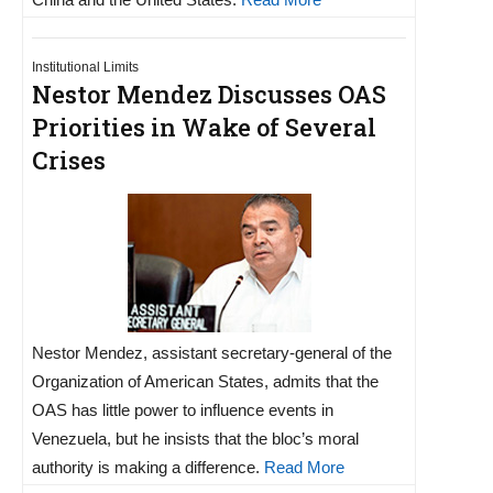
Institutional Limits
Nestor Mendez Discusses OAS
Priorities in Wake of Several
Crises
Nestor Mendez, assistant secretary-general of the
Organization of American States, admits that the
OAS has little power to influence events in
Venezuela, but he insists that the bloc’s moral
authority is making a difference.
Read More