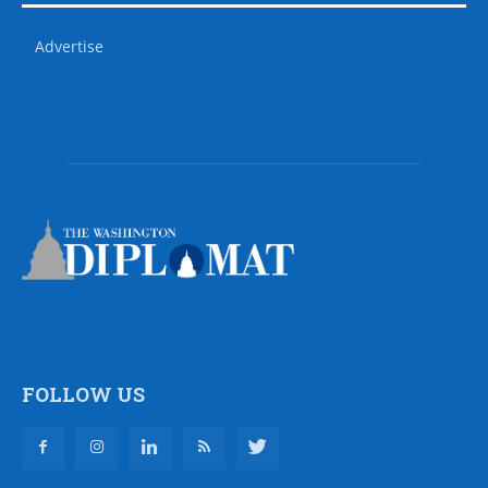
Advertise
FOLLOW US