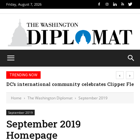
Friday, August 7, 2026
‹
›
TRENDING NOW
DC’s international community celebrates Clipper Fleet
Home
The Washington Diplomat
September 2019
September 2019
September 2019
Homepage