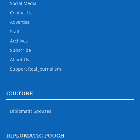
Social Media
Contact Us
Advertise
Staff
Archives
Subscribe
About Us
Support Real Journalism
CULTURE
Diplomatic Spouses
DIPLOMATIC POUCH