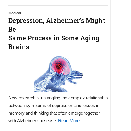
Medical
Depression, Alzheimer’s Might
Be
Same Process in Some Aging
Brains
New research is untangling the complex relationship
between symptoms of depression and losses in
memory and thinking that often emerge together
with Alzheimer’s disease.
Read More