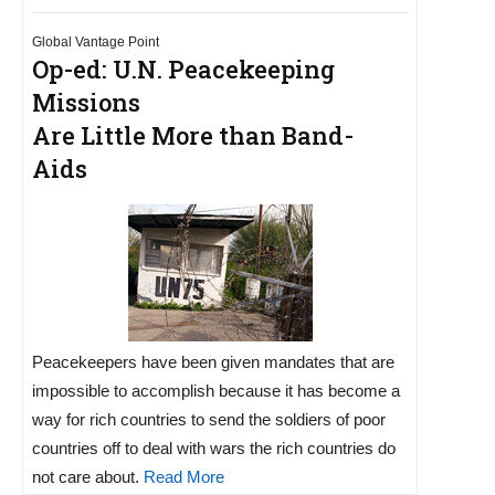
Global Vantage Point
Op-ed: U.N. Peacekeeping
Missions
Are Little More than Band-
Aids
Peacekeepers have been given mandates that are
impossible to accomplish because it has become a
way for rich countries to send the soldiers of poor
countries off to deal with wars the rich countries do
not care about.
Read More