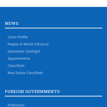
NEWS
Cover Profile
People of World Influence
Diplomatic Spotlight
Appointments
Classifieds
Real Estate Classifieds
FOREIGN GOVERNMENTS
Embassies