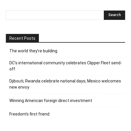
Recent Posts
The world they’re building
DC’s international community celebrates Clipper Fleet send-
off
Djibouti, Rwanda celebrate national days; Mexico welcomes
new envoy
Winning American foreign direct investment
Freedom’s first friend