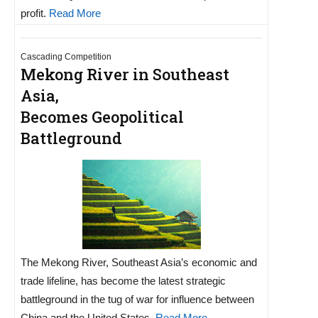
profit.
Read More
Cascading Competition
Mekong River in Southeast
Asia,
Becomes Geopolitical
Battleground
The Mekong River, Southeast Asia’s economic and
trade lifeline, has become the latest strategic
battleground in the tug of war for influence between
China and the United States.
Read More