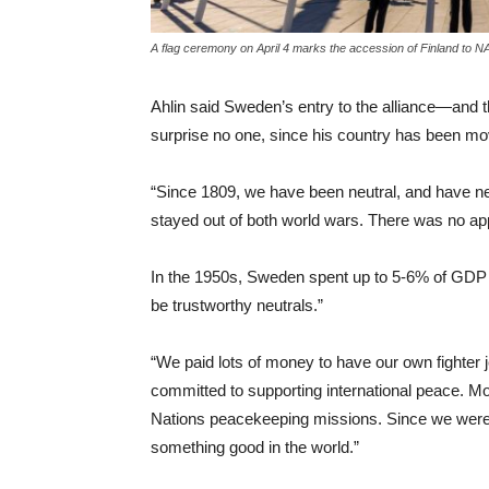
A flag ceremony on April 4 marks the accession of Finland to 
Ahlin said Sweden’s entry to the alliance—and t
surprise no one, since his country has been movin
“Since 1809, we have been neutral, and have ne
stayed out of both world wars. There was no appe
In the 1950s, Sweden spent up to 5-6% of GDP
be trustworthy neutrals.”
“We paid lots of money to have our own fighter 
committed to supporting international peace. M
Nations peacekeeping missions. Since we were
something good in the world.”