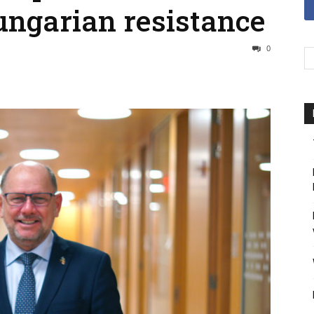
ungarian resistance
0