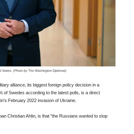
d States. (Photo by The Washington Diplomat)
ary alliance, its biggest foreign policy decision in a
of Swedes according to the latest polls, is a direct
n’s February 2022 invasion of Ukraine.
n Christian Ahlin, is that “the Russians wanted to stop