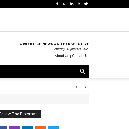
A WORLD OF NEWS AND PERSPECTIVE
Saturday, August 08, 2026
About Us
Contact Us
‹
›
Follow The Diplomat: