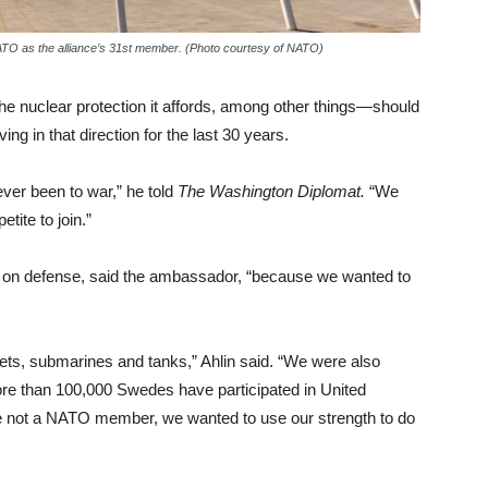
NATO as the alliance’s 31st member. (Photo courtesy of NATO)
he nuclear protection it affords, among other things—should
g in that direction for the last 30 years.
ver been to war,” he told
The Washington Diplomat.
“We
tite to join.”
 on defense, said the ambassador, “because we wanted to
jets, submarines and tanks,” Ahlin said. “We were also
ore than 100,000 Swedes have participated in United
 not a NATO member, we wanted to use our strength to do