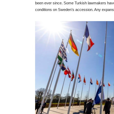
been ever since. Some Turkish lawmakers have 
conditions on Sweden’s accession. Any expan