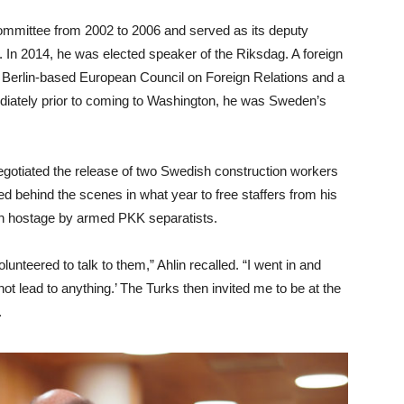
 committee from 2002 to 2006 and served as its deputy
 In 2014, he was elected speaker of the Riksdag. A foreign
 Berlin-based European Council on Foreign Relations and a
diately prior to coming to Washington, he was Sweden’s
gotiated the release of two Swedish construction workers
d behind the scenes in what year to free staffers from his
n hostage by armed PKK separatists.
lunteered to talk to them,” Ahlin recalled. “I went in and
 not lead to anything.’ The Turks then invited me to be at the
.