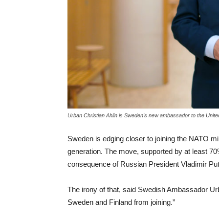
Urban Christian Ahlin is Sweden's new ambassador to the Unite
Sweden is edging closer to joining the NATO milit
generation. The move, supported by at least 70% 
consequence of Russian President Vladimir Puti
The irony of that, said Swedish Ambassador Urba
Sweden and Finland from joining.”