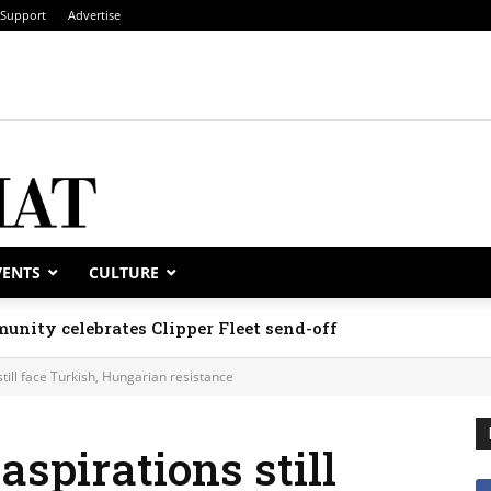
Support
Advertise
VENTS
CULTURE
unity celebrates Clipper Fleet send-off
ill face Turkish, Hungarian resistance
spirations still