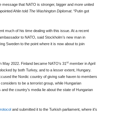
 message that NATO is stronger, bigger and more united
pointed Ahlin told
The Washington Diplomat
. “Putin got
nt much of his time dealing with this issue. At a recent
S ambassador to NATO, said Stockholm’s new man in
ng Sweden to the point where it is now about to join
st
ce in May 2022. Finland became NATO’s 31
member in April
locked by both Turkey, and to a lesser extent, Hungary.
cused the Nordic country of giving safe haven to members
nsiders to be a terrorist group, while Hungarian
 and the country’s media lie about the state of Hungarian
rotocol
and submitted it to the Turkish parliament, where it’s