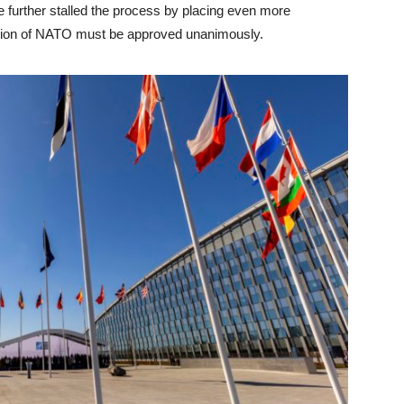
further stalled the process by placing even more
sion of NATO must be approved unanimously.