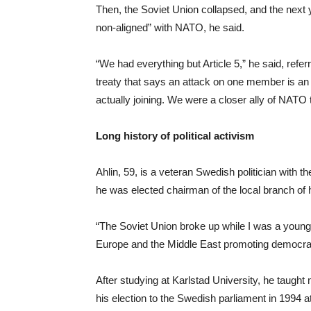
Then, the Soviet Union collapsed, and the next y
non-aligned” with NATO, he said.
“We had everything but Article 5,” he said, refer
treaty that says an attack on one member is an 
actually joining. We were a closer ally of NAT
Long history of political activism
Ahlin, 59, is a veteran Swedish politician with th
he was elected chairman of the local branch of h
“The Soviet Union broke up while I was a young 
Europe and the Middle East promoting democrat
After studying at Karlstad University, he taught
his election to the Swedish parliament in 1994 at