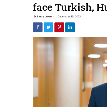
face Turkish, H
By
Larry Luxner
-
December 15, 2023