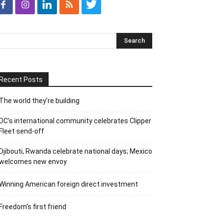
Recent Posts
The world they’re building
DC’s international community celebrates Clipper
Fleet send-off
Djibouti, Rwanda celebrate national days; Mexico
welcomes new envoy
Winning American foreign direct investment
Freedom’s first friend