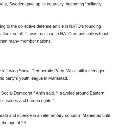
ear, Sweden gave up its neutrality, becoming “militarily
ring to the collective defense article in NATO’s founding
attack on all. “It was as close to NATO as possible without
O than many member nations.”
e left-wing Social Democratic Party. While still a teenager,
is party’s youth league in Mariestad.
Social Democrat,” Ahlin said. “I traveled around Eastern
ic values and human rights.”
 math and science in an elementary school in Mariestad until
 the age of 29.