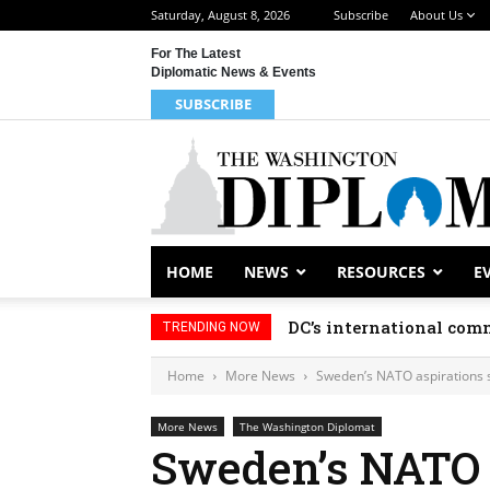
Saturday, August 8, 2026
Subscribe
About Us
For The Latest
Diplomatic News & Events
SUBSCRIBE
HOME
NEWS
RESOURCES
E
DC’s international comm
TRENDING NOW
Home
More News
Sweden’s NATO aspirations st
More News
The Washington Diplomat
Sweden’s NATO a