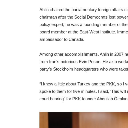
Ahlin chaired the parliamentary foreign affairs
chairman after the Social Democrats lost power.
policy expert, he was a founding member of the
board member at the East-West Institute. Imme
ambassador to Canada.
Among other accomplishments, Ahlin in 2007 ne
from Iran’s notorious Evin Prison. He also worke
party’s Stockholm headquarters who were take
“I knew a little about Turkey and the PKK, so I vo
spoke to them for five minutes. I said, ‘This will
court hearing” for PKK founder
Abdullah Öcalan