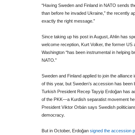
“Having Sweden and Finland in NATO sends the
than before he invaded Ukraine,” the recently ap
exactly the right message.”
Since taking up his post in August, Ahlin has spe
welcome reception, Kurt Volker, the former U
Washington “has been instrumental in helping bri
NATO.”
Sweden and Finland applied to join the allian
of this year, but Sweden’s accession has been b
Turkish President Recep Tayyip Erdoğan has ac
of the PKK—a Kurdish separatist movement he co
President Viktor Orbán says Swedish politicians
democracy.
But in October, Erdoğan
signed the accession p