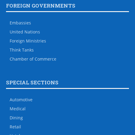
FOREIGN GOVERNMENTS
Embassies
United Nations
Foreign Ministries
Think Tanks
Chamber of Commerce
SPECIAL SECTIONS
Automotive
Medical
Dining
Retail