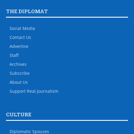
THE DIPLOMAT
Social Media
Contact Us
Advertise
Staff
Archives
Subscribe
About Us
Support Real Journalism
CULTURE
Diplomatic Spouses