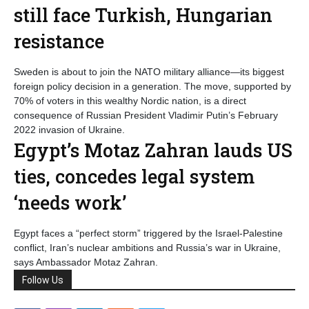
still face Turkish, Hungarian
resistance
Sweden is about to join the NATO military alliance—its biggest
foreign policy decision in a generation. The move, supported by
70% of voters in this wealthy Nordic nation, is a direct
consequence of Russian President Vladimir Putin’s February
2022 invasion of Ukraine.
Egypt’s Motaz Zahran lauds US
ties, concedes legal system
‘needs work’
Egypt faces a “perfect storm” triggered by the Israel-Palestine
conflict, Iran’s nuclear ambitions and Russia’s war in Ukraine,
says Ambassador Motaz Zahran.
Follow Us