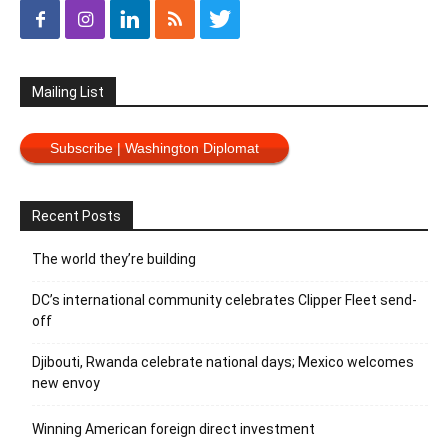
Mailing List
Subscribe | Washington Diplomat
Recent Posts
The world they’re building
DC’s international community celebrates Clipper Fleet send-
off
Djibouti, Rwanda celebrate national days; Mexico welcomes
new envoy
Winning American foreign direct investment