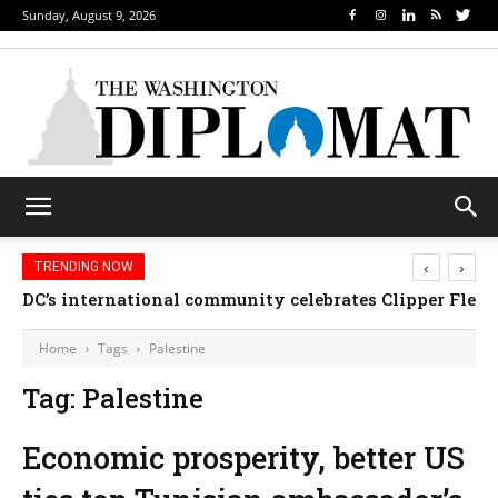
Sunday, August 9, 2026
‹
›
TRENDING NOW
DC’s international community celebrates Clipper Fleet
Home
Tags
Palestine
Tag: Palestine
Economic prosperity, better US