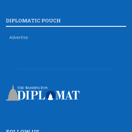
DIPLOMATIC POUCH
Advertise
FOLLOW US