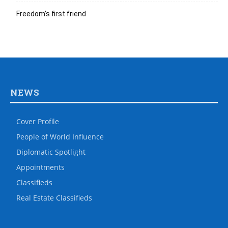
Freedom’s first friend
NEWS
Cover Profile
People of World Influence
Diplomatic Spotlight
Appointments
Classifieds
Real Estate Classifieds