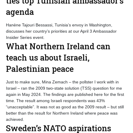
ties top Tunisian ambassador’s
agenda
Hanène Tajouri Bessassi, Tunisia’s envoy in Washington,
discusses her country’s priorities at our April 3 Ambassador
Insider Series event.
What Northern Ireland can
teach us about Israeli,
Palestinian peace
Just to make sure, Mina Zemach – the pollster I work with in
Israel – ran the 2009 two-state solution (TSS) question for me
again in May 2024. The findings are published here for the first
time. The result among Israeli respondents was 43%
“unacceptable”. It was not as good as the 2009 result – but still
better than the result for Northern Ireland where peace was
achieved.
Sweden’s NATO aspirations