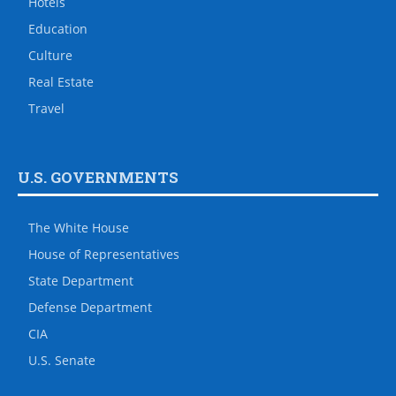
Hotels
Education
Culture
Real Estate
Travel
U.S. GOVERNMENTS
The White House
House of Representatives
State Department
Defense Department
CIA
U.S. Senate