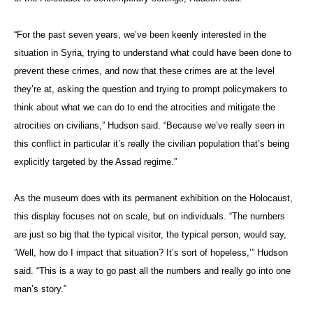
“For the past seven years, we’ve been keenly interested in the
situation in Syria, trying to understand what could have been done to
prevent these crimes, and now that these crimes are at the level
they’re at, asking the question and trying to prompt policymakers to
think about what we can do to end the atrocities and mitigate the
atrocities on civilians,” Hudson said. “Because we’ve really seen in
this conflict in particular it’s really the civilian population that’s being
explicitly targeted by the Assad regime.”
As the museum does with its permanent exhibition on the Holocaust,
this display focuses not on scale, but on individuals. “The numbers
are just so big that the typical visitor, the typical person, would say,
‘Well, how do I impact that situation? It’s sort of hopeless,’” Hudson
said. “This is a way to go past all the numbers and really go into one
man’s story.”