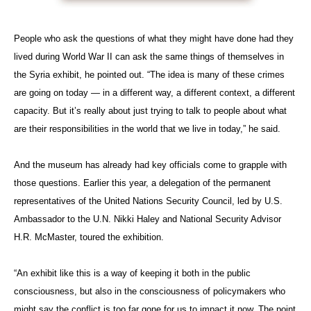
People who ask the questions of what they might have done had they
lived during World War II can ask the same things of themselves in
the Syria exhibit, he pointed out. “The idea is many of these crimes
are going on today — in a different way, a different context, a different
capacity. But it’s really about just trying to talk to people about what
are their responsibilities in the world that we live in today,” he said.
And the museum has already had key officials come to grapple with
those questions. Earlier this year, a delegation of the permanent
representatives of the United Nations Security Council, led by U.S.
Ambassador to the U.N. Nikki Haley and National Security Advisor
H.R. McMaster, toured the exhibition.
“An exhibit like this is a way of keeping it both in the public
consciousness, but also in the consciousness of policymakers who
might say the conflict is too far gone for us to impact it now. The point