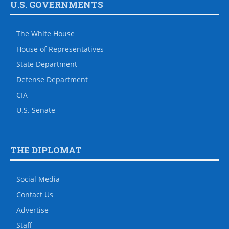
U.S. GOVERNMENTS
The White House
House of Representatives
State Department
Defense Department
CIA
U.S. Senate
THE DIPLOMAT
Social Media
Contact Us
Advertise
Staff