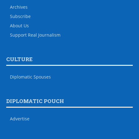
Archives
Subscribe
About Us
Support Real Journalism
CULTURE
Diplomatic Spouses
DIPLOMATIC POUCH
Advertise