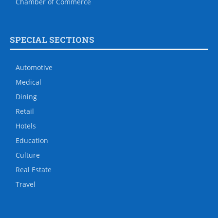
Chamber of Commerce
SPECIAL SECTIONS
Automotive
Medical
Dining
Retail
Hotels
Education
Culture
Real Estate
Travel