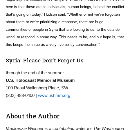
here is that these are all individuals, human beings, behind the conflict
that’s going on today,” Hudson said. “Whether or not we’ve forgotten
about them or we’re prioritizing a response, there are huge
communities of people in Syria that are looking to us, to the outside
world, to respond in some way. This needs to be, and our hope is, that
this keeps the issue as a very live policy conversation.”
Syria: Please Don’t Forget Us
through the end of the summer
U.S. Holocaust Memorial Museum
100 Raoul Wallenberg Place, SW
(202) 488-0400 |
www.ushmm.org
About the Author
Mackenzie Weinger is a contributing writer for The Washington