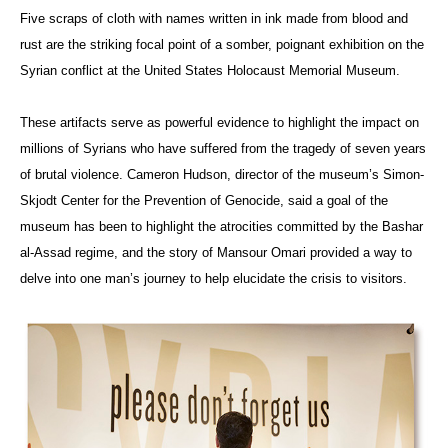
Five scraps of cloth with names written in ink made from blood and
rust are the striking focal point of a somber, poignant exhibition on the
Syrian conflict at the United States Holocaust Memorial Museum.
These artifacts serve as powerful evidence to highlight the impact on
millions of Syrians who have suffered from the tragedy of seven years
of brutal violence. Cameron Hudson, director of the museum’s Simon-
Skjodt Center for the Prevention of Genocide, said a goal of the
museum has been to highlight the atrocities committed by the Bashar
al-Assad regime, and the story of Mansour Omari provided a way to
delve into one man’s journey to help elucidate the crisis to visitors.