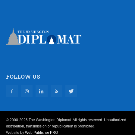
FOLLOW US
© 2000-2026 The Washington Diplomat. All rights reserved. Unauthorized
distribution, transmission or republication is prohibited.
Website by
Web Publisher PRO