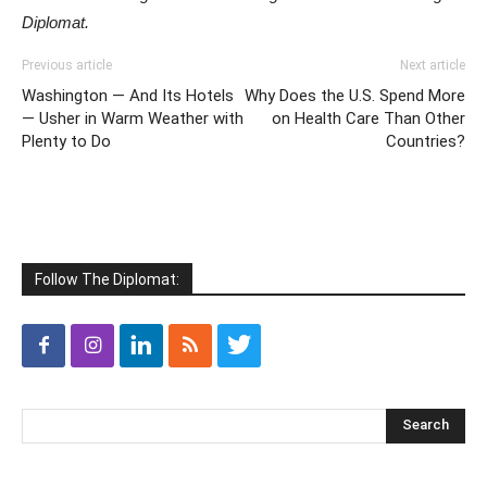
Diplomat.
Previous article
Next article
Washington — And Its Hotels
Why Does the U.S. Spend More
— Usher in Warm Weather with
on Health Care Than Other
Plenty to Do
Countries?
Follow The Diplomat: