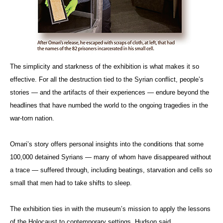
The simplicity and starkness of the exhibition is what makes it so
effective. For all the destruction tied to the Syrian conflict, people’s
stories — and the artifacts of their experiences — endure beyond the
headlines that have numbed the world to the ongoing tragedies in the
war-torn nation.
Omari’s story offers personal insights into the conditions that some
100,000 detained Syrians — many of whom have disappeared without
a trace — suffered through, including beatings, starvation and cells so
small that men had to take shifts to sleep.
The exhibition ties in with the museum’s mission to apply the lessons
of the Holocaust to contemporary settings, Hudson said.