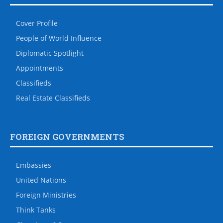
Cover Profile
People of World Influence
Diplomatic Spotlight
Appointments
Classifieds
Real Estate Classifieds
FOREIGN GOVERNMENTS
Embassies
United Nations
Foreign Ministries
Think Tanks