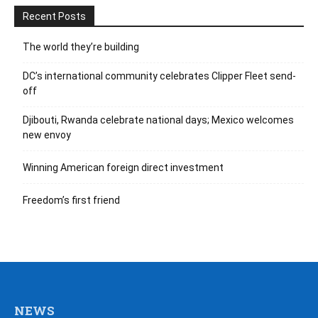
Recent Posts
The world they’re building
DC’s international community celebrates Clipper Fleet send-
off
Djibouti, Rwanda celebrate national days; Mexico welcomes
new envoy
Winning American foreign direct investment
Freedom’s first friend
NEWS