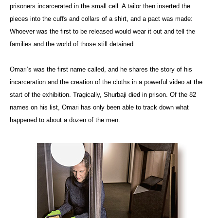
prisoners incarcerated in the small cell. A tailor then inserted the
pieces into the cuffs and collars of a shirt, and a pact was made:
Whoever was the first to be released would wear it out and tell the
families and the world of those still detained.
Omari’s was the first name called, and he shares the story of his
incarceration and the creation of the cloths in a powerful video at the
start of the exhibition. Tragically, Shurbaji died in prison. Of the 82
names on his list, Omari has only been able to track down what
happened to about a dozen of the men.