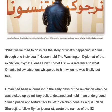
“What we’ve tried to do is tell the story of what’s happening in Syria
through one individual,” Hudson told The Washington Diplomat of the
exhibition, “Syria: Please Don’t Forget Us” — a reference to what
Omari’s fellow prisoners whispered to him when he was finally set
free.
Omari had been a journalist in the early days of the revolution when he
was picked up by military police, detained and held in an underground
Syrian prison and torture facility. With chicken bone as a quill, Nabil
Shurbaji, a fellow Syrian journalist, wrote the names of the 82