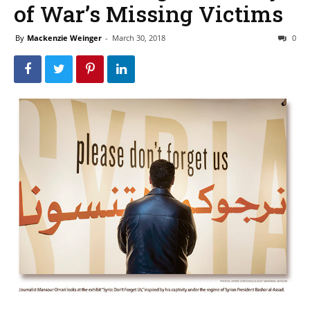
of War’s Missing Victims
By
Mackenzie Weinger
-
March 30, 2018
0