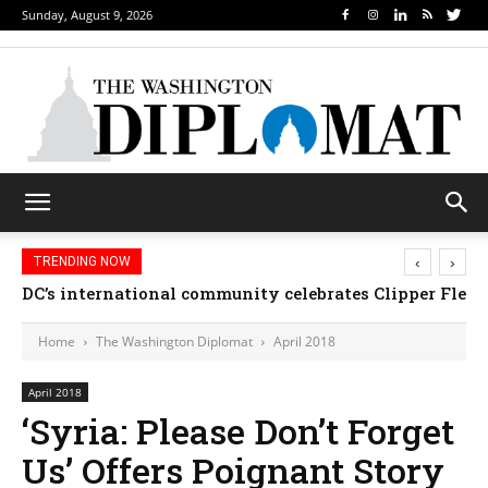
Sunday, August 9, 2026
‹
›
TRENDING NOW
DC’s international community celebrates Clipper Fleet
Home
The Washington Diplomat
April 2018
April 2018
‘Syria: Please Don’t Forget
Us’ Offers Poignant Story