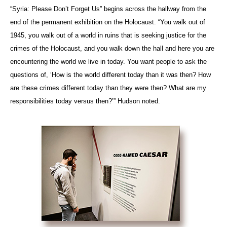
“Syria: Please Don’t Forget Us” begins across the hallway from the
end of the permanent exhibition on the Holocaust. “You walk out of
1945, you walk out of a world in ruins that is seeking justice for the
crimes of the Holocaust, and you walk down the hall and here you are
encountering the world we live in today. You want people to ask the
questions of, ‘How is the world different today than it was then? How
are these crimes different today than they were then? What are my
responsibilities today versus then?’” Hudson noted.