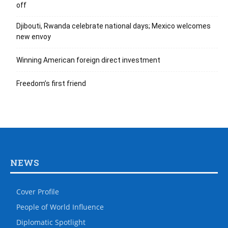
off
Djibouti, Rwanda celebrate national days; Mexico welcomes
new envoy
Winning American foreign direct investment
Freedom’s first friend
NEWS
Cover Profile
People of World Influence
Diplomatic Spotlight