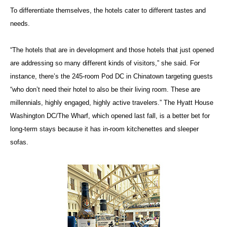
To differentiate themselves, the hotels cater to different tastes and
needs.
“The hotels that are in development and those hotels that just opened
are addressing so many different kinds of visitors,” she said. For
instance, there’s the 245-room Pod DC in Chinatown targeting guests
“who don’t need their hotel to also be their living room. These are
millennials, highly engaged, highly active travelers.” The Hyatt House
Washington DC/The Wharf, which opened last fall, is a better bet for
long-term stays because it has in-room kitchenettes and sleeper
sofas.