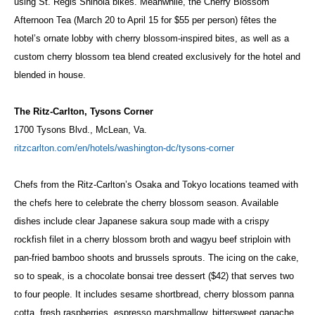
using St. Regis Shinola bikes. Meanwhile, the Cherry Blossom
Afternoon Tea (March 20 to April 15 for $55 per person) fêtes the
hotel’s ornate lobby with cherry blossom-inspired bites, as well as a
custom cherry blossom tea blend created exclusively for the hotel and
blended in house.
The Ritz-Carlton, Tysons Corner
1700 Tysons Blvd., McLean, Va.
ritzcarlton.com/en/hotels/washington-dc/tysons-corner
Chefs from the Ritz-Carlton’s Osaka and Tokyo locations teamed with
the chefs here to celebrate the cherry blossom season. Available
dishes include clear Japanese sakura soup made with a crispy
rockfish filet in a cherry blossom broth and wagyu beef striploin with
pan-fried bamboo shoots and brussels sprouts. The icing on the cake,
so to speak, is a chocolate bonsai tree dessert ($42) that serves two
to four people. It includes sesame shortbread, cherry blossom panna
cotta, fresh raspberries, espresso marshmallow, bittersweet ganache,