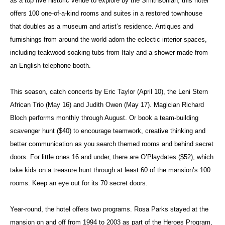
as a top five historic venue to explore by the Smithsonian, this hotel
offers 100 one-of-a-kind rooms and suites in a restored townhouse
that doubles as a museum and artist’s residence. Antiques and
furnishings from around the world adorn the eclectic interior spaces,
including teakwood soaking tubs from Italy and a shower made from
an English telephone booth.
This season, catch concerts by Eric Taylor (April 10), the Leni Stern
African Trio (May 16) and Judith Owen (May 17). Magician Richard
Bloch performs monthly through August. Or book a team-building
scavenger hunt ($40) to encourage teamwork, creative thinking and
better communication as you search themed rooms and behind secret
doors. For little ones 16 and under, there are O’Playdates ($52), which
take kids on a treasure hunt through at least 60 of the mansion’s 100
rooms. Keep an eye out for its 70 secret doors.
Year-round, the hotel offers two programs. Rosa Parks stayed at the
mansion on and off from 1994 to 2003 as part of the Heroes Program,