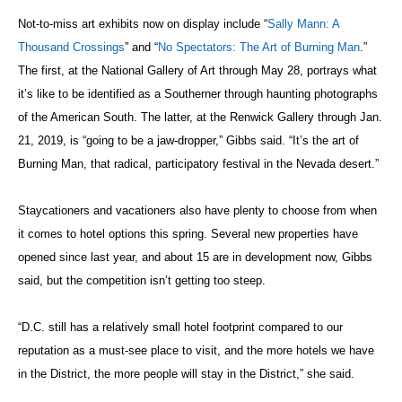
Not-to-miss art exhibits now on display include “
Sally Mann: A
Thousand Crossings
” and “
No Spectators: The Art of Burning Man
.”
The first, at the National Gallery of Art through May 28, portrays what
it’s like to be identified as a Southerner through haunting photographs
of the American South. The latter, at the Renwick Gallery through Jan.
21, 2019, is “going to be a jaw-dropper,” Gibbs said. “It’s the art of
Burning Man, that radical, participatory festival in the Nevada desert.”
Staycationers and vacationers also have plenty to choose from when
it comes to hotel options this spring. Several new properties have
opened since last year, and about 15 are in development now, Gibbs
said, but the competition isn’t getting too steep.
“D.C. still has a relatively small hotel footprint compared to our
reputation as a must-see place to visit, and the more hotels we have
in the District, the more people will stay in the District,” she said.