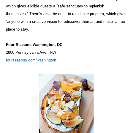
which gives eligible guests a “safe sanctuary to replenish
themselves.” There’s also the artist-in-residence program, which gives
“anyone with a creative vision to rediscover their art and muse” a free
place to stay.
Four Seasons Washington, DC
2800 Pennsylvania Ave., NW
fourseasons.com/washington