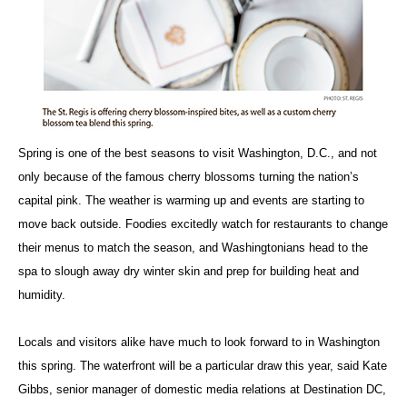
Spring is one of the best seasons to visit Washington, D.C., and not
only because of the famous cherry blossoms turning the nation’s
capital pink. The weather is warming up and events are starting to
move back outside. Foodies excitedly watch for restaurants to change
their menus to match the season, and Washingtonians head to the
spa to slough away dry winter skin and prep for building heat and
humidity.
Locals and visitors alike have much to look forward to in Washington
this spring. The waterfront will be a particular draw this year, said Kate
Gibbs, senior manager of domestic media relations at Destination DC,