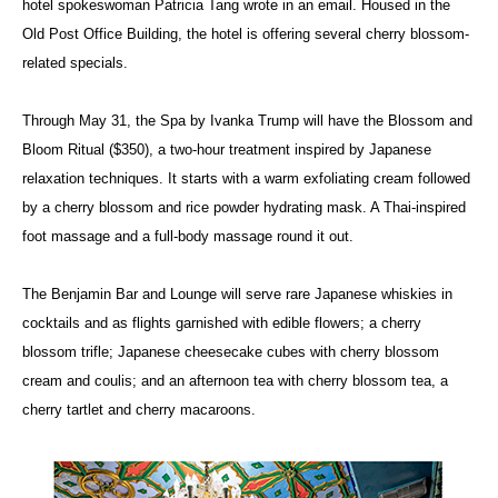
hotel spokeswoman Patricia Tang wrote in an email. Housed in the
Old Post Office Building, the hotel is offering several cherry blossom-
related specials.
Through May 31, the Spa by Ivanka Trump will have the Blossom and
Bloom Ritual ($350), a two-hour treatment inspired by Japanese
relaxation techniques. It starts with a warm exfoliating cream followed
by a cherry blossom and rice powder hydrating mask. A Thai-inspired
foot massage and a full-body massage round it out.
The Benjamin Bar and Lounge will serve rare Japanese whiskies in
cocktails and as flights garnished with edible flowers; a cherry
blossom trifle; Japanese cheesecake cubes with cherry blossom
cream and coulis; and an afternoon tea with cherry blossom tea, a
cherry tartlet and cherry macaroons.