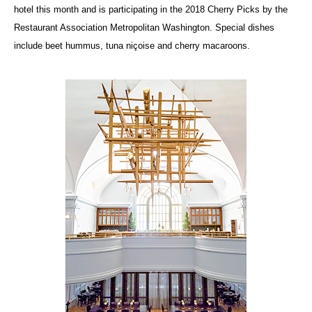
hotel this month and is participating in the 2018 Cherry Picks by the
Restaurant Association Metropolitan Washington. Special dishes
include beet hummus, tuna niçoise and cherry macaroons.