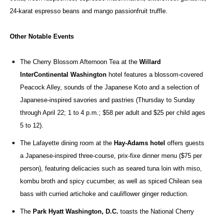
24-karat espresso beans and mango passionfruit truffle.
Other Notable Events
The Cherry Blossom Afternoon Tea at the
Willard
InterContinental Washington
hotel features a blossom-covered
Peacock Alley, sounds of the Japanese Koto and a selection of
Japanese-inspired savories and pastries (Thursday to Sunday
through April 22; 1 to 4 p.m.; $58 per adult and $25 per child ages
5 to 12).
The Lafayette dining room at the
Hay-Adams hotel
offers
guests
a Japanese-inspired three-course, prix-fixe dinner menu ($75 per
person), featuring delicacies such as seared tuna loin with miso,
kombu broth and spicy cucumber, as well as spiced Chilean sea
bass with curried artichoke and cauliflower ginger reduction.
The
Park Hyatt Washington, D.C.
toasts the National Cherry