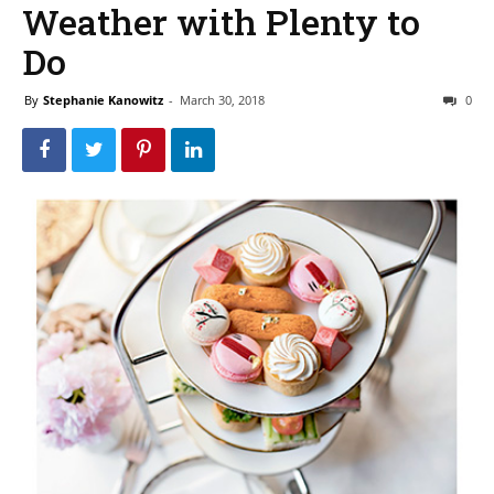
Weather with Plenty to
Do
By
Stephanie Kanowitz
-
March 30, 2018
0