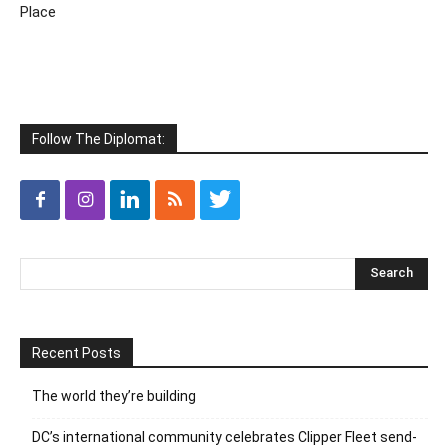
Place
Follow The Diplomat:
Recent Posts
The world they’re building
DC’s international community celebrates Clipper Fleet send-