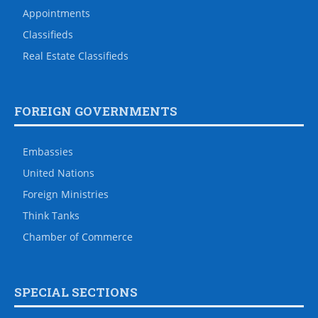
Appointments
Classifieds
Real Estate Classifieds
FOREIGN GOVERNMENTS
Embassies
United Nations
Foreign Ministries
Think Tanks
Chamber of Commerce
SPECIAL SECTIONS