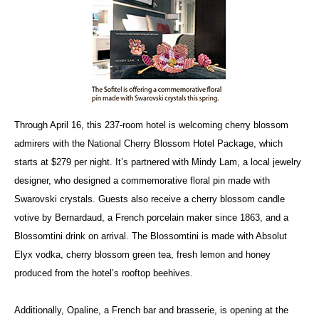
Through April 16, this 237-room hotel is welcoming cherry blossom
admirers with the National Cherry Blossom Hotel Package, which
starts at $279 per night. It’s partnered with Mindy Lam, a local jewelry
designer, who designed a commemorative floral pin made with
Swarovski crystals. Guests also receive a cherry blossom candle
votive by Bernardaud, a French porcelain maker since 1863, and a
Blossomtini drink on arrival. The Blossomtini is made with Absolut
Elyx vodka, cherry blossom green tea, fresh lemon and honey
produced from the hotel’s rooftop beehives.
Additionally, Opaline, a French bar and brasserie, is opening at the