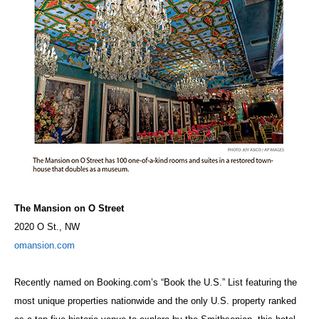
The Mansion on O Street
2020 O St., NW
omansion.com
Recently named on Booking.com’s “Book the U.S.” List featuring the
most unique properties nationwide and the only U.S. property ranked