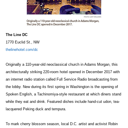
The Line DC
1770 Euclid St., NW
thelinehotel.com/dc
Originally a 110-year-old neoclassical church in Adams Morgan, this
architecturally striking 220-room hotel opened in December 2017 with
an internet radio station called Full Service Radio broadcasting from
the lobby. New during its first spring in Washington is the opening of
Spoken English, a
Tachinomiya
-style restaurant at which diners stand
while they eat and drink. Featured dishes include hand-cut udon, tea-
lacquered Peking duck and tempura.
To mark cherry blossom season, local D.C. artist and activist Robin