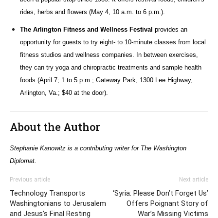
rides, herbs and flowers (May 4, 10 a.m. to 6 p.m.).
The Arlington Fitness and Wellness Festival
provides an
opportunity for guests to try eight- to 10-minute classes from local
fitness studios and wellness companies. In between exercises,
they can try yoga and chiropractic treatments and sample health
foods (April 7; 1 to 5 p.m.; Gateway Park, 1300 Lee Highway,
Arlington, Va.; $40 at the door).
About the Author
Stephanie Kanowitz is a contributing writer for The Washington
Diplomat.
Previous article
Next article
Technology Transports
‘Syria: Please Don’t Forget Us’
Washingtonians to Jerusalem
Offers Poignant Story of
and Jesus’s Final Resting
War’s Missing Victims