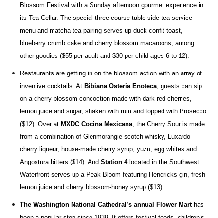
Blossom Festival with
a Sunday afternoon gourmet experience in
its Tea Cellar. The special three-course table-side tea service
menu and matcha tea pairing serves up duck confit toast,
blueberry crumb cake and cherry blossom macaroons, among
other goodies ($55 per adult and $30 per child ages 6 to 12).
Restaurants are getting in on the blossom action with an array of
inventive cocktails. At
Bibiana Osteria Enoteca
, guests can sip
on a cherry blossom concoction made
with dark red cherries,
lemon juice and sugar, shaken with rum and topped with Prosecco
($12). Over at
MXDC Cocina Mexicana
, the Cherry Sour
is made
from a combination of Glenmorangie scotch whisky,
Luxardo
cherry liqueur, house-made cherry syrup, yuzu, egg whites and
Angostura bitters ($14). And
Station 4
located in the Southwest
Waterfront serves up a Peak Bloom featuring
Hendricks gin, fresh
lemon juice and cherry blossom-honey syrup
($13).
The Washington National Cathedral’s annual Flower Mart
has
been a popular stop since 1939. It offers festival foods, children’s