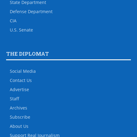
State Department
Defense Department
CIA
U.S. Senate
THE DIPLOMAT
Social Media
Contact Us
Advertise
Staff
Archives
Subscribe
About Us
Support Real Journalism