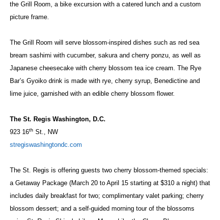
the Grill Room, a bike excursion with a catered lunch and a custom
picture frame.
The Grill Room will serve blossom-inspired dishes such as red sea
bream sashimi with cucumber, sakura and cherry ponzu, as well as
Japanese cheesecake with cherry blossom tea ice cream. The Rye
Bar’s Gyoiko drink is made with rye, cherry syrup, Benedictine and
lime juice, garnished with an edible cherry blossom flower.
The St. Regis Washington, D.C.
th
923 16
St., NW
stregiswashingtondc.com
The St. Regis is offering guests two cherry blossom-themed specials:
a Getaway Package (March 20 to April 15 starting at $310 a night) that
includes daily breakfast for two; complimentary valet parking; cherry
blossom dessert; and a self-guided morning tour of the blossoms