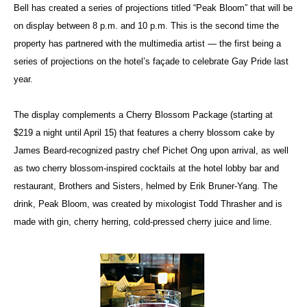
Bell has created a series of projections titled “Peak Bloom” that will be
on display between 8 p.m. and 10 p.m. This is the second time the
property has partnered with the multimedia artist — the first being a
series of projections on the hotel’s façade to celebrate Gay Pride last
year.
The display complements a Cherry Blossom Package (starting at
$219 a night until April 15) that features a cherry blossom cake by
James Beard-recognized pastry chef Pichet Ong upon arrival, as well
as two cherry blossom-inspired cocktails at the hotel lobby bar and
restaurant, Brothers and Sisters, helmed by Erik Bruner-Yang. The
drink, Peak Bloom, was created by mixologist Todd Thrasher and is
made with gin, cherry herring, cold-pressed cherry juice and lime.