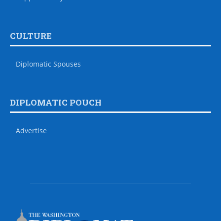
CULTURE
Diplomatic Spouses
DIPLOMATIC POUCH
Advertise