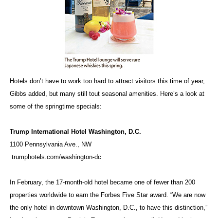
Hotels don’t have to work too hard to attract visitors this time of year,
Gibbs added, but many still tout seasonal amenities. Here’s a look at
some of the springtime specials:
Trump International Hotel Washington, D.C.
1100 Pennsylvania Ave., NW
trumphotels.com/washington-dc
In February, the 17-month-old hotel became one of fewer than 200
properties worldwide to earn the Forbes Five Star award. “We are now
the only hotel in downtown Washington, D.C., to have this distinction,”