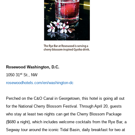
Rosewood Washington, D.C.
st
1050 31
St., NW
rosewoodhotels.com/en/washington-dc
Perched on the C&O Canal in Georgetown, this hotel is going all out
for the National Cherry Blossom Festival. Through April 20, guests
who stay at least two nights can get the Cherry Blossom Package
($680 a night), which includes welcome cocktails from the Rye Bar, a
Segway tour around the iconic Tidal Basin, daily breakfast for two at