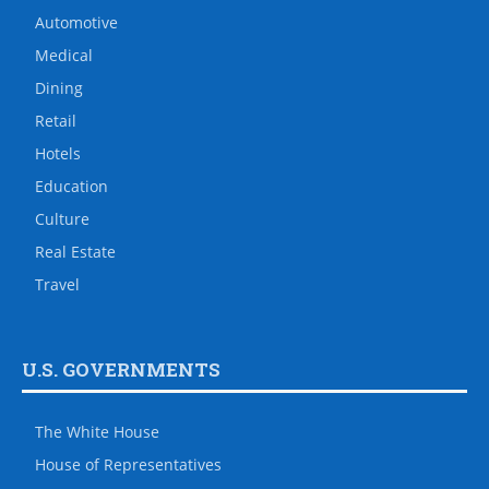
Automotive
Medical
Dining
Retail
Hotels
Education
Culture
Real Estate
Travel
U.S. GOVERNMENTS
The White House
House of Representatives