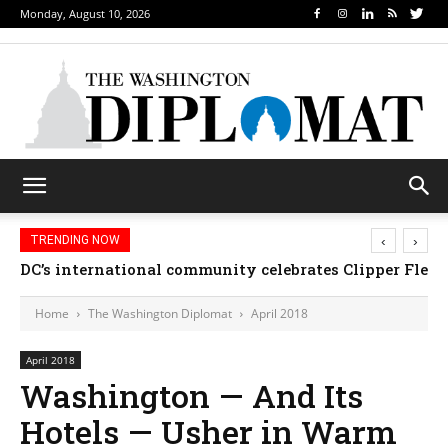
Monday, August 10, 2026
‹
›
TRENDING NOW
Djibouti, Rwanda celebrate national days; Mexico we
Home
The Washington Diplomat
April 2018
April 2018
Washington — And Its
Hotels — Usher in Warm