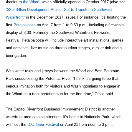
thanks to
the Wharf
, which officially opened in October 2017 (also see
“$2.5 Billion Development Project Set to Transform Southwest
Waterfront
” in the December 2017 issue). For instance, it’s hosting the
first
Petalpalooza
on April 7 from 1 to 9:30 p.m., including a fireworks
display at 8:30. Formerly the Southwest Waterfront Fireworks
Festival, Petalpalooza will include interactive art installations, games
and activities, live music on three outdoor stages, a roller rink and a
beer garden.
With water taxis and jitneys between the Wharf and East Potomac
Park crisscrossing the Potomac River, “I think it’s going to be that
serious invitation both for visitors and Washingtonians to engage in
the Wharf as a transportation hub for the first time,” Gibbs said.
The Capitol Riverfront Business Improvement District is another
waterfront area gaining attention. It’s home to Nationals Park, which
will host the
D.C. Beer Festival
on April 21 from noon to 3 p.m.