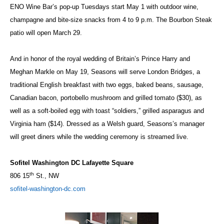
ENO Wine Bar’s pop-up Tuesdays start May 1 with outdoor wine,
champagne and bite-size snacks from 4 to 9 p.m. The Bourbon Steak
patio will open March 29.
And in honor of the royal wedding of Britain’s Prince Harry and
Meghan Markle on May 19, Seasons will serve London Bridges, a
traditional English breakfast with two eggs, baked beans, sausage,
Canadian bacon, portobello mushroom and grilled tomato ($30), as
well as a soft-boiled egg with toast “soldiers,” grilled asparagus and
Virginia ham ($14). Dressed as a Welsh guard, Seasons’s manager
will greet diners while the wedding ceremony is streamed live.
Sofitel Washington DC Lafayette Square
th
806 15
St., NW
sofitel-washington-dc.com