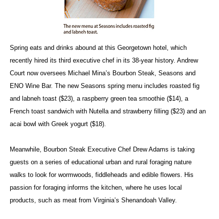
Spring eats and drinks abound at this Georgetown hotel, which
recently hired its third executive chef in its 38-year history. Andrew
Court now oversees Michael Mina’s Bourbon Steak, Seasons and
ENO Wine Bar. The new Seasons spring menu includes roasted fig
and labneh toast ($23), a raspberry green tea smoothie ($14), a
French toast sandwich with Nutella and strawberry filling ($23) and an
acai bowl with Greek yogurt ($18).
Meanwhile, Bourbon Steak Executive Chef Drew Adams is taking
guests on a series of educational urban and rural foraging nature
walks to look for wormwoods, fiddleheads and edible flowers. His
passion for foraging informs the kitchen, where he uses local
products, such as meat from Virginia’s Shenandoah Valley.