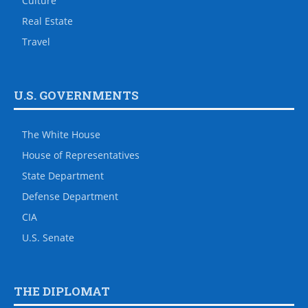
Culture
Real Estate
Travel
U.S. GOVERNMENTS
The White House
House of Representatives
State Department
Defense Department
CIA
U.S. Senate
THE DIPLOMAT