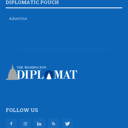
DIPLOMATIC POUCH
Advertise
FOLLOW US