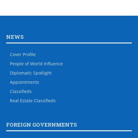
NEWS
Cover Profile
People of World Influence
Diplomatic Spotlight
Appointments
Classifieds
Real Estate Classifieds
FOREIGN GOVERNMENTS