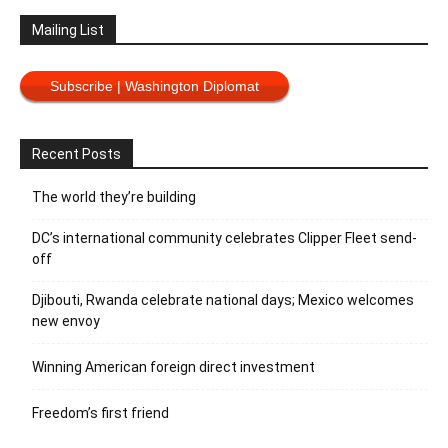
Mailing List
Subscribe | Washington Diplomat
Recent Posts
The world they’re building
DC’s international community celebrates Clipper Fleet send-
off
Djibouti, Rwanda celebrate national days; Mexico welcomes
new envoy
Winning American foreign direct investment
Freedom’s first friend