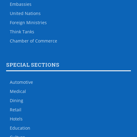
Embassies
United Nations
Foreign Ministries
Think Tanks
Chamber of Commerce
SPECIAL SECTIONS
Automotive
Medical
Dining
Retail
Hotels
Education