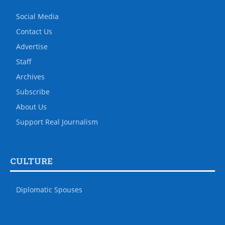
Social Media
Contact Us
Advertise
Staff
Archives
Subscribe
About Us
Support Real Journalism
CULTURE
Diplomatic Spouses