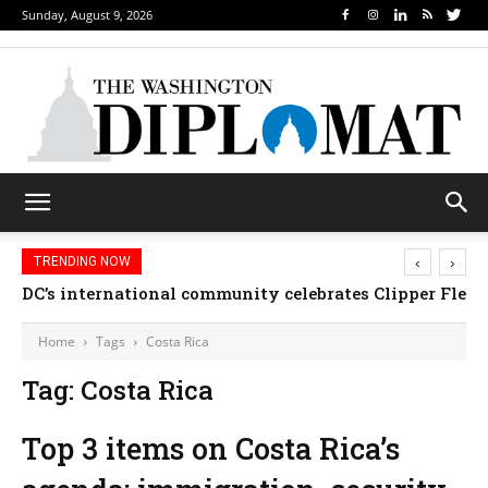
Sunday, August 9, 2026
‹
›
TRENDING NOW
DC’s international community celebrates Clipper Fleet
Home
Tags
Costa Rica
Tag: Costa Rica
Top 3 items on Costa Rica’s