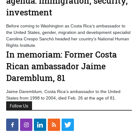
agenda: immigration, security,
investment
Before coming to Washington as Costa Rica’s ambassador to
the United States, gender, migration and development specialist
Carolina Crespo Sanchó headed her country’s National Human
Rights Institute.
In memoriam: Former Costa
Rican ambassador Jaime
Daremblum, 81
Jaime Daremblum, Costa Rica’s ambassador to the United
States from 1998 to 2004, died Feb. 26 at the age of 81.
Follow Us