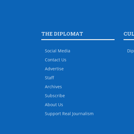
THE DIPLOMAT
CU
Social Media
Dip
Contact Us
Advertise
Staff
Archives
Subscribe
About Us
Support Real Journalism