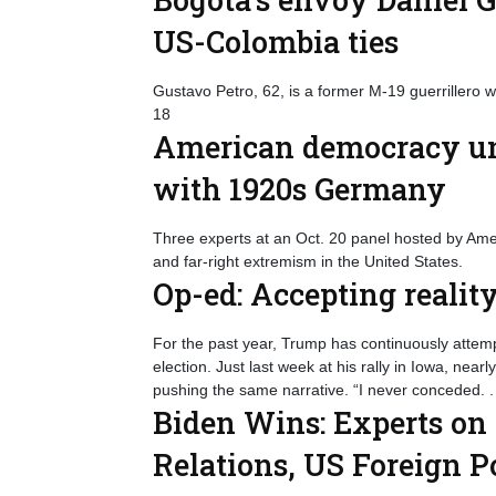
US-Colombia ties
Gustavo Petro, 62, is a former M-19 guerrillero 
18
American democracy und
with 1920s Germany
Three experts at an Oct. 20 panel hosted by Ame
and far-right extremism in the United States.
Op-ed: Accepting reali
For the past year, Trump has continuously attempt
election. Just last week at his rally in Iowa, near
pushing the same narrative. “I never conceded. .
Biden Wins: Experts on
Relations, US Foreign 