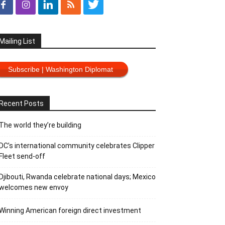
Mailing List
Subscribe | Washington Diplomat
Recent Posts
The world they’re building
DC’s international community celebrates Clipper
Fleet send-off
Djibouti, Rwanda celebrate national days; Mexico
welcomes new envoy
Winning American foreign direct investment