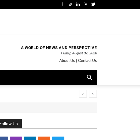
A WORLD OF NEWS AND PERSPECTIVE
Friday, August 07, 2026
About Us
Contact Us
‹
›
Follow Us