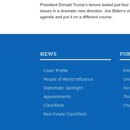
President Donald Trump’s tenure lasted just four 
issues in a dramatic new direction. Joe Biden’s v
agenda and put it on a different course.
NEWS
FO
Cover Profile
Em
People of World Influence
Uni
Diplomatic Spotlight
For
Appointments
Thi
Classifieds
Ch
Real Estate Classifieds