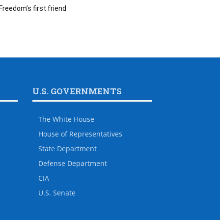
Freedom’s first friend
U.S. GOVERNMENTS
The White House
House of Representatives
State Department
Defense Department
CIA
U.S. Senate