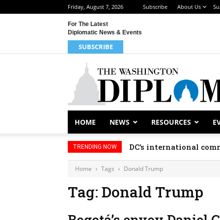
Friday, August 7, 2026
Subscribe
About Us
Su
For The Latest
Diplomatic News & Events
SUBSCRIBE
HOME
NEWS
RESOURCES
E
DC’s international comm
TRENDING NOW
Home
Tags
Donald Trump
Tag: Donald Trump
Bogotá’s envoy Daniel 