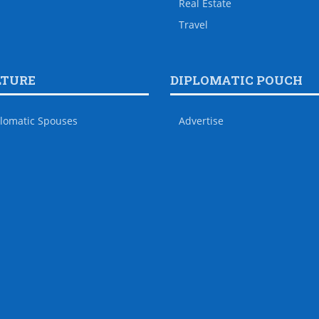
Real Estate
Travel
LTURE
DIPLOMATIC POUCH
lomatic Spouses
Advertise