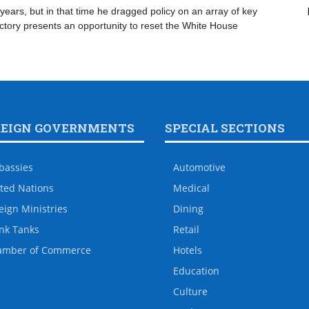
years, but in that time he dragged policy on an array of key
ictory presents an opportunity to reset the White House
REIGN GOVERNMENTS
SPECIAL SECTIONS
bassies
Automotive
ted Nations
Medical
eign Ministries
Dining
nk Tanks
Retail
amber of Commerce
Hotels
Education
Culture