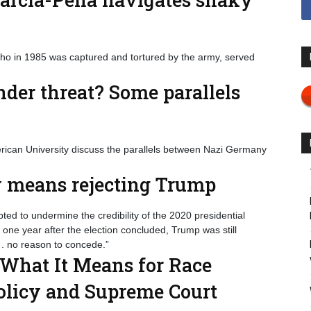
who in 1985 was captured and tortured by the army, served
er threat? Some parallels
rican University discuss the parallels between Nazi Germany
ty means rejecting Trump
ed to undermine the credibility of the 2020 presidential
ly one year after the election concluded, Trump was still
 . no reason to concede.”
 What It Means for Race
Policy and Supreme Court