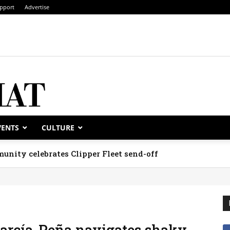
pport
Advertise
VENTS
CULTURE
unity celebrates Clipper Fleet send-off
García-Peña navigates shaky