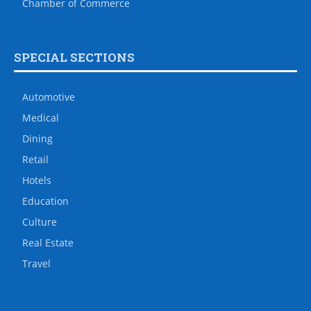
Chamber of Commerce
SPECIAL SECTIONS
Automotive
Medical
Dining
Retail
Hotels
Education
Culture
Real Estate
Travel