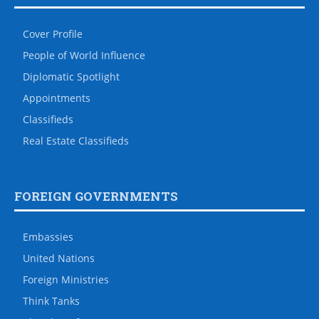
Cover Profile
People of World Influence
Diplomatic Spotlight
Appointments
Classifieds
Real Estate Classifieds
FOREIGN GOVERNMENTS
Embassies
United Nations
Foreign Ministries
Think Tanks