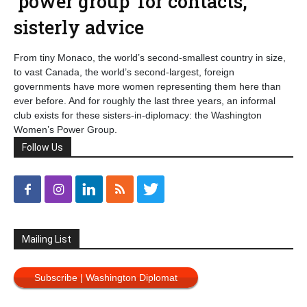
‘power group’ for contacts,
sisterly advice
From tiny Monaco, the world’s second-smallest country in size,
to vast Canada, the world’s second-largest, foreign
governments have more women representing them here than
ever before. And for roughly the last three years, an informal
club exists for these sisters-in-diplomacy: the Washington
Women’s Power Group.
Follow Us
Mailing List
Subscribe | Washington Diplomat