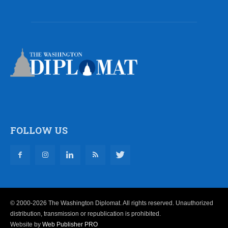
FOLLOW US
© 2000-2026 The Washington Diplomat. All rights reserved. Unauthorized
distribution, transmission or republication is prohibited.
Website by
Web Publisher PRO