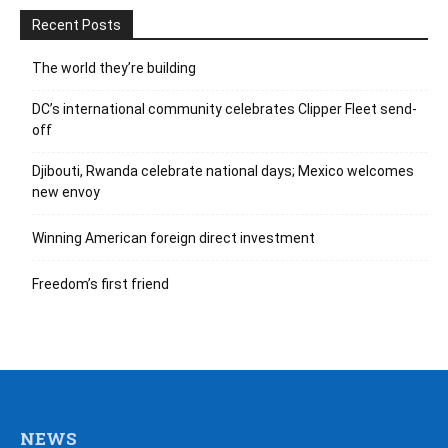
Recent Posts
The world they’re building
DC’s international community celebrates Clipper Fleet send-
off
Djibouti, Rwanda celebrate national days; Mexico welcomes
new envoy
Winning American foreign direct investment
Freedom’s first friend
NEWS