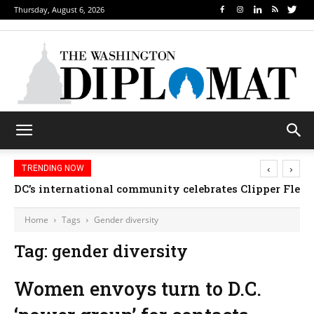
Thursday, August 6, 2026
‹
›
TRENDING NOW
DC’s international community celebrates Clipper Fleet
Home
Tags
Gender diversity
Tag: gender diversity
Women envoys turn to D.C.