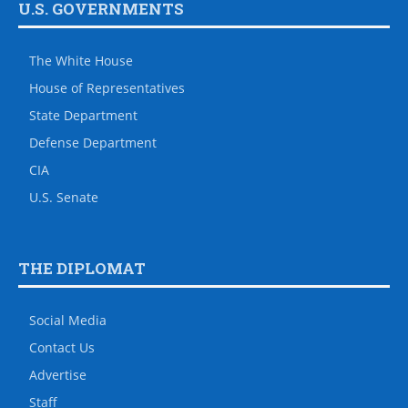
U.S. GOVERNMENTS
The White House
House of Representatives
State Department
Defense Department
CIA
U.S. Senate
THE DIPLOMAT
Social Media
Contact Us
Advertise
Staff