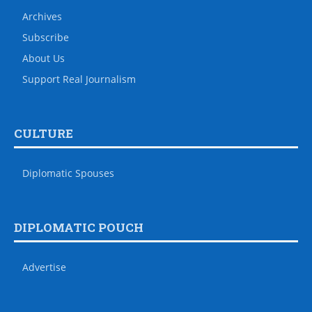
Archives
Subscribe
About Us
Support Real Journalism
CULTURE
Diplomatic Spouses
DIPLOMATIC POUCH
Advertise