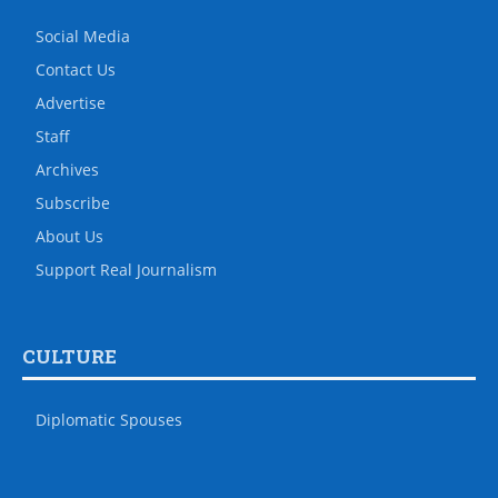
Social Media
Contact Us
Advertise
Staff
Archives
Subscribe
About Us
Support Real Journalism
CULTURE
Diplomatic Spouses