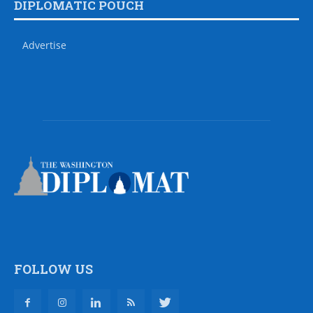
DIPLOMATIC POUCH
Advertise
FOLLOW US