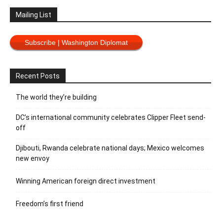
Mailing List
Subscribe | Washington Diplomat
Recent Posts
The world they’re building
DC’s international community celebrates Clipper Fleet send-
off
Djibouti, Rwanda celebrate national days; Mexico welcomes
new envoy
Winning American foreign direct investment
Freedom’s first friend