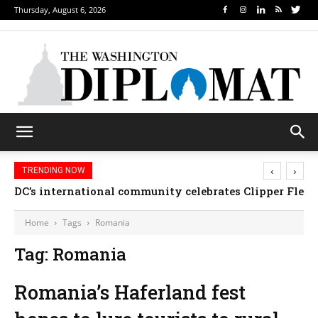
Thursday, August 6, 2026
‹
›
TRENDING NOW
DC’s international community celebrates Clipper Fleet
Home
Tags
Romania
Tag: Romania
Romania’s Haferland fest