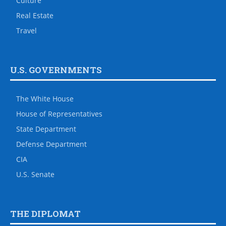
Culture
Real Estate
Travel
U.S. GOVERNMENTS
The White House
House of Representatives
State Department
Defense Department
CIA
U.S. Senate
THE DIPLOMAT