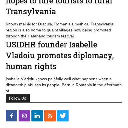
hopes to lure tourists to rural
Transylvania
Known mainly for Dracula, Romania’s mythical Transylvania
region is also home to quaint villages now being promoted
through the Haferland tourism festival.
USIDHR founder Isabelle
Vladoiu promotes diplomacy,
human rights
Isabelle Vladoiu knows painfully well what happens when a
dictatorship abuses its people. Born in Romania in the aftermath
of
Follow Us