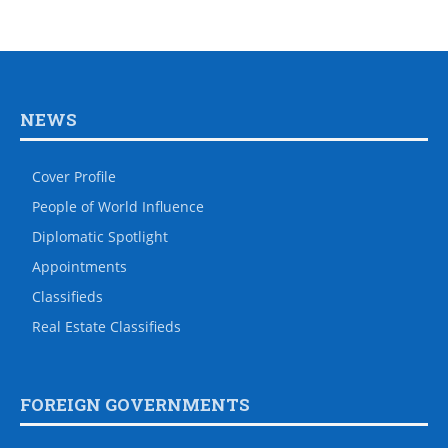
NEWS
Cover Profile
People of World Influence
Diplomatic Spotlight
Appointments
Classifieds
Real Estate Classifieds
FOREIGN GOVERNMENTS