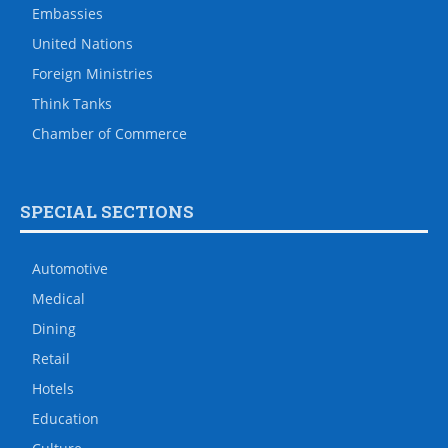
Embassies
United Nations
Foreign Ministries
Think Tanks
Chamber of Commerce
SPECIAL SECTIONS
Automotive
Medical
Dining
Retail
Hotels
Education