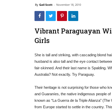
By
Gail Scott
-
November 18, 2010
Vibrant Paraguayan Wi
Girls
She is tall and striking, with cascading blond hai
husband is also tall and the eye contact between
fair-skinned. And their last name is Spalding.
Australia? Not exactly. Try Paraguay.
Their heritage is not surprising for those who 
and Guaraníes, the native indigenous people of 
known as “La Guerra de la Triple Alianza” (The W
from Europe started to settle in the country. T