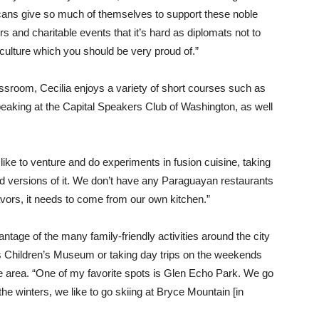
icans give so much of themselves to support these noble
 and charitable events that it’s hard as diplomats not to
r culture which you should be very proud of.”
lassroom, Cecilia enjoys a variety of short courses such as
speaking at the Capital Speakers Club of Washington, as well
 like to venture and do experiments in fusion cuisine, taking
ded versions of it. We don’t have any Paraguayan restaurants
lavors, it needs to come from our own kitchen.”
vantage of the many family-friendly activities around the city
s Children’s Museum or taking day trips on the weekends
 area. “One of my favorite spots is Glen Echo Park. We go
 the winters, we like to go skiing at Bryce Mountain [in