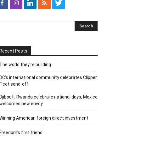
Recent Posts
The world they’re building
DC’s international community celebrates Clipper
Fleet send-off
Djibouti, Rwanda celebrate national days; Mexico
welcomes new envoy
Winning American foreign direct investment
Freedom’s first friend