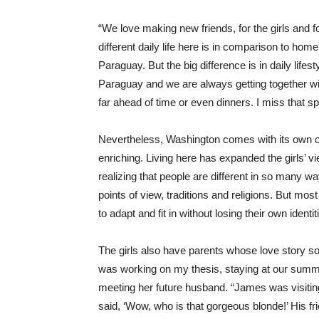
“We love making new friends, for the girls and 
different daily life here is in comparison to ho
Paraguay. But the big difference is in daily lifes
Paraguay and we are always getting together wit
far ahead of time or even dinners. I miss that sp
Nevertheless, Washington comes with its own ch
enriching. Living here has expanded the girls’ vi
realizing that people are different in so many wa
points of view, traditions and religions. But most o
to adapt and fit in without losing their own identi
The girls also have parents whose love story 
was working on my thesis, staying at our summer 
meeting her future husband. “James was visiti
said, ‘Wow, who is that gorgeous blonde!’ His fri