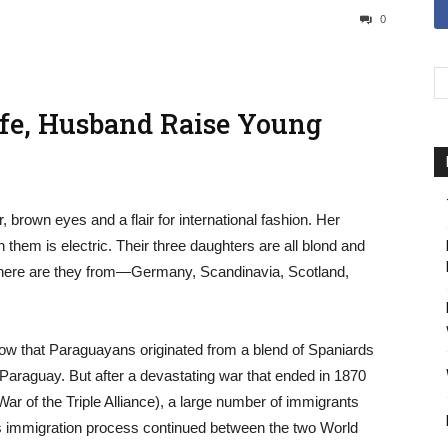
0
fe, Husband Raise Young
r, brown eyes and a flair for international fashion. Her
 them is electric. Their three daughters are all blond and
 Where are they from—Germany, Scandinavia, Scotland,
know that Paraguayans originated from a blend of Spaniards
Paraguay. But after a devastating war that ended in 1870
ar of the Triple Alliance), a large number of immigrants
his immigration process continued between the two World