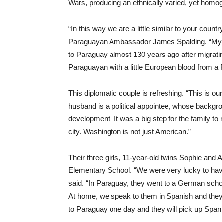
Wars, producing an ethnically varied, yet homo
“In this way we are a little similar to your count
Paraguayan Ambassador James Spalding. “My hus
to Paraguay almost 130 years ago after migrat
Paraguayan with a little European blood from a
This diplomatic couple is refreshing. “This is o
husband is a political appointee, whose backgro
development. It was a big step for the family to 
city. Washington is not just American.”
Their three girls, 11-year-old twins Sophie and A
Elementary School. “We were very lucky to have
said. “In Paraguay, they went to a German schoo
At home, we speak to them in Spanish and they 
to Paraguay one day and they will pick up Span