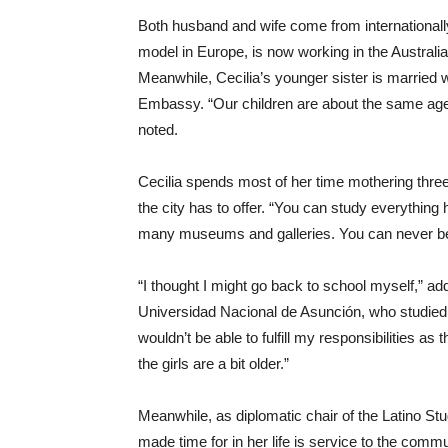
Both husband and wife come from internationally
model in Europe, is now working in the Australi
Meanwhile, Cecilia’s younger sister is married w
Embassy. “Our children are about the same age a
noted.
Cecilia spends most of her time mothering three a
the city has to offer. “You can study everything 
many museums and galleries. You can never b
“I thought I might go back to school myself,” a
Universidad Nacional de Asunción, who studied fo
wouldn’t be able to fulfill my responsibilities a
the girls are a bit older.”
Meanwhile, as diplomatic chair of the Latino St
made time for in her life is service to the commu