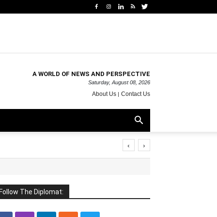
A WORLD OF NEWS AND PERSPECTIVE
Saturday, August 08, 2026
About Us
Contact Us
‹
›
Follow The Diplomat: