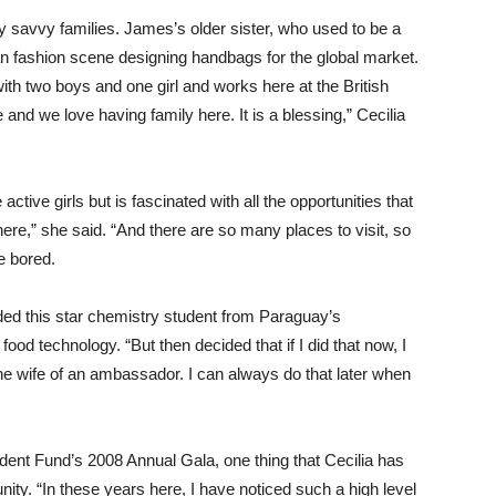
 savvy families. James’s older sister, who used to be a
an fashion scene designing handbags for the global market.
ith two boys and one girl and works here at the British
nd we love having family here. It is a blessing,” Cecilia
ctive girls but is fascinated with all the opportunities that
here,” she said. “And there are so many places to visit, so
e bored.
dded this star chemistry student from Paraguay’s
od technology. “But then decided that if I did that now, I
s the wife of an ambassador. I can always do that later when
udent Fund’s 2008 Annual Gala, one thing that Cecilia has
nity. “In these years here, I have noticed such a high level