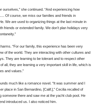
for ourselves,” she continued. “And experiencing how
me…. Of course, we miss our families and friends in
tyle. We are used to organizing things at the last minute in
h friends or extended family. We don’t plan holidays very
ontaneity.”
arms. “For our family, this experience has been very
ew of the world. They are interacting with other cultures and
ys. They are learning to be tolerant and to respect other
f all, they are learning a very important skill in life, which is
ties and values.”
sounds much like a romance novel. “It was summer and I
place in San Bernardino, [Calif.],” Cecilia recalled of
ng someone there and saw me at the yacht club pool. He
end introduced us. I also noticed him.