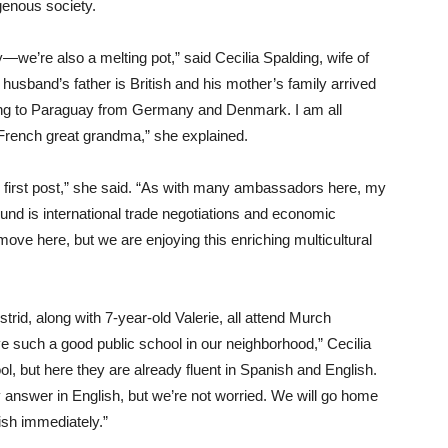
genous society.
ry—we’re also a melting pot,” said Cecilia Spalding, wife of
band’s father is British and his mother’s family arrived
ing to Paraguay from Germany and Denmark. I am all
 French great grandma,” she explained.
ur first post,” she said. “As with many ambassadors here, my
und is international trade negotiations and economic
move here, but we are enjoying this enriching multicultural
strid, along with 7-year-old Valerie, all attend Murch
 such a good public school in our neighborhood,” Cecilia
l, but here they are already fluent in Spanish and English.
answer in English, but we’re not worried. We will go home
ish immediately.”