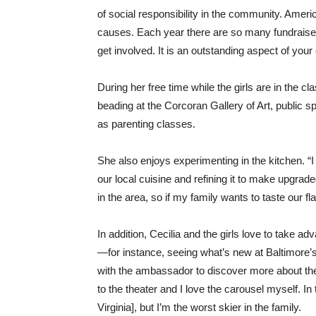
of social responsibility in the community. Amer
causes. Each year there are so many fundraisers
get involved. It is an outstanding aspect of you
During her free time while the girls are in the c
beading at the Corcoran Gallery of Art, public 
as parenting classes.
She also enjoys experimenting in the kitchen. “I
our local cuisine and refining it to make upgra
in the area, so if my family wants to taste our f
In addition, Cecilia and the girls love to take ad
—for instance, seeing what’s new at Baltimore’
with the ambassador to discover more about the
to the theater and I love the carousel myself. In
Virginia], but I’m the worst skier in the family.