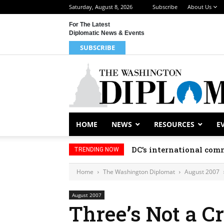
Saturday, August 8, 2026
Subscribe
About Us
For The Latest
Diplomatic News & Events
SUBSCRIBE
HOME
NEWS
RESOURCES
E
DC’s international comm
TRENDING NOW
Home
The Washington Diplomat
August 2007
August 2007
Three’s Not a C