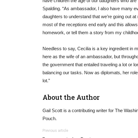
have children the age of our daughters who are 
Spalding. “As ambassador, I also have many eve
daughters to understand that we’re going out at 
most of the receptions end early and this allows 
homework, or tell them a story from my childho
Needless to say, Cecilia is a key ingredient in mak
here as the wife of an ambassador, but througho
the government that entailed traveling a lot or l
balancing our tasks. Now as diplomats, her role
lot.”
About the Author
Gail Scott is a contributing writer for The Washi
Pouch.
Previous article