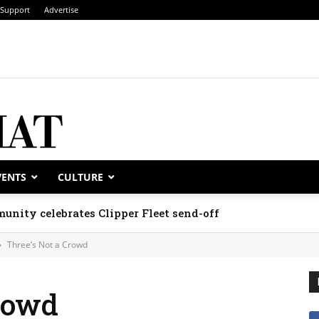
Support
Advertise
VENTS
CULTURE
unity celebrates Clipper Fleet send-off
Three’s Not a Crowd
rowd