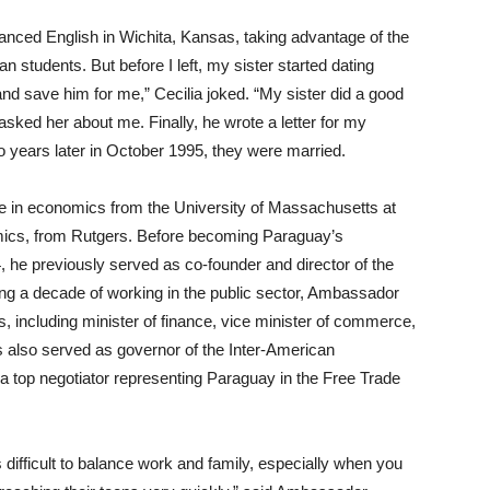
advanced English in Wichita, Kansas, taking advantage of the
students. But before I left, my sister started dating
and save him for me,” Cecilia joked. “My sister did a good
asked her about me. Finally, he wrote a letter for my
o years later in October 1995, they were married.
 in economics from the University of Massachusetts at
mics, from Rutgers. Before becoming Paraguay’s
 he previously served as co-founder and director of the
g a decade of working in the public sector, Ambassador
 including minister of finance, vice minister of commerce,
 also served as governor of the Inter-American
top negotiator representing Paraguay in the Free Trade
 difficult to balance work and family, especially when you