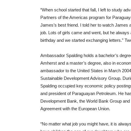
“When school started that fall, I left to study 
Partners of the Americas program for Paraguayan 
James’s best friend. I told her to watch James 
job. Lots of girls came and went, but he always 
birthday and we started exchanging letters.” Tw
Ambassador Spalding holds a bachelor’s degree
Amherst and a master’s degree, also in econo
ambassador to the United States in March 2004,
Sustainable Development Advisory Group. Durin
Spalding occupied key economic policy postings,
and president of Paraguayan Petroleum. He has
Development Bank, the World Bank Group and a 
Agreement with the European Union.
“No matter what job you might have, it is always