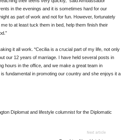
reaching their teens very quickly,” said Ambassador
nts in the evenings and it is sometimes hard for our
night as part of work and not for fun. However, fortunately
me to at least tuck them in bed, help them finish their
od.”
ing it all work. “Cecilia is a crucial part of my life, not only
ut our 12 years of marriage. I have held several posts in
ong hours in the office, and we make a great team in
 is fundamental in promoting our country and she enjoys it a
ngton Diplomat and lifestyle columnist for the Diplomatic
Next article