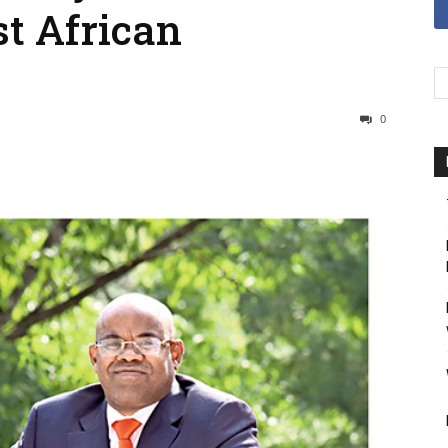
t African
0