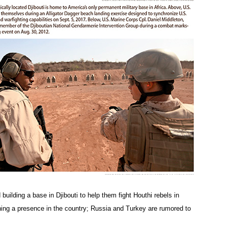
building a base in Djibouti to help them fight Houthi rebels in
hing a presence in the country; Russia and Turkey are rumored to