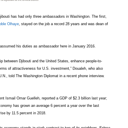
ibouti has had only three ambassadors in Washington. The first,
oble Olhaye
, stayed on the job a record 28 years and was dean of
 assumed his duties as ambassador here in January 2016.
ship between Djibouti and the United States, enhance people-to-
 terms of attractiveness for U.S. investment,” Doualeh, who also
U.N., told The Washington Diplomat in a recent phone interview.
dent Ismail Omar Guelleh, reported a GDP of $2.3 billion last year;
 economy has grown an average 6 percent a year over the last
rise by 11.5 percent in 2018.
its economy stands in stark contrast to two of its neighbors, Eritrea