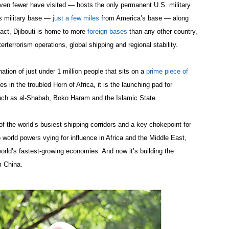
en fewer have visited — hosts the only permanent U.S. military
as military base —
just a few miles
from America’s base — along
 fact, Djibouti is home to more
foreign bases
than any other country,
erterrorism operations, global shipping and regional stability.
ation of just under 1 million people that sits on a
prime piece of
in the troubled Horn of Africa, it is the launching pad for
uch as al-Shabab, Boko Haram and the Islamic State.
of the world’s busiest shipping corridors and a key chokepoint for
o world powers vying for influence in Africa and the Middle East,
orld’s fastest-growing economies. And now it’s building the
om China.