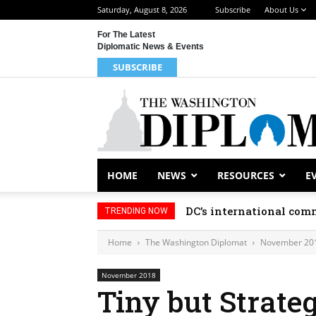
Saturday, August 8, 2026
Subscribe
About Us
For The Latest
Diplomatic News & Events
SUBSCRIBE
HOME
NEWS
RESOURCES
E
DC’s international comm
TRENDING NOW
Home
The Washington Diplomat
November 20
November 2018
Tiny but Strate