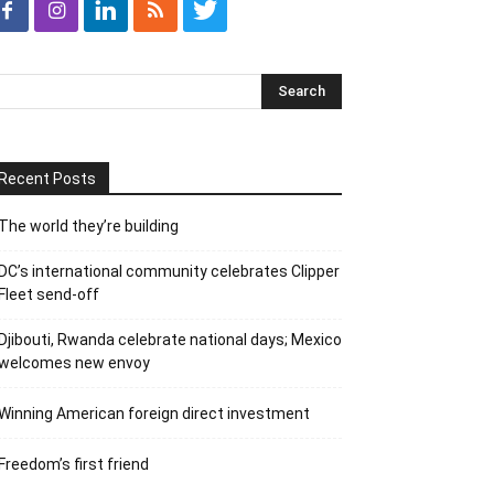
Recent Posts
The world they’re building
DC’s international community celebrates Clipper
Fleet send-off
Djibouti, Rwanda celebrate national days; Mexico
welcomes new envoy
Winning American foreign direct investment
Freedom’s first friend