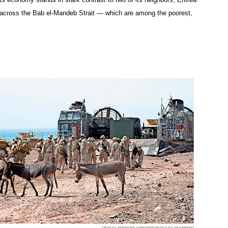
across the Bab el-Mandeb Strait — which are among the poorest,