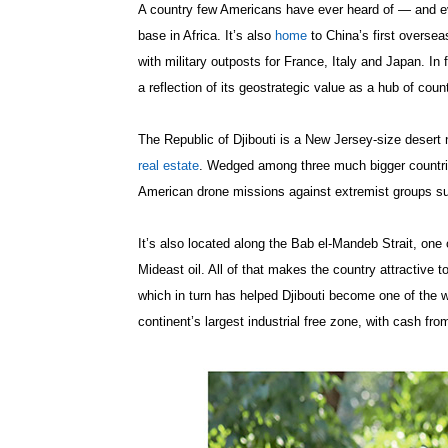
A country few Americans have ever heard of — and ev
base in Africa. It’s also
home
to China’s first overse
with military outposts for France, Italy and Japan. In
a reflection of its geostrategic value as a hub of count
The Republic of Djibouti is a New Jersey-size desert n
real estate
. Wedged among three much bigger countries 
American drone missions against extremist groups s
It’s also located along the Bab el-Mandeb Strait, one 
Mideast oil. All of that makes the country attractive t
which in turn has helped Djibouti become one of the w
continent’s largest industrial free zone, with cash fr