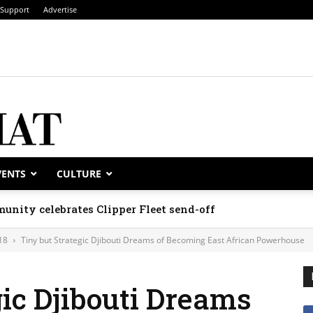
Support
Advertise
VENTS
CULTURE
unity celebrates Clipper Fleet send-off
18
Tiny but Strategic Djibouti Dreams of Becoming East African Powerhouse
gic Djibouti Dreams