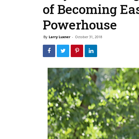
of Becoming Eas
Powerhouse
By
Larry Luxner
-
October 31, 2018