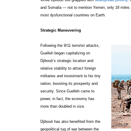
and Somalia — not to mention Yemen, only 18 miles 
most dysfunctional countries on Earth.
Strategic Maneuvering
Following the 9/11 terrorist attacks,
Guelleh began capitalizing on
Djibouti’s strategic location and
relative stability to attract foreign
militaries and investment to his tiny
nation, boosting its prosperity and
security. Since Guelleh came to
power, in fact, the economy has
more than doubled in size.
Djibouti has also benefited from the
geopolitical tug of war between the