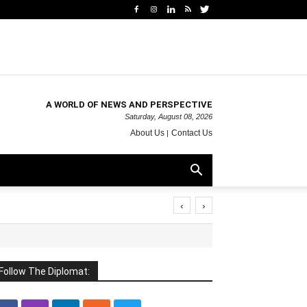
A WORLD OF NEWS AND PERSPECTIVE
Saturday, August 08, 2026
About Us
Contact Us
‹
›
Follow The Diplomat: