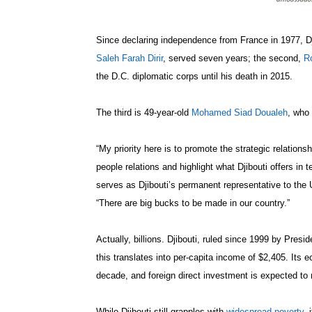
Since declaring independence from France in 1977, Dj
Saleh Farah Dirir
, served seven years; the second,
R
the D.C. diplomatic corps until his death in 2015.
The third is 49-year-old
Mohamed Siad Doualeh
, who
“My priority here is to promote the strategic relation
people relations and highlight what Djibouti offers in
serves as Djibouti’s permanent representative to the 
“There are big bucks to be made in our country.”
Actually, billions. Djibouti, ruled since 1999 by Presi
this translates into per-capita income of $2,405. Its
decade, and foreign direct investment is expected to 
While Djibouti still grapples with
widespread poverty
, 