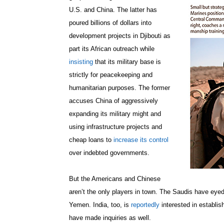
U.S. and China. The latter has
poured billions of dollars into
development projects in Djibouti as
part its African outreach while
insisting
that its military base is
strictly for peacekeeping and
humanitarian purposes. The former
accuses China of aggressively
expanding its military might and
using infrastructure projects and
cheap loans to
increase its control
over indebted governments.
But the Americans and Chinese
aren’t the only players in town. The Saudis have eyed 
Yemen. India, too, is
reportedly
interested in establis
have made inquiries as well.