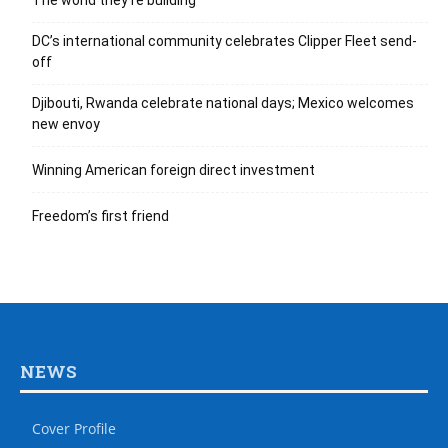
The world they’re building
DC’s international community celebrates Clipper Fleet send-
off
Djibouti, Rwanda celebrate national days; Mexico welcomes
new envoy
Winning American foreign direct investment
Freedom’s first friend
NEWS
Cover Profile