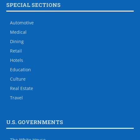
SPECIAL SECTIONS
Automotive
Medical
Dining
Retail
Hotels
Education
Culture
Real Estate
Travel
U.S. GOVERNMENTS
The White House