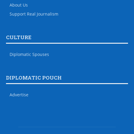
About Us
Support Real Journalism
CULTURE
Diplomatic Spouses
DIPLOMATIC POUCH
Advertise