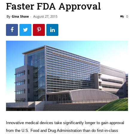
Faster FDA Approval
By
Gina Shaw
-
August 27, 2015
0
Innovative medical devices take significantly longer to gain approval
from the U.S. Food and Drug Administration than do first-in-class