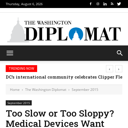
Thursday, August 6, 2026
‹
›
TRENDING NOW
DC’s international community celebrates Clipper Fleet
Home
The Washington Diplomat
September 2015
September 2015
Too Slow or Too Sloppy?
Medical Devices Want