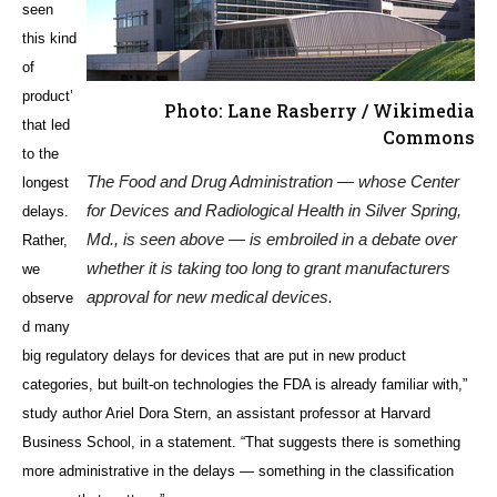
seen
this kind
of
product’
Photo: Lane Rasberry / Wikimedia
that led
Commons
to the
The Food and Drug Administration — whose Center
longest
for Devices and Radiological Health in Silver Spring,
delays.
Md., is seen above — is embroiled in a debate over
Rather,
whether it is taking too long to grant manufacturers
we
approval for new medical devices.
observe
d many
big regulatory delays for devices that are put in new product
categories, but built-on technologies the FDA is already familiar with,”
study author Ariel Dora Stern, an assistant professor at Harvard
Business School, in a statement. “That suggests there is something
more administrative in the delays — something in the classification