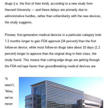
drugs (i.e. the first of their kind), according to a new study from
Harvard University — and these delays are primarily due to
administrative hurdles, rather than unfamiliarity with the new devices,
the study suggests.
Pioneer, first-generation medical devices in a particular category took
7.2 months longer to gain FDA approval (34 percent) than the first
follow-on device, while most follow-on drugs take about 10 days (1.2
percent) longer to approve than the original drug in their class, the
study found. This means that cutting-edge drugs are getting through
the FDA red tape faster than groundbreaking medical devices are.
“It
wasn’t,
‘Wow,
we’ve
never