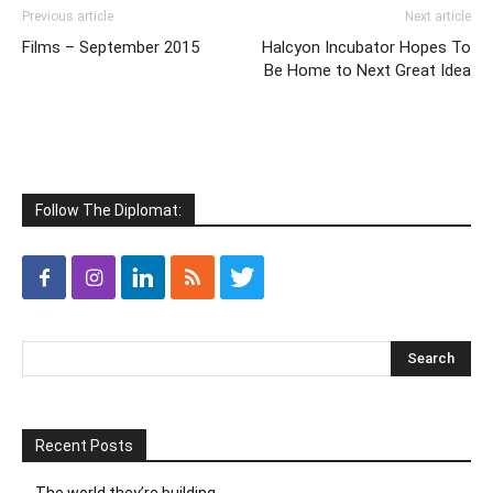
Previous article
Next article
Films – September 2015
Halcyon Incubator Hopes To
Be Home to Next Great Idea
Follow The Diplomat:
Recent Posts