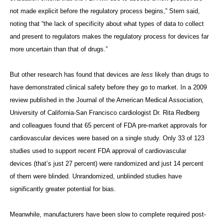
not made explicit before the regulatory process begins,” Stern said,
noting that “the lack of specificity about what types of data to collect
and present to regulators makes the regulatory process for devices far
more uncertain than that of drugs.”
But other research has found that devices are
less
likely than drugs to
have demonstrated clinical safety before they go to market. In a 2009
review published in the Journal of the American Medical Association
,
University of California-San Francisco cardiologist Dr. Rita Redberg
and colleagues found that 65 percent of FDA pre-market approvals for
cardiovascular devices were based on a single study. Only 33 of 123
studies used to support recent FDA approval of cardiovascular
devices (that’s just 27 percent) were randomized and just 14 percent
of them were blinded. Unrandomized, unblinded studies have
significantly greater potential for bias.
Meanwhile, manufacturers have been slow to complete required post-