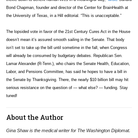
Bond Chapman, founder and director of the
Center for BrainHealth at
the University of Texas, in a Hill editorial. “This is unacceptable.”
The lopsided vote in favor of the 21st Century Cures Act in the House
doesn’t mean it’s assured smooth sailing in the Senate. That body
isn’t set to take up the bill until sometime in the fall, when Congress
will already be consumed by budgetary debates. Republican Sen.
Lamar Alexander (R-Tenn.), who chairs the Senate Health, Education,
Labor, and Pensions Committee, has said he hopes to have a bill in
the Senate by Thanksgiving. There, the nearly $10 billion bill may hit
serious resistance on the question of — what else? — funding. Stay
tuned!
About the Author
Gina Shaw is the medical writer for The Washington Diplomat.