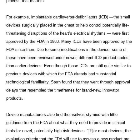
process that matters.”
For example, implantable cardioverter-defibrillators (ICD) —the small
devices surgically placed in the chest to help control potentially life-
threatening disruptions of the heart’s electrical rhythms — were first
approved by the FDA in 1983. Many ICDs have been approved by the
FDA since then. Due to some modifications in the device, some of
these have been reviewed under newer, different ICD product codes
than earlier devices. Even though those ICDs are still quite similar to
previous devices with which the FDA already had substantial
technological familiarity, Stern found that they went through approval
delays that resembled the timeframes for brand-new, innovator
products.
Device manufacturers also find themselves stymied with little
guidance from the FDA about what they need to provide in clinical
trials for novel, potentially high-risk devices. “[F]or most devices, the
evaluation criteria that the FDA will use to assess a new product are