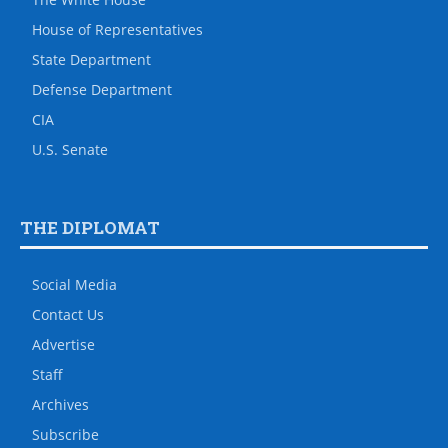
House of Representatives
State Department
Defense Department
CIA
U.S. Senate
THE DIPLOMAT
Social Media
Contact Us
Advertise
Staff
Archives
Subscribe