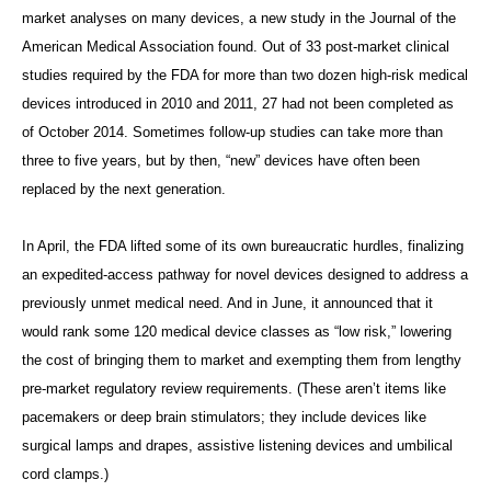
market analyses on many devices, a new study in the Journal of the
American Medical Association
found. Out of 33 post-market clinical
studies required by the FDA for more than two dozen high-risk medical
devices introduced in 2010 and 2011, 27 had not been completed as
of October 2014. Sometimes follow-up studies can take more than
three to five years, but by then, “new” devices have often been
replaced by the next generation.
In April, the FDA lifted some of its own bureaucratic hurdles, finalizing
an expedited-access pathway for novel devices designed to address a
previously unmet medical need. And in June, it announced that it
would rank some 120 medical device classes as “low risk,” lowering
the cost of bringing them to market and exempting them from lengthy
pre-market regulatory review requirements. (These aren’t items like
pacemakers or deep brain stimulators; they include devices like
surgical lamps and drapes, assistive listening devices and umbilical
cord clamps.)