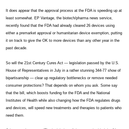
It does appear that the approval process at the FDA is speeding up at
least somewhat. EP Vantage, the biotech/pharma news service,
recently found that the FDA had already cleared 26 devices using
either a premarket approval or humanitarian device exemption, putting
it on track to give the OK to more devices than any other year in the
past decade.
So will the 21st Century Cures Act — legislation passed by the U.S.
House of Representatives in July in a rather stunning 344-77 show of
bipartisanship — clear up regulatory bottlenecks or remove needed
consumer protections? That depends on whom you ask. Some say
that the bill, which boosts funding for the FDA and the National
Institutes of Health while also changing how the FDA regulates drugs
and devices, will speed new treatments and therapies to patients who
need them.