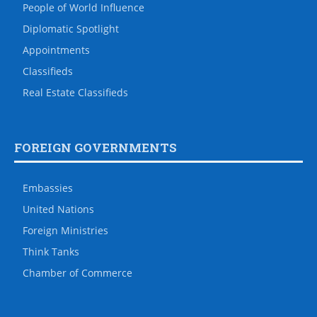
People of World Influence
Diplomatic Spotlight
Appointments
Classifieds
Real Estate Classifieds
FOREIGN GOVERNMENTS
Embassies
United Nations
Foreign Ministries
Think Tanks
Chamber of Commerce