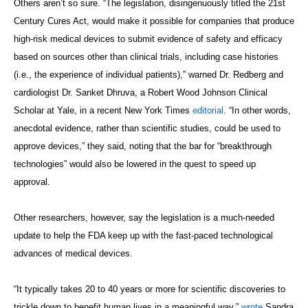
Others aren’t so sure. “The legislation, disingenuously titled the 21st
Century Cures Act, would make it possible for companies that produce
high-risk medical devices to submit evidence of safety and efficacy
based on sources other than clinical trials, including case histories
(i.e., the experience of individual patients),” warned Dr. Redberg and
cardiologist Dr. Sanket Dhruva, a Robert Wood Johnson Clinical
Scholar at Yale, in a recent New York Times
editorial
. “In other words,
anecdotal evidence, rather than scientific studies, could be used to
approve devices,” they said, noting that the bar for “breakthrough
technologies” would also be lowered in the quest to speed up
approval.
Other researchers, however, say the legislation is a much-needed
update to help the FDA keep up with the fast-paced technological
advances of medical devices.
“It typically takes 20 to 40 years or more for scientific discoveries to
trickle down to benefit human lives in a meaningful way,”
wrote
Sandra