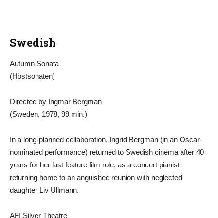
Swedish
Autumn Sonata
(Höstsonaten)
Directed by Ingmar Bergman
(Sweden, 1978, 99 min.)
In a long-planned collaboration, Ingrid Bergman (in an Oscar-
nominated performance) returned to Swedish cinema after 40
years for her last feature film role, as a concert pianist
returning home to an anguished reunion with neglected
daughter Liv Ullmann.
AFI Silver Theatre