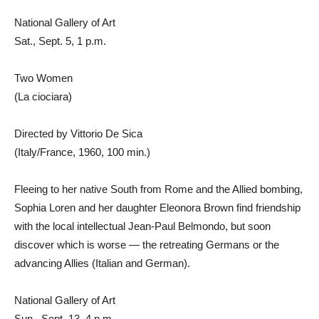
National Gallery of Art
Sat., Sept. 5, 1 p.m.
Two Women
(La ciociara)
Directed by Vittorio De Sica
(Italy/France, 1960, 100 min.)
Fleeing to her native South from Rome and the Allied bombing,
Sophia Loren and her daughter Eleonora Brown find friendship
with the local intellectual Jean-Paul Belmondo, but soon
discover which is worse — the retreating Germans or the
advancing Allies (Italian and German).
National Gallery of Art
Sun., Sept. 13, 4 p.m.