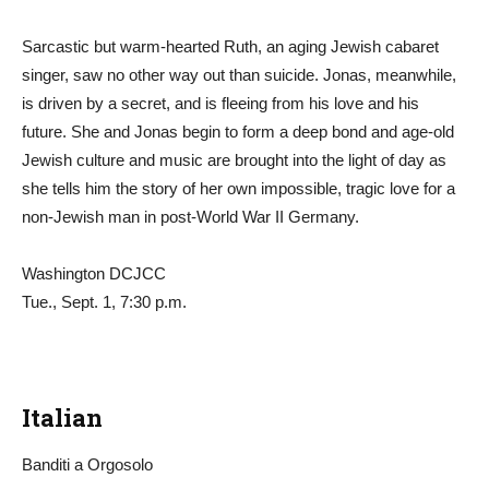
Sarcastic but warm-hearted Ruth, an aging Jewish cabaret
singer, saw no other way out than suicide. Jonas, meanwhile,
is driven by a secret, and is fleeing from his love and his
future. She and Jonas begin to form a deep bond and age-old
Jewish culture and music are brought into the light of day as
she tells him the story of her own impossible, tragic love for a
non-Jewish man in post-World War II Germany.
Washington DCJCC
Tue., Sept. 1, 7:30 p.m.
Italian
Banditi a Orgosolo