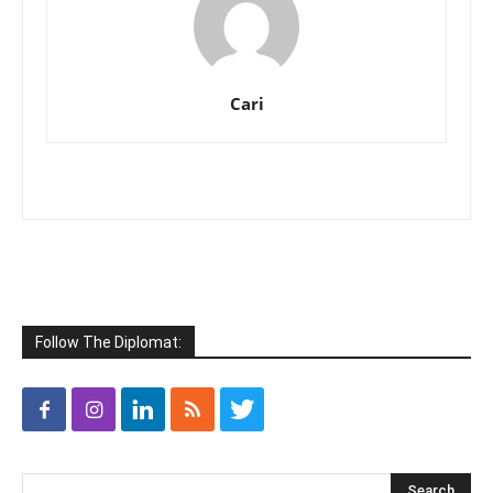
Cari
Follow The Diplomat: