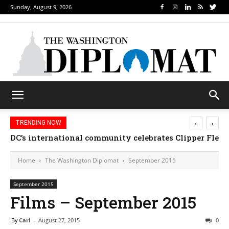
Sunday, August 9, 2026
‹
›
TRENDING NOW
Djibouti, Rwanda celebrate national days; Mexico we
Home
The Washington Diplomat
September 2015
September 2015
Films – September 2015
By
Cari
-
August 27, 2015
0