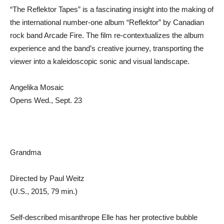
“The Reflektor Tapes” is a fascinating insight into the making of
the international number-one album “Reflektor” by Canadian
rock band Arcade Fire. The film re-contextualizes the album
experience and the band’s creative journey, transporting the
viewer into a kaleidoscopic sonic and visual landscape.
Angelika Mosaic
Opens Wed., Sept. 23
Grandma
Directed by Paul Weitz
(U.S., 2015, 79 min.)
Self-described misanthrope Elle has her protective bubble