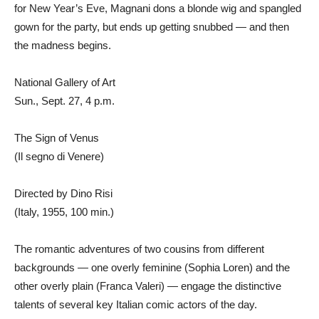
for New Year’s Eve, Magnani dons a blonde wig and spangled
gown for the party, but ends up getting snubbed — and then
the madness begins.
National Gallery of Art
Sun., Sept. 27, 4 p.m.
The Sign of Venus
(Il segno di Venere)
Directed by Dino Risi
(Italy, 1955, 100 min.)
The romantic adventures of two cousins from different
backgrounds — one overly feminine (Sophia Loren) and the
other overly plain (Franca Valeri) — engage the distinctive
talents of several key Italian comic actors of the day.