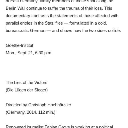
of East Germany, family members of those shot along the
Berlin Wall continue to suffer the trauma of their loss. This
documentary contrasts the statements of those affected with
parallel entries in the Stasi files — formulated in a cold,
bureaucratic German — and shows how the two sides collide.
Goethe-Institut
Mon., Sept. 21, 6:30 p.m.
The Lies of the Victors
(Die Lügen der Sieger)
Directed by Christoph Hochhäusler
(Germany, 2014, 112 min.)
Renowned journalist Fabian Groys is working at a political