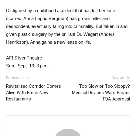
Disfigured by a childhood accident that has left her face
scarred, Anna (Ingrid Bergman) has grown bitter and
despondent, eventually falling into criminality. But taken in and
given plastic surgery by the brilliant Dr. Wegert (Anders
Henrikson), Anna gains a new lease on life.
AFI Silver Theatre
Sun., Sept. 13, 3 p.m.
Previous article
Next article
Revitalized Corridor Comes
Too Slow or Too Sloppy?
Alive With Fresh New
Medical Devices Want Faster
Restaurants
FDA Approval