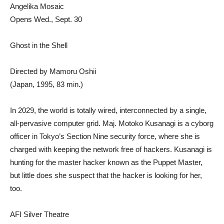
Angelika Mosaic
Opens Wed., Sept. 30
Ghost in the Shell
Directed by Mamoru Oshii
(Japan, 1995, 83 min.)
In 2029, the world is totally wired, interconnected by a single,
all-pervasive computer grid. Maj. Motoko Kusanagi is a cyborg
officer in Tokyo’s Section Nine security force, where she is
charged with keeping the network free of hackers. Kusanagi is
hunting for the master hacker known as the Puppet Master,
but little does she suspect that the hacker is looking for her,
too.
AFI Silver Theatre