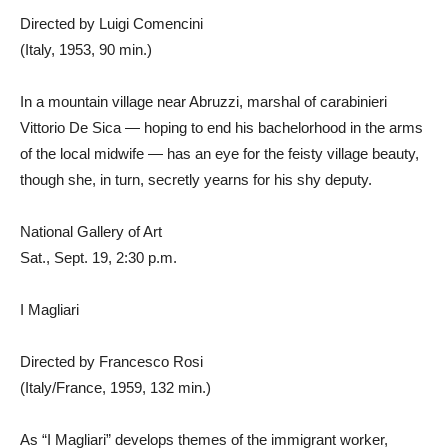
Directed by Luigi Comencini
(Italy, 1953, 90 min.)
In a mountain village near Abruzzi, marshal of carabinieri
Vittorio De Sica — hoping to end his bachelorhood in the arms
of the local midwife — has an eye for the feisty village beauty,
though she, in turn, secretly yearns for his shy deputy.
National Gallery of Art
Sat., Sept. 19, 2:30 p.m.
I Magliari
Directed by Francesco Rosi
(Italy/France, 1959, 132 min.)
As “I Magliari” develops themes of the immigrant worker,