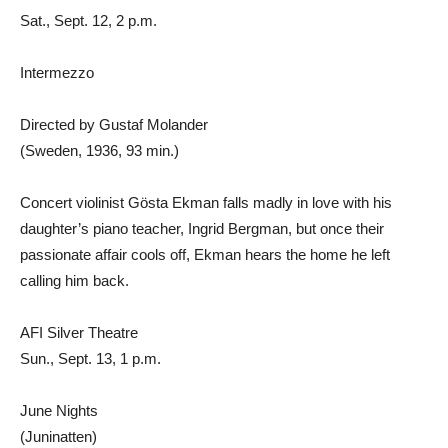
Sat., Sept. 12, 2 p.m.
Intermezzo
Directed by Gustaf Molander
(Sweden, 1936, 93 min.)
Concert violinist Gösta Ekman falls madly in love with his
daughter’s piano teacher, Ingrid Bergman, but once their
passionate affair cools off, Ekman hears the home he left
calling him back.
AFI Silver Theatre
Sun., Sept. 13, 1 p.m.
June Nights
(Juninatten)