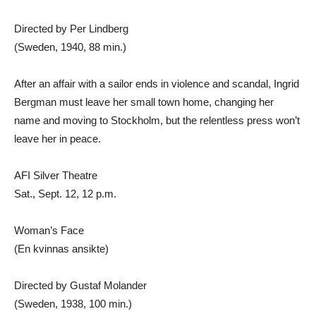
Directed by Per Lindberg
(Sweden, 1940, 88 min.)
After an affair with a sailor ends in violence and scandal, Ingrid
Bergman must leave her small town home, changing her
name and moving to Stockholm, but the relentless press won’t
leave her in peace.
AFI Silver Theatre
Sat., Sept. 12, 12 p.m.
Woman’s Face
(En kvinnas ansikte)
Directed by Gustaf Molander
(Sweden, 1938, 100 min.)