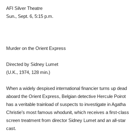
AFI Silver Theatre
Sun., Sept. 6, 5:15 p.m.
Murder on the Orient Express
Directed by Sidney Lumet
(U.K., 1974, 128 min.)
When a widely despised international financier turns up dead
aboard the Orient Express, Belgian detective Hercule Poirot
has a veritable trainload of suspects to investigate in Agatha
Christie’s most famous whodunit, which receives a first-class
screen treatment from director Sidney Lumet and an all-star
cast.