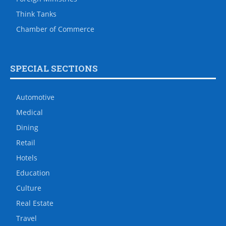
Think Tanks
Chamber of Commerce
SPECIAL SECTIONS
Automotive
Medical
Dining
Retail
Hotels
Education
Culture
Real Estate
Travel