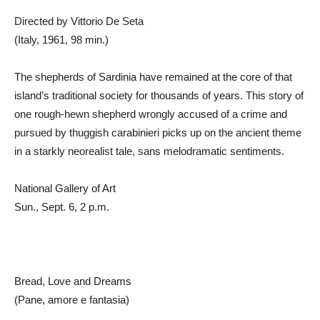
Directed by Vittorio De Seta
(Italy, 1961, 98 min.)
The shepherds of Sardinia have remained at the core of that
island’s traditional society for thousands of years. This story of
one rough-hewn shepherd wrongly accused of a crime and
pursued by thuggish carabinieri picks up on the ancient theme
in a starkly neorealist tale, sans melodramatic sentiments.
National Gallery of Art
Sun., Sept. 6, 2 p.m.
Bread, Love and Dreams
(Pane, amore e fantasia)