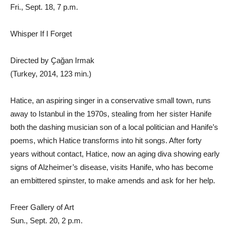
Fri., Sept. 18, 7 p.m.
Whisper If I Forget
Directed by Ҫağan Irmak
(Turkey, 2014, 123 min.)
Hatice, an aspiring singer in a conservative small town, runs
away to Istanbul in the 1970s, stealing from her sister Hanife
both the dashing musician son of a local politician and Hanife’s
poems, which Hatice transforms into hit songs. After forty
years without contact, Hatice, now an aging diva showing early
signs of Alzheimer’s disease, visits Hanife, who has become
an embittered spinster, to make amends and ask for her help.
Freer Gallery of Art
Sun., Sept. 20, 2 p.m.