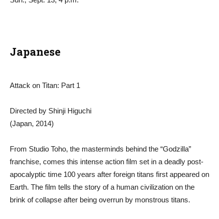
Japanese
Attack on Titan: Part 1
Directed by Shinji Higuchi
(Japan, 2014)
From Studio Toho, the masterminds behind the “Godzilla”
franchise, comes this intense action film set in a deadly post-
apocalyptic time 100 years after foreign titans first appeared on
Earth. The film tells the story of a human civilization on the
brink of collapse after being overrun by monstrous titans.