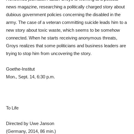
news magazine, researching a politically charged story about
dubious government policies concerning the disabled in the
army. The case of a veteran committing suicide leads him to a
new story about toxic waste, which seems to be somehow
connected. When he starts receiving anonymous threats,
Groys realizes that some politicians and business leaders are
trying to stop him from uncovering the story.
Goethe-Institut
Mon., Sept. 14, 6:30 p.m.
To Life
Directed by Uwe Janson
(Germany, 2014, 86 min.)