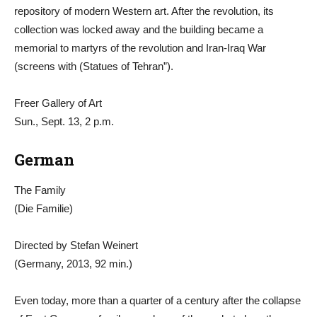
repository of modern Western art. After the revolution, its
collection was locked away and the building became a
memorial to martyrs of the revolution and Iran-Iraq War
(screens with (Statues of Tehran”).
Freer Gallery of Art
Sun., Sept. 13, 2 p.m.
German
The Family
(Die Familie)
Directed by Stefan Weinert
(Germany, 2013, 92 min.)
Even today, more than a quarter of a century after the collapse