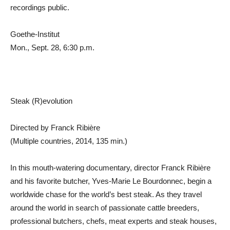
recordings public.
Goethe-Institut
Mon., Sept. 28, 6:30 p.m.
Steak (R)evolution
Directed by Franck Ribière
(Multiple countries, 2014, 135 min.)
In this mouth-watering documentary, director Franck Ribière
and his favorite butcher, Yves-Marie Le Bourdonnec, begin a
worldwide chase for the world’s best steak. As they travel
around the world in search of passionate cattle breeders,
professional butchers, chefs, meat experts and steak houses,