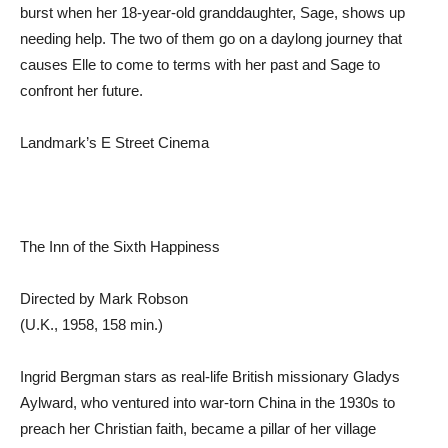
burst when her 18-year-old granddaughter, Sage, shows up
needing help. The two of them go on a daylong journey that
causes Elle to come to terms with her past and Sage to
confront her future.
Landmark’s E Street Cinema
The Inn of the Sixth Happiness
Directed by Mark Robson
(U.K., 1958, 158 min.)
Ingrid Bergman stars as real-life British missionary Gladys
Aylward, who ventured into war-torn China in the 1930s to
preach her Christian faith, became a pillar of her village