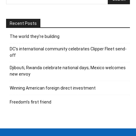
Recent Posts
The world they’re building
DC’s international community celebrates Clipper Fleet send-
off
Djibouti, Rwanda celebrate national days; Mexico welcomes
new envoy
Winning American foreign direct investment
Freedom’s first friend