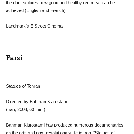
the duo explores how good and healthy red meat can be
achieved (English and French).
Landmark’s E Street Cinema
Farsi
Statues of Tehran
Directed by Bahman Kiarostami
(Iran, 2008, 60 min.)
Bahman Kiarostami has produced numerous documentaries
on the arts and post-revolutionary life in Iran. “Statues of