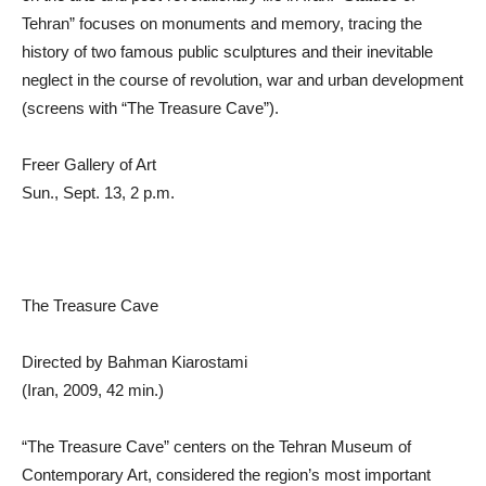
Tehran” focuses on monuments and memory, tracing the
history of two famous public sculptures and their inevitable
neglect in the course of revolution, war and urban development
(screens with “The Treasure Cave”).
Freer Gallery of Art
Sun., Sept. 13, 2 p.m.
The Treasure Cave
Directed by Bahman Kiarostami
(Iran, 2009, 42 min.)
“The Treasure Cave” centers on the Tehran Museum of
Contemporary Art, considered the region’s most important