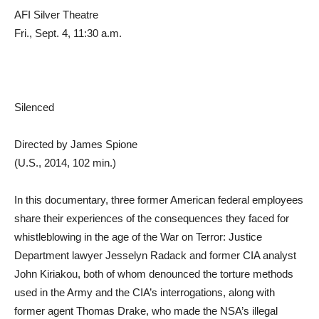
AFI Silver Theatre
Fri., Sept. 4, 11:30 a.m.
Silenced
Directed by James Spione
(U.S., 2014, 102 min.)
In this documentary, three former American federal employees
share their experiences of the consequences they faced for
whistleblowing in the age of the War on Terror: Justice
Department lawyer Jesselyn Radack and former CIA analyst
John Kiriakou, both of whom denounced the torture methods
used in the Army and the CIA’s interrogations, along with
former agent Thomas Drake, who made the NSA’s illegal