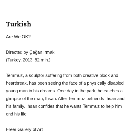
Turkish
Are We OK?
Directed by Ҫağan Irmak
(Turkey, 2013, 92 min.)
Temmuz, a sculptor suffering from both creative block and
heartbreak, has been seeing the face of a physically disabled
young man in his dreams. One day in the park, he catches a
glimpse of the man, Ihsan. After Temmuz befriends Ihsan and
his family, Ihsan confides that he wants Temmuz to help him
end his life.
Freer Gallery of Art