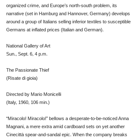
organized crime, and Europe’s north-south problem, its
narrative (set in Hamburg and Hannover, Germany) develops
around a group of Italians selling inferior textiles to susceptible
Germans at inflated prices (Italian and German).
National Gallery of Art
Sun., Sept. 6, 4 p.m.
The Passionate Thief
(Risate di gioia)
Directed by Mario Monicelli
(Italy, 1960, 106 min.)
“Miracolo! Miracolo!” bellows a desperate-to-be-noticed Anna
Magnani, a mere extra amid cardboard sets on yet another
Cinecittà spear-and-sandal epic. When the company breaks