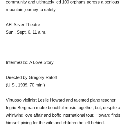
community and ultimately led 100 orphans across a perilous
mountain journey to safety.
AFI Silver Theatre
Sun., Sept. 6, 11 a.m.
Intermezzo: A Love Story
Directed by Gregory Ratoff
(U.S., 1939, 70 min.)
Virtuoso violinist Leslie Howard and talented piano teacher
Ingrid Bergman make beautiful music together, but, despite a
whirlwind love affair and boffo international tour, Howard finds
himself pining for the wife and children he left behind.