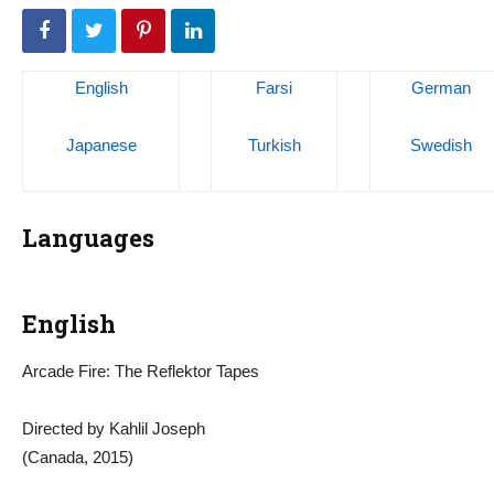
English
Farsi
German
Japanese
Turkish
Swedish
Languages
English
Arcade Fire: The Reflektor Tapes
Directed by Kahlil Joseph
(Canada, 2015)