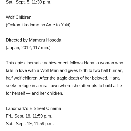
Sat., Sept. 5, 11:30 p.m.
Wolf Children
(Ookami kodomo no Ame to Yuki)
Directed by Mamoru Hosoda
(Japan, 2012, 117 min.)
This epic cinematic achievement follows Hana, a woman who
falls in love with a Wolf Man and gives birth to two half human,
half wolf children. After the tragic death of her beloved, Hana
seeks refuge in a rural town where she attempts to build a life
for herself — and her children.
Landmark’s E Street Cinema
Fri., Sept. 18, 11:59 p.m.,
Sat., Sept. 19, 11:59 p.m.