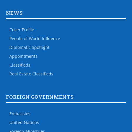
NEWS
Cover Profile
People of World Influence
Diplomatic Spotlight
Appointments
Classifieds
Real Estate Classifieds
FOREIGN GOVERNMENTS
Embassies
United Nations
Foreign Ministries