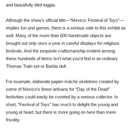
and beautifully tiled loggia.
Although the show’s official title—“Mexico: Festival of Toys”—
implies fun and games, there is a serious side to this exhibit as
well. Many of the more than 600 handmade objects are
brought out only once a year in careful displays for religious
festivals. And the exquisite craftsmanship evident among
these hundreds of items isn’t what you’d find in an ordinary
Thomas Train set or Barbie doll.
For example, elaborate papier-mâché skeletons created by
some of Mexico’s finest artisans for “Day of the Dead”
festivities could easily be coveted by a serious collector. In
short, “Festival of Toys” has much to delight the young and
young at heart, but there is more going on here than mere
frivolity.