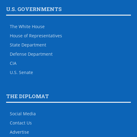
U.S. GOVERNMENTS
The White House
House of Representatives
State Department
Defense Department
CIA
U.S. Senate
THE DIPLOMAT
Social Media
Contact Us
Advertise