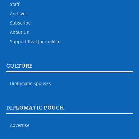
Staff
Archives
Subscribe
About Us
Support Real Journalism
CULTURE
Diplomatic Spouses
DIPLOMATIC POUCH
Advertise