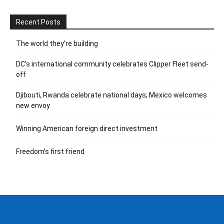
Recent Posts
The world they’re building
DC’s international community celebrates Clipper Fleet send-
off
Djibouti, Rwanda celebrate national days; Mexico welcomes
new envoy
Winning American foreign direct investment
Freedom’s first friend