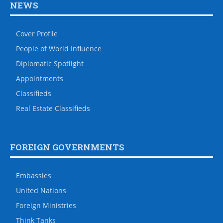
NEWS
Cover Profile
People of World Influence
Diplomatic Spotlight
Appointments
Classifieds
Real Estate Classifieds
FOREIGN GOVERNMENTS
Embassies
United Nations
Foreign Ministries
Think Tanks