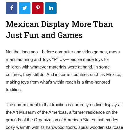
Mexican Display More Than
Just Fun and Games
Not that long ago—before computer and video games, mass
manufacturing and Toys “R” Us—people made toys for
children with whatever materials were at hand. In some
cultures, they still do. And in some countries such as Mexico,
making toys from what’s within reach is a time-honored
tradition.
The commitment to that tradition is currently on fine display at
the Art Museum of the Americas, a former residence on the
grounds of the Organization of American States that exudes
cozy warmth with its hardwood floors, spiral wooden staircase