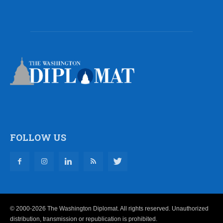
FOLLOW US
© 2000-2026 The Washington Diplomat. All rights reserved. Unauthorized
distribution, transmission or republication is prohibited.