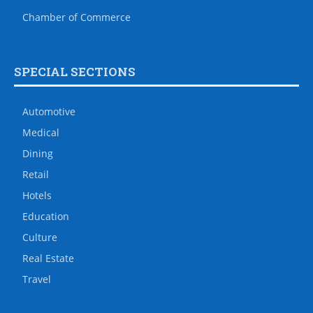
Chamber of Commerce
SPECIAL SECTIONS
Automotive
Medical
Dining
Retail
Hotels
Education
Culture
Real Estate
Travel