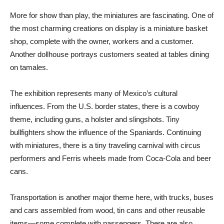
More for show than play, the miniatures are fascinating. One of
the most charming creations on display is a miniature basket
shop, complete with the owner, workers and a customer.
Another dollhouse portrays customers seated at tables dining
on tamales.
The exhibition represents many of Mexico’s cultural
influences. From the U.S. border states, there is a cowboy
theme, including guns, a holster and slingshots. Tiny
bullfighters show the influence of the Spaniards. Continuing
with miniatures, there is a tiny traveling carnival with circus
performers and Ferris wheels made from Coca-Cola and beer
cans.
Transportation is another major theme here, with trucks, buses
and cars assembled from wood, tin cans and other reusable
items—some complete with passengers. There are also