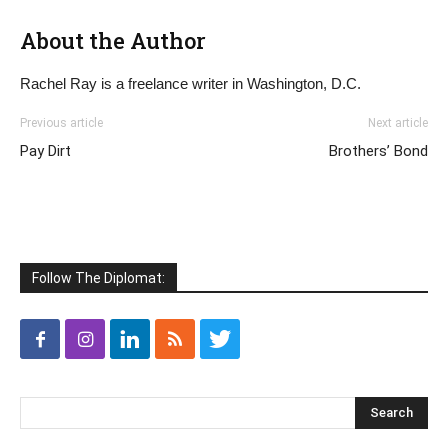
About the Author
Rachel Ray is a freelance writer in Washington, D.C.
Previous article
Next article
Pay Dirt
Brothers’ Bond
Follow The Diplomat: