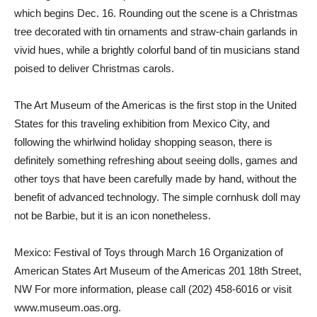
which begins Dec. 16. Rounding out the scene is a Christmas
tree decorated with tin ornaments and straw-chain garlands in
vivid hues, while a brightly colorful band of tin musicians stand
poised to deliver Christmas carols.
The Art Museum of the Americas is the first stop in the United
States for this traveling exhibition from Mexico City, and
following the whirlwind holiday shopping season, there is
definitely something refreshing about seeing dolls, games and
other toys that have been carefully made by hand, without the
benefit of advanced technology. The simple cornhusk doll may
not be Barbie, but it is an icon nonetheless.
Mexico: Festival of Toys through March 16 Organization of
American States Art Museum of the Americas 201 18th Street,
NW For more information, please call (202) 458-6016 or visit
www.museum.oas.org.