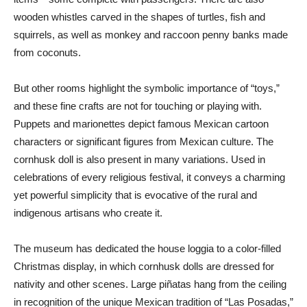
wooden whistles carved in the shapes of turtles, fish and
squirrels, as well as monkey and raccoon penny banks made
from coconuts.
But other rooms highlight the symbolic importance of “toys,”
and these fine crafts are not for touching or playing with.
Puppets and marionettes depict famous Mexican cartoon
characters or significant figures from Mexican culture. The
cornhusk doll is also present in many variations. Used in
celebrations of every religious festival, it conveys a charming
yet powerful simplicity that is evocative of the rural and
indigenous artisans who create it.
The museum has dedicated the house loggia to a color-filled
Christmas display, in which cornhusk dolls are dressed for
nativity and other scenes. Large piñatas hang from the ceiling
in recognition of the unique Mexican tradition of “Las Posadas,”