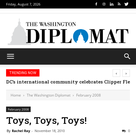
Friday, August 7, 2026
‹
›
TRENDING NOW
DC’s international community celebrates Clipper Fleet
Home
The Washington Diplomat
February 2008
February 2008
Toys, Toys, Toys!
By
Rachel Ray
-
November 18, 2010
0