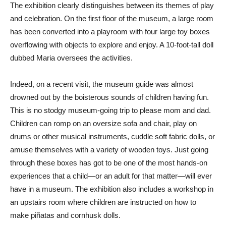
The exhibition clearly distinguishes between its themes of play
and celebration. On the first floor of the museum, a large room
has been converted into a playroom with four large toy boxes
overflowing with objects to explore and enjoy. A 10-foot-tall doll
dubbed Maria oversees the activities.
Indeed, on a recent visit, the museum guide was almost
drowned out by the boisterous sounds of children having fun.
This is no stodgy museum-going trip to please mom and dad.
Children can romp on an oversize sofa and chair, play on
drums or other musical instruments, cuddle soft fabric dolls, or
amuse themselves with a variety of wooden toys. Just going
through these boxes has got to be one of the most hands-on
experiences that a child—or an adult for that matter—will ever
have in a museum. The exhibition also includes a workshop in
an upstairs room where children are instructed on how to
make piñatas and cornhusk dolls.