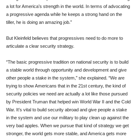
a lot for America’s strength in the world. In terms of advocating
a progressive agenda while he keeps a strong hand on the
tiller, he is doing an amazing job.”
But Kleinfeld believes that progressives need to do more to
articulate a clear security strategy.
“The basic progressive tradition on national security is to build
a stable world through opportunity and development and give
other people a stake in the system,” she explained. “We are
trying to show Americans that in the 21st century, the kind of
security policies we need are actually a lot like those pursued
by President Truman that helped win World War II and the Cold
War. It’s vital to build security abroad and give people a stake
in the system and use our military to play clean up against the
very bad apples. When we pursue that kind of strategy we get
stronger, the world gets more stable, and America gets more