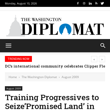
Monday, August 10, 2026
‹
›
TRENDING NOW
DC’s international community celebrates Clipper Fleet
Home
The Washington Diplomat
August 2009
August 2009
Training Progressives to
Seize’Promised Land’ in