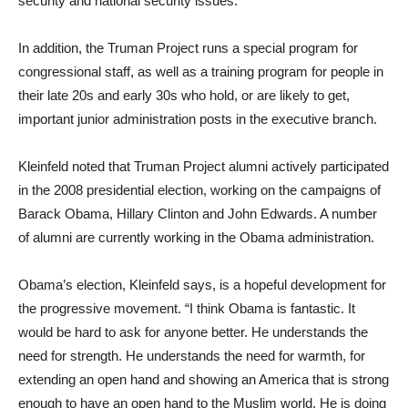
security and national security issues.
In addition, the Truman Project runs a special program for
congressional staff, as well as a training program for people in
their late 20s and early 30s who hold, or are likely to get,
important junior administration posts in the executive branch.
Kleinfeld noted that Truman Project alumni actively participated
in the 2008 presidential election, working on the campaigns of
Barack Obama, Hillary Clinton and John Edwards. A number
of alumni are currently working in the Obama administration.
Obama’s election, Kleinfeld says, is a hopeful development for
the progressive movement. “I think Obama is fantastic. It
would be hard to ask for anyone better. He understands the
need for strength. He understands the need for warmth, for
extending an open hand and showing an America that is strong
enough to have an open hand to the Muslim world. He is doing