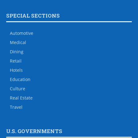
SPECIAL SECTIONS
Automotive
Medical
Dining
Retail
Hotels
Education
Culture
Real Estate
Travel
U.S. GOVERNMENTS