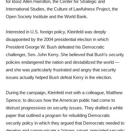
for Booz Allen Hamilton, the Center for Strategic and
International Studies, the Culture of Lawfulness Project, the
Open Society Institute and the World Bank.
Interested in U.S. foreign policy, Kleinfeld was deeply
disappointed by the 2004 presidential election in which
President George W. Bush defeated his Democratic
challenger, Sen. John Kerry. She believed that Bush’s security
policies endangered the nation and destabilized the world —
and she was particularly frustrated and angry that security
issues actually helped Bush defeat Kerry in the election.
During the campaign, Kleinfeld met with a colleague, Matthew
Spence, to discuss how the American public had come to
distrust progressives on security issues. They drafted a white
paper that outlined a program for rebuilding Democratic
security policy in which they argued that Democrats needed to
develop and communicate a “strong, smart, principled security