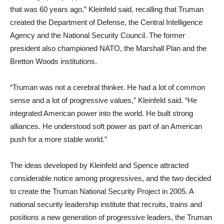
that was 60 years ago,” Kleinfeld said, recalling that Truman
created the Department of Defense, the Central Intelligence
Agency and the National Security Council. The former
president also championed NATO, the Marshall Plan and the
Bretton Woods institutions.
“Truman was not a cerebral thinker. He had a lot of common
sense and a lot of progressive values,” Kleinfeld said. “He
integrated American power into the world. He built strong
alliances. He understood soft power as part of an American
push for a more stable world.”
The ideas developed by Kleinfeld and Spence attracted
considerable notice among progressives, and the two decided
to create the Truman National Security Project in 2005. A
national security leadership institute that recruits, trains and
positions a new generation of progressive leaders, the Truman