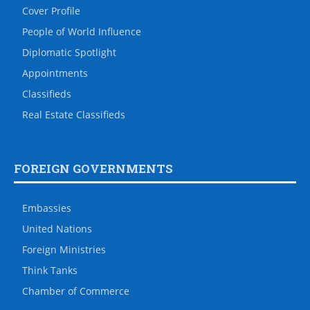
Cover Profile
People of World Influence
Diplomatic Spotlight
Appointments
Classifieds
Real Estate Classifieds
FOREIGN GOVERNMENTS
Embassies
United Nations
Foreign Ministries
Think Tanks
Chamber of Commerce