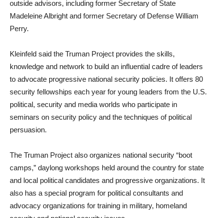
outside advisors, including former Secretary of State
Madeleine Albright and former Secretary of Defense William
Perry.
Kleinfeld said the Truman Project provides the skills,
knowledge and network to build an influential cadre of leaders
to advocate progressive national security policies. It offers 80
security fellowships each year for young leaders from the U.S.
political, security and media worlds who participate in
seminars on security policy and the techniques of political
persuasion.
The Truman Project also organizes national security “boot
camps,” daylong workshops held around the country for state
and local political candidates and progressive organizations. It
also has a special program for political consultants and
advocacy organizations for training in military, homeland