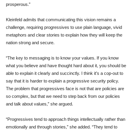
prosperous.”
Kleinfeld admits that communicating this vision remains a
challenge, requiring progressives to use plain language, vivid
metaphors and clear stories to explain how they will keep the
nation strong and secure.
“The key to messaging is to know your values. If you know
what you believe and have thought hard about it, you should be
able to explain it clearly and succinctly. I think it’s a cop-out to
say that it is harder to explain a progressive security policy.
The problem that progressives face is not that are policies are
so complex, but that we need to step back from our policies
and talk about values,” she argued.
“Progressives tend to approach things intellectually rather than
emotionally and through stories,” she added. “They tend to