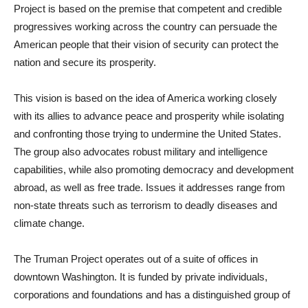
Project is based on the premise that competent and credible
progressives working across the country can persuade the
American people that their vision of security can protect the
nation and secure its prosperity.
This vision is based on the idea of America working closely
with its allies to advance peace and prosperity while isolating
and confronting those trying to undermine the United States.
The group also advocates robust military and intelligence
capabilities, while also promoting democracy and development
abroad, as well as free trade. Issues it addresses range from
non-state threats such as terrorism to deadly diseases and
climate change.
The Truman Project operates out of a suite of offices in
downtown Washington. It is funded by private individuals,
corporations and foundations and has a distinguished group of