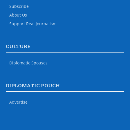
Subscribe
About Us
Support Real Journalism
CULTURE
Diplomatic Spouses
DIPLOMATIC POUCH
Advertise