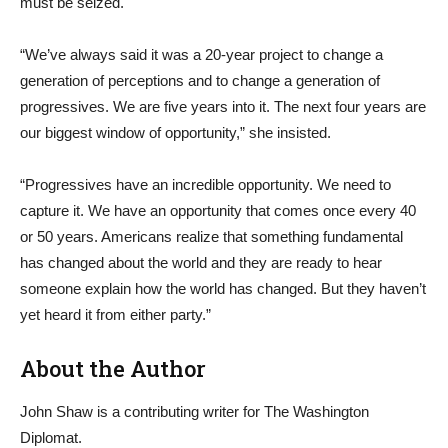
must be seized.
“We’ve always said it was a 20-year project to change a
generation of perceptions and to change a generation of
progressives. We are five years into it. The next four years are
our biggest window of opportunity,” she insisted.
“Progressives have an incredible opportunity. We need to
capture it. We have an opportunity that comes once every 40
or 50 years. Americans realize that something fundamental
has changed about the world and they are ready to hear
someone explain how the world has changed. But they haven’t
yet heard it from either party.”
About the Author
John Shaw is a contributing writer for The Washington
Diplomat.