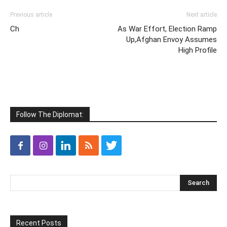
Previous article
Next article
Ch
As War Effort, Election Ramp
Up,Afghan Envoy Assumes
High Profile
Follow The Diplomat:
Recent Posts