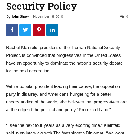
Security Policy
By
John Shaw
-
November 18, 2010
0
Rachel Kleinfeld, president of the Truman National Security
Project, is convinced that progressives in the United States
have an opportunity to dominate the nation’s security debate
for the next generation.
With a popular president leading their cause, the opposition
party in disarray, and Americans hungering for a better
understanding of the world, she believes that progressives are
at the edge of the political and policy “Promised Land.”
“I see the next four years as a very exciting time,” Kleinfeld
said in an interview with The Washington Diplomat. “We want