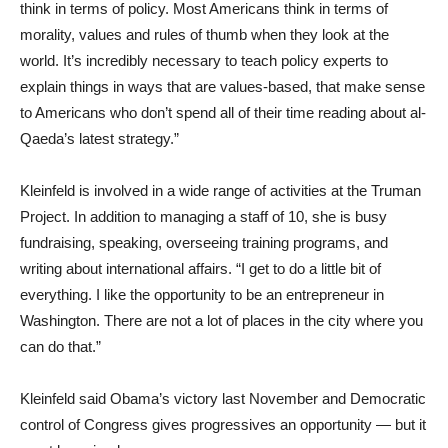
think in terms of policy. Most Americans think in terms of
morality, values and rules of thumb when they look at the
world. It’s incredibly necessary to teach policy experts to
explain things in ways that are values-based, that make sense
to Americans who don’t spend all of their time reading about al-
Qaeda’s latest strategy.”
Kleinfeld is involved in a wide range of activities at the Truman
Project. In addition to managing a staff of 10, she is busy
fundraising, speaking, overseeing training programs, and
writing about international affairs. “I get to do a little bit of
everything. I like the opportunity to be an entrepreneur in
Washington. There are not a lot of places in the city where you
can do that.”
Kleinfeld said Obama’s victory last November and Democratic
control of Congress gives progressives an opportunity — but it