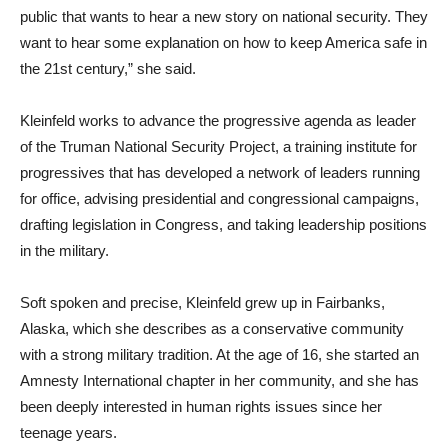
public that wants to hear a new story on national security. They
want to hear some explanation on how to keep America safe in
the 21st century,” she said.
Kleinfeld works to advance the progressive agenda as leader
of the Truman National Security Project, a training institute for
progressives that has developed a network of leaders running
for office, advising presidential and congressional campaigns,
drafting legislation in Congress, and taking leadership positions
in the military.
Soft spoken and precise, Kleinfeld grew up in Fairbanks,
Alaska, which she describes as a conservative community
with a strong military tradition. At the age of 16, she started an
Amnesty International chapter in her community, and she has
been deeply interested in human rights issues since her
teenage years.