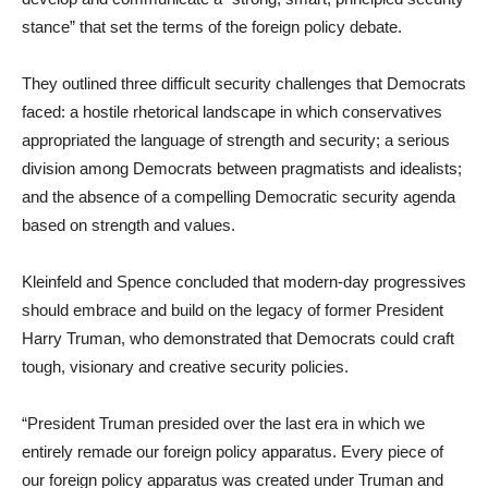
stance” that set the terms of the foreign policy debate.
They outlined three difficult security challenges that Democrats
faced: a hostile rhetorical landscape in which conservatives
appropriated the language of strength and security; a serious
division among Democrats between pragmatists and idealists;
and the absence of a compelling Democratic security agenda
based on strength and values.
Kleinfeld and Spence concluded that modern-day progressives
should embrace and build on the legacy of former President
Harry Truman, who demonstrated that Democrats could craft
tough, visionary and creative security policies.
“President Truman presided over the last era in which we
entirely remade our foreign policy apparatus. Every piece of
our foreign policy apparatus was created under Truman and