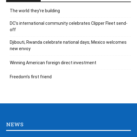
The world they’re building
DC’s international community celebrates Clipper Fleet send-
off
Djibouti, Rwanda celebrate national days; Mexico welcomes
new envoy
Winning American foreign direct investment
Freedom’s first friend
NEWS