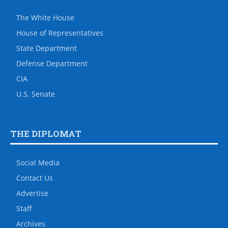
The White House
House of Representatives
State Department
Defense Department
CIA
U.S. Senate
THE DIPLOMAT
Social Media
Contact Us
Advertise
Staff
Archives