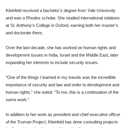
Kleinfeld received a bachelor’s degree from Yale University
and was a Rhodes scholar. She studied international relations
at St. Anthony’s College in Oxford, earning both her master’s
and doctorate there.
Over the last decade, she has worked on human rights and
development issues in India, Israel and the Middle East, later
expanding her interests to include security issues.
“One of the things I learned in my travels was the incredible
importance of security and law and order to development and
human rights,” she noted. “To me, this is a continuation of the
same work.”
In addition to her work as president and chief executive officer
of the Truman Project, Kleinfeld has done consulting projects