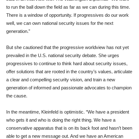
to run the ball down the field as far as we can during this time.
There is a window of opportunity. If progressives do our work
well, we can own national security issues for the next
generation.”
But she cautioned that the progressive worldview has not yet
prevailed in the U.S. national security debate. She urges
progressives to continue to think hard about security issues,
offer solutions that are rooted in the country’s values, articulate
a clear and compelling security vision, and train a new
generation of informed and passionate advocates to champion
the cause.
In the meantime, Kleinfeld is optimistic. “We have a president
who gets it and who is doing the right thing. We have a
conservative apparatus that is on its back foot and hasn’t been
able to get a new message out. And we have an American