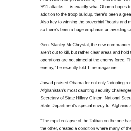
9/11 attacks — is exactly what Obama hopes to 
addition to the troop buildup, there’s been a g
Also key to winning the proverbial “hearts and m
so there’s been a huge emphasis on avoiding civ
Gen. Stanley McChrystal, the new commander of
aren’t out to kill, but rather clear areas and hol
operations are not aimed at the enemy force. T
enemy,” he recently told Time magazine.
Jawad praised Obama for not only “adopting a 
Afghanistan’s most daunting security challenges,
Secretary of State Hillary Clinton, National Se
State Department’s special envoy for Afghanist
“The rapid collapse of the Taliban on the one ha
the other, created a condition where many of the