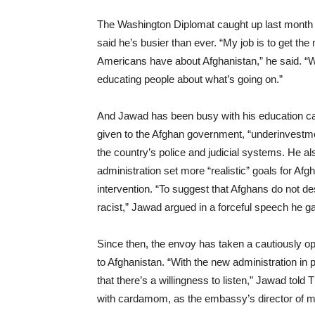
The Washington Diplomat caught up last month 
said he’s busier than ever. “My job is to get t
Americans have about Afghanistan,” he said. “Was
educating people about what’s going on.”
And Jawad has been busy with his education ca
given to the Afghan government, “underinvestment
the country’s police and judicial systems. He als
administration set more “realistic” goals for Afg
intervention. “To suggest that Afghans do not 
racist,” Jawad argued in a forceful speech he ga
Since then, the envoy has taken a cautiously 
to Afghanistan. “With the new administration in
that there’s a willingness to listen,” Jawad tol
with cardamom, as the embassy’s director of me