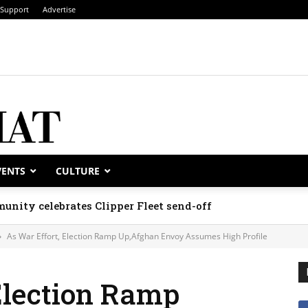
Support
Advertise
VENTS
CULTURE
unity celebrates Clipper Fleet send-off
As War Effort, Election Ramp Up,Afghan Envoy Assumes High Profile
Election Ramp