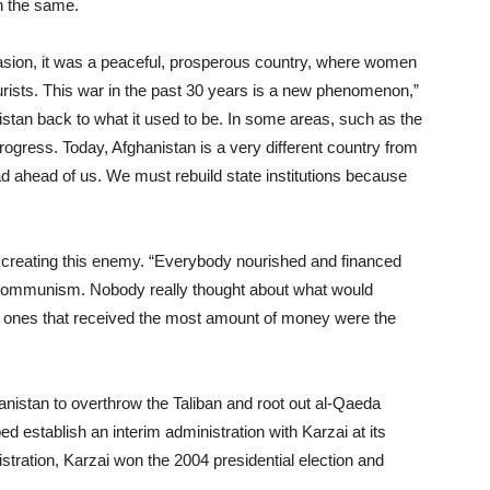
n the same.
nvasion, it was a peaceful, prosperous country, where women
tourists. This war in the past 30 years is a new phenomenon,”
nistan back to what it used to be. In some areas, such as the
ogress. Today, Afghanistan is a very different country from
d ahead of us. We must rebuild state institutions because
n creating this enemy. “Everybody nourished and financed
o communism. Nobody really thought about what would
e ones that received the most amount of money were the
anistan to overthrow the Taliban and root out al-Qaeda
 establish an interim administration with Karzai at its
tration, Karzai won the 2004 presidential election and