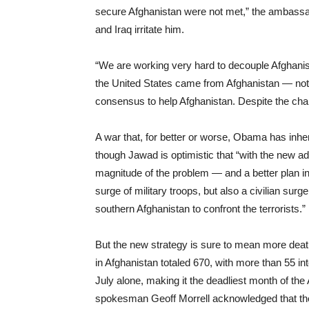
secure Afghanistan were not met,” the ambassa
and Iraq irritate him.
“We are working very hard to decouple Afghanistan
the United States came from Afghanistan — not I
consensus to help Afghanistan. Despite the chall
A war that, for better or worse, Obama has inher
though Jawad is optimistic that “with the new ad
magnitude of the problem — and a better plan in 
surge of military troops, but also a civilian surg
southern Afghanistan to confront the terrorists.”
But the new strategy is sure to mean more death
in Afghanistan totaled 670, with more than 55 in
July alone, making it the deadliest month of the
spokesman Geoff Morrell acknowledged that the Un