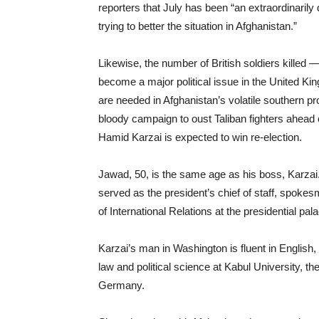
reporters that July has been “an extraordinarily d
trying to better the situation in Afghanistan.”
Likewise, the number of British soldiers killed —
become a major political issue in the United Ki
are needed in Afghanistan’s volatile southern 
bloody campaign to oust Taliban fighters ahead o
Hamid Karzai is expected to win re-election.
Jawad, 50, is the same age as his boss, Karzai
served as the president’s chief of staff, spokes
of International Relations at the presidential pal
Karzai’s man in Washington is fluent in English
law and political science at Kabul University, t
Germany.