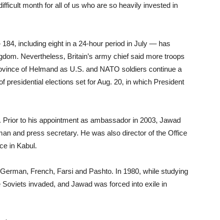
ifficult month for all of us who are so heavily invested in
 184, including eight in a 24-hour period in July — has
ngdom. Nevertheless, Britain’s army chief said more troops
province of Helmand as U.S. and NATO soldiers continue a
f presidential elections set for Aug. 20, in which President
. Prior to his appointment as ambassador in 2003, Jawad
man and press secretary. He was also director of the Office
ace in Kabul.
, German, French, Farsi and Pashto. In 1980, while studying
he Soviets invaded, and Jawad was forced into exile in