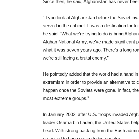
Since then, he said, Afghanistan has never bee
“If you look at Afghanistan before the Soviet i
served in the cabinet. It was a destination for 
he said. “What we’re trying to do is bring Afgha
Afghan National Army, we’ve made significant pr
what it was seven years ago. There’s a long roa
we’re still facing a brutal enemy.”
He pointedly added that the world had a hand i
extremism in order to provide an alternative t
happen once the Soviets were gone. In fact, th
most extreme groups.”
In January 2002, after U.S. troops invaded Afgh
leader Osama bin Laden, the United States helped
head. With strong backing from the Bush adminis
promised to bring peace to his country.