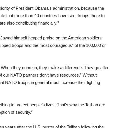
riority of President Obama’s administration, because the
nate that more than 40 countries have sent troops there to
e also contributing financially.”
nd Jawad himself heaped praise on the American soldiers
equipped troops and the most courageous” of the 100,000 or
When they come in, they make a difference. They go after
of our NATO partners don’t have resources.” Without
at NATO troops in general must increase their fighting
thing to protect people’s lives. That’s why the Taliban are
ption of security.”
 years after the U.S. ouster of the Taliban following the