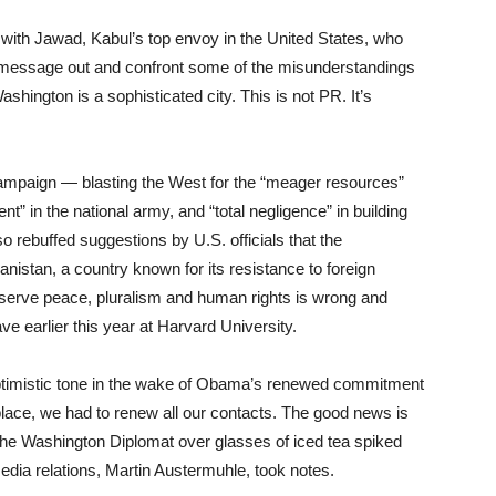
with Jawad, Kabul’s top envoy in the United States, who
he message out and confront some of the misunderstandings
hington is a sophisticated city. This is not PR. It’s
mpaign — blasting the West for the “meager resources”
” in the national army, and “total negligence” in building
o rebuffed suggestions by U.S. officials that the
hanistan, a country known for its resistance to foreign
deserve peace, pluralism and human rights is wrong and
ve earlier this year at Harvard University.
optimistic tone in the wake of Obama’s renewed commitment
 place, we had to renew all our contacts. The good news is
d The Washington Diplomat over glasses of iced tea spiked
dia relations, Martin Austermuhle, took notes.