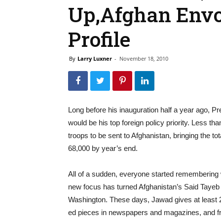
Up,Afghan Env
Profile
By
Larry Luxner
-
November 18, 2010
Long before his inauguration half a year ago, P
would be his top foreign policy priority. Less t
troops to be sent to Afghanistan, bringing the to
68,000 by year’s end.
All of a sudden, everyone started remembering 
new focus has turned Afghanistan’s Said Tayeb 
Washington. These days, Jawad gives at least
ed pieces in newspapers and magazines, and fr