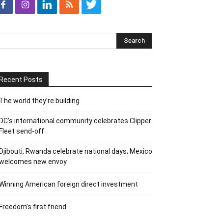
Recent Posts
The world they’re building
DC’s international community celebrates Clipper
Fleet send-off
Djibouti, Rwanda celebrate national days; Mexico
welcomes new envoy
Winning American foreign direct investment
Freedom’s first friend