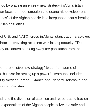
do by waging an entirely new strategy in Afghanistan. In
reater focus on reconstruction and economic development.
inds” of the Afghan people is to keep those hearts beating,
ilian casualties.
 U.S. and NATO forces in Afghanistan, says his soldiers
d them — providing residents with lasting security. “The
hey are aimed at taking away the population from the
comprehensive new strategy” to confront some of
 but also for setting up a powerful team that includes
curity Adviser James L. Jones and Richard Holbrooke, the
an and Pakistan.
nd, and the diversion of attention and resources to Iraq on
 expectations of the Afghan people to live in a safe and