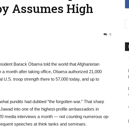
oy Assumes High
0
resident Barack Obama told the world that Afghanistan
han a month after taking office, Obama authorized 21,000
tal U.S. troop strength there to 57,000 today, and up to
what pundits had dubbed “the forgotten war.” That sharp
Jawad into one of the highest-profile ambassadors in
 20 media interviews a month — not counting numerous op-
equent speeches at think tanks and seminars.