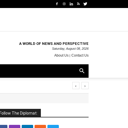
A WORLD OF NEWS AND PERSPECTIVE
Saturday, August 08, 2026
About Us
Contact Us
‹
›
Follow The Diplomat: