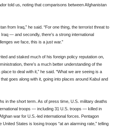
dor told us, noting that comparisons between Afghanistan
 from Iraq,” he said. “For one thing, the terrorist threat to
raq — and secondly, there’s a strong international
enges we face, this is a just war.”
ited and staked much of his foreign policy reputation on,
ministration, there’s a much better understanding of the
place to deal with it,” he said. “What we are seeing is a
e that goes along with it, going into places around Kabul and
s in the short term. As of press time, U.S. military deaths
ternational troops — including 31 U.S. troops — killed in
 Afghan war for U.S.-led international forces. Pentagon
ited States is losing troops “at an alarming rate,” telling