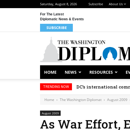
Saturday, August 8, 2026
Subscribe
About Us
For The Latest
Diplomatic News & Events
SUBSCRIBE
HOME
NEWS
RESOURCES
E
DC’s international comm
TRENDING NOW
Home
The Washington Diplomat
August 2009
August 2009
As War Effort, 