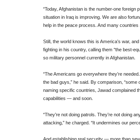
“Today, Afghanistan is the number-one foreign p
situation in Iraq is improving. We are also fortu
help in the peace process. And many countries ar
Still, the world knows this is America’s war, a
fighting in his country, calling them “the best-
so military personnel currently in Afghanistan.
“The Americans go everywhere they’re needed. 
the bad guys,” he said. By comparison, “some 
naming specific countries, Jawad complained th
capabilities — and soon.
“They’re not doing patrols. They’re not doing any
attacking,” he charged. “It undermines our perce
And establishing real security — more than seven