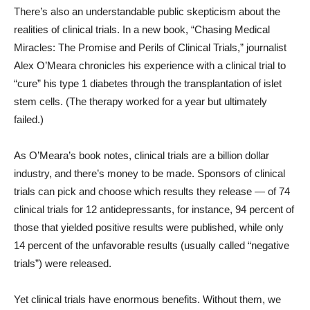
There’s also an understandable public skepticism about the
realities of clinical trials. In a new book, “Chasing Medical
Miracles: The Promise and Perils of Clinical Trials,” journalist
Alex O’Meara chronicles his experience with a clinical trial to
“cure” his type 1 diabetes through the transplantation of islet
stem cells. (The therapy worked for a year but ultimately
failed.)
As O’Meara’s book notes, clinical trials are a billion dollar
industry, and there’s money to be made. Sponsors of clinical
trials can pick and choose which results they release — of 74
clinical trials for 12 antidepressants, for instance, 94 percent of
those that yielded positive results were published, while only
14 percent of the unfavorable results (usually called “negative
trials”) were released.
Yet clinical trials have enormous benefits. Without them, we