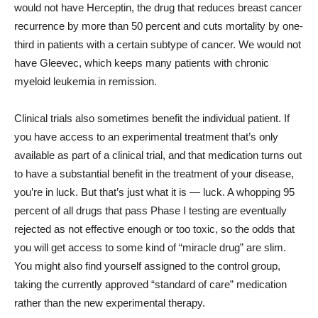
would not have Herceptin, the drug that reduces breast cancer
recurrence by more than 50 percent and cuts mortality by one-
third in patients with a certain subtype of cancer. We would not
have Gleevec, which keeps many patients with chronic
myeloid leukemia in remission.
Clinical trials also sometimes benefit the individual patient. If
you have access to an experimental treatment that’s only
available as part of a clinical trial, and that medication turns out
to have a substantial benefit in the treatment of your disease,
you’re in luck. But that’s just what it is — luck. A whopping 95
percent of all drugs that pass Phase I testing are eventually
rejected as not effective enough or too toxic, so the odds that
you will get access to some kind of “miracle drug” are slim.
You might also find yourself assigned to the control group,
taking the currently approved “standard of care” medication
rather than the new experimental therapy.