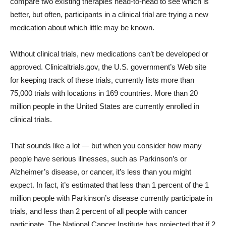
compare two existing therapies head-to-head to see which is
better, but often, participants in a clinical trial are trying a new
medication about which little may be known.
Without clinical trials, new medications can’t be developed or
approved. Clinicaltrials.gov, the U.S. government’s Web site
for keeping track of these trials, currently lists more than
75,000 trials with locations in 169 countries. More than 20
million people in the United States are currently enrolled in
clinical trials.
That sounds like a lot — but when you consider how many
people have serious illnesses, such as Parkinson’s or
Alzheimer’s disease, or cancer, it’s less than you might
expect. In fact, it’s estimated that less than 1 percent of the 1
million people with Parkinson’s disease currently participate in
trials, and less than 2 percent of all people with cancer
participate. The National Cancer Institute has projected that if 2