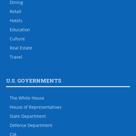
Dining
Retail
Hotels
Education
Culture
Real Estate
Travel
U.S. GOVERNMENTS
The White House
House of Representatives
State Department
Defense Department
CIA