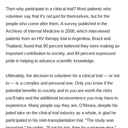
Then why participate in a clinical trial? Most patients who
volunteer say that it’s not just for themselves, but for the
people who come after them. A survey published in the
Archives of Internal Medicine in 2008, which interviewed
patients from an HIV therapy trial in Argentina, Brazil and
Thailand, found that 90 percent believed they were making an
important contribution to society, and 84 percent expressed
pride in helping to advance scientific knowledge.
Ultimately, the decision to volunteer for a clinical trial — or not
to — is a complex and personal one. Only you know if the
potential benefits to society and to you are worth the risks
you’ll take and the additional inconvenience you may have to
experience. Many people say they are. O’Meara, despite his
jaded take on the clinical trial industry as a whole, is glad he
participated in his islet-transplantation trial. “The study was
important,” he writes. “If not for me, then for someone else.”