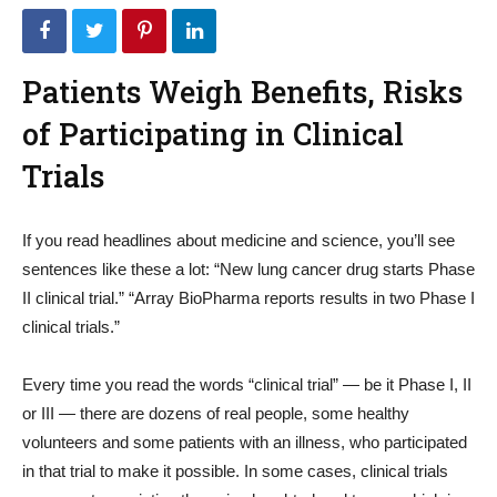
Patients Weigh Benefits, Risks
of Participating in Clinical
Trials
If you read headlines about medicine and science, you’ll see
sentences like these a lot: “New lung cancer drug starts Phase
II clinical trial.” “Array BioPharma reports results in two Phase I
clinical trials.”
Every time you read the words “clinical trial” — be it Phase I, II
or III — there are dozens of real people, some healthy
volunteers and some patients with an illness, who participated
in that trial to make it possible. In some cases, clinical trials