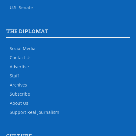
U.S. Senate
THE DIPLOMAT
Social Media
Contact Us
Advertise
Staff
Archives
Subscribe
About Us
Support Real Journalism
CULTURE