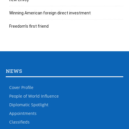
Winning American foreign direct investment
Freedom’s first friend
NEWS
Cover Profile
People of World Influence
Diplomatic Spotlight
Appointments
Classifieds