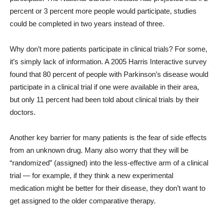
percent or 3 percent more people would participate, studies
could be completed in two years instead of three.
Why don’t more patients participate in clinical trials? For some,
it’s simply lack of information. A 2005 Harris Interactive survey
found that 80 percent of people with Parkinson’s disease would
participate in a clinical trial if one were available in their area,
but only 11 percent had been told about clinical trials by their
doctors.
Another key barrier for many patients is the fear of side effects
from an unknown drug. Many also worry that they will be
“randomized” (assigned) into the less-effective arm of a clinical
trial — for example, if they think a new experimental
medication might be better for their disease, they don’t want to
get assigned to the older comparative therapy.