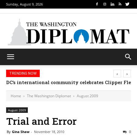
Sunday, August 9, 2026
‹
›
TRENDING NOW
DC’s international community celebrates Clipper Fleet
Home
The Washington Diplomat
August 2009
August 2009
Trial and Error
By
Gina Shaw
-
November 18, 2010
0