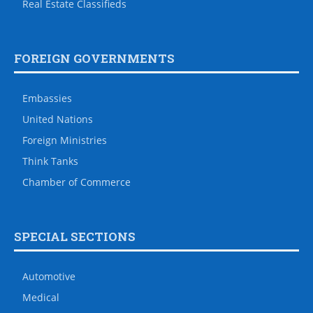
Real Estate Classifieds
FOREIGN GOVERNMENTS
Embassies
United Nations
Foreign Ministries
Think Tanks
Chamber of Commerce
SPECIAL SECTIONS
Automotive
Medical