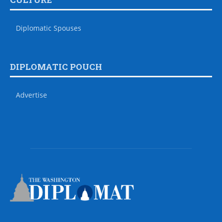
Diplomatic Spouses
DIPLOMATIC POUCH
Advertise