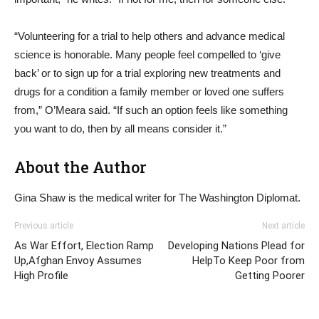
“Volunteering for a trial to help others and advance medical
science is honorable. Many people feel compelled to ‘give
back’ or to sign up for a trial exploring new treatments and
drugs for a condition a family member or loved one suffers
from,” O’Meara said. “If such an option feels like something
you want to do, then by all means consider it.”
About the Author
Gina Shaw is the medical writer for The Washington Diplomat.
Previous article
Next article
As War Effort, Election Ramp
Developing Nations Plead for
Up,Afghan Envoy Assumes
HelpTo Keep Poor from
High Profile
Getting Poorer