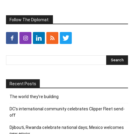
Follow The Diplomat:
Recent Posts
The world they’re building
DC’s international community celebrates Clipper Fleet send-
off
Djibouti, Rwanda celebrate national days; Mexico welcomes
new envoy