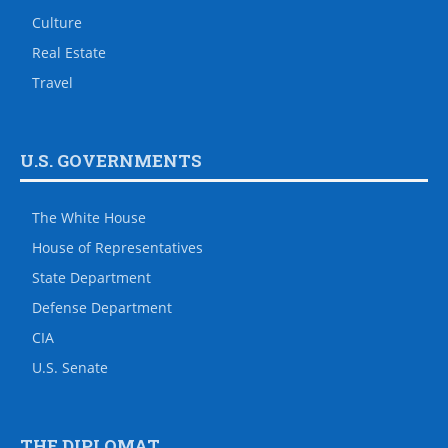
Culture
Real Estate
Travel
U.S. GOVERNMENTS
The White House
House of Representatives
State Department
Defense Department
CIA
U.S. Senate
THE DIPLOMAT