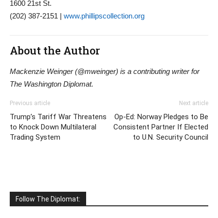
1600 21st St.
(202) 387-2151 |
www.phillipscollection.org
About the Author
Mackenzie Weinger (@mweinger) is a contributing writer for
The Washington Diplomat.
Previous article
Next article
Trump’s Tariff War Threatens
Op-Ed: Norway Pledges to Be
to Knock Down Multilateral
Consistent Partner If Elected
Trading System
to U.N. Security Council
Follow The Diplomat: