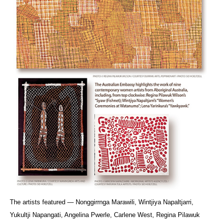
The artists featured — Nonggirrnga Marawili, Wintjiya Napaltjarri,
Yukultji Napangati, Angelina Pwerle, Carlene West, Regina Pilawuk