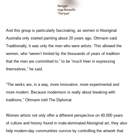
And this group is particularly fascinating, as women in Aboriginal
Australia only started painting about 20 years ago, Ottmann said.
Traditionally, it was only the men who were artists. This allowed the
women, who “weren’t limited by the thousands of years of tradition
that the men are committed to,” to be “much freer in expressing
themselves,” he said.
“The works are, in a way, more innovative, more experimental and
more modern. Because modernism is really about breaking with
traditions,” Ottmann told The Diplomat.
Women artists not only offer a different perspective on 40,000 years
of culture and history found in male-dominated Aboriginal art, they also
help modern-day communities survive by controlling the artwork that