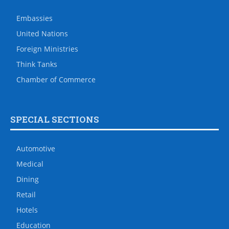
Embassies
United Nations
Foreign Ministries
Think Tanks
Chamber of Commerce
SPECIAL SECTIONS
Automotive
Medical
Dining
Retail
Hotels
Education