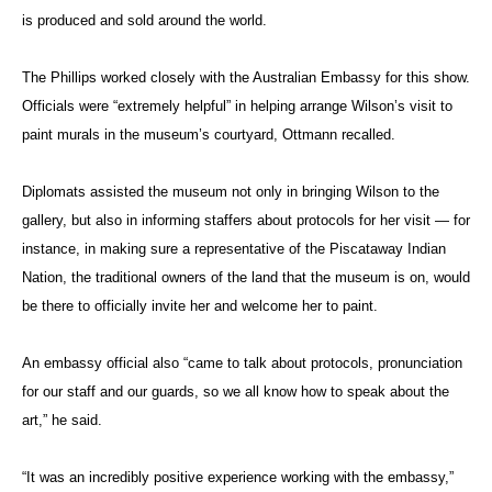
is produced and sold around the world.
The Phillips worked closely with the Australian Embassy for this show.
Officials were “extremely helpful” in helping arrange Wilson’s visit to
paint murals in the museum’s courtyard, Ottmann recalled.
Diplomats assisted the museum not only in bringing Wilson to the
gallery, but also in informing staffers about protocols for her visit — for
instance, in making sure a representative of the Piscataway Indian
Nation, the traditional owners of the land that the museum is on, would
be there to officially invite her and welcome her to paint.
An embassy official also “came to talk about protocols, pronunciation
for our staff and our guards, so we all know how to speak about the
art,” he said.
“It was an incredibly positive experience working with the embassy,”