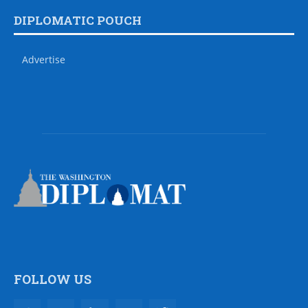
DIPLOMATIC POUCH
Advertise
FOLLOW US