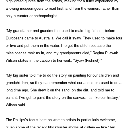
highlighted quotes from the artists, making for a fuller experience by
allowing museumgoers to read firsthand from the women, rather than
only a curator or anthropologist.
“My grandfather and grandmother used to make big fishnet, before
Europeans came to Australia. We call it syaw. They used to make four
or five and put them in the water. I forgot the stitch because the
missionaries took us in, and my grandparents died,” Regina Pilawuk
Wilson states in the caption to her work, “Syaw (Fishnet).”
“My big sister told me to do the story on painting for our children and
grandchildren, so they can remember what our ancestors used to do a
long time ago. She drew it on the sand, on the dirt, and told me to
paint it. I’ve got to paint the story on the canvas. It’s like our history,”
Wilson said.
The Phillips’s focus here on women artists is particularly welcome,
given some of the recent blockbuster shows at gallery — like “Ten