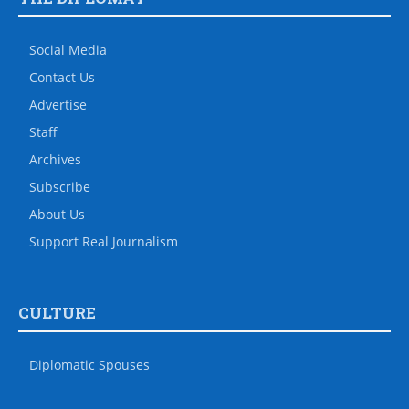
Social Media
Contact Us
Advertise
Staff
Archives
Subscribe
About Us
Support Real Journalism
CULTURE
Diplomatic Spouses