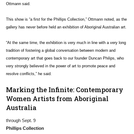
Ottmann said.
This show is “a first for the Phillips Collection,” Ottmann noted, as the
gallery has never before held an exhibition of Aboriginal Australian art.
“At
the same time, the exhibition is very much in line with a very long
tradition of fostering a global conversation between modern and
contemporary art that goes back to our founder Duncan Philips, who
very strongly believed in the power of art to promote peace and
resolve conflicts,” he said.
Marking the Infinite: Contemporary
Women Artists from Aboriginal
Australia
through Sept. 9
Phillips Collection