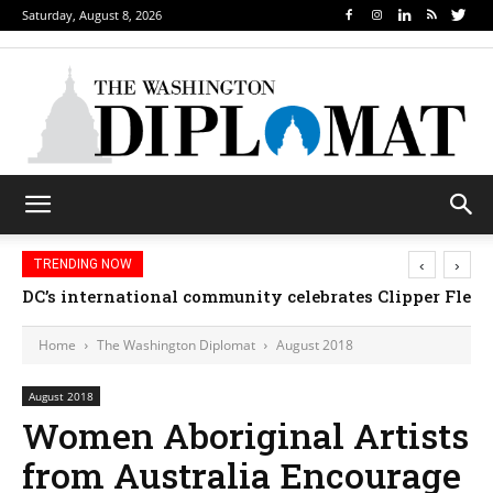
Saturday, August 8, 2026
‹
›
TRENDING NOW
DC’s international community celebrates Clipper Fleet
Home
The Washington Diplomat
August 2018
August 2018
Women Aboriginal Artists
from Australia Encourage