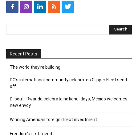
Recent Posts
The world they’re building
DC’s international community celebrates Clipper Fleet send-
off
Djibouti, Rwanda celebrate national days; Mexico welcomes
new envoy
Winning American foreign direct investment
Freedom’s first friend