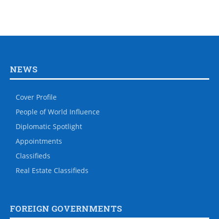
NEWS
Cover Profile
People of World Influence
Diplomatic Spotlight
Appointments
Classifieds
Real Estate Classifieds
FOREIGN GOVERNMENTS