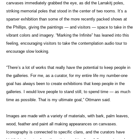
canvases immediately grabbed the eye, as did the Larrakitj poles,
striking memorial poles that stood in the center of two rooms. It’s a
sparser exhibition than some of the more recently packed shows at
the Phillips, giving the paintings — and visitors — space to take in the
vibrant colors and imagery. “Marking the Infinite” has leaned into this
feeling, encouraging visitors to take the contemplation audio tour to
encourage slow looking.
“There’s a lot of works that really have the potential to keep people in
the galleries. For me, as a curator, for my entire life my number-one
goal has always been to create exhibitions that keep people in the
galleries. I would love people to stand still, to spend time — as much
time as possible. That is my ultimate goal,” Ottmann said.
Images are made with a variety of materials, with bark, palm leaves,
wood, feather and paint all making appearances on canvases.
Iconography is connected to specific clans, and the curators have