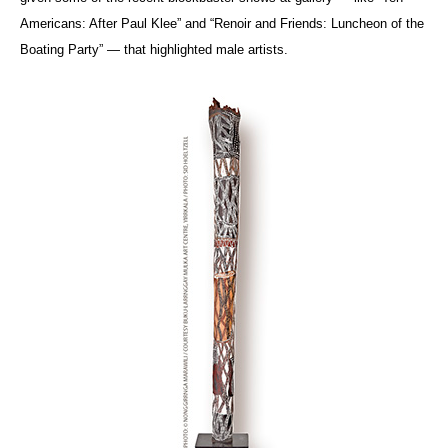
Americans: After Paul Klee” and “Renoir and Friends: Luncheon of the
Boating Party” — that highlighted male artists.