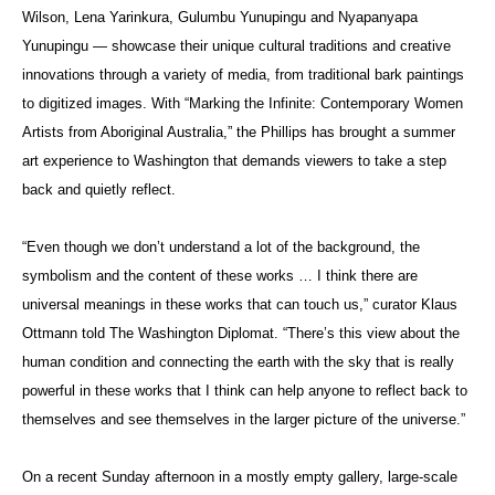
Wilson, Lena Yarinkura, Gulumbu Yunupingu and Nyapanyapa
Yunupingu — showcase their unique cultural traditions and creative
innovations through a variety of media, from traditional bark paintings
to digitized images. With “Marking the Infinite: Contemporary Women
Artists from Aboriginal Australia,” the Phillips has brought a summer
art experience to Washington that demands viewers to take a step
back and quietly reflect.
“Even though we don’t understand a lot of the background, the
symbolism and the content of these works … I think there are
universal meanings in these works that can touch us,” curator Klaus
Ottmann told The Washington Diplomat. “There’s this view about the
human condition and connecting the earth with the sky that is really
powerful in these works that I think can help anyone to reflect back to
themselves and see themselves in the larger picture of the universe.”
On a recent Sunday afternoon in a mostly empty gallery, large-scale