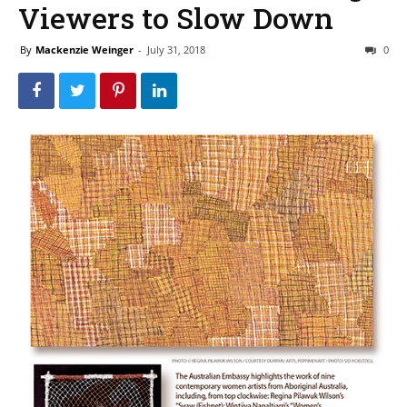
Viewers to Slow Down
By
Mackenzie Weinger
-
July 31, 2018
0