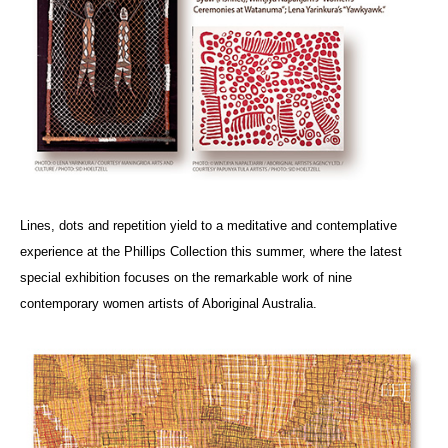
Lines, dots and repetition yield to a meditative and contemplative
experience at the Phillips Collection this summer, where the latest
special exhibition focuses on the remarkable work of nine
contemporary women artists of Aboriginal Australia.