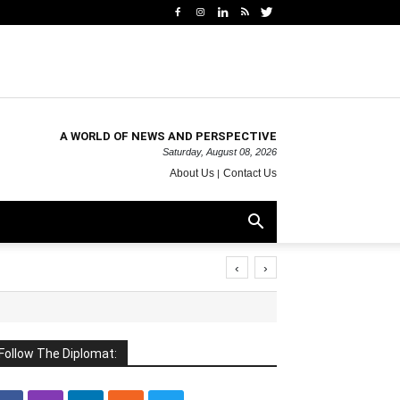
A WORLD OF NEWS AND PERSPECTIVE
Saturday, August 08, 2026
About Us
Contact Us
‹
›
Follow The Diplomat: