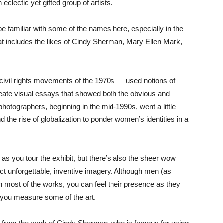
eclectic yet gifted group of artists.
e familiar with some of the names here, especially in the
hat includes the likes of Cindy Sherman, Mary Ellen Mark,
 civil rights movements of the 1970s — used notions of
create visual essays that showed both the obvious and
hotographers, beginning in the mid-1990s, went a little
 and the rise of globalization to ponder women’s identities in a
s you tour the exhibit, but there’s also the sheer wow
ject unforgettable, inventive imagery. Although men (as
n most of the works, you can feel their presence as they
 you measure some of the art.
t from the work of Cindy Sherman, who is famous for using