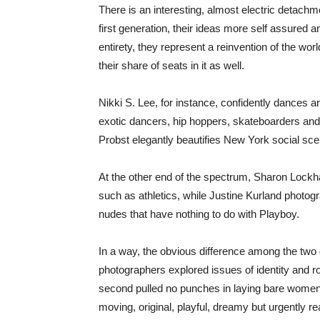
There is an interesting, almost electric detac
first generation, their ideas more self assured an
entirety, they represent a reinvention of the wo
their share of seats in it as well.
Nikki S. Lee, for instance, confidently dances a
exotic dancers, hip hoppers, skateboarders and 
Probst elegantly beautifies New York social sc
At the other end of the spectrum, Sharon Lockhar
such as athletics, while Justine Kurland photogra
nudes that have nothing to do with Playboy.
In a way, the obvious difference among the two g
photographers explored issues of identity and rol
second pulled no punches in laying bare women’s 
moving, original, playful, dreamy but urgently rea