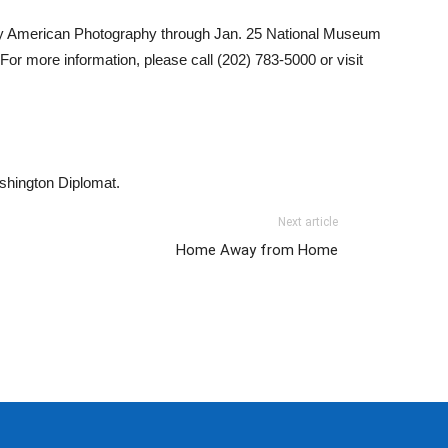
ry American Photography through Jan. 25 National Museum
r more information, please call (202) 783-5000 or visit
ashington Diplomat.
Next article
Home Away from Home