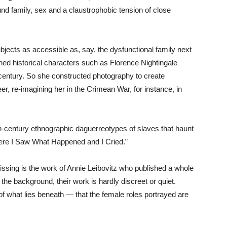
around family, sex and a claustrophobic tension of close
bjects as accessible as, say, the dysfunctional family next
fined historical characters such as Florence Nightingale
 century. So she constructed photography to create
neer, re-imagining her in the Crimean War, for instance, in
century ethnographic daguerreotypes of slaves that haunt
ere I Saw What Happened and I Cried.”
issing is the work of Annie Leibovitz who published a whole
he background, their work is hardly discreet or quiet.
of what lies beneath — that the female roles portrayed are