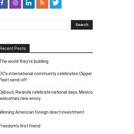
Recent Posts
The world they’re building
DC’s international community celebrates Clipper
Fleet send-off
Djibouti, Rwanda celebrate national days; Mexico
welcomes new envoy
Winning American foreign direct investment
Freedom’s first friend