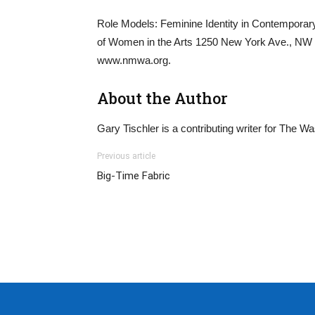
Role Models: Feminine Identity in Contempora
of Women in the Arts 1250 New York Ave., NW Fo
www.nmwa.org.
About the Author
Gary Tischler is a contributing writer for The W
Previous article
Big-Time Fabric