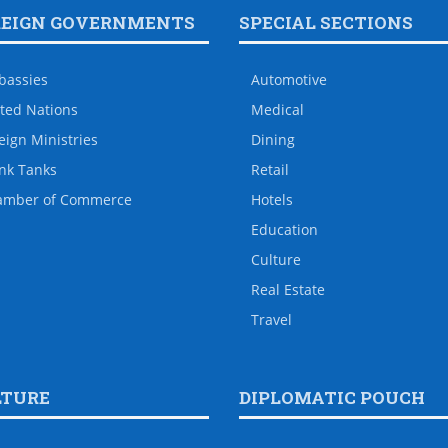
REIGN GOVERNMENTS
SPECIAL SECTIONS
bassies
Automotive
ted Nations
Medical
eign Ministries
Dining
nk Tanks
Retail
amber of Commerce
Hotels
Education
Culture
Real Estate
Travel
LTURE
DIPLOMATIC POUCH