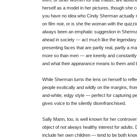
herself as a model in her pictures, though she co
you have no idea who Cindy Sherman actually m
on film noir, or is she the woman with the quizz
always been an emphatic suggestion in Sherma
ahead in society — act much like the legendar
presenting faces that are partly real, partly a m
more so than men — are keenly and constantly a
and what their appearance means to them and t
While Sherman turns the lens on herself to refl
people exotically and wildly on the margins, fro
and-white, edgy style — perfect for capturing
gives voice to the silently disenfranchised.
Sally Mann, too, is well known for her controver
object of not always healthy interest for adults.
include her own children — tend to be both know