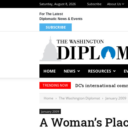
Saturday, August 8, 2026
Subscribe
About Us
For The Latest
Diplomatic News & Events
SUBSCRIBE
HOME
NEWS
RESOURCES
E
DC’s international comm
TRENDING NOW
Home
The Washington Diplomat
January 2009
January 2009
A Woman’s Pla