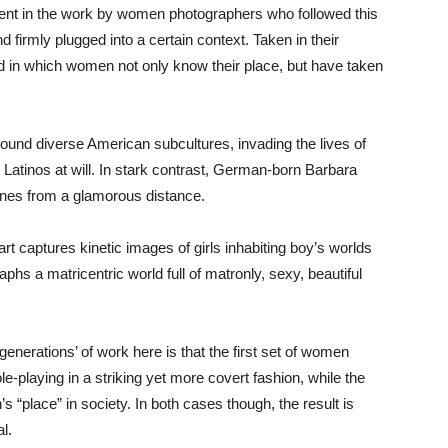
hment in the work by women photographers who followed this
d firmly plugged into a certain context. Taken in their
rld in which women not only know their place, but have taken
round diverse American subcultures, invading the lives of
Latinos at will. In stark contrast, German-born Barbara
enes from a glamorous distance.
t captures kinetic images of girls inhabiting boy’s worlds
phs a matricentric world full of matronly, sexy, beautiful
enerations’ of work here is that the first set of women
e-playing in a striking yet more covert fashion, while the
“place” in society. In both cases though, the result is
l.