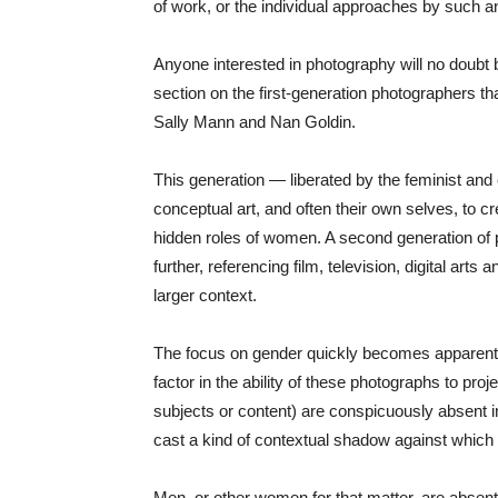
of work, or the individual approaches by such an 
Anyone interested in photography will no doubt b
section on the first-generation photographers t
Sally Mann and Nan Goldin.
This generation — liberated by the feminist and
conceptual art, and often their own selves, to 
hidden roles of women. A second generation of p
further, referencing film, television, digital arts
larger context.
The focus on gender quickly becomes apparent a
factor in the ability of these photographs to pro
subjects or content) are conspicuously absent i
cast a kind of contextual shadow against which
Men, or other women for that matter, are absen