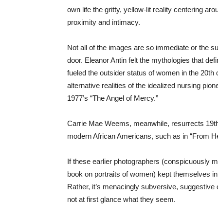
own life the gritty, yellow-lit reality centering 
proximity and intimacy.
Not all of the images are so immediate or the su
door. Eleanor Antin felt the mythologies that de
fueled the outsider status of women in the 20th
alternative realities of the idealized nursing pio
1977’s “The Angel of Mercy.”
Carrie Mae Weems, meanwhile, resurrects 19th-
modern African Americans, such as in “From H
If these earlier photographers (conspicuously m
book on portraits of women) kept themselves in t
Rather, it’s menacingly subversive, suggestive 
not at first glance what they seem.