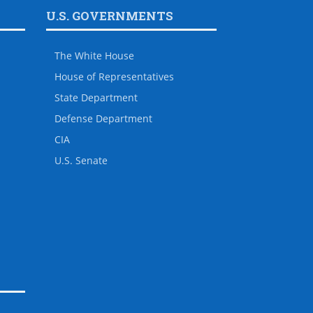
U.S. GOVERNMENTS
The White House
House of Representatives
State Department
Defense Department
CIA
U.S. Senate