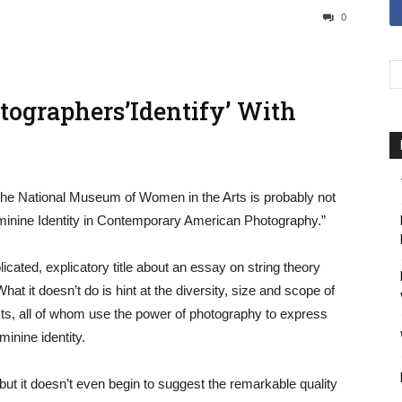
0
tographers’Identify’ With
t the National Museum of Women in the Arts is probably not
 Feminine Identity in Contemporary American Photography.”
icated, explicatory title about an essay on string theory
at it doesn’t do is hint at the diversity, size and scope of
ts, all of whom use the power of photography to express
inine identity.
 but it doesn’t even begin to suggest the remarkable quality