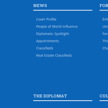
NEWS
FO
Cover Profile
Em
People of World Influence
Uni
Diplomatic Spotlight
For
Appointments
Thi
Classifieds
Ch
Real Estate Classifieds
THE DIPLOMAT
CU