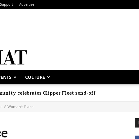
Support
Advertise
VENTS
CULTURE
unity celebrates Clipper Fleet send-off
A Woman’s Place
ce