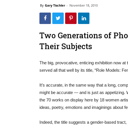
By
Gary Tischler
-
November 18, 2010
Two Generations of Pho
Their Subjects
The big, provocative, enticing exhibition now a
served all that well by its title, “Role Models:
It’s accurate, in the same way that a long, compl
might be accurate — and is just as appetizing. Wh
the 70 works on display here by 18 women artis
ideas, poetry, emotions and imaginings about fem
Indeed, the title suggests a gender-based tract,