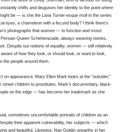
nstantly shifts and disguises her identity to the point where
ight be — is she the Lana Turner-esque moll in the series
ical eyes, a chameleon with a fecund body? I think there’s
n’s photographs that women — to function and move
y Persian Queen Scheherazade, always weaving stories,
ask. Despite our notions of equality, women — still relatively
ware of how they look, or should look, or want to look,
o the people around them.
ect on appearance, Mary Ellen Mark looks at the “outsider,”
m street children to prostitutes. Mark’s documentary, black-
 people on the edge — has become her trademark as she
sial, sometimes uncomfortable portraits of children as an
 Despite their apparent vulnerability, her subjects — which
ing and beautiful. Likewise, Nan Goldin unearths in her