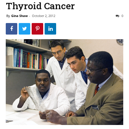
Thyroid Cancer
By
Gina Shaw
-
October 2, 2012
0