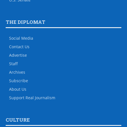
THE DIPLOMAT
Social Media
Contact Us
Advertise
Staff
Archives
Subscribe
About Us
Support Real Journalism
CULTURE