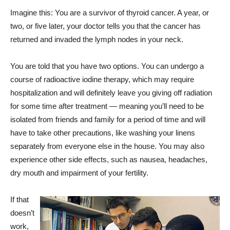
Imagine this: You are a survivor of thyroid cancer. A year, or
two, or five later, your doctor tells you that the cancer has
returned and invaded the lymph nodes in your neck.
You are told that you have two options. You can undergo a
course of radioactive iodine therapy, which may require
hospitalization and will definitely leave you giving off radiation
for some time after treatment — meaning you’ll need to be
isolated from friends and family for a period of time and will
have to take other precautions, like washing your linens
separately from everyone else in the house. You may also
experience other side effects, such as nausea, headaches,
dry mouth and impairment of your fertility.
If that
doesn’t
work,