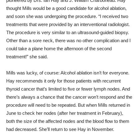
pioneered by Drs. Ian Hay and J. William Charboneau. Hay
thought Mills would be a good candidate for alcohol ablation,
and soon she was undergoing the procedure. “I received two
treatments that were provided by an interventional radiologist.
The procedure is very similar to an ultrasound-guided biopsy.
Other than a sore neck, there was no other complication and I
could take a plane home the afternoon of the second
treatment!” she said.
Mills was lucky, of course: Alcohol ablation isn’t for everyone.
Hay recommends it only for those patients with recurrent
thyroid cancer that’s limited to five or fewer lymph nodes. And
there’s always a chance that the cancer won’t respond and the
procedure will need to be repeated. But when Mills returned in
June to check her nodes (after her treatment in February),
both the size of the affected nodes and the blood flow to them
had decreased. She’ll return to see Hay in November.