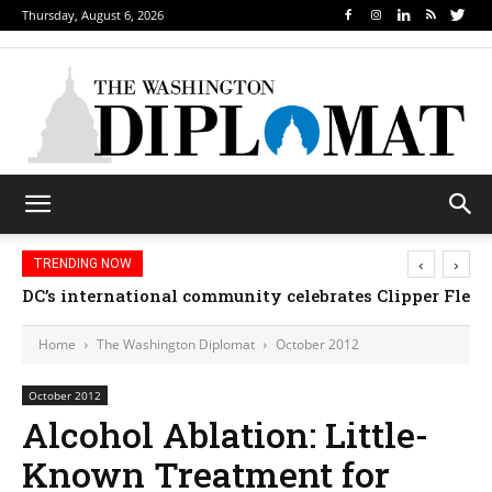
Thursday, August 6, 2026
‹
›
TRENDING NOW
DC’s international community celebrates Clipper Fleet
Home
The Washington Diplomat
October 2012
October 2012
Alcohol Ablation: Little-
Known Treatment for