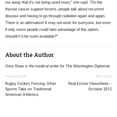
me away that it’s not being used more,” she said. “On the
thyroid cancer support forums, people talk about recurrent
disease and having to go through radiation again and again.
There is an alternative! It may not work for everyone, but even
if only some people could take advantage of this option,
shouldn’t it be more available?”
About the Author
Gina Shaw is the medical writer for The Washington Diplomat.
Previous article
Next article
Rugby, Cricket, Fencing, Other
Real Estate Classifieds –
Sports Take on Traditional
October 2012
American Athletics