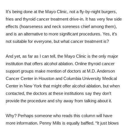
It’s being done at the Mayo Clinic, not a fly-by-night burgers,
fries and thyroid cancer treatment drive-in. It has very few side
effects (hoarseness and neck soreness chief among them),
and is an alternative to more significant procedures. Yes, it’s
not suitable for everyone, but what cancer treatment is?
And yet, as far as I can tell, the Mayo Clinic is the only major
institution that offers alcohol ablation. Online thyroid cancer
support groups make mention of doctors at M.D. Anderson
Cancer Center in Houston and Columbia University Medical
Center in New York that might offer alcohol ablation, but when
contacted, the doctors at these institutions say they don’t
provide the procedure and shy away from talking about it.
Why? Perhaps someone who reads this column will have
more information. Penny Mills is equally baffled. “It just blows