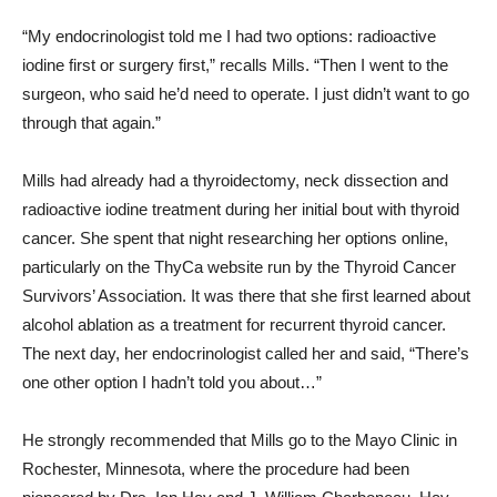
“My endocrinologist told me I had two options: radioactive
iodine first or surgery first,” recalls Mills. “Then I went to the
surgeon, who said he’d need to operate. I just didn’t want to go
through that again.”
Mills had already had a thyroidectomy, neck dissection and
radioactive iodine treatment during her initial bout with thyroid
cancer. She spent that night researching her options online,
particularly on the ThyCa website run by the Thyroid Cancer
Survivors’ Association. It was there that she first learned about
alcohol ablation as a treatment for recurrent thyroid cancer.
The next day, her endocrinologist called her and said, “There’s
one other option I hadn’t told you about…”
He strongly recommended that Mills go to the Mayo Clinic in
Rochester, Minnesota, where the procedure had been