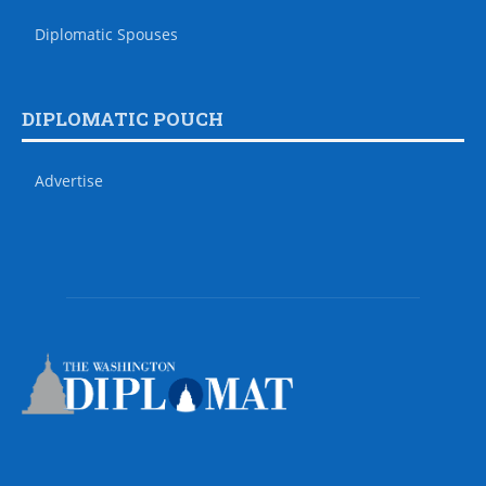
Diplomatic Spouses
DIPLOMATIC POUCH
Advertise