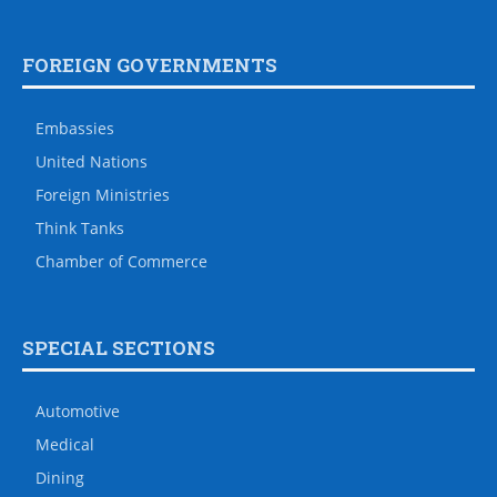
FOREIGN GOVERNMENTS
Embassies
United Nations
Foreign Ministries
Think Tanks
Chamber of Commerce
SPECIAL SECTIONS
Automotive
Medical
Dining