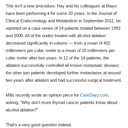
This isn’t a new procedure: Hay and his colleagues at Mayo
have been performing it for some 20 years. In the Journal of
Clinical Endocrinology and Metabolism in September 2011, he
reported on a case series of 14 patients treated between 1993
and 2000. All of the nodes treated with alcohol ablation
decreased significantly in volume — from a mean of 492
millimeters per cubic meter to a mean of 20 millimeters per
cubic meter after two years. In 12 of the 14 patients, the
ablation successfully controlled all known metastatic disease;
the other two patients developed further metastases at around
two years after ablation and had successful surgical treatment.
Mills recently wrote an opinion piece for
CareDiary.com
,
asking, “Why don’t more thyroid cancer patients know about
alcohol ablation?”
That’s a very good question indeed.