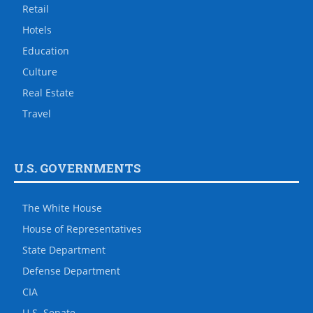
Retail
Hotels
Education
Culture
Real Estate
Travel
U.S. GOVERNMENTS
The White House
House of Representatives
State Department
Defense Department
CIA
U.S. Senate