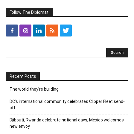
Follow The Diplomat:
Recent Posts
The world they’re building
DC’s international community celebrates Clipper Fleet send-
off
Djibouti, Rwanda celebrate national days; Mexico welcomes
new envoy