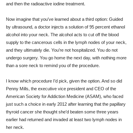
and then the radioactive iodine treatment.
Now imagine that you’ve learned about a third option: Guided
by ultrasound, a doctor injects a solution of 95 percent ethanol
alcohol into your neck. The alcohol acts to cut off the blood
supply to the cancerous cells in the lymph nodes of your neck,
and they ultimately die. You’re not hospitalized. You do not
undergo surgery. You go home the next day, with nothing more
than a sore neck to remind you of the procedure.
I know which procedure I’d pick, given the option. And so did
Penny Mills, the executive vice president and CEO of the
American Society for Addiction Medicine (ASAM), who faced
just such a choice in early 2012 after learning that the papillary
thyroid cancer she thought she’d beaten some three years
earlier had returned and invaded at least two lymph nodes in
her neck.