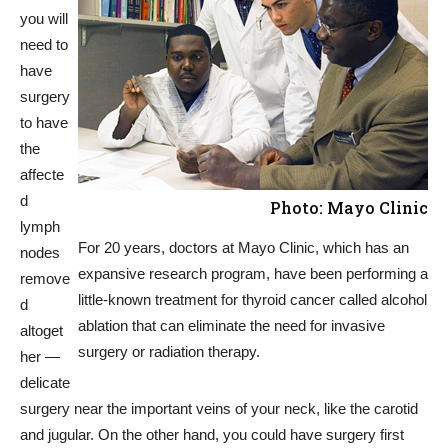
you will
need to
have
surgery
to have
the
affecte
d
Photo: Mayo Clinic
lymph
For 20 years, doctors at Mayo Clinic, which has an
nodes
expansive research program, have been performing a
remove
little-known treatment for thyroid cancer called alcohol
d
ablation that can eliminate the need for invasive
altoget
surgery or radiation therapy.
her —
delicate
surgery near the important veins of your neck, like the carotid
and jugular. On the other hand, you could have surgery first