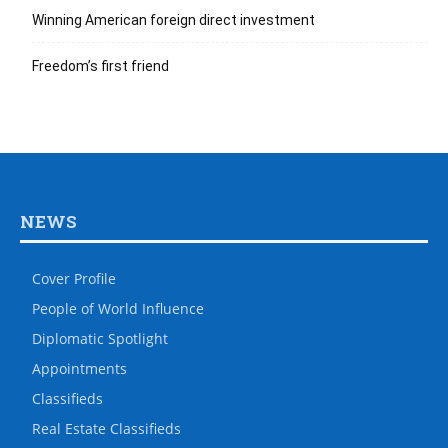
Winning American foreign direct investment
Freedom’s first friend
NEWS
Cover Profile
People of World Influence
Diplomatic Spotlight
Appointments
Classifieds
Real Estate Classifieds