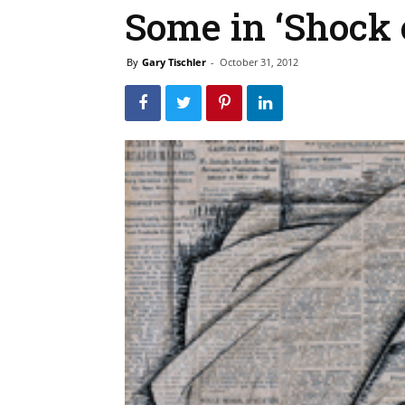
Some in ‘Shock 
By
Gary Tischler
-
October 31, 2012