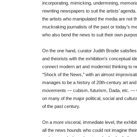
incorporating, mimicking, undermining, memoria
rewriting newspapers to suit the artists’ agenda.
the artists who manipulated the media are not th
muckraking journalists of the past or today’s 
who also bend the news to suit their own purpo
On the one hand, curator Judith Brodie satisfies 
and theorists with the exhibition’s conceptual id
connect modern art and modernist thinking to 
“Shock of the News,” with an almost improvisatio
manages to be a history of 20th-century art and a
movements — cubism, futurism, Dada, etc. — w
on many of the major political, social and cultur
of the past century.
On a more visceral, immediate level, the exhibit
all the news hounds who could not imagine their