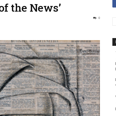
of the News’
0