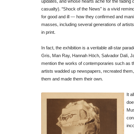
updates, and whose hearts ache for the fading d
casualty). “Shock of the News” is a vivid remin
for good and ill — how they confirmed and manip
masses, including several generations of artist
in print.
In fact, the exhibition is a veritable all-star p
Gris, Man Ray, Hannah Höch, Salvador Dalí, J
mention the works of contemporaries such as the 
artists wadded up newspapers, recreated them, 
them and made them their own.
It 
does
Mus
con
inc