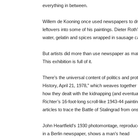
everything in between.
Willem de Kooning once used newspapers to dry
leftovers into some of his paintings. Dieter Roth
water, gelatin and spices wrapped in sausage c
But artists did more than use newspaper as mat
This exhibition is full of it.
There’s the universal content of politics and p
History, April 21, 1978,” which weaves together
how they dealt with the kidnapping (and eventua
Richter’s 16-foot-long scroll-like 1943-44 painti
articles to trace the Battle of Stalingrad from on
John Heartfield’s 1930 photomontage, reprodu
in a Berlin newspaper, shows a man’s head