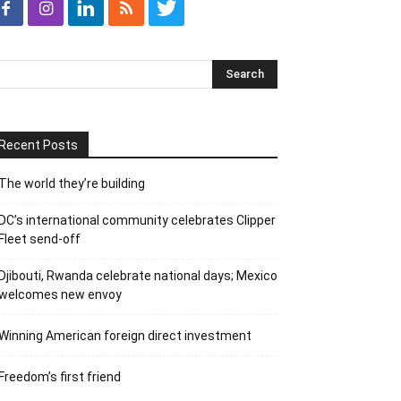
Recent Posts
The world they’re building
DC’s international community celebrates Clipper
Fleet send-off
Djibouti, Rwanda celebrate national days; Mexico
welcomes new envoy
Winning American foreign direct investment
Freedom’s first friend