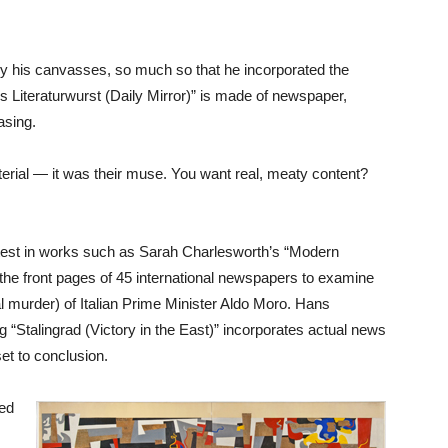
 his canvasses, so much so that he incorporated the
’s Literaturwurst (Daily Mirror)” is made of newspaper,
asing.
erial — it was their muse. You want real, meaty content?
rotest in works such as Sarah Charlesworth’s “Modern
 the front pages of 45 international newspapers to examine
l murder) of Italian Prime Minister Aldo Moro. Hans
ng “Stalingrad (Victory in the East)” incorporates actual news
set to conclusion.
ced