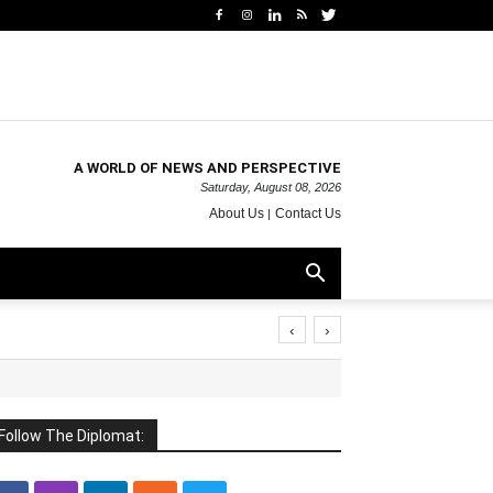
A WORLD OF NEWS AND PERSPECTIVE
Saturday, August 08, 2026
About Us
Contact Us
‹
›
Follow The Diplomat: