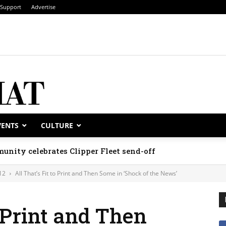
Support
Advertise
VENTS
CULTURE
unity celebrates Clipper Fleet send-off
12
All That’s Fit to Print and Then Some in ‘Shock of the News’
o Print and Then