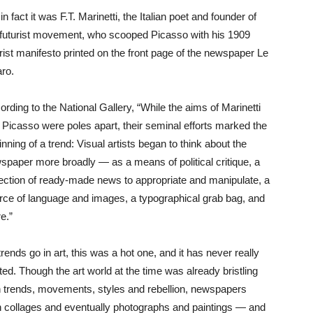
in fact it was F.T. Marinetti, the Italian poet and founder of
 futurist movement, who scooped Picasso with his 1909
urist manifesto printed on the front page of the newspaper Le
aro.
ording to the National Gallery, “While the aims of Marinetti
 Picasso were poles apart, their seminal efforts marked the
nning of a trend: Visual artists began to think about the
spaper more broadly — as a means of political critique, a
lection of ready-made news to appropriate and manipulate, a
rce of language and images, a typographical grab bag, and
e.”
rends go in art, this was a hot one, and it has never really
ted. Though the art world at the time was already bristling
h trends, movements, styles and rebellion, newspapers
in collages and eventually photographs and paintings — and