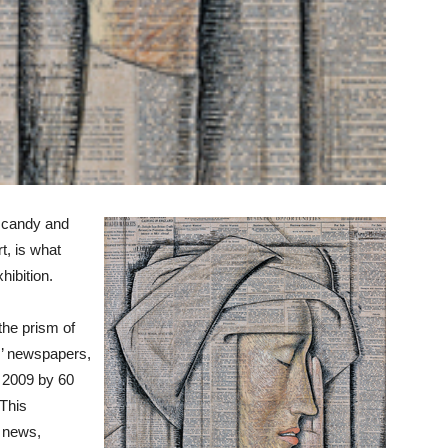
e candy and
t, is what
ibition.
the prism of
ts’ newspapers,
 2009 by 60
 This
e news,