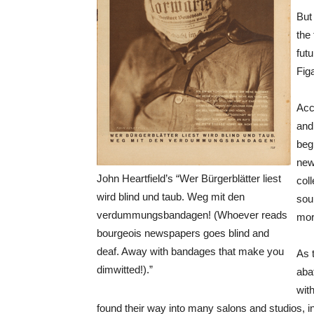
But 
the
fut
Fig
Acc
and
begi
new
John Heartfield’s “Wer Bürgerblätter liest
col
wird blind und taub. Weg mit den
sou
verdummungsbandagen! (Whoever reads
mor
bourgeois newspapers goes blind and
deaf. Away with bandages that make you
As t
dimwitted!).”
aba
wit
found their way into many salons and studios, 