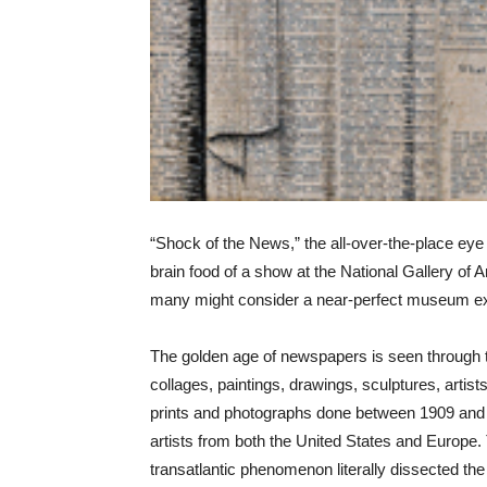
“Shock of the News,” the all-over-the-place ey
brain food of a show at the National Gallery of Ar
many might consider a near-perfect museum exh
The golden age of newspapers is seen through 
collages, paintings, drawings, sculptures, artis
prints and photographs done between 1909 and
artists from both the United States and Europe.
transatlantic phenomenon literally dissected th