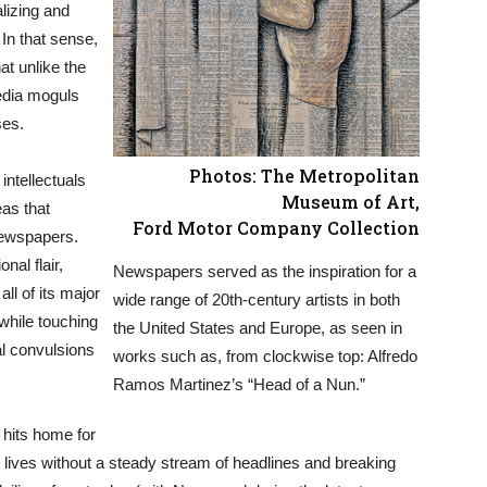
lizing and
 In that sense,
at unlike the
media moguls
ses.
Photos: The Metropolitan
intellectuals
Museum of Art,
eas that
Ford Motor Company Collection
newspapers.
nal flair,
Newspapers served as the inspiration for a
ll of its major
wide range of 20th-century artists in both
hile touching
the United States and Europe, as seen in
al convulsions
works such as, from clockwise top: Alfredo
Ramos Martinez’s “Head of a Nun.”
 hits home for
 lives without a steady stream of headlines and breaking