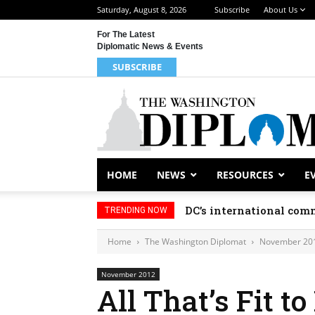
Saturday, August 8, 2026
Subscribe
About Us
For The Latest
Diplomatic News & Events
SUBSCRIBE
HOME
NEWS
RESOURCES
E
DC’s international comm
TRENDING NOW
Home
The Washington Diplomat
November 20
November 2012
All That’s Fit t