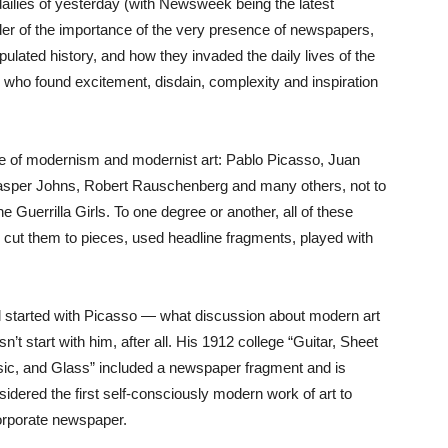
ailies of yesterday (with Newsweek being the latest
der of the importance of the very presence of newspapers,
ulated history, and how they invaded the daily lives of the
s who found excitement, disdain, complexity and inspiration
arade of modernism and modernist art: Pablo Picasso, Juan
asper Johns, Robert Rauschenberg and many others, not to
Guerrilla Girls. To one degree or another, all of these
cut them to pieces, used headline fragments, played with
all started with Picasso — what discussion about modern art
n’t start with him, after all. His 1912 college “Guitar, Sheet
ic, and Glass” included a newspaper fragment and is
sidered the first self-consciously modern work of art to
orporate newspaper.