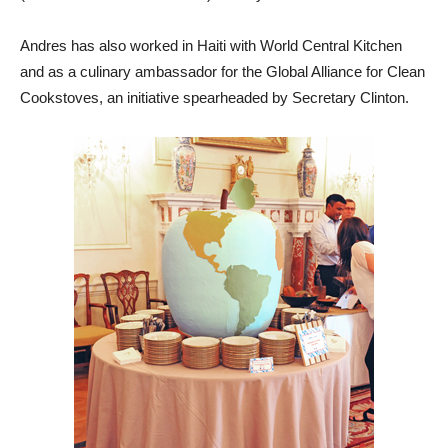
Andres has also worked in Haiti with World Central Kitchen
and as a culinary ambassador for the Global Alliance for Clean
Cookstoves, an initiative spearheaded by Secretary Clinton.