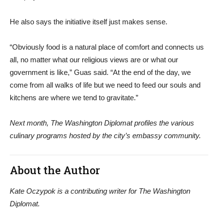
He also says the initiative itself just makes sense.
“Obviously food is a natural place of comfort and connects us
all, no matter what our religious views are or what our
government is like,” Guas said. “At the end of the day, we
come from all walks of life but we need to feed our souls and
kitchens are where we tend to gravitate.”
Next month, The Washington Diplomat profiles the various
culinary programs hosted by the city’s embassy community.
About the Author
Kate Oczypok is a contributing writer for The Washington
Diplomat.