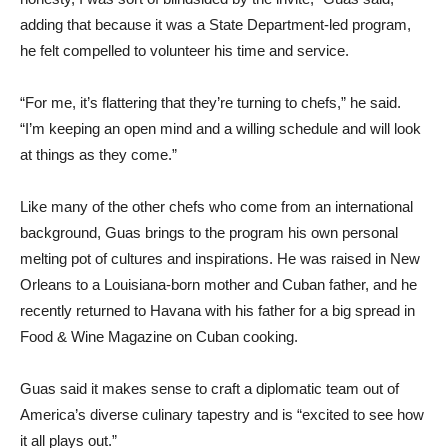
adding that because it was a State Department-led program,
he felt compelled to volunteer his time and service.
“For me, it’s flattering that they’re turning to chefs,” he said.
“I’m keeping an open mind and a willing schedule and will look
at things as they come.”
Like many of the other chefs who come from an international
background, Guas brings to the program his own personal
melting pot of cultures and inspirations. He was raised in New
Orleans to a Louisiana-born mother and Cuban father, and he
recently returned to Havana with his father for a big spread in
Food & Wine Magazine on Cuban cooking.
Guas said it makes sense to craft a diplomatic team out of
America’s diverse culinary tapestry and is “excited to see how
it all plays out.”