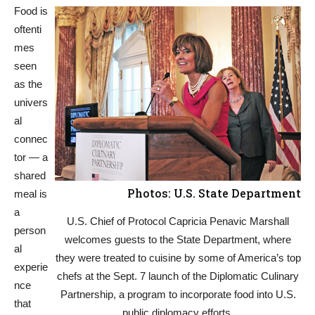
Food is
oftenti
mes
seen
as the
univers
al
connec
tor — a
shared
Photos: U.S. State Department
meal is
a
U.S. Chief of Protocol Capricia Penavic Marshall
person
welcomes guests to the State Department, where
al
they were treated to cuisine by some of America’s top
experie
chefs at the Sept. 7 launch of the Diplomatic Culinary
nce
Partnership, a program to incorporate food into U.S.
that
public diplomacy efforts.