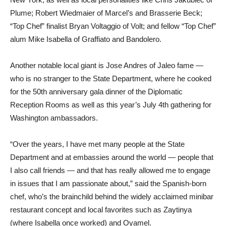
Plume; Robert Wiedmaier of Marcel’s and Brasserie Beck;
“Top Chef” finalist Bryan Voltaggio of Volt; and fellow “Top Chef”
alum Mike Isabella of Graffiato and Bandolero.
Another notable local giant is Jose Andres of Jaleo fame —
who is no stranger to the State Department, where he cooked
for the 50th anniversary gala dinner of the Diplomatic
Reception Rooms as well as this year’s July 4th gathering for
Washington ambassadors.
“Over the years, I have met many people at the State
Department and at embassies around the world — people that
I also call friends — and that has really allowed me to engage
in issues that I am passionate about,” said the Spanish-born
chef, who’s the brainchild behind the widely acclaimed minibar
restaurant concept and local favorites such as Zaytinya
(where Isabella once worked) and Oyamel.