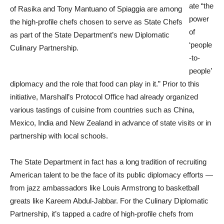
ate “the
of Rasika and Tony Mantuano of Spiaggia are among
power
the high-profile chefs chosen to serve as State Chefs
of
as part of the State Department’s new Diplomatic
‘people
Culinary Partnership.
-to-
people’
diplomacy and the role that food can play in it.” Prior to this
initiative, Marshall’s Protocol Office had already organized
various tastings of cuisine from countries such as China,
Mexico, India and New Zealand in advance of state visits or in
partnership with local schools.
The State Department in fact has a long tradition of recruiting
American talent to be the face of its public diplomacy efforts —
from jazz ambassadors like Louis Armstrong to basketball
greats like Kareem Abdul-Jabbar. For the Culinary Diplomatic
Partnership, it’s tapped a cadre of high-profile chefs from