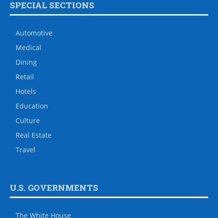
SPECIAL SECTIONS
Automotive
Medical
Dining
Retail
Hotels
Education
Culture
Real Estate
Travel
U.S. GOVERNMENTS
The White House