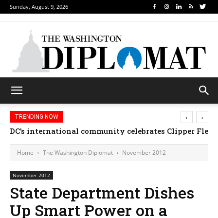
Sunday, August 9, 2026
‹
›
TRENDING NOW
DC’s international community celebrates Clipper Fleet
Home
The Washington Diplomat
November 2012
November 2012
State Department Dishes
Up Smart Power on a