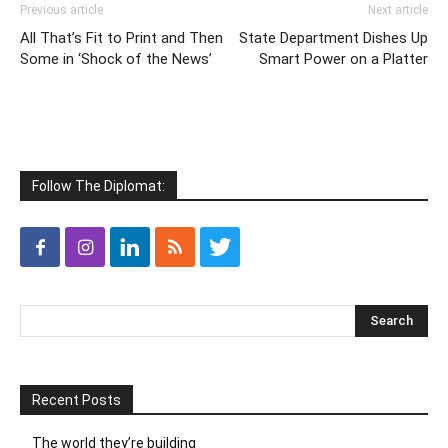
Previous article
Next article
All That’s Fit to Print and Then
State Department Dishes Up
Some in ‘Shock of the News’
Smart Power on a Platter
Follow The Diplomat:
Recent Posts
The world they’re building