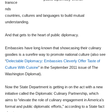
transce
nds
countries, cultures and languages to build mutual
understanding.
And that gets to the heart of public diplomacy.
Embassies have long known that showcasing their culinary
goodies is a surefire way to promote national culture (also see
“
Delectable Diplomacy: Embassies Cleverly Offer Taste of
Culture With Cuisine
” in the September 2011 issue of The
Washington Diplomat).
Now the State Department is getting in on the act with a new
initiative called the Diplomatic Culinary Partnership, which
aims to “elevate the role of culinary engagement in America’s
formal and public diplomatic efforts,” according to a State fact