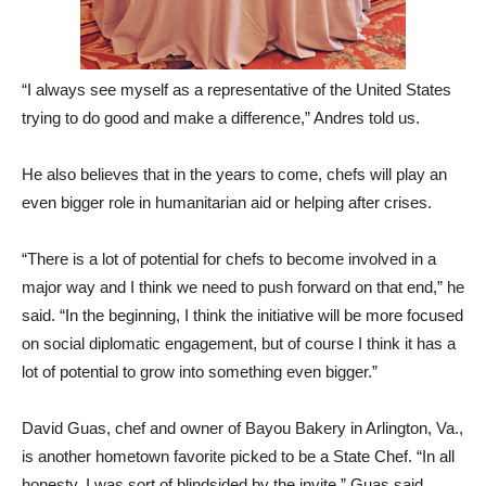
“I always see myself as a representative of the United States
trying to do good and make a difference,” Andres told us.
He also believes that in the years to come, chefs will play an
even bigger role in humanitarian aid or helping after crises.
“There is a lot of potential for chefs to become involved in a
major way and I think we need to push forward on that end,” he
said. “In the beginning, I think the initiative will be more focused
on social diplomatic engagement, but of course I think it has a
lot of potential to grow into something even bigger.”
David Guas, chef and owner of Bayou Bakery in Arlington, Va.,
is another hometown favorite picked to be a State Chef. “In all
honesty, I was sort of blindsided by the invite,” Guas said,