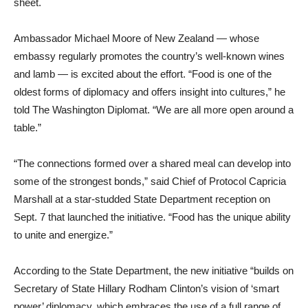
sheet.
Ambassador Michael Moore of New Zealand — whose
embassy regularly promotes the country’s well-known wines
and lamb — is excited about the effort. “Food is one of the
oldest forms of diplomacy and offers insight into cultures,” he
told The Washington Diplomat. “We are all more open around a
table.”
“The connections formed over a shared meal can develop into
some of the strongest bonds,” said Chief of Protocol Capricia
Marshall at a star-studded State Department reception on
Sept. 7 that launched the initiative. “Food has the unique ability
to unite and energize.”
According to the State Department, the new initiative “builds on
Secretary of State Hillary Rodham Clinton’s vision of ‘smart
power’ diplomacy, which embraces the use of a full range of