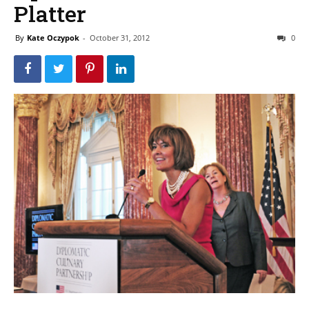
Platter
By
Kate Oczypok
-
October 31, 2012
0