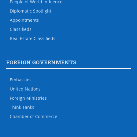
People of World Influence
Diplomatic Spotlight
Appointments
Classifieds
Real Estate Classifieds
FOREIGN GOVERNMENTS
Embassies
United Nations
Foreign Ministries
Think Tanks
Chamber of Commerce