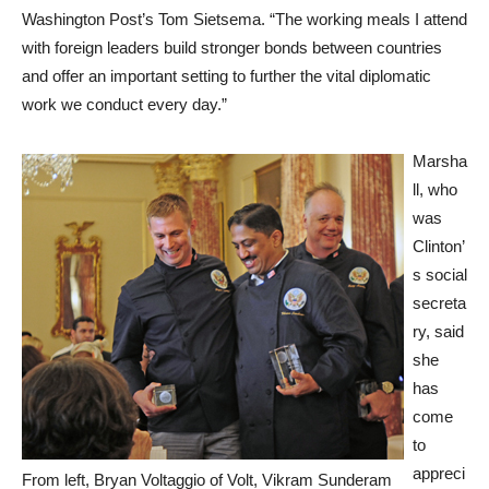
Washington Post’s Tom Sietsema. “The working meals I attend
with foreign leaders build stronger bonds between countries
and offer an important setting to further the vital diplomatic
work we conduct every day.”
Marsha
ll, who
was
Clinton’
s social
secreta
ry, said
she
has
come
to
appreci
From left, Bryan Voltaggio of Volt, Vikram Sunderam