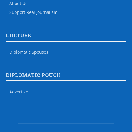
About Us
Support Real Journalism
CULTURE
Diplomatic Spouses
DIPLOMATIC POUCH
Advertise