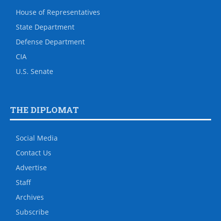
House of Representatives
State Department
Defense Department
CIA
U.S. Senate
THE DIPLOMAT
Social Media
Contact Us
Advertise
Staff
Archives
Subscribe