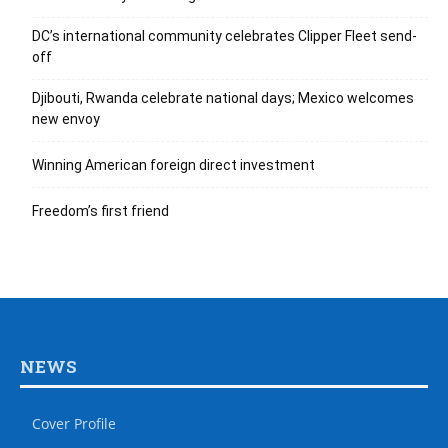
DC’s international community celebrates Clipper Fleet send-
off
Djibouti, Rwanda celebrate national days; Mexico welcomes
new envoy
Winning American foreign direct investment
Freedom’s first friend
NEWS
Cover Profile