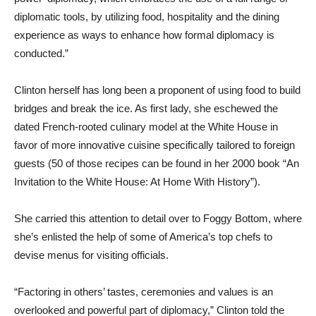
diplomatic tools, by utilizing food, hospitality and the dining
experience as ways to enhance how formal diplomacy is
conducted.”
Clinton herself has long been a proponent of using food to build
bridges and break the ice. As first lady, she eschewed the
dated French-rooted culinary model at the White House in
favor of more innovative cuisine specifically tailored to foreign
guests (50 of those recipes can be found in her 2000 book “An
Invitation to the White House: At Home With History”).
She carried this attention to detail over to Foggy Bottom, where
she’s enlisted the help of some of America’s top chefs to
devise menus for visiting officials.
“Factoring in others’ tastes, ceremonies and values is an
overlooked and powerful part of diplomacy,” Clinton told the