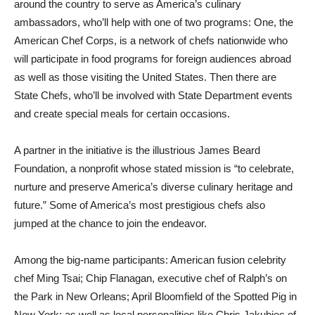
around the country to serve as America’s culinary
ambassadors, who’ll help with one of two programs: One, the
American Chef Corps, is a network of chefs nationwide who
will participate in food programs for foreign audiences abroad
as well as those visiting the United States. Then there are
State Chefs, who’ll be involved with State Department events
and create special meals for certain occasions.
A partner in the initiative is the illustrious James Beard
Foundation, a nonprofit whose stated mission is “to celebrate,
nurture and preserve America’s diverse culinary heritage and
future.” Some of America’s most prestigious chefs also
jumped at the chance to join the endeavor.
Among the big-name participants: American fusion celebrity
chef Ming Tsai; Chip Flanagan, executive chef of Ralph’s on
the Park in New Orleans; April Bloomfield of the Spotted Pig in
New York; as well as local personalities like Chris Jakubiec of