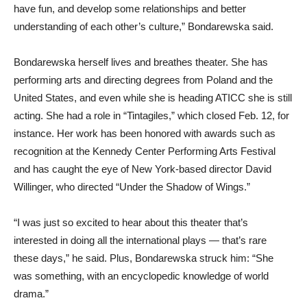
have fun, and develop some relationships and better
understanding of each other’s culture,” Bondarewska said.
Bondarewska herself lives and breathes theater. She has
performing arts and directing degrees from Poland and the
United States, and even while she is heading ATICC she is still
acting. She had a role in “Tintagiles,” which closed Feb. 12, for
instance. Her work has been honored with awards such as
recognition at the Kennedy Center Performing Arts Festival
and has caught the eye of New York-based director David
Willinger, who directed “Under the Shadow of Wings.”
“I was just so excited to hear about this theater that’s
interested in doing all the international plays — that’s rare
these days,” he said. Plus, Bondarewska struck him: “She
was something, with an encyclopedic knowledge of world
drama.”