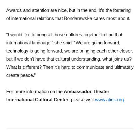
Awards and attention are nice, but in the end, it’s the fostering
of international relations that Bondarewska cares most about.
“I would like to bring all those cultures together to find that
international language,” she said. “We are going forward,
technology is going forward, we are bringing each other closer,
but if we don’t have that cultural understanding, what joins us?
What is different? Then it’s hard to communicate and ultimately
create peace.”
For more information on the
Ambassador Theater
International Cultural Center
, please visit
www.aticc.org
.