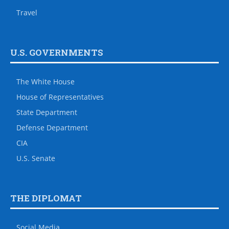
Travel
U.S. GOVERNMENTS
The White House
House of Representatives
State Department
Defense Department
CIA
U.S. Senate
THE DIPLOMAT
Social Media