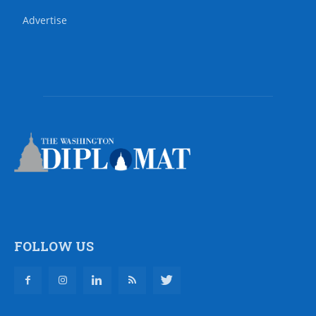
Advertise
FOLLOW US