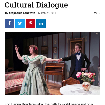
Cultural Dialogue
By
Stephanie Kanowitz
-
March 28, 2011
0
For Hanna Bondarewska, the path to world peace not only