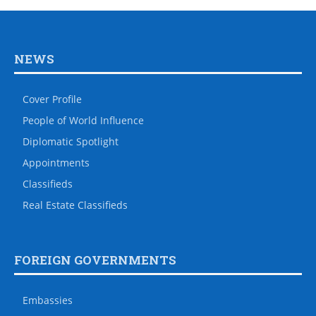
NEWS
Cover Profile
People of World Influence
Diplomatic Spotlight
Appointments
Classifieds
Real Estate Classifieds
FOREIGN GOVERNMENTS
Embassies