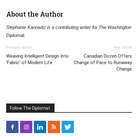
About the Author
Stephanie Kanowitz is a contributing writer for The Washington
Diplomat.
Previous article
Next article
Weaving Intelligent Design Into
Canadian Dozen Offers
‘Fabric’ of Modern Life
Change of Pace to Runaway
Change
Follow The Diplomat: