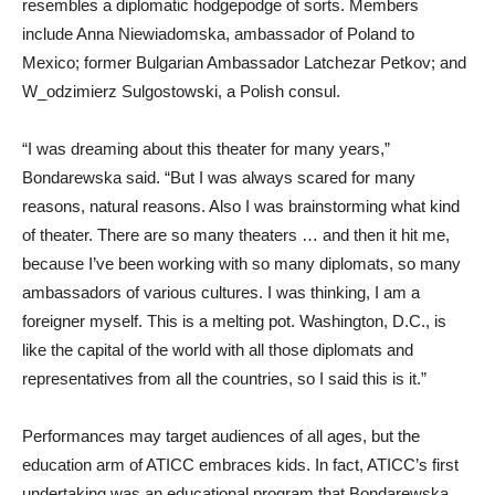
resembles a diplomatic hodgepodge of sorts. Members
include Anna Niewiadomska, ambassador of Poland to
Mexico; former Bulgarian Ambassador Latchezar Petkov; and
W_odzimierz Sulgostowski, a Polish consul.
“I was dreaming about this theater for many years,”
Bondarewska said. “But I was always scared for many
reasons, natural reasons. Also I was brainstorming what kind
of theater. There are so many theaters … and then it hit me,
because I’ve been working with so many diplomats, so many
ambassadors of various cultures. I was thinking, I am a
foreigner myself. This is a melting pot. Washington, D.C., is
like the capital of the world with all those diplomats and
representatives from all the countries, so I said this is it.”
Performances may target audiences of all ages, but the
education arm of ATICC embraces kids. In fact, ATICC’s first
undertaking was an educational program that Bondarewska