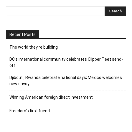
Recent Posts
The world they’re building
DC’s international community celebrates Clipper Fleet send-
off
Djibouti, Rwanda celebrate national days; Mexico welcomes
new envoy
Winning American foreign direct investment
Freedom’s first friend