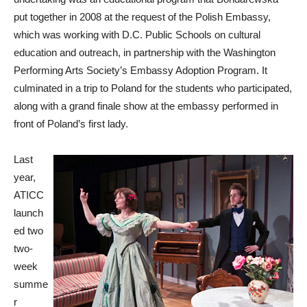
put together in 2008 at the request of the Polish Embassy,
which was working with D.C. Public Schools on cultural
education and outreach, in partnership with the Washington
Performing Arts Society’s Embassy Adoption Program. It
culminated in a trip to Poland for the students who participated,
along with a grand finale show at the embassy performed in
front of Poland’s first lady.
Last
year,
ATICC
launch
ed two
two-
week
summe
r