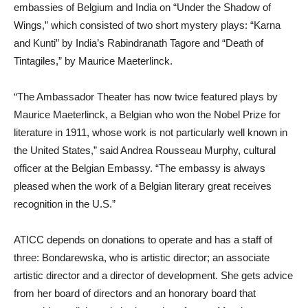
embassies of Belgium and India on “Under the Shadow of
Wings,” which consisted of two short mystery plays: “Karna
and Kunti” by India’s Rabindranath Tagore and “Death of
Tintagiles,” by Maurice Maeterlinck.
“The Ambassador Theater has now twice featured plays by
Maurice Maeterlinck, a Belgian who won the Nobel Prize for
literature in 1911, whose work is not particularly well known in
the United States,” said Andrea Rousseau Murphy, cultural
officer at the Belgian Embassy. “The embassy is always
pleased when the work of a Belgian literary great receives
recognition in the U.S.”
ATICC depends on donations to operate and has a staff of
three: Bondarewska, who is artistic director; an associate
artistic director and a director of development. She gets advice
from her board of directors and an honorary board that