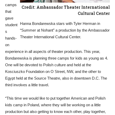
camps
Credit: Ambassador Theater International
that
Cultural Center
gave
Hanna Bondarewska stars with Tyler Herman in
student
“Summer at Nohant” a production by the Ambassador
s
Theater International Cultural Center.
hands-
on
experience in all aspects of theater production. This year,
Bondarewska is planning three camps for kids as young as 4.
One will be devoted to Polish culture and held at the
Kosciuszko Foundation on O Street, NW, and the other to
Egypt held at the Source Theatre, also in downtown D.C. The
third involves a little travel.
“This time we would like to put together American and Polish
kids camp in Poland, where they will be working on a little
production but also getting to know each other, play together,