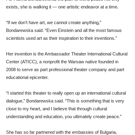
exists, she is walking it — one artistic endeavor at a time.
“If we don’t have art, we cannot create anything,”
Bondarewska said. “Even Einstein and all the most famous
scientists used art as their inspiration to their inventions.”
Her invention is the Ambassador Theater International Cultural
Center (ATICC), a nonprofit the Warsaw native founded in
2008 to serve as part professional theater company and part
educational epicenter.
“I started this theater to really open up an international cultural
dialogue,” Bondarewska said. “This is something that is very
close to my heart, and I believe that through cultural
understanding and education, you ultimately create peace.”
She has so far partnered with the embassies of Bulgaria,