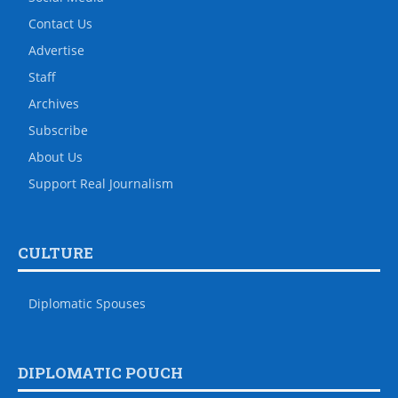
Contact Us
Advertise
Staff
Archives
Subscribe
About Us
Support Real Journalism
CULTURE
Diplomatic Spouses
DIPLOMATIC POUCH