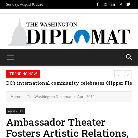
Sunday, August 9, 2026
‹
›
TRENDING NOW
DC’s international community celebrates Clipper Fleet
Home
The Washington Diplomat
April 2011
April 2011
Ambassador Theater
Fosters Artistic Relations,