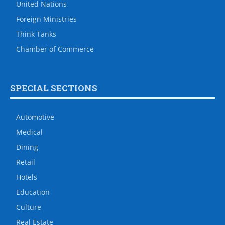
United Nations
Foreign Ministries
Think Tanks
Chamber of Commerce
SPECIAL SECTIONS
Automotive
Medical
Dining
Retail
Hotels
Education
Culture
Real Estate