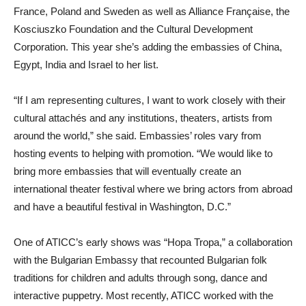
France, Poland and Sweden as well as Alliance Française, the
Kosciuszko Foundation and the Cultural Development
Corporation. This year she’s adding the embassies of China,
Egypt, India and Israel to her list.
“If I am representing cultures, I want to work closely with their
cultural attachés and any institutions, theaters, artists from
around the world,” she said. Embassies’ roles vary from
hosting events to helping with promotion. “We would like to
bring more embassies that will eventually create an
international theater festival where we bring actors from abroad
and have a beautiful festival in Washington, D.C.”
One of ATICC’s early shows was “Hopa Tropa,” a collaboration
with the Bulgarian Embassy that recounted Bulgarian folk
traditions for children and adults through song, dance and
interactive puppetry. Most recently, ATICC worked with the