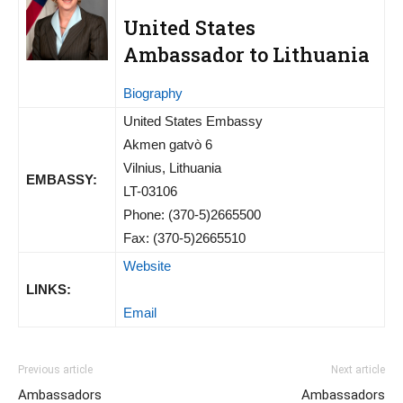
United States
Ambassador to Lithuania
Biography
United States Embassy
Akmen gatvò 6
Vilnius, Lithuania
EMBASSY:
LT-03106
Phone: (370-5)2665500
Fax: (370-5)2665510
Website
LINKS:
Email
Previous article
Next article
Ambassadors
Ambassadors