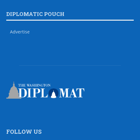
DIPLOMATIC POUCH
Advertise
FOLLOW US