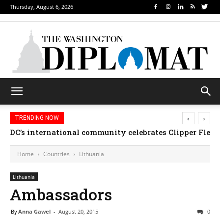
Thursday, August 6, 2026
‹
›
TRENDING NOW
DC’s international community celebrates Clipper Fleet
Home
Countries
Lithuania
Lithuania
Ambassadors
By
Anna Gawel
-
August 20, 2015
0