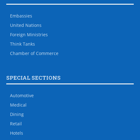
Embassies
United Nations
Foreign Ministries
Think Tanks
Chamber of Commerce
SPECIAL SECTIONS
Automotive
Medical
Dining
Retail
Hotels