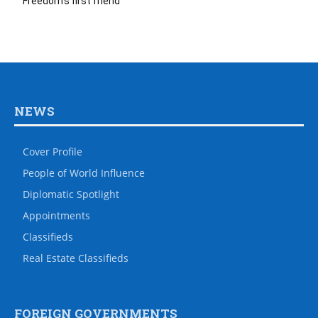
Freedom’s first friend
NEWS
Cover Profile
People of World Influence
Diplomatic Spotlight
Appointments
Classifieds
Real Estate Classifieds
FOREIGN GOVERNMENTS