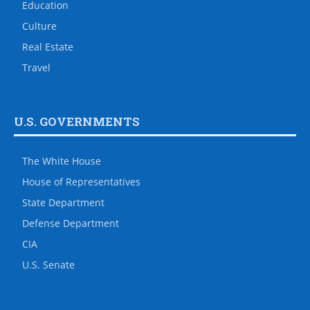
Education
Culture
Real Estate
Travel
U.S. GOVERNMENTS
The White House
House of Representatives
State Department
Defense Department
CIA
U.S. Senate