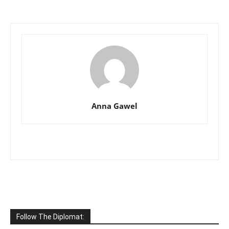
Anna Gawel
Follow The Diplomat: