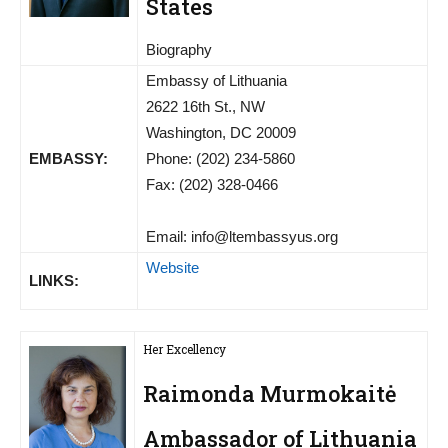
States
Biography
Embassy of Lithuania
2622 16th St., NW
Washington, DC 20009
EMBASSY:
Phone: (202) 234-5860
Fax: (202) 328-0466
Email:
info@ltembassyus.org
Website
LINKS:
Her Excellency
Raimonda Murmokaitė
Ambassador of Lithuania