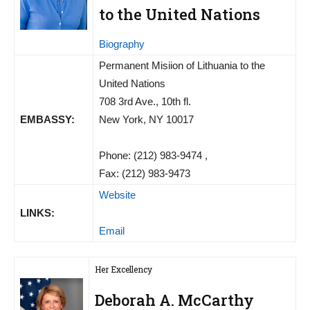
to the United Nations
Biography
Permanent Misiion of Lithuania to the
United Nations
708 3rd Ave., 10th fl.
EMBASSY:
New York, NY 10017
Phone: (212) 983-9474 ,
Fax: (212) 983-9473
Website
LINKS:
Email
Her Excellency
Deborah A. McCarthy