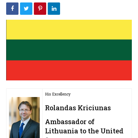
His Excellency
Rolandas Kriciunas
Ambassador of
Lithuania to the United