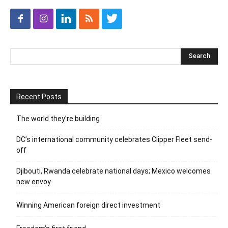
Recent Posts
The world they’re building
DC’s international community celebrates Clipper Fleet send-
off
Djibouti, Rwanda celebrate national days; Mexico welcomes
new envoy
Winning American foreign direct investment