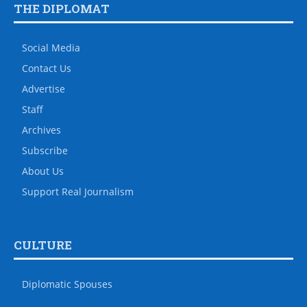
THE DIPLOMAT
Social Media
Contact Us
Advertise
Staff
Archives
Subscribe
About Us
Support Real Journalism
CULTURE
Diplomatic Spouses