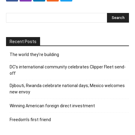
Recent Posts
The world they’re building
DC’s international community celebrates Clipper Fleet send-
off
Djibouti, Rwanda celebrate national days; Mexico welcomes
new envoy
Winning American foreign direct investment
Freedom’s first friend