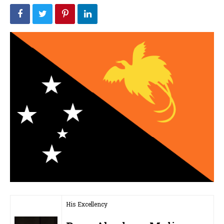
His Excellency