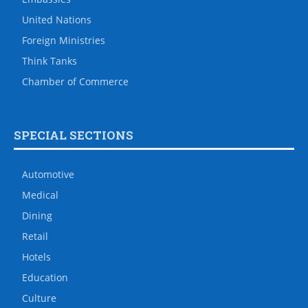
United Nations
Foreign Ministries
Think Tanks
Chamber of Commerce
SPECIAL SECTIONS
Automotive
Medical
Dining
Retail
Hotels
Education
Culture