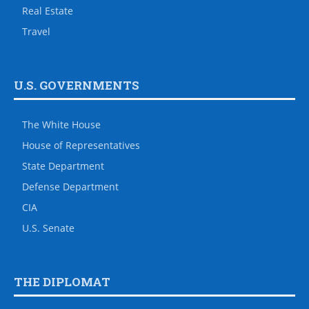
Real Estate
Travel
U.S. GOVERNMENTS
The White House
House of Representatives
State Department
Defense Department
CIA
U.S. Senate
THE DIPLOMAT