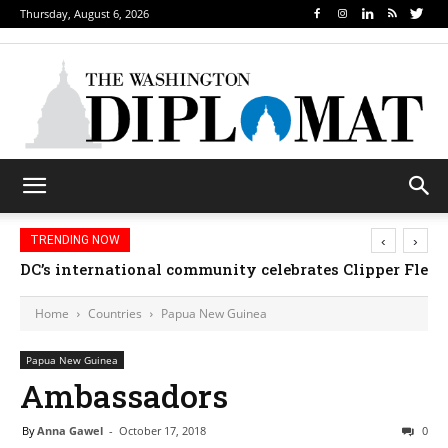
Thursday, August 6, 2026
‹
›
TRENDING NOW
DC’s international community celebrates Clipper Fleet
Home
Countries
Papua New Guinea
Papua New Guinea
Ambassadors
By
Anna Gawel
-
October 17, 2018
0