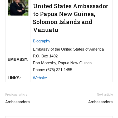
United States Ambassador
to Papua New Guinea,
Solomon Islands and
Vanuatu
Biography
Embassy of the United States of America
P.O. Box 1492
EMBASSY:
Port Moresby, Papua New Guinea
Phone: (675) 321-1455
LINKS:
Website
Previous article
Next article
Ambassadors
Ambassadors