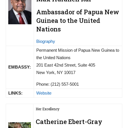
Ambassador of Papua New
Guinea to the United
Nations
Biography
Permanent Mission of Papua New Guinea to
the United Nations
201 East 42nd Street, Suite 405
EMBASSY:
New York, NY 10017
Phone: (212) 557-5001
LINKS:
Website
Her Excellency
Catherine Ebert-Gray