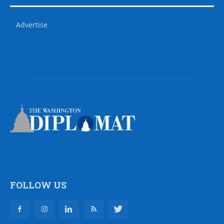
Advertise
FOLLOW US