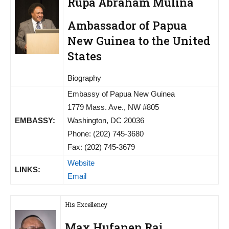
Rupa Abraham Mulina
Ambassador of Papua
New Guinea to the United
States
Biography
Embassy of Papua New Guinea
1779 Mass. Ave., NW #805
EMBASSY:
Washington, DC 20036
Phone: (202) 745-3680
Fax: (202) 745-3679
Website
LINKS:
Email
His Excellency
Max Hufanen Rai