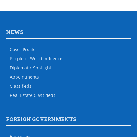
NEWS
Cover Profile
People of World Influence
Diplomatic Spotlight
Appointments
Classifieds
Real Estate Classifieds
FOREIGN GOVERNMENTS
Embassies