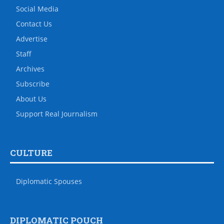
Social Media
Contact Us
Advertise
Staff
Archives
Subscribe
About Us
Support Real Journalism
CULTURE
Diplomatic Spouses
DIPLOMATIC POUCH