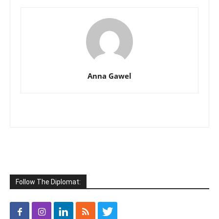
Anna Gawel
Follow The Diplomat: