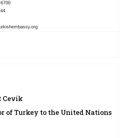
-6700
744
urkishembassy.org
t Cevik
 of Turkey to the United Nations