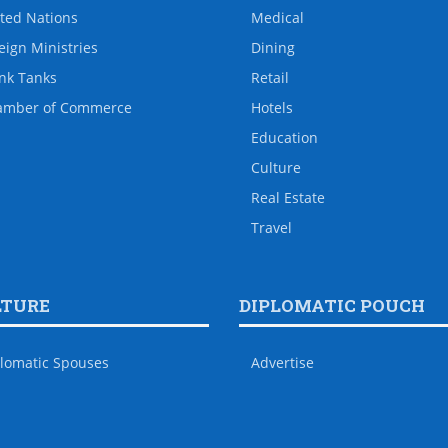
ted Nations
Medical
eign Ministries
Dining
nk Tanks
Retail
amber of Commerce
Hotels
Education
Culture
Real Estate
Travel
LTURE
DIPLOMATIC POUCH
lomatic Spouses
Advertise