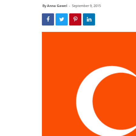
By
Anna Gawel
-
September 9, 2015