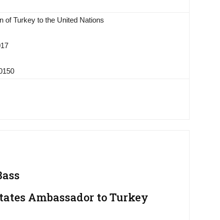
 of Turkey to the United Nations
017
-0150
Bass
tates Ambassador to Turkey