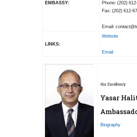
EMBASSY:
Phone: (202) 612
Fax: (202) 612-6
Email:
contact@t
Website
LINKS:
Email
His Excellency
Yasar Hali
Ambassador
Biography