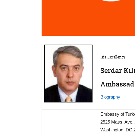
His Excellency
Serdar Kıl
Ambassador
Biography
Embassy of Turk
2525 Mass. Ave.
Washington, DC 