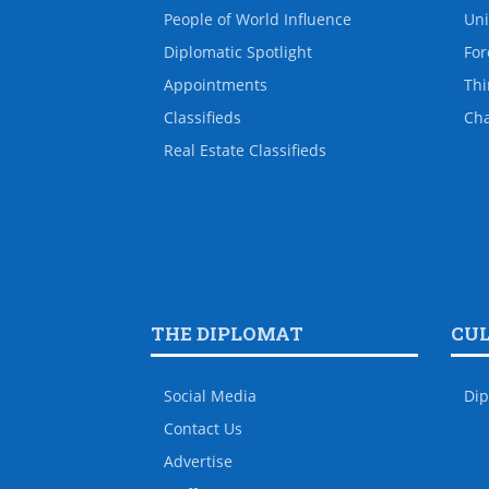
People of World Influence
Uni
Diplomatic Spotlight
For
Appointments
Thi
Classifieds
Ch
Real Estate Classifieds
THE DIPLOMAT
CU
Social Media
Dip
Contact Us
Advertise