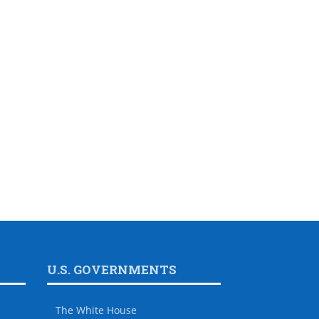
U.S. GOVERNMENTS
The White House