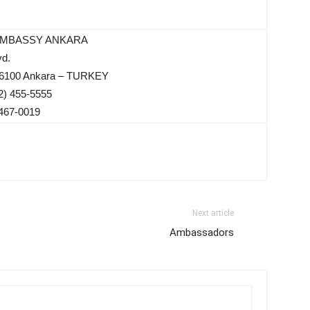
EMBASSY ANKARA
vd.
 06100 Ankara – TURKEY
2) 455-5555
 467-0019
Next article
Ambassadors