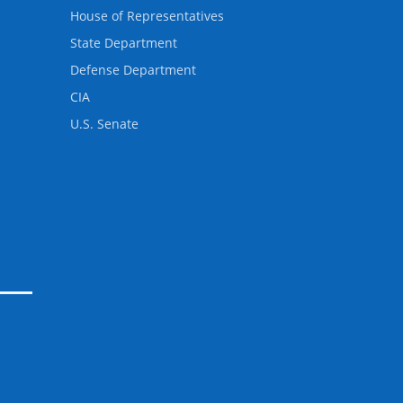
House of Representatives
State Department
Defense Department
CIA
U.S. Senate