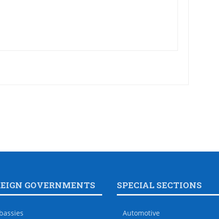
REIGN GOVERNMENTS
SPECIAL SECTIONS
bassies
Automotive