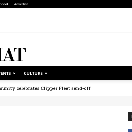
pport
Advertise
VENTS
CULTURE
unity celebrates Clipper Fleet send-off