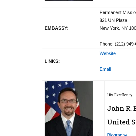
Permanent Mission
821 UN Plaza
EMBASSY:
New York, NY 10
Phone: (212) 949
Website
LINKS:
Email
His Excellency
John R. 
United S
Biography