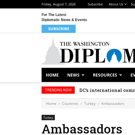
Friday, August 7, 2026
Subscribe
About Us
Su
For The Latest
Diplomatic News & Events
SUBSCRIBE
HOME
NEWS
RESOURCES
E
DC’s international comm
TRENDING NOW
Home
Countries
Turkey
Ambassadors
Turkey
Ambassadors