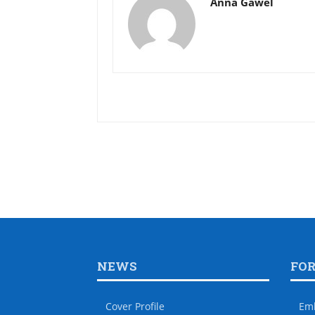
Anna Gawel
NEWS
FO
Cover Profile
Em