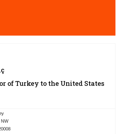
ıç
 of Turkey to the United States
ey
, NW
20008