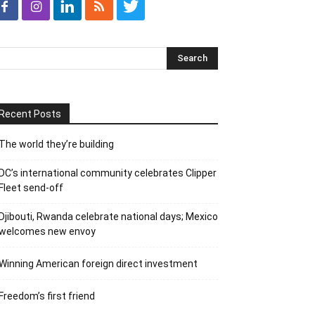
Recent Posts
The world they’re building
DC’s international community celebrates Clipper
Fleet send-off
Djibouti, Rwanda celebrate national days; Mexico
welcomes new envoy
Winning American foreign direct investment
Freedom’s first friend