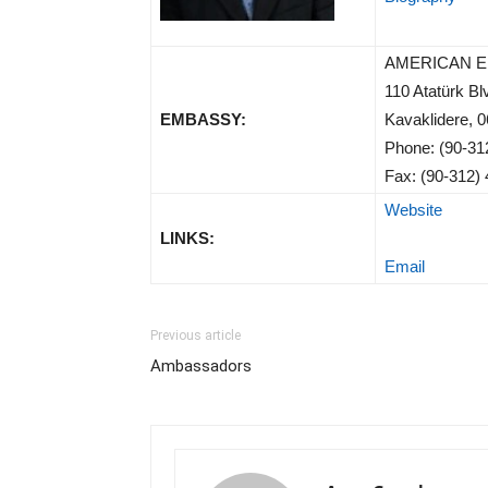
AMERICAN 
110 Atatürk Bl
EMBASSY:
Kavaklidere,
Phone: (90-31
Fax: (90-312)
Website
LINKS:
Email
Previous article
Ambassadors