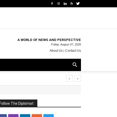
A WORLD OF NEWS AND PERSPECTIVE
Friday, August 07, 2026
About Us
Contact Us
‹
›
Follow The Diplomat: