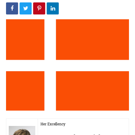
Her Excellency