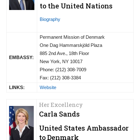
to the United Nations
Biography
Permanent Mission of Denmark
One Dag Hammarskjöld Plaza
885 2nd Ave., 18th Floor
EMBASSY:
New York, NY 10017
Phone: (212) 308-7009
Fax: (212) 308-3384
LINKS:
Website
Her Excellency
Carla Sands
United States Ambassador
to Denmark