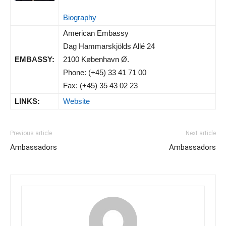
Biography
American Embassy
Dag Hammarskjölds Allé 24
EMBASSY:
2100 København Ø.
Phone: (+45) 33 41 71 00
Fax: (+45) 35 43 02 23
LINKS:
Website
Previous article
Next article
Ambassadors
Ambassadors