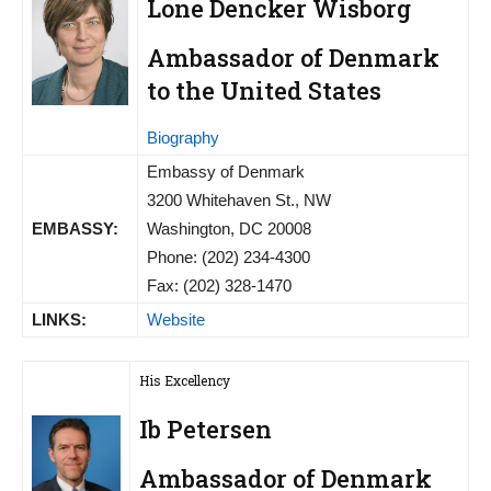
Lone Dencker Wisborg
Ambassador of Denmark
to the United States
Biography
Embassy of Denmark
3200 Whitehaven St., NW
EMBASSY:
Washington, DC 20008
Phone: (202) 234-4300
Fax: (202) 328-1470
LINKS:
Website
His Excellency
Ib Petersen
Ambassador of Denmark