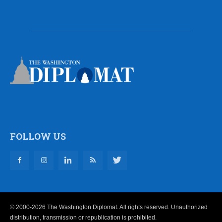
FOLLOW US
© 2000-2026 The Washington Diplomat. All rights reserved. Unauthorized
distribution, transmission or republication is prohibited.