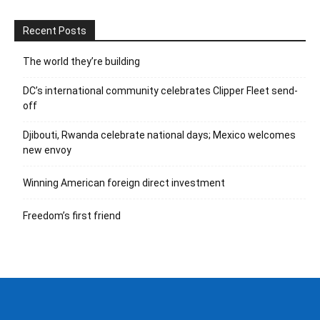
Recent Posts
The world they’re building
DC’s international community celebrates Clipper Fleet send-
off
Djibouti, Rwanda celebrate national days; Mexico welcomes
new envoy
Winning American foreign direct investment
Freedom’s first friend