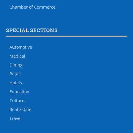
Chamber of Commerce
SPECIAL SECTIONS
Automotive
Medical
Dining
Retail
Hotels
Education
Culture
Real Estate
Travel