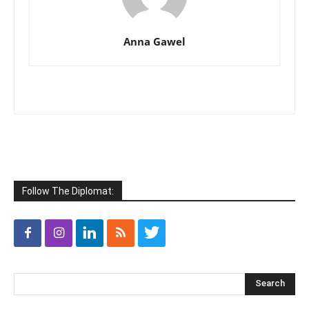
Anna Gawel
Follow The Diplomat: