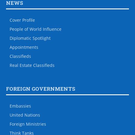
NEWS
Cover Profile
People of World Influence
Diplomatic Spotlight
Appointments
Classifieds
Real Estate Classifieds
FOREIGN GOVERNMENTS
Embassies
United Nations
Foreign Ministries
Think Tanks