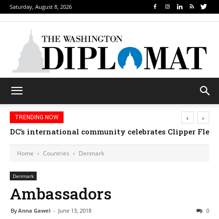
Saturday, August 8, 2026
‹
›
TRENDING NOW
DC’s international community celebrates Clipper Fleet
Home
Countries
Denmark
Denmark
Ambassadors
By
Anna Gawel
-
June 13, 2018
0