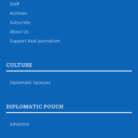
Staff
Archives
Subscribe
About Us
Support Real Journalism
CULTURE
Diplomatic Spouses
DIPLOMATIC POUCH
Advertise