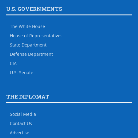
U.S. GOVERNMENTS
The White House
House of Representatives
State Department
Defense Department
CIA
U.S. Senate
THE DIPLOMAT
Social Media
Contact Us
Advertise