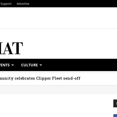
Support
Advertise
VENTS
CULTURE
unity celebrates Clipper Fleet send-off