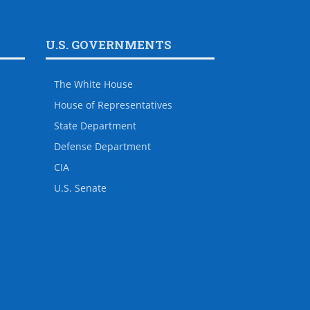
U.S. GOVERNMENTS
The White House
House of Representatives
State Department
Defense Department
CIA
U.S. Senate