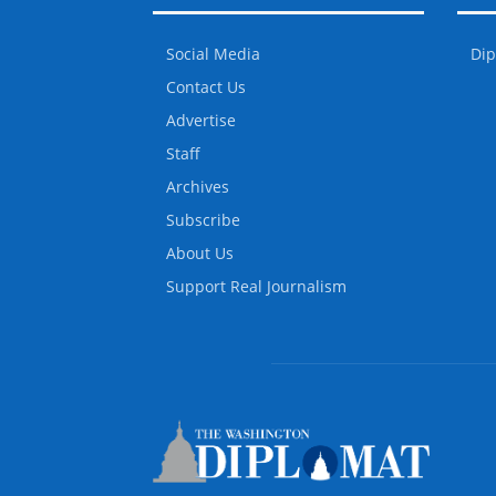
Social Media
Dip
Contact Us
Advertise
Staff
Archives
Subscribe
About Us
Support Real Journalism