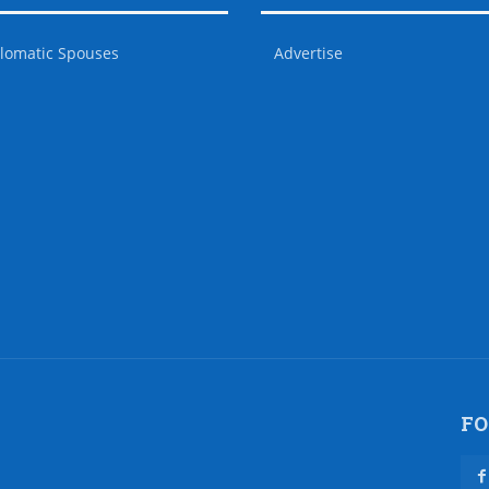
lomatic Spouses
Advertise
FO