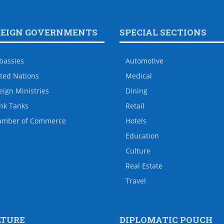
REIGN GOVERNMENTS
SPECIAL SECTIONS
bassies
Automotive
ted Nations
Medical
eign Ministries
Dining
nk Tanks
Retail
amber of Commerce
Hotels
Education
Culture
Real Estate
Travel
LTURE
DIPLOMATIC POUCH