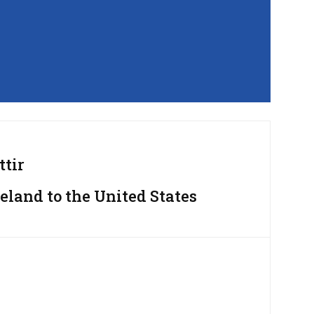
ttir
eland to the United States