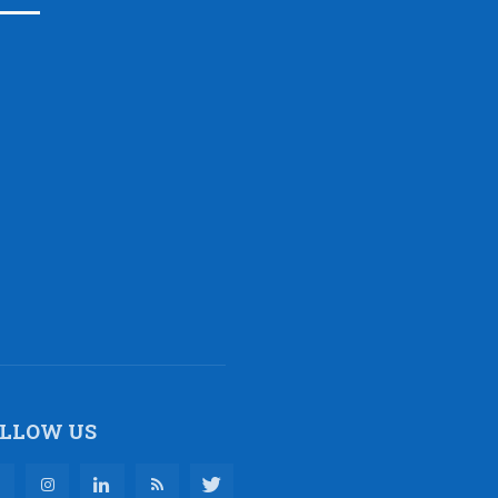
LLOW US