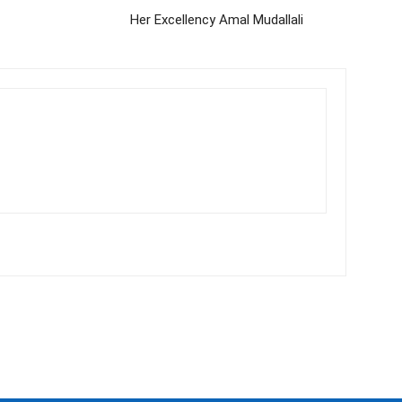
Her Excellency Amal Mudallali