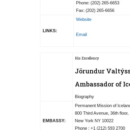
Phone: (202) 265-6653
Fax: (202) 265-6656
Website
LINKS:
Email
His Excellency
Jörundur Valtýs
Ambassador of Ic
Biography
Permanent Mission of Iceland
800 Third Avenue, 36th floor,
EMBASSY:
New York NY 10022
Phone : +1 (212) 593 2700