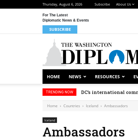
Thursday, August 6, 2026
Subscribe
About Us
For The Latest
Diplomatic News & Events
SUBSCRIBE
HOME
NEWS
RESOURCES
E
DC’s international comm
TRENDING NOW
Home
Countries
Iceland
Ambassadors
Iceland
Ambassadors