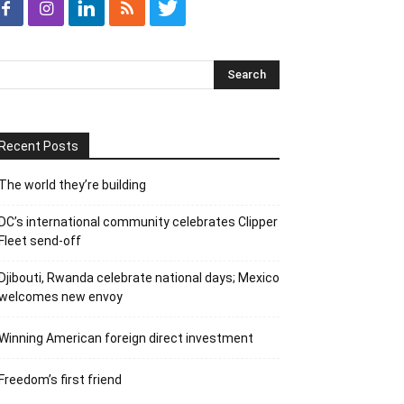
Recent Posts
The world they’re building
DC’s international community celebrates Clipper
Fleet send-off
Djibouti, Rwanda celebrate national days; Mexico
welcomes new envoy
Winning American foreign direct investment
Freedom’s first friend