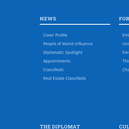
NEWS
FO
Cover Profile
Em
People of World Influence
Uni
Diplomatic Spotlight
For
Appointments
Thi
Classifieds
Ch
Real Estate Classifieds
THE DIPLOMAT
CU