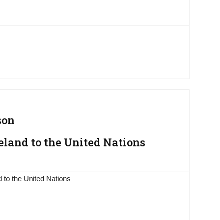
son
eland to the United Nations
 to the United Nations