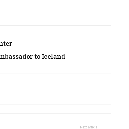
nter
Ambassador to Iceland
Next article