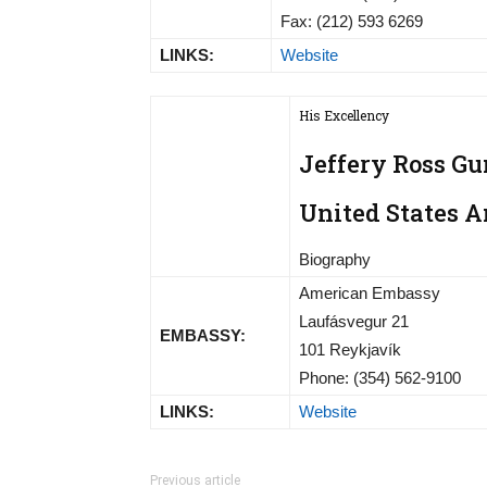
Fax: (212) 593 6269
LINKS:
Website
His Excellency
Jeffery Ross Gu
United States 
Biography
American Embassy
Laufásvegur 21
EMBASSY:
101 Reykjavík
Phone: (354) 562-9100
LINKS:
Website
Previous article