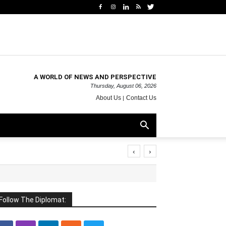
A WORLD OF NEWS AND PERSPECTIVE
Thursday, August 06, 2026
About Us
Contact Us
‹
›
Follow The Diplomat: