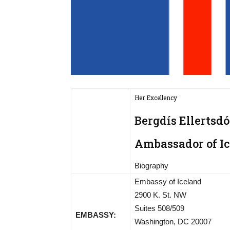
Her Excellency
Bergdís Ellertsdó
Ambassador of Ic
Biography
Embassy of Iceland
2900 K. St. NW
Suites 508/509
EMBASSY:
Washington, DC 20007