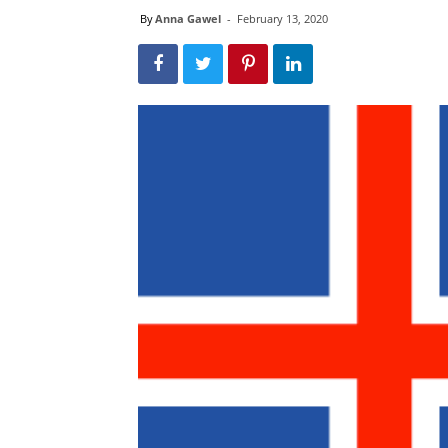
By
Anna Gawel
-
February 13, 2020