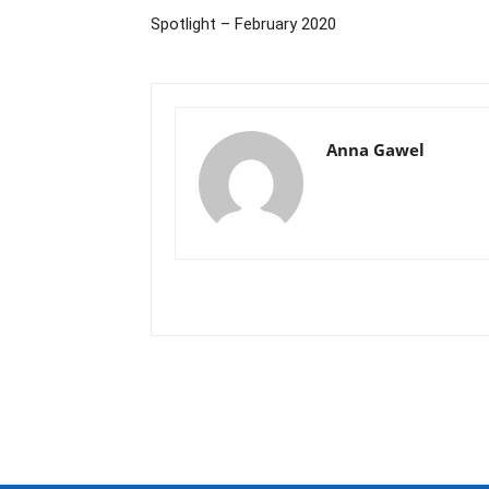
Spotlight – February 2020
Anna Gawel