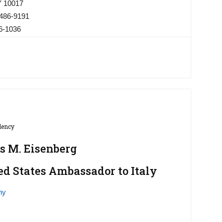
Y 10017
 486-9191
86-1036
lency
s M. Eisenberg
ed States Ambassador to Italy
hy