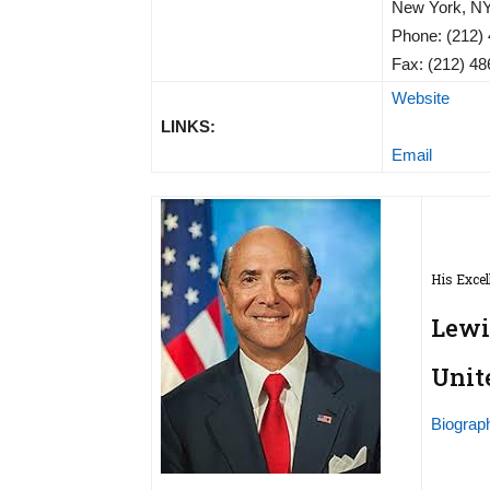
New York, N
Phone: (212)
Fax: (212) 4
Website
LINKS:
Email
His Excel
Lewi
Unit
Biograp