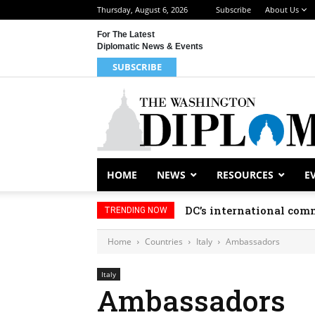
Thursday, August 6, 2026
Subscribe
About Us
For The Latest
Diplomatic News & Events
SUBSCRIBE
HOME
NEWS
RESOURCES
E
DC’s international comm
TRENDING NOW
Home
Countries
Italy
Ambassadors
Italy
Ambassadors