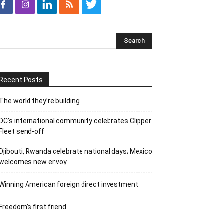
Recent Posts
The world they’re building
DC’s international community celebrates Clipper
Fleet send-off
Djibouti, Rwanda celebrate national days; Mexico
welcomes new envoy
Winning American foreign direct investment
Freedom’s first friend