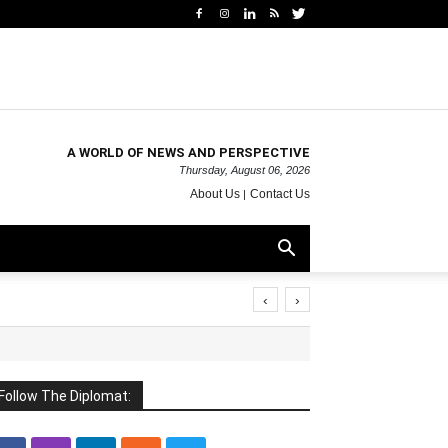
A WORLD OF NEWS AND PERSPECTIVE
Thursday, August 06, 2026
About Us
Contact Us
‹
›
Follow The Diplomat: