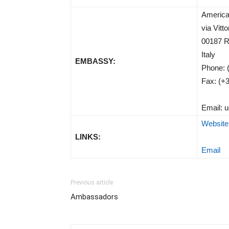
America
via Vitt
00187 
Italy
EMBASSY:
Phone: 
Fax: (+
Email:
u
Website
LINKS:
Email
Previous article
Ambassadors