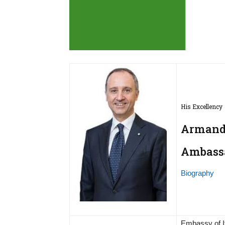
His Excellency
Armando
Ambassad
Biography
Embassy of I