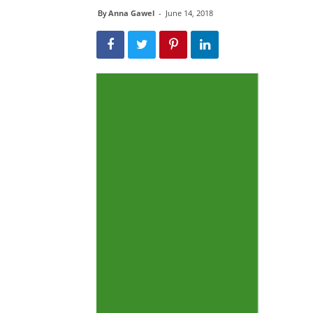
By
Anna Gawel
-
June 14, 2018