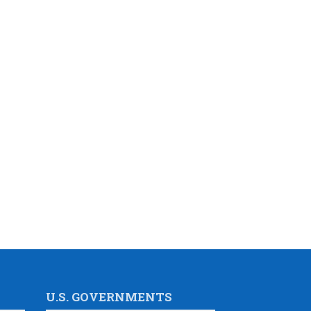
U.S. GOVERNMENTS