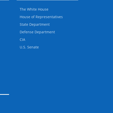
The White House
House of Representatives
State Department
Defense Department
CIA
U.S. Senate