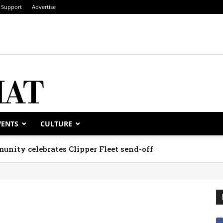
Support
Advertise
VENTS
CULTURE
unity celebrates Clipper Fleet send-off