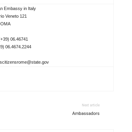
n Embassy in Italy
orio Veneto 121
ROMA
(+39) 06.46741
39) 06.4674.2244
scitizensrome@state.gov
Next article
Ambassadors