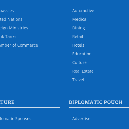
bassies
Automotive
ted Nations
Medical
eign Ministries
Dining
nk Tanks
Retail
amber of Commerce
Hotels
Education
Culture
Real Estate
Travel
LTURE
DIPLOMATIC POUCH
lomatic Spouses
Advertise