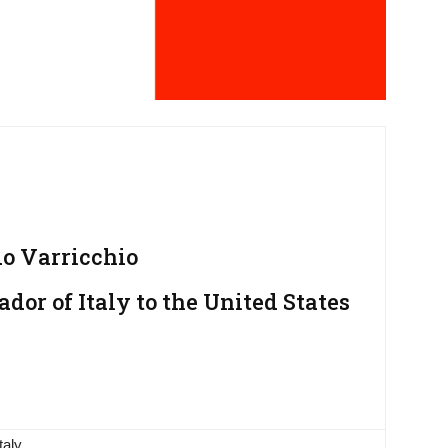
 Varricchio
or of Italy to the United States
taly