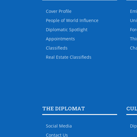
Cover Profile
Em
People of World Influence
Uni
Diplomatic Spotlight
For
Appointments
Thi
Classifieds
Ch
Real Estate Classifieds
THE DIPLOMAT
CU
Social Media
Dip
Contact Us