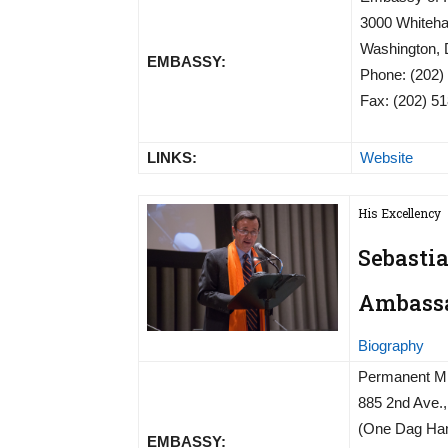
3000 Whiteha
Washington,
EMBASSY:
Phone: (202)
Fax: (202) 5
LINKS:
Website
His Excellency
Sebasti
Ambassad
Biography
Permanent Mis
885 2nd Ave., 
(One Dag Ham
EMBASSY: