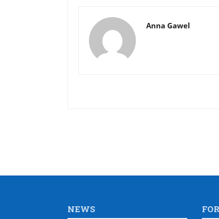
Anna Gawel
NEWS
FO