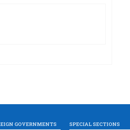
REIGN GOVERNMENTS
SPECIAL SECTIONS