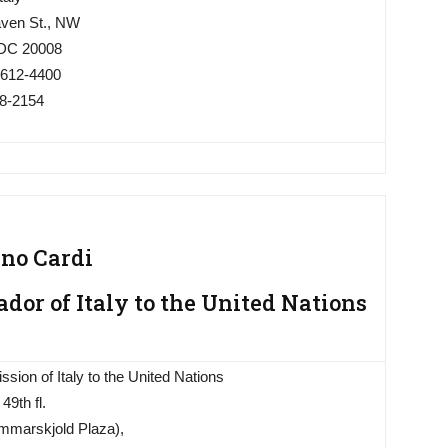
ven St., NW
 DC 20008
 612-4400
18-2154
ano Cardi
or of Italy to the United Nations
sion of Italy to the United Nations
49th fl.
marskjold Plaza),