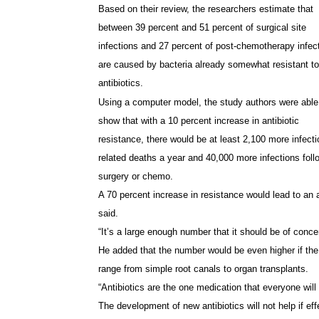
Based on their review, the researchers estimate that
between 39 percent and 51 percent of surgical site
infections and 27 percent of post-chemotherapy infec
are caused by bacteria already somewhat resistant to
antibiotics.
Using a computer model, the study authors were able
show that with a 10 percent increase in antibiotic
resistance, there would be at least 2,100 more infecti
related deaths a year and 40,000 more infections foll
surgery or chemo.
A 70 percent increase in resistance would lead to an 
said.
“It’s a large enough number that it should be of conc
He added that the number would be even higher if the 
range from simple root canals to organ transplants.
“Antibiotics are the one medication that everyone will 
The development of new antibiotics will not help if effe