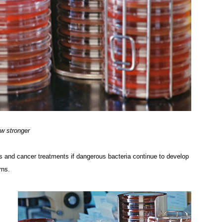
ow stronger
 and cancer treatments if dangerous bacteria continue to develop
rns.