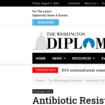
Friday, August 7, 2026
Subscribe
About Us
Su
For The Latest
Diplomatic News & Events
SUBSCRIBE
HOME
NEWS
RESOURCES
E
DC’s international comm
TRENDING NOW
Home
The Washington Diplomat
November 20
November 2015
Antibiotic Resi