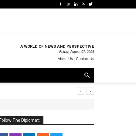
A WORLD OF NEWS AND PERSPECTIVE
Friday, August 07, 2026
About Us
Contact Us
‹
›
Follow The Diplomat: