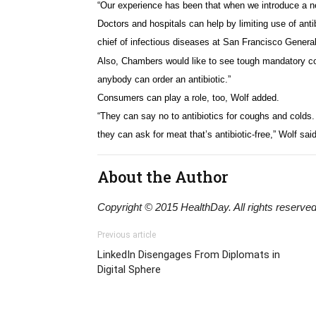
“Our experience has been that when we introduce a new
Doctors and hospitals can help by limiting use of ant
chief of infectious diseases at San Francisco General
Also, Chambers would like to see tough mandatory cont
anybody can order an antibiotic.”
Consumers can play a role, too, Wolf added.
“They can say no to antibiotics for coughs and colds. T
they can ask for meat that’s antibiotic-free,” Wolf said
About the Author
Copyright © 2015 HealthDay. All rights reserved
Previous article
LinkedIn Disengages From Diplomats in
Digital Sphere