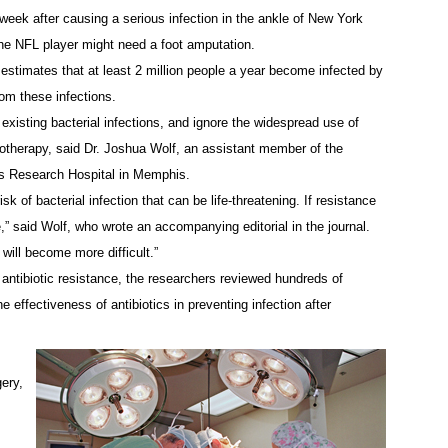
week after causing a serious infection in the ankle of New York
the NFL player might need a foot amputation.
estimates that at least 2 million people a year become infected by
rom these infections.
 existing bacterial infections, and ignore the widespread use of
emotherapy, said Dr. Joshua Wolf, an assistant member of the
’s Research Hospital in Memphis.
 of bacterial infection that can be life-threatening. If resistance
e,” said Wolf, who wrote an accompanying editorial in the journal.
will become more difficult.”
ntibiotic resistance, the researchers reviewed hundreds of
 effectiveness of antibiotics in preventing infection after
gery,