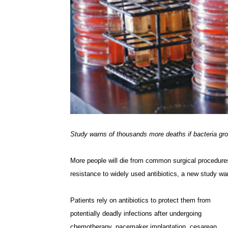
Study warns of thousands more deaths if bacteria gr
More people will die from common surgical procedures
resistance to widely used antibiotics, a new study wa
Patients rely on antibiotics to protect them from
potentially deadly infections after undergoing
chemotherapy, pacemaker implantation, cesarean