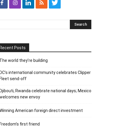
Recent Posts
The world they’re building
DC’s international community celebrates Clipper
Fleet send-off
Djibouti, Rwanda celebrate national days; Mexico
welcomes new envoy
Winning American foreign direct investment
Freedom’s first friend