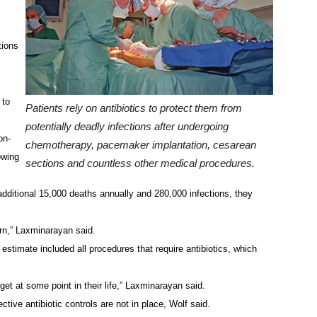
tions
 to
Patients rely on antibiotics to protect them from
potentially deadly infections after undergoing
on-
chemotherapy, pacemaker implantation, cesarean
owing
sections and countless other medical procedures.
additional 15,000 deaths annually and 280,000 infections, they
ern,” Laxminarayan said.
estimate included all procedures that require antibiotics, which
get at some point in their life,” Laxminarayan said.
ctive antibiotic controls are not in place, Wolf said.