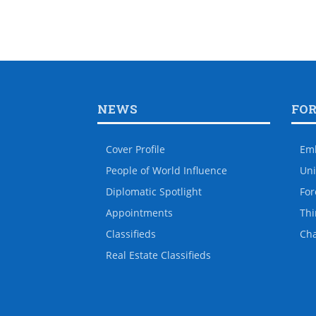
NEWS
FO
Cover Profile
Em
People of World Influence
Uni
Diplomatic Spotlight
For
Appointments
Thi
Classifieds
Ch
Real Estate Classifieds