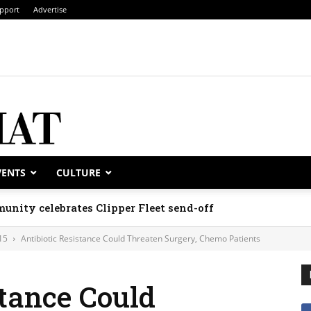
pport
Advertise
VENTS
CULTURE
unity celebrates Clipper Fleet send-off
15
Antibiotic Resistance Could Threaten Surgery, Chemo Patients
stance Could