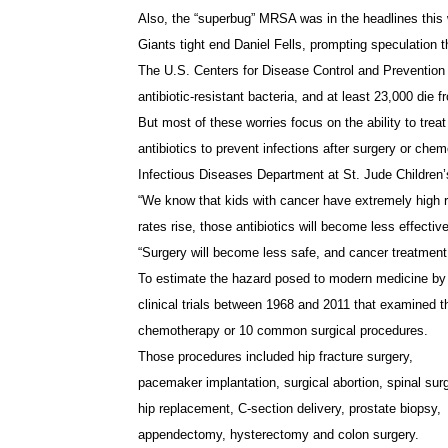
Also, the “superbug” MRSA was in the headlines this 
Giants tight end Daniel Fells, prompting speculation 
The U.S. Centers for Disease Control and Prevention 
antibiotic-resistant bacteria, and at least 23,000 die f
But most of these worries focus on the ability to treat
antibiotics to prevent infections after surgery or ch
Infectious Diseases Department at St. Jude Children
“We know that kids with cancer have extremely high risk
rates rise, those antibiotics will become less effectiv
“Surgery will become less safe, and cancer treatment 
To estimate the hazard posed to modern medicine by a
clinical trials between 1968 and 2011 that examined the
chemotherapy or 10 common surgical procedures.
Those procedures included hip fracture surgery,
pacemaker implantation, surgical abortion, spinal sur
hip replacement, C-section delivery, prostate biopsy,
appendectomy, hysterectomy and colon surgery.