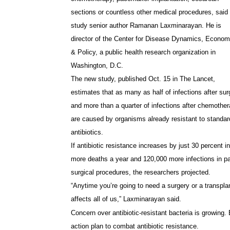
sections or countless other medical procedures, said
study senior author Ramanan Laxminarayan. He is
director of the Center for Disease Dynamics, Econom
& Policy, a public health research organization in
Washington, D.C.
The new study, published Oct. 15 in The Lancet,
estimates that as many as half of infections after sur
and more than a quarter of infections after chemothe
are caused by organisms already resistant to standar
antibiotics.
If antibiotic resistance increases by just 30 percent i
more deaths a year and 120,000 more infections in p
surgical procedures, the researchers projected.
“Anytime you’re going to need a surgery or a transplant
affects all of us,” Laxminarayan said.
Concern over antibiotic-resistant bacteria is growing.
action plan to combat antibiotic resistance.