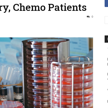
ry, Chemo Patients
0