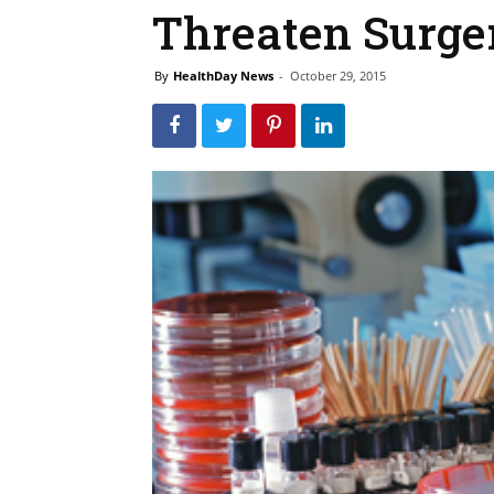
Threaten Surge
By
HealthDay News
-
October 29, 2015