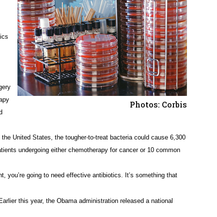
ics
gery
rapy
Photos: Corbis
d
n the United States, the tougher-to-treat bacteria could cause 6,300
atients undergoing either chemotherapy for cancer or 10 common
, you’re going to need effective antibiotics. It’s something that
 Earlier this year, the Obama administration released a national