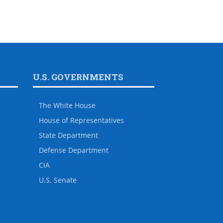
U.S. GOVERNMENTS
The White House
House of Representatives
State Department
Defense Department
CIA
U.S. Senate