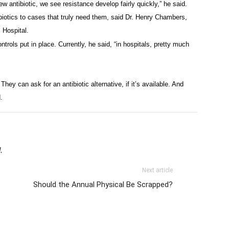
 antibiotic, we see resistance develop fairly quickly,” he said.
ibiotics to cases that truly need them, said Dr. Henry Chambers,
 Hospital.
rols put in place. Currently, he said, “in hospitals, pretty much
hey can ask for an antibiotic alternative, if it’s available. And
.
.
Next article
Should the Annual Physical Be Scrapped?