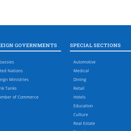
REIGN GOVERNMENTS
SPECIAL SECTIONS
bassies
Automotive
ted Nations
Medical
eign Ministries
Dining
nk Tanks
Retail
amber of Commerce
Hotels
Education
Culture
Real Estate