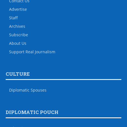
Contact Us
Advertise
Staff
Archives
Subscribe
About Us
Support Real Journalism
CULTURE
Diplomatic Spouses
DIPLOMATIC POUCH