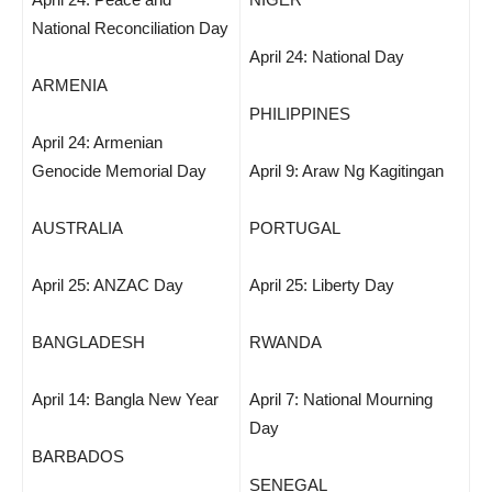
National Reconciliation Day
April 24: National Day
ARMENIA
PHILIPPINES
April 24: Armenian
Genocide Memorial Day
April 9: Araw Ng Kagitingan
AUSTRALIA
PORTUGAL
April 25: ANZAC Day
April 25: Liberty Day
BANGLADESH
RWANDA
April 14: Bangla New Year
April 7: National Mourning
Day
BARBADOS
SENEGAL