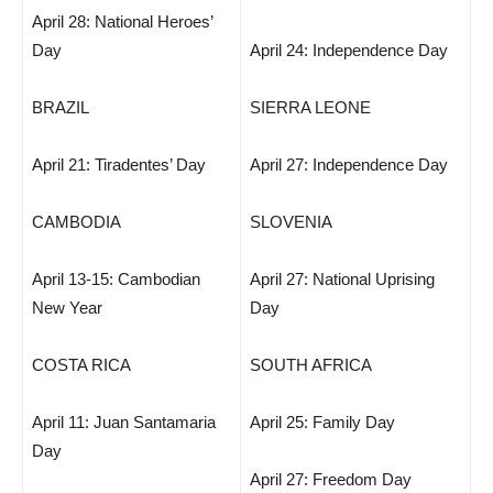
April 28: National Heroes’
Day
April 24: Independence Day
BRAZIL
SIERRA LEONE
April 21: Tiradentes’ Day
April 27: Independence Day
CAMBODIA
SLOVENIA
April 13-15: Cambodian
April 27: National Uprising
New Year
Day
COSTA RICA
SOUTH AFRICA
April 11: Juan Santamaria
April 25: Family Day
Day
April 27: Freedom Day