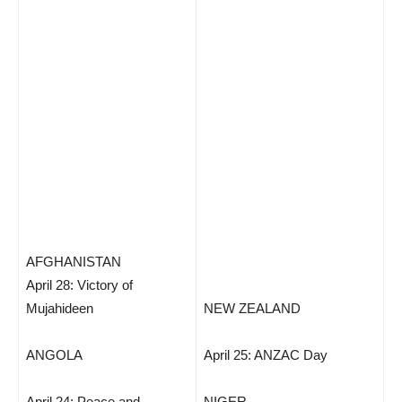
AFGHANISTAN
April 28: Victory of
Mujahideen
NEW ZEALAND
ANGOLA
April 25: ANZAC Day
April 24: Peace and
NIGER