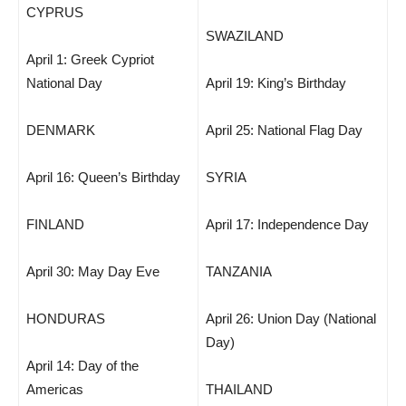
CYPRUS
SWAZILAND
April 1: Greek Cypriot
National Day
April 19: King’s Birthday
DENMARK
April 25: National Flag Day
April 16: Queen’s Birthday
SYRIA
FINLAND
April 17: Independence Day
April 30: May Day Eve
TANZANIA
HONDURAS
April 26: Union Day (National
Day)
April 14: Day of the
Americas
THAILAND