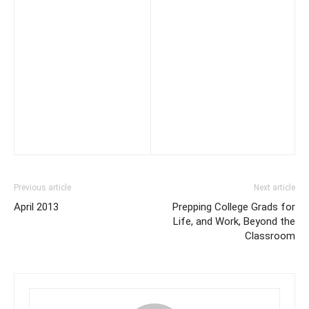
Previous article
Next article
April 2013
Prepping College Grads for
Life, and Work, Beyond the
Classroom