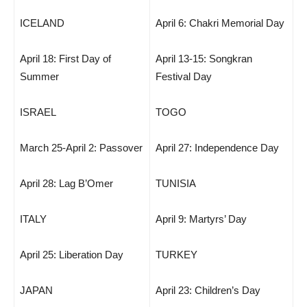
ICELAND
April 6: Chakri Memorial Day
April 18: First Day of
April 13-15: Songkran
Summer
Festival Day
ISRAEL
TOGO
March 25-April 2: Passover
April 27: Independence Day
April 28: Lag B’Omer
TUNISIA
ITALY
April 9: Martyrs’ Day
April 25: Liberation Day
TURKEY
JAPAN
April 23: Children’s Day