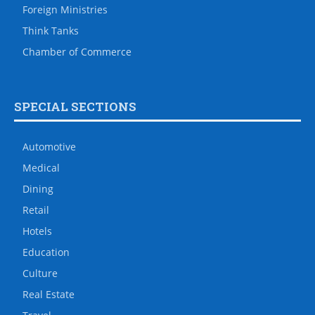
Foreign Ministries
Think Tanks
Chamber of Commerce
SPECIAL SECTIONS
Automotive
Medical
Dining
Retail
Hotels
Education
Culture
Real Estate