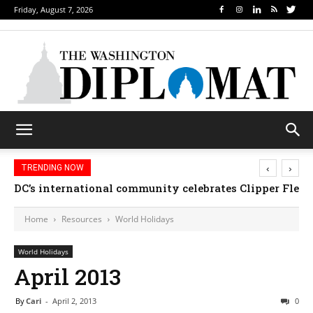
Friday, August 7, 2026
‹
›
TRENDING NOW
DC’s international community celebrates Clipper Fleet
Home
Resources
World Holidays
World Holidays
April 2013
By
Cari
-
April 2, 2013
0