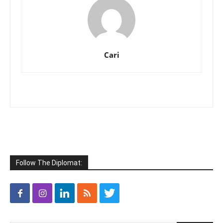
Cari
Follow The Diplomat: