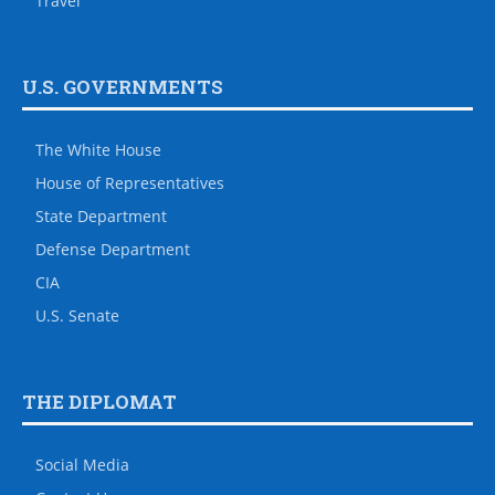
Travel
U.S. GOVERNMENTS
The White House
House of Representatives
State Department
Defense Department
CIA
U.S. Senate
THE DIPLOMAT
Social Media