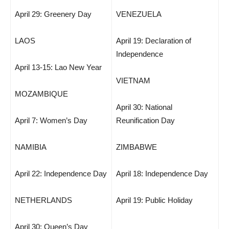
April 29: Greenery Day
VENEZUELA
LAOS
April 19: Declaration of
Independence
April 13-15: Lao New Year
VIETNAM
MOZAMBIQUE
April 30: National
April 7: Women’s Day
Reunification Day
NAMIBIA
ZIMBABWE
April 22: Independence Day
April 18: Independence Day
NETHERLANDS
April 19: Public Holiday
April 30: Queen’s Day