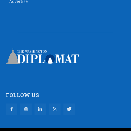
Advertise
FOLLOW US