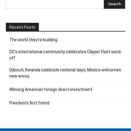
Recent Posts
The world they’re building
DC’s international community celebrates Clipper Fleet send-
off
Djibouti, Rwanda celebrate national days; Mexico welcomes
new envoy
Winning American foreign direct investment
Freedom’s first friend