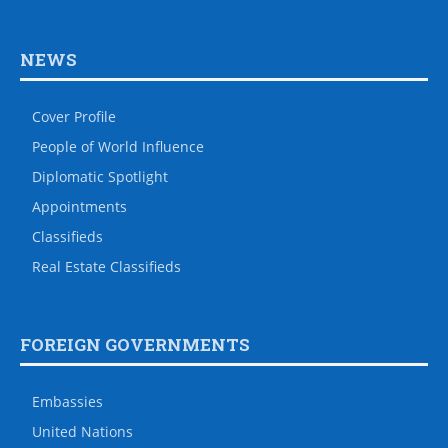
NEWS
Cover Profile
People of World Influence
Diplomatic Spotlight
Appointments
Classifieds
Real Estate Classifieds
FOREIGN GOVERNMENTS
Embassies
United Nations