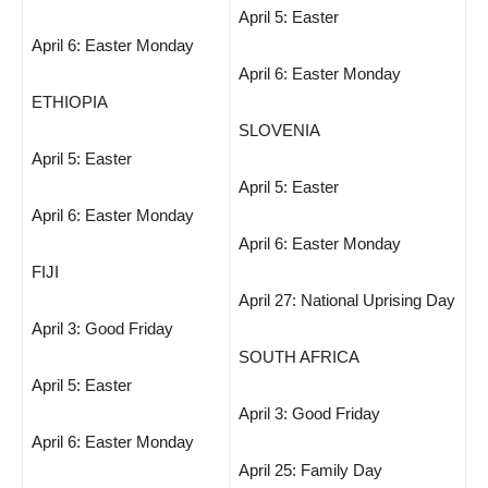
April 5: Easter
April 6: Easter Monday
April 6: Easter Monday
ETHIOPIA
SLOVENIA
April 5: Easter
April 5: Easter
April 6: Easter Monday
April 6: Easter Monday
FIJI
April 27: National Uprising Day
April 3: Good Friday
SOUTH AFRICA
April 5: Easter
April 3: Good Friday
April 6: Easter Monday
April 25: Family Day