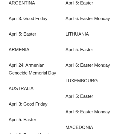
ARGENTINA
April 5: Easter
April 3: Good Friday
April 6: Easter Monday
April 5: Easter
LITHUANIA
ARMENIA
April 5: Easter
April 24: Armenian
April 6: Easter Monday
Genocide Memorial Day
LUXEMBOURG
AUSTRALIA
April 5: Easter
April 3: Good Friday
April 6: Easter Monday
April 5: Easter
MACEDONIA