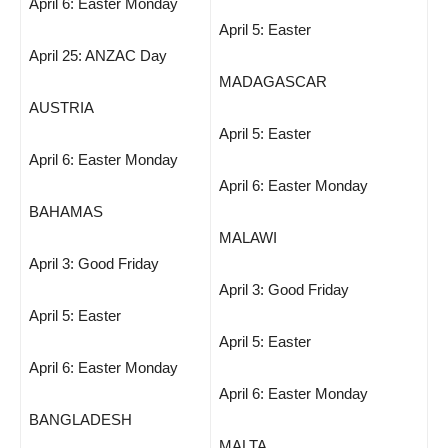
April 6: Easter Monday
April 5: Easter
April 25: ANZAC Day
MADAGASCAR
AUSTRIA
April 5: Easter
April 6: Easter Monday
April 6: Easter Monday
BAHAMAS
MALAWI
April 3: Good Friday
April 3: Good Friday
April 5: Easter
April 5: Easter
April 6: Easter Monday
April 6: Easter Monday
BANGLADESH
MALTA