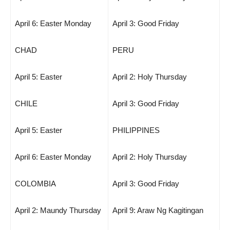
April 6: Easter Monday
April 3: Good Friday
CHAD
PERU
April 5: Easter
April 2: Holy Thursday
CHILE
April 3: Good Friday
April 5: Easter
PHILIPPINES
April 6: Easter Monday
April 2: Holy Thursday
COLOMBIA
April 3: Good Friday
April 2: Maundy Thursday
April 9: Araw Ng Kagitingan