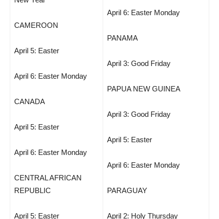
April 6: Easter Monday
CAMEROON
PANAMA
April 5: Easter
April 3: Good Friday
April 6: Easter Monday
PAPUA NEW GUINEA
CANADA
April 3: Good Friday
April 5: Easter
April 5: Easter
April 6: Easter Monday
April 6: Easter Monday
CENTRAL AFRICAN
REPUBLIC
PARAGUAY
April 5: Easter
April 2: Holy Thursday