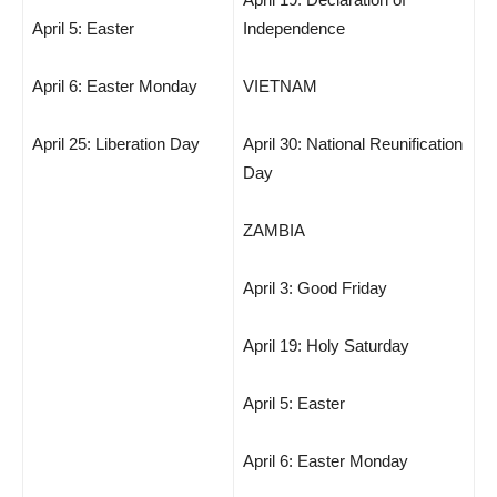
April 5: Easter
Independence
April 6: Easter Monday
VIETNAM
April 25: Liberation Day
April 30: National Reunification
Day
ZAMBIA
April 3: Good Friday
April 19: Holy Saturday
April 5: Easter
April 6: Easter Monday