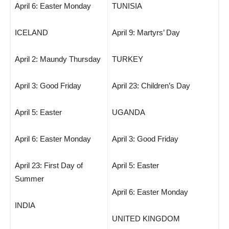
April 6: Easter Monday
TUNISIA
ICELAND
April 9: Martyrs’ Day
April 2: Maundy Thursday
TURKEY
April 3: Good Friday
April 23: Children’s Day
April 5: Easter
UGANDA
April 6: Easter Monday
April 3: Good Friday
April 23: First Day of
April 5: Easter
Summer
April 6: Easter Monday
INDIA
UNITED KINGDOM