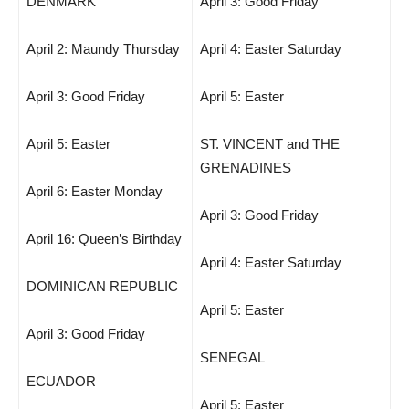
DENMARK
April 3: Good Friday
April 2: Maundy Thursday
April 4: Easter Saturday
April 3: Good Friday
April 5: Easter
April 5: Easter
ST. VINCENT and THE
GRENADINES
April 6: Easter Monday
April 3: Good Friday
April 16: Queen’s Birthday
April 4: Easter Saturday
DOMINICAN REPUBLIC
April 5: Easter
April 3: Good Friday
SENEGAL
ECUADOR
April 5: Easter