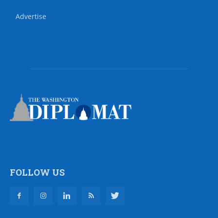
Advertise
FOLLOW US