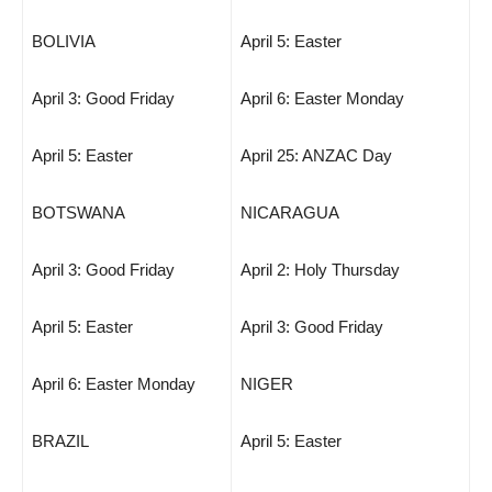
BOLIVIA
April 5: Easter
April 3: Good Friday
April 6: Easter Monday
April 5: Easter
April 25: ANZAC Day
BOTSWANA
NICARAGUA
April 3: Good Friday
April 2: Holy Thursday
April 5: Easter
April 3: Good Friday
April 6: Easter Monday
NIGER
BRAZIL
April 5: Easter