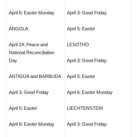
April 6: Easter Monday
April 3: Good Friday
ANGOLA
April 5: Easter
April 24: Peace and
LESOTHO
National Reconciliation
Day
April 3: Good Friday
ANTIGUA and BARBUDA
April 5: Easter
April 3: Good Friday
April 6: Easter Monday
April 5: Easter
LIECHTENSTEIN
April 6: Easter Monday
April 3: Good Friday