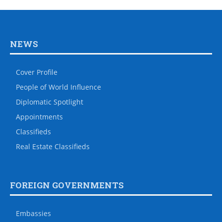
NEWS
Cover Profile
People of World Influence
Diplomatic Spotlight
Appointments
Classifieds
Real Estate Classifieds
FOREIGN GOVERNMENTS
Embassies