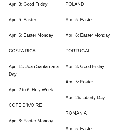
April 3: Good Friday
POLAND
April 5: Easter
April 5: Easter
April 6: Easter Monday
April 6: Easter Monday
COSTA RICA
PORTUGAL
April 11: Juan Santamaria
April 3: Good Friday
Day
April 5: Easter
April 2 to 6: Holy Week
April 25: Liberty Day
CÔTE D’IVOIRE
ROMANIA
April 6: Easter Monday
April 5: Easter