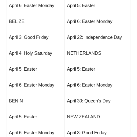
April 6: Easter Monday
April 5: Easter
BELIZE
April 6: Easter Monday
April 3: Good Friday
April 22: Independence Day
April 4: Holy Saturday
NETHERLANDS
April 5: Easter
April 5: Easter
April 6: Easter Monday
April 6: Easter Monday
BENIN
April 30: Queen’s Day
April 5: Easter
NEW ZEALAND
April 6: Easter Monday
April 3: Good Friday