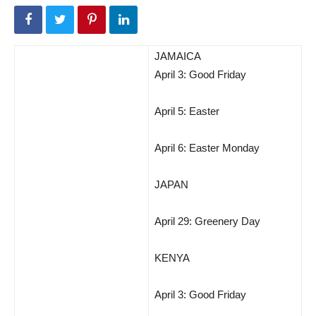
JAMAICA
April 3: Good Friday
April 5: Easter
April 6: Easter Monday
JAPAN
April 29: Greenery Day
KENYA
April 3: Good Friday