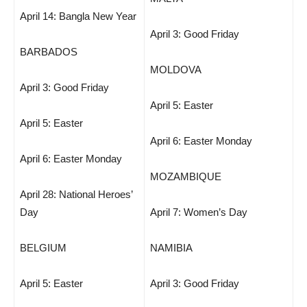
April 14: Bangla New Year
April 3: Good Friday
BARBADOS
MOLDOVA
April 3: Good Friday
April 5: Easter
April 5: Easter
April 6: Easter Monday
April 6: Easter Monday
MOZAMBIQUE
April 28: National Heroes’
Day
April 7: Women’s Day
BELGIUM
NAMIBIA
April 5: Easter
April 3: Good Friday