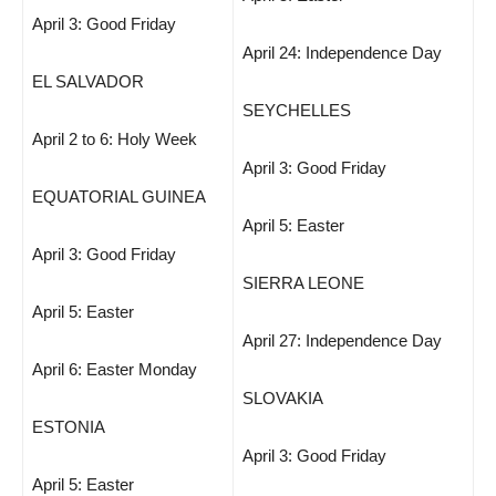
April 3: Good Friday
April 24: Independence Day
EL SALVADOR
SEYCHELLES
April 2 to 6: Holy Week
April 3: Good Friday
EQUATORIAL GUINEA
April 5: Easter
April 3: Good Friday
SIERRA LEONE
April 5: Easter
April 27: Independence Day
April 6: Easter Monday
SLOVAKIA
ESTONIA
April 3: Good Friday
April 5: Easter