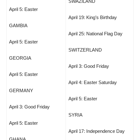
SWAZILAND
April 5: Easter
April 19: King’s Birthday
GAMBIA
April 25: National Flag Day
April 5: Easter
SWITZERLAND
GEORGIA
April 3: Good Friday
April 5: Easter
April 4: Easter Saturday
GERMANY
April 5: Easter
April 3: Good Friday
SYRIA
April 5: Easter
April 17: Independence Day
GHANA