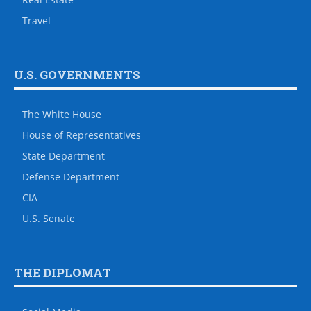
Travel
U.S. GOVERNMENTS
The White House
House of Representatives
State Department
Defense Department
CIA
U.S. Senate
THE DIPLOMAT