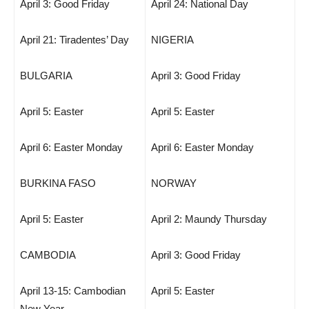
April 3: Good Friday
April 24: National Day
April 21: Tiradentes’ Day
NIGERIA
BULGARIA
April 3: Good Friday
April 5: Easter
April 5: Easter
April 6: Easter Monday
April 6: Easter Monday
BURKINA FASO
NORWAY
April 5: Easter
April 2: Maundy Thursday
CAMBODIA
April 3: Good Friday
April 13-15: Cambodian
April 5: Easter
New Year