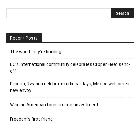
Recent Posts
The world they’re building
DC’s international community celebrates Clipper Fleet send-
off
Djibouti, Rwanda celebrate national days; Mexico welcomes
new envoy
Winning American foreign direct investment
Freedom’s first friend