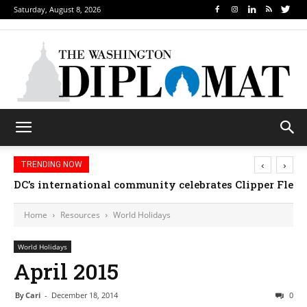
Saturday, August 8, 2026
‹
›
TRENDING NOW
Djibouti, Rwanda celebrate national days; Mexico we
Home
Resources
World Holidays
World Holidays
April 2015
By
Cari
-
December 18, 2014
0