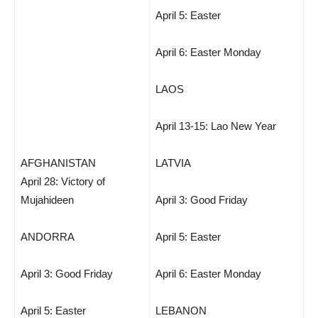
April 5: Easter
April 6: Easter Monday
LAOS
April 13-15: Lao New Year
AFGHANISTAN
LATVIA
April 28: Victory of
Mujahideen
April 3: Good Friday
ANDORRA
April 5: Easter
April 3: Good Friday
April 6: Easter Monday
April 5: Easter
LEBANON