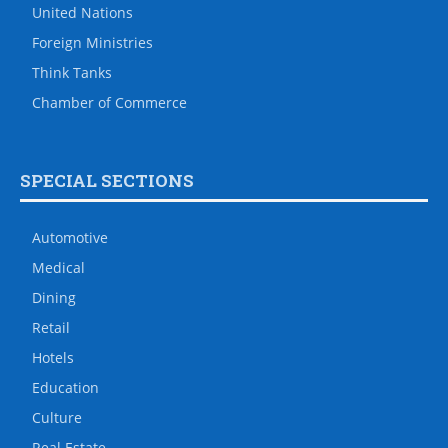
United Nations
Foreign Ministries
Think Tanks
Chamber of Commerce
SPECIAL SECTIONS
Automotive
Medical
Dining
Retail
Hotels
Education
Culture
Real Estate