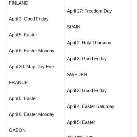
FINLAND
April 27: Freedom Day
April 3: Good Friday
SPAIN
April 5: Easter
April 2: Holy Thursday
April 6: Easter Monday
April 3: Good Friday
April 30: May Day Eve
SWEDEN
FRANCE
April 3: Good Friday
April 5: Easter
April 4: Easter Saturday
April 6: Easter Monday
April 5: Easter
GABON