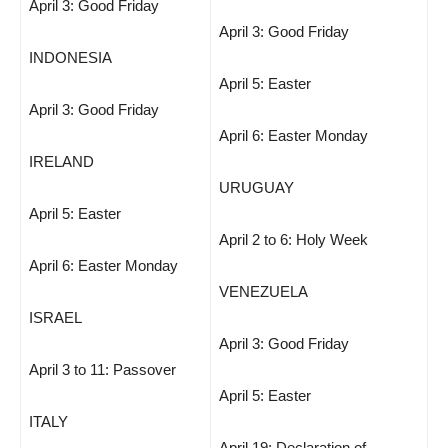
April 3: Good Friday
April 3: Good Friday
INDONESIA
April 5: Easter
April 3: Good Friday
April 6: Easter Monday
IRELAND
URUGUAY
April 5: Easter
April 2 to 6: Holy Week
April 6: Easter Monday
VENEZUELA
ISRAEL
April 3: Good Friday
April 3 to 11: Passover
April 5: Easter
ITALY
April 19: Declaration of