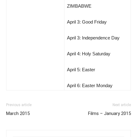
ZIMBABWE
April 3: Good Friday
April 3: Independence Day
April 4: Holy Saturday
April 5: Easter
April 6: Easter Monday
Previous article
Next article
March 2015
Films – January 2015