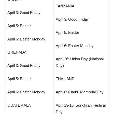
TANZANIA
April 3: Good Friday
April 3: Good Friday
April 5: Easter
April 5: Easter
April 6: Easter Monday
April 6: Easter Monday
GRENADA
April 26: Union Day (National
April 3: Good Friday
Day)
April 5: Easter
THAILAND
April 6: Easter Monday
April 6: Chakri Memorial Day
GUATEMALA
April 13-15: Songkran Festival
Day