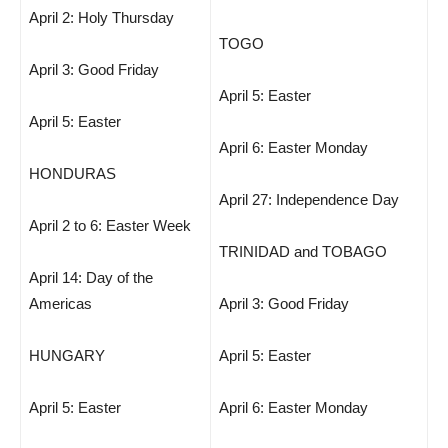
April 2: Holy Thursday
TOGO
April 3: Good Friday
April 5: Easter
April 5: Easter
April 6: Easter Monday
HONDURAS
April 27: Independence Day
April 2 to 6: Easter Week
TRINIDAD and TOBAGO
April 14: Day of the
Americas
April 3: Good Friday
HUNGARY
April 5: Easter
April 5: Easter
April 6: Easter Monday