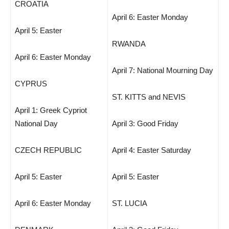
CROATIA
April 6: Easter Monday
April 5: Easter
RWANDA
April 6: Easter Monday
April 7: National Mourning Day
CYPRUS
ST. KITTS and NEVIS
April 1: Greek Cypriot
National Day
April 3: Good Friday
CZECH REPUBLIC
April 4: Easter Saturday
April 5: Easter
April 5: Easter
April 6: Easter Monday
ST. LUCIA