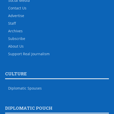
Social Media
Contact Us
Advertise
Staff
Archives
Subscribe
About Us
Support Real Journalism
CULTURE
Diplomatic Spouses
DIPLOMATIC POUCH