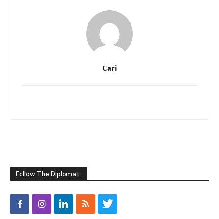
Cari
Follow The Diplomat: