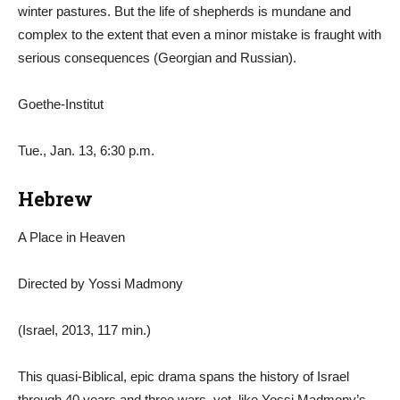
winter pastures. But the life of shepherds is mundane and
complex to the extent that even a minor mistake is fraught with
serious consequences (Georgian and Russian).
Goethe-Institut
Tue., Jan. 13, 6:30 p.m.
Hebrew
A Place in Heaven
Directed by Yossi Madmony
(Israel, 2013, 117 min.)
This quasi-Biblical, epic drama spans the history of Israel
through 40 years and three wars, yet, like Yossi Madmony’s