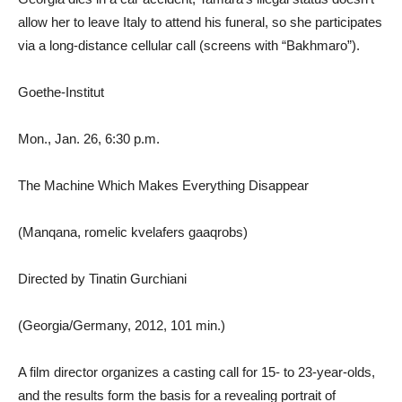
allow her to leave Italy to attend his funeral, so she participates
via a long-distance cellular call (screens with “Bakhmaro”).
Goethe-Institut
Mon., Jan. 26, 6:30 p.m.
The Machine Which Makes Everything Disappear
(Manqana, romelic kvelafers gaaqrobs)
Directed by Tinatin Gurchiani
(Georgia/Germany, 2012, 101 min.)
A film director organizes a casting call for 15- to 23-year-olds,
and the results form the basis for a revealing portrait of