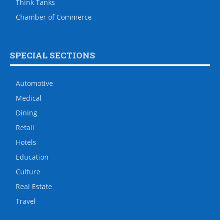
Think Tanks
Chamber of Commerce
SPECIAL SECTIONS
Automotive
Medical
Dining
Retail
Hotels
Education
Culture
Real Estate
Travel