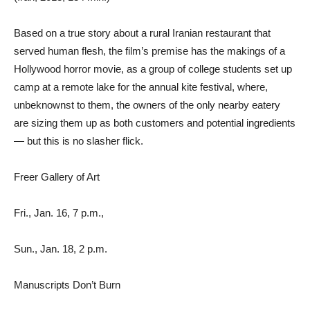
Based on a true story about a rural Iranian restaurant that
served human flesh, the film’s premise has the makings of a
Hollywood horror movie, as a group of college students set up
camp at a remote lake for the annual kite festival, where,
unbeknownst to them, the owners of the only nearby eatery
are sizing them up as both customers and potential ingredients
— but this is no slasher flick.
Freer Gallery of Art
Fri., Jan. 16, 7 p.m.,
Sun., Jan. 18, 2 p.m.
Manuscripts Don’t Burn