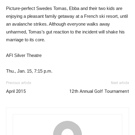
Picture-perfect Swedes Tomas, Ebba and their two kids are
enjoying a pleasant family getaway at a French ski resort, until
an avalanche strikes. Although everyone walks away
unharmed, Tomas’s gut reaction to the incident will shake his
marriage to its core.
AFI Silver Theatre
Thu., Jan. 15, 7:15 p.m.
Previous article
Next article
April 2015
12th Annual Golf Tournament