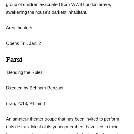
group of children evacuated from WWII London arrive,
awakening the house’s darkest inhabitant.
Area theaters
Opens Fri., Jan. 2
Farsi
Bending the Rules
Directed by Behnam Behzadi
(Iran, 2013, 94 min.)
An amateur theater troupe that has been invited to perform
outside Iran. Most of its young members have lied to their