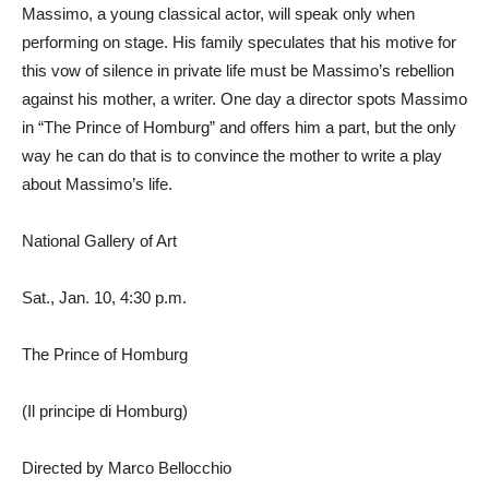
Massimo, a young classical actor, will speak only when
performing on stage. His family speculates that his motive for
this vow of silence in private life must be Massimo’s rebellion
against his mother, a writer. One day a director spots Massimo
in “The Prince of Homburg” and offers him a part, but the only
way he can do that is to convince the mother to write a play
about Massimo’s life.
National Gallery of Art
Sat., Jan. 10, 4:30 p.m.
The Prince of Homburg
(Il principe di Homburg)
Directed by Marco Bellocchio