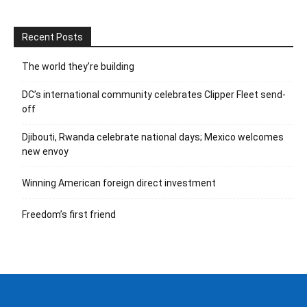
Recent Posts
The world they’re building
DC’s international community celebrates Clipper Fleet send-
off
Djibouti, Rwanda celebrate national days; Mexico welcomes
new envoy
Winning American foreign direct investment
Freedom’s first friend