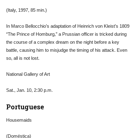
(Italy, 1997, 85 min.)
In Marco Bellocchio’s adaptation of Heinrich von Kleist’s 1809
“The Prince of Homburg,” a Prussian officer is tricked during
the course of a complex dream on the night before a key
battle, causing him to misjudge the timing of his attack. Even
so, all is not lost.
National Gallery of Art
Sat., Jan. 10, 2:30 p.m.
Portuguese
Housemaids
(Doméstica)