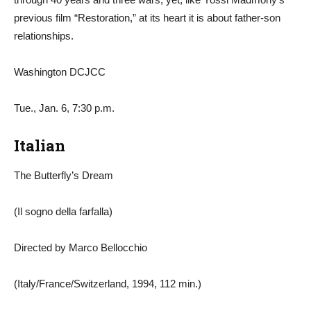
previous film “Restoration,” at its heart it is about father-son
relationships.
Washington DCJCC
Tue., Jan. 6, 7:30 p.m.
Italian
The Butterfly’s Dream
(Il sogno della farfalla)
Directed by Marco Bellocchio
(Italy/France/Switzerland, 1994, 112 min.)