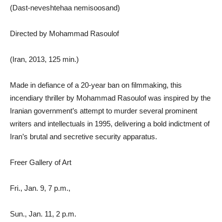
(Dast-neveshtehaa nemisoosand)
Directed by Mohammad Rasoulof
(Iran, 2013, 125 min.)
Made in defiance of a 20-year ban on filmmaking, this
incendiary thriller by Mohammad Rasoulof was inspired by the
Iranian government’s attempt to murder several prominent
writers and intellectuals in 1995, delivering a bold indictment of
Iran’s brutal and secretive security apparatus.
Freer Gallery of Art
Fri., Jan. 9, 7 p.m.,
Sun., Jan. 11, 2 p.m.