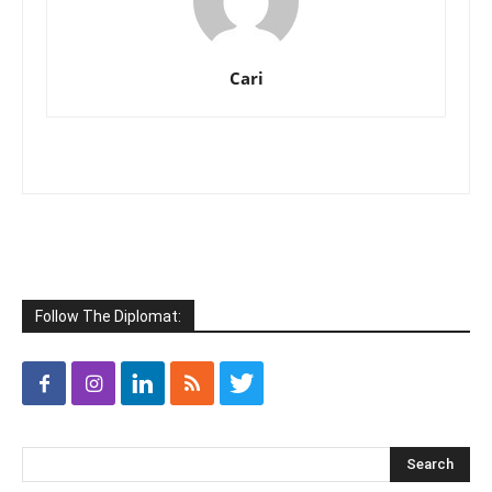
Cari
Follow The Diplomat: