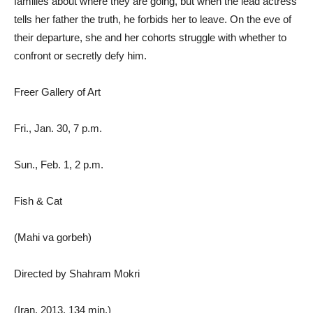
families about where they are going, but when the lead actress
tells her father the truth, he forbids her to leave. On the eve of
their departure, she and her cohorts struggle with whether to
confront or secretly defy him.
Freer Gallery of Art
Fri., Jan. 30, 7 p.m.
Sun., Feb. 1, 2 p.m.
Fish & Cat
(Mahi va gorbeh)
Directed by Shahram Mokri
(Iran, 2013, 134 min.)