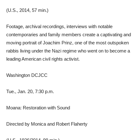
(U.S., 2014, 57 min.)
Footage, archival recordings, interviews with notable
contemporaries and family members create a captivating and
moving portrait of Joachim Prinz, one of the most outspoken
rabbis living under the Nazi regime who went on to become a
leading American civil rights activist.
Washington DCJCC
Tue., Jan. 20, 7:30 p.m.
Moana: Restoration with Sound
Directed by Monica and Robert Flaherty