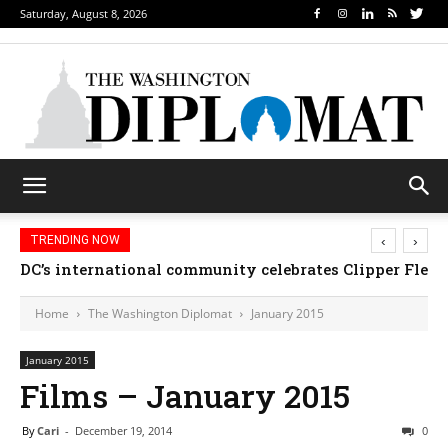
Saturday, August 8, 2026
‹
›
TRENDING NOW
Djibouti, Rwanda celebrate national days; Mexico we
Home
The Washington Diplomat
January 2015
January 2015
Films – January 2015
By
Cari
-
December 19, 2014
0