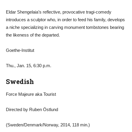
Eldar Shengelaia’s reflective, provocative tragi-comedy
introduces a sculptor who, in order to feed his family, develops
a niche specializing in carving monument tombstones bearing
the likeness of the departed.
Goethe-Institut
Thu., Jan. 15, 6:30 p.m.
Swedish
Force Majeure aka Tourist
Directed by Ruben Östlund
(Sweden/Denmark/Norway, 2014, 118 min.)