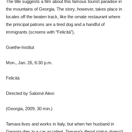
The title suggests a film about this famous tourist paradise in
the mountains of Georgia. The story, however, takes place in
locales off the beaten track, like the ornate restaurant where
the principal patrons are a tired dog and a handful of
immigrants (screens with “Felicità”).
Goethe-Institut
Mon., Jan. 26, 6:30 p.m.
Felicità
Directed by Salomé Alexi
(Georgia, 2009, 30 min.)
Tamara lives and works in Italy, but when her husband in
Georgia dies in a car accident, Tamara’s illegal status doesn’t