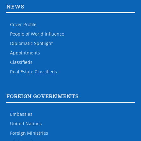
NEWS
Cover Profile
People of World Influence
Diplomatic Spotlight
Appointments
Classifieds
Real Estate Classifieds
FOREIGN GOVERNMENTS
Embassies
United Nations
Foreign Ministries