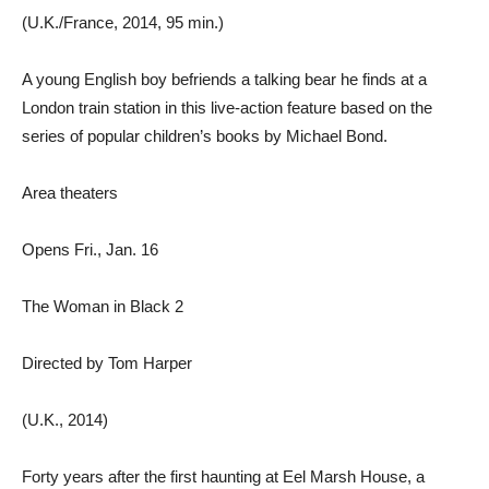
(U.K./France, 2014, 95 min.)
A young English boy befriends a talking bear he finds at a
London train station in this live-action feature based on the
series of popular children’s books by Michael Bond.
Area theaters
Opens Fri., Jan. 16
The Woman in Black 2
Directed by Tom Harper
(U.K., 2014)
Forty years after the first haunting at Eel Marsh House, a