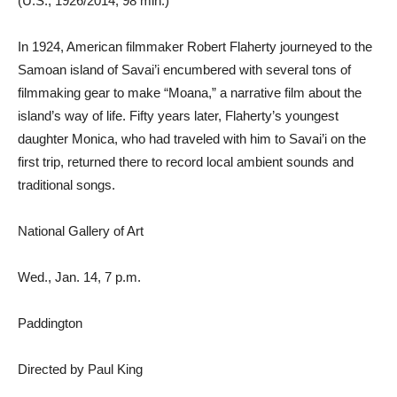
(U.S., 1926/2014, 98 min.)
In 1924, American filmmaker Robert Flaherty journeyed to the
Samoan island of Savai’i encumbered with several tons of
filmmaking gear to make “Moana,” a narrative film about the
island’s way of life. Fifty years later, Flaherty’s youngest
daughter Monica, who had traveled with him to Savai’i on the
first trip, returned there to record local ambient sounds and
traditional songs.
National Gallery of Art
Wed., Jan. 14, 7 p.m.
Paddington
Directed by Paul King