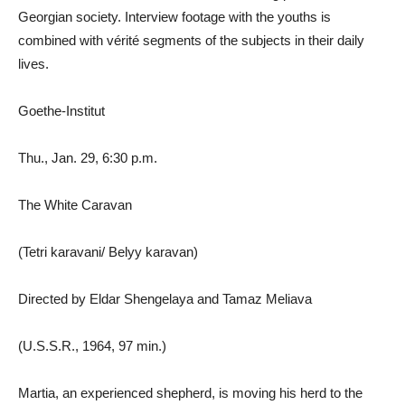
Georgian society. Interview footage with the youths is
combined with vérité segments of the subjects in their daily
lives.
Goethe-Institut
Thu., Jan. 29, 6:30 p.m.
The White Caravan
(Tetri karavani/ Belyy karavan)
Directed by Eldar Shengelaya and Tamaz Meliava
(U.S.S.R., 1964, 97 min.)
Martia, an experienced shepherd, is moving his herd to the