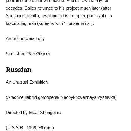
portrait of the butler who had served his own family for
decades. Salles returned to his project much later (after
Santiago’s death), resulting in his complex portrayal of a
fascinating man (screens with “Housemaids”).
American University
Sun., Jan. 25, 4:30 p.m.
Russian
An Unusual Exhibition
(Arachveulebrivi gomopena/ Neobyknovennaya vystavka)
Directed by Eldar Shengelaia
(U.S.S.R., 1968, 96 min.)