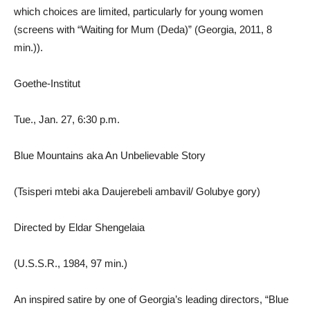
which choices are limited, particularly for young women
(screens with “Waiting for Mum (Deda)” (Georgia, 2011, 8
min.)).
Goethe-Institut
Tue., Jan. 27, 6:30 p.m.
Blue Mountains aka An Unbelievable Story
(Tsisperi mtebi aka Daujerebeli ambavil/ Golubye gory)
Directed by Eldar Shengelaia
(U.S.S.R., 1984, 97 min.)
An inspired satire by one of Georgia’s leading directors, “Blue