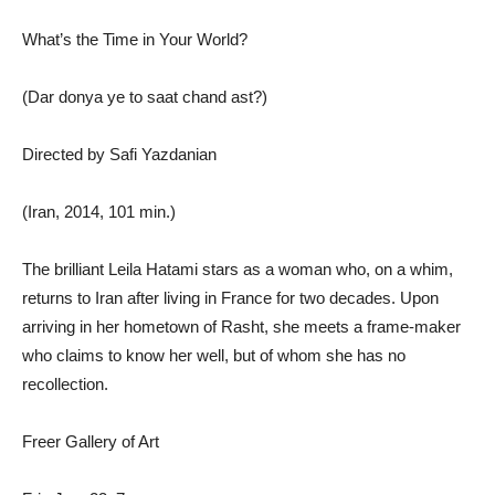
What’s the Time in Your World?
(Dar donya ye to saat chand ast?)
Directed by Safi Yazdanian
(Iran, 2014, 101 min.)
The brilliant Leila Hatami stars as a woman who, on a whim,
returns to Iran after living in France for two decades. Upon
arriving in her hometown of Rasht, she meets a frame-maker
who claims to know her well, but of whom she has no
recollection.
Freer Gallery of Art