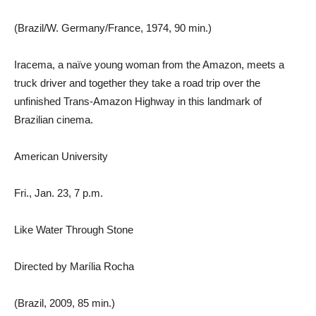
(Brazil/W. Germany/France, 1974, 90 min.)
Iracema, a naïve young woman from the Amazon, meets a
truck driver and together they take a road trip over the
unfinished Trans-Amazon Highway in this landmark of
Brazilian cinema.
American University
Fri., Jan. 23, 7 p.m.
Like Water Through Stone
Directed by Marília Rocha
(Brazil, 2009, 85 min.)