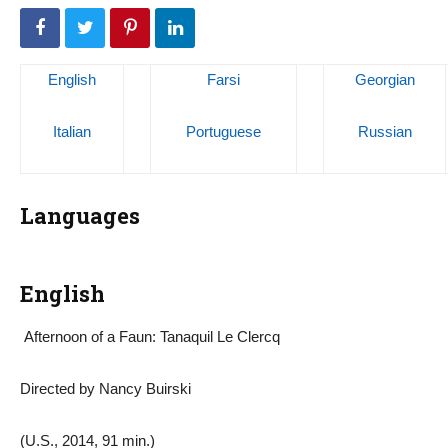
English
Farsi
Georgian
Italian
Portuguese
Russian
Languages
English
Afternoon of a Faun: Tanaquil Le Clercq
Directed by Nancy Buirski
(U.S., 2014, 91 min.)