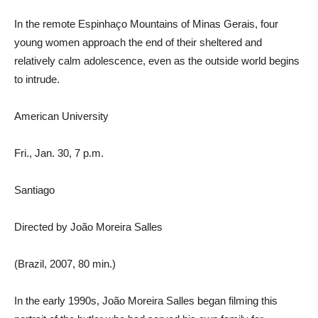
In the remote Espinhaço Mountains of Minas Gerais, four
young women approach the end of their sheltered and
relatively calm adolescence, even as the outside world begins
to intrude.
American University
Fri., Jan. 30, 7 p.m.
Santiago
Directed by João Moreira Salles
(Brazil, 2007, 80 min.)
In the early 1990s, João Moreira Salles began filming this