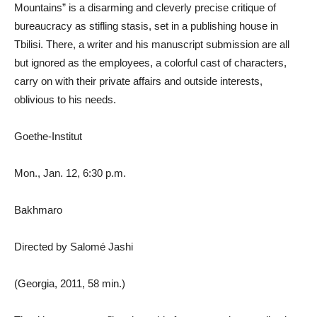
Mountains” is a disarming and cleverly precise critique of
bureaucracy as stifling stasis, set in a publishing house in
Tbilisi. There, a writer and his manuscript submission are all
but ignored as the employees, a colorful cast of characters,
carry on with their private affairs and outside interests,
oblivious to his needs.
Goethe-Institut
Mon., Jan. 12, 6:30 p.m.
Bakhmaro
Directed by Salomé Jashi
(Georgia, 2011, 58 min.)