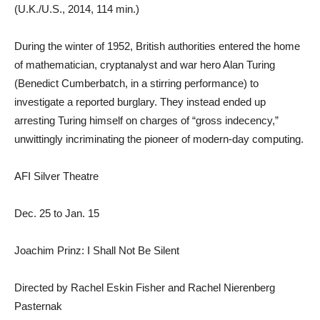
(U.K./U.S., 2014, 114 min.)
During the winter of 1952, British authorities entered the home
of mathematician, cryptanalyst and war hero Alan Turing
(Benedict Cumberbatch, in a stirring performance) to
investigate a reported burglary. They instead ended up
arresting Turing himself on charges of “gross indecency,”
unwittingly incriminating the pioneer of modern-day computing.
AFI Silver Theatre
Dec. 25 to Jan. 15
Joachim Prinz: I Shall Not Be Silent
Directed by Rachel Eskin Fisher and Rachel Nierenberg
Pasternak