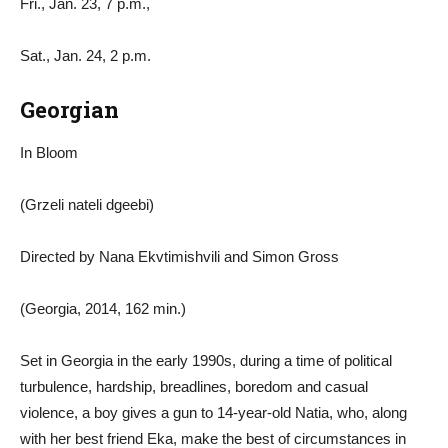
Fri., Jan. 23, 7 p.m.,
Sat., Jan. 24, 2 p.m.
Georgian
In Bloom
(Grzeli nateli dgeebi)
Directed by Nana Ekvtimishvili and Simon Gross
(Georgia, 2014, 162 min.)
Set in Georgia in the early 1990s, during a time of political
turbulence, hardship, breadlines, boredom and casual
violence, a boy gives a gun to 14-year-old Natia, who, along
with her best friend Eka, make the best of circumstances in