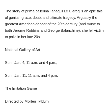
The story of prima ballerina Tanaquil Le Clercq is an epic tale
of genius, grace, doubt and ultimate tragedy. Arguably the
greatest American dancer of the 20th century (and muse to
both Jerome Robbins and George Balanchine), she fell victim
to polio in her late 20s.
National Gallery of Art
Sun., Jan. 4, 11 a.m. and 4 p.m.,
Sun., Jan. 11, 11 a.m. and 4 p.m.
The Imitation Game
Directed by Morten Tyldum