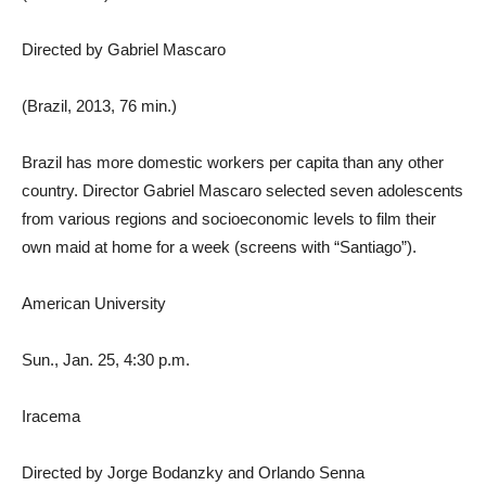
Directed by Gabriel Mascaro
(Brazil, 2013, 76 min.)
Brazil has more domestic workers per capita than any other
country. Director Gabriel Mascaro selected seven adolescents
from various regions and socioeconomic levels to film their
own maid at home for a week (screens with “Santiago”).
American University
Sun., Jan. 25, 4:30 p.m.
Iracema
Directed by Jorge Bodanzky and Orlando Senna