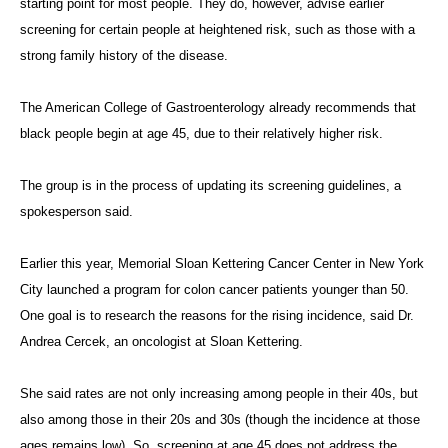
starting point for most people. They do, however, advise earlier
screening for certain people at heightened risk, such as those with a
strong family history of the disease.
The American College of Gastroenterology already recommends that
black people begin at age 45, due to their relatively higher risk.
The group is in the process of updating its screening guidelines, a
spokesperson said.
Earlier this year, Memorial Sloan Kettering Cancer Center in New York
City launched a program for colon cancer patients younger than 50.
One goal is to research the reasons for the rising incidence, said Dr.
Andrea Cercek, an oncologist at Sloan Kettering.
She said rates are not only increasing among people in their 40s, but
also among those in their 20s and 30s (though the incidence at those
ages remains low). So, screening at age 45 does not address the