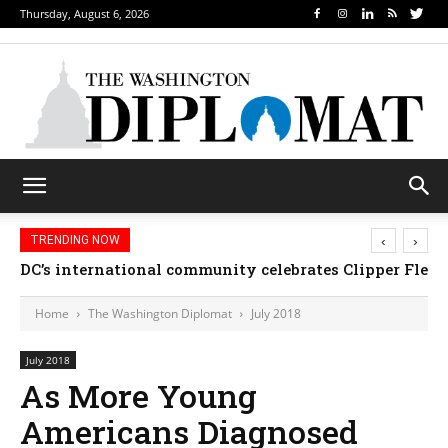
Thursday, August 6, 2026
‹
›
TRENDING NOW
DC’s international community celebrates Clipper Fleet
Home
The Washington Diplomat
July 2018
July 2018
As More Young
Americans Diagnosed