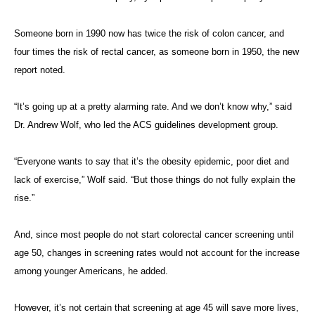
Someone born in 1990 now has twice the risk of colon cancer, and
four times the risk of rectal cancer, as someone born in 1950, the new
report noted.
“It’s going up at a pretty alarming rate. And we don’t know why,” said
Dr. Andrew Wolf, who led the ACS guidelines development group.
“Everyone wants to say that it’s the obesity epidemic, poor diet and
lack of exercise,” Wolf said. “But those things do not fully explain the
rise.”
And, since most people do not start colorectal cancer screening until
age 50, changes in screening rates would not account for the increase
among younger Americans, he added.
However, it’s not certain that screening at age 45 will save more lives,