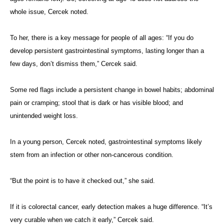
whole issue, Cercek noted.
To her, there is a key message for people of all ages: “If you do
develop persistent gastrointestinal symptoms, lasting longer than a
few days, don’t dismiss them,” Cercek said.
Some red flags include a persistent change in bowel habits; abdominal
pain or cramping; stool that is dark or has visible blood; and
unintended weight loss.
In a young person, Cercek noted, gastrointestinal symptoms likely
stem from an infection or other non-cancerous condition.
“But the point is to have it checked out,” she said.
If it is colorectal cancer, early detection makes a huge difference. “It’s
very curable when we catch it early,” Cercek said.