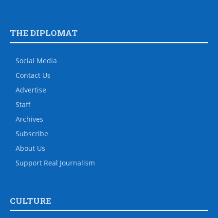
THE DIPLOMAT
Social Media
Contact Us
Advertise
Staff
Archives
Subscribe
About Us
Support Real Journalism
CULTURE