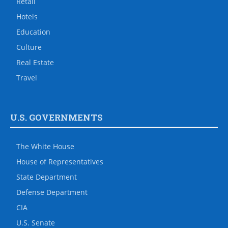
Retail
Hotels
Education
Culture
Real Estate
Travel
U.S. GOVERNMENTS
The White House
House of Representatives
State Department
Defense Department
CIA
U.S. Senate