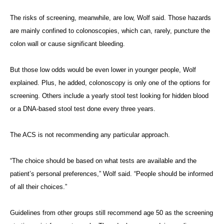
The risks of screening, meanwhile, are low, Wolf said. Those hazards
are mainly confined to colonoscopies, which can, rarely, puncture the
colon wall or cause significant bleeding.
But those low odds would be even lower in younger people, Wolf
explained. Plus, he added, colonoscopy is only one of the options for
screening. Others include a yearly stool test looking for hidden blood
or a DNA-based stool test done every three years.
The ACS is not recommending any particular approach.
“The choice should be based on what tests are available and the
patient’s personal preferences,” Wolf said. “People should be informed
of all their choices.”
Guidelines from other groups still recommend age 50 as the screening