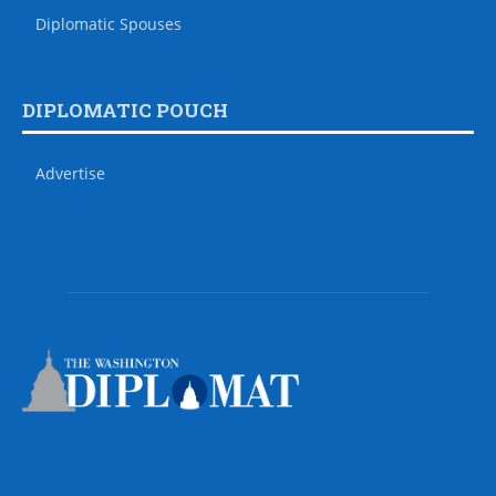
Diplomatic Spouses
DIPLOMATIC POUCH
Advertise