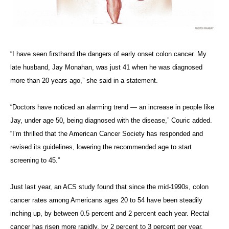
“I have seen firsthand the dangers of early onset colon cancer. My
late husband, Jay Monahan, was just 41 when he was diagnosed
more than 20 years ago,” she said in a statement.
“Doctors have noticed an alarming trend — an increase in people like
Jay, under age 50, being diagnosed with the disease,” Couric added.
“I’m thrilled that the American Cancer Society has responded and
revised its guidelines, lowering the recommended age to start
screening to 45.”
Just last year, an ACS study found that since the mid-1990s, colon
cancer rates among Americans ages 20 to 54 have been steadily
inching up, by between 0.5 percent and 2 percent each year. Rectal
cancer has risen more rapidly, by 2 percent to 3 percent per year.