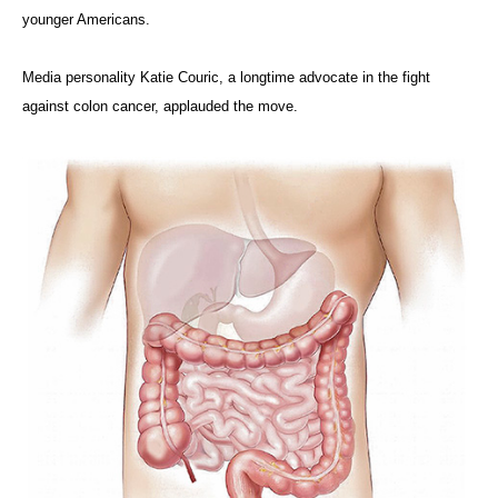
younger Americans.
Media personality Katie Couric, a longtime advocate in the fight
against colon cancer, applauded the move.