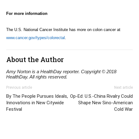
For more information
The U.S. National Cancer Institute has more on colon cancer at
www.cancer.gov/types/colorectal
.
About the Author
Amy Norton is a HealthDay reporter. Copyright © 2018
HealthDay. All rights reserved.
Previous article
Next article
By The People Pursues Ideals,
Op-Ed: U.S.-China Rivalry Could
Innovations in New Citywide
Shape New Sino-American
Festival
Cold War