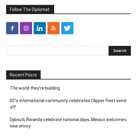
Follow The Diplomat:
Recent Posts
The world they’re building
DC’s international community celebrates Clipper Fleet send-
off
Djibouti, Rwanda celebrate national days; Mexico welcomes
new envoy