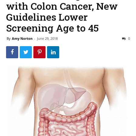
with Colon Cancer, New
Guidelines Lower
Screening Age to 45
By
Amy Norton
-
June 29, 2018
0