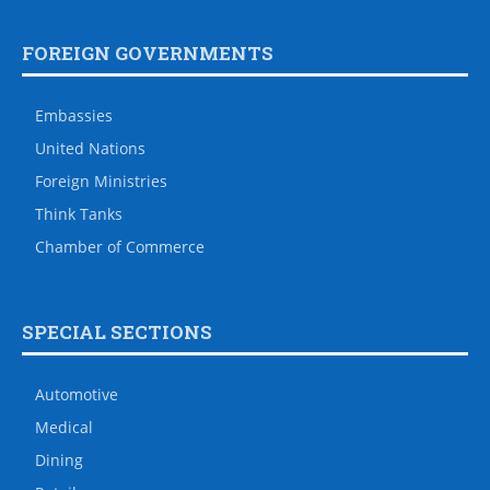
FOREIGN GOVERNMENTS
Embassies
United Nations
Foreign Ministries
Think Tanks
Chamber of Commerce
SPECIAL SECTIONS
Automotive
Medical
Dining