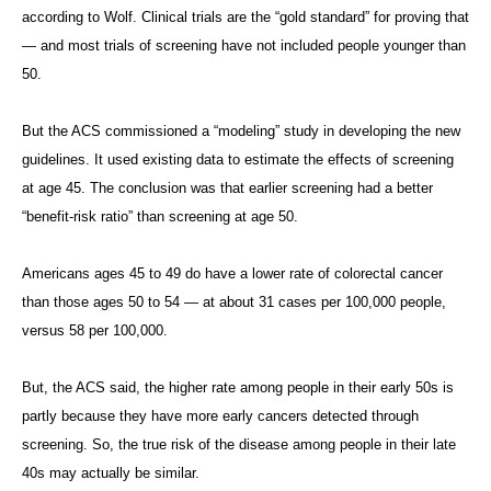
according to Wolf. Clinical trials are the “gold standard” for proving that
— and most trials of screening have not included people younger than
50.
But the ACS commissioned a “modeling” study in developing the new
guidelines. It used existing data to estimate the effects of screening
at age 45. The conclusion was that earlier screening had a better
“benefit-risk ratio” than screening at age 50.
Americans ages 45 to 49 do have a lower rate of colorectal cancer
than those ages 50 to 54 — at about 31 cases per 100,000 people,
versus 58 per 100,000.
But, the ACS said, the higher rate among people in their early 50s is
partly because they have more early cancers detected through
screening. So, the true risk of the disease among people in their late
40s may actually be similar.