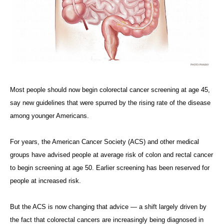
Most people should now begin colorectal cancer screening at age 45,
say new guidelines that were spurred by the rising rate of the disease
among younger Americans.
For years, the American Cancer Society (ACS) and other medical
groups have advised people at average risk of colon and rectal cancer
to begin screening at age 50. Earlier screening has been reserved for
people at increased risk.
But the ACS is now changing that advice — a shift largely driven by
the fact that colorectal cancers are increasingly being diagnosed in