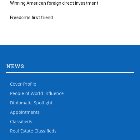
Winning American foreign direct investment
Freedom’s first friend
NEWS
Cover Profile
People of World Influence
Diplomatic Spotlight
Appointments
Classifieds
Real Estate Classifieds