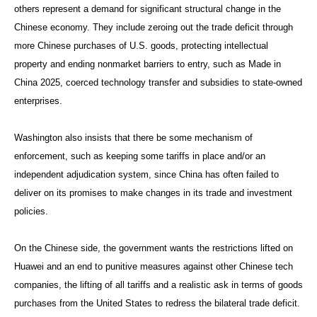
others represent a demand for significant structural change in the
Chinese economy. They include zeroing out the trade deficit through
more Chinese purchases of U.S. goods, protecting intellectual
property and ending nonmarket barriers to entry, such as Made in
China 2025, coerced technology transfer and subsidies to state-owned
enterprises.
Washington also insists that there be some mechanism of
enforcement, such as keeping some tariffs in place and/or an
independent adjudication system, since China has often failed to
deliver on its promises to make changes in its trade and investment
policies.
On the Chinese side, the government wants the restrictions lifted on
Huawei and an end to punitive measures against other Chinese tech
companies, the lifting of all tariffs and a realistic ask in terms of goods
purchases from the United States to redress the bilateral trade deficit.