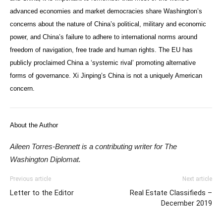
advanced economies and market democracies share Washington’s
concerns about the nature of China’s political, military and economic
power, and China’s failure to adhere to international norms around
freedom of navigation, free trade and human rights. The EU has
publicly proclaimed China a ‘systemic rival’ promoting alternative
forms of governance. Xi Jinping’s China is not a uniquely American
concern.
About the Author
Aileen Torres-Bennett is a contributing writer for The
Washington Diplomat.
Previous article
Next article
Letter to the Editor
Real Estate Classifieds –
December 2019