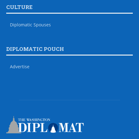
CULTURE
Diplomatic Spouses
DIPLOMATIC POUCH
Advertise