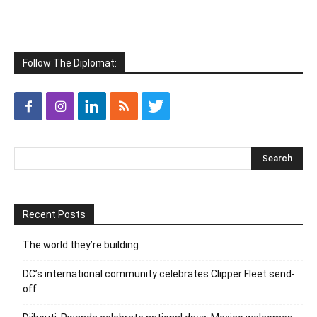
Follow The Diplomat:
Recent Posts
The world they’re building
DC’s international community celebrates Clipper Fleet send-
off