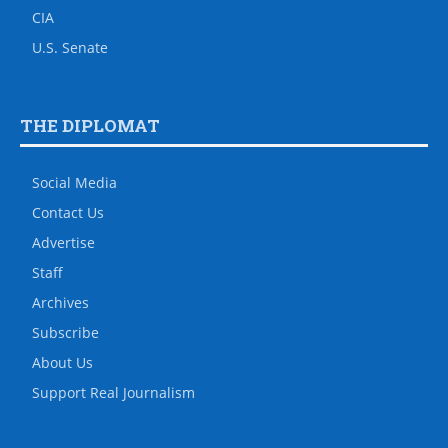
CIA
U.S. Senate
THE DIPLOMAT
Social Media
Contact Us
Advertise
Staff
Archives
Subscribe
About Us
Support Real Journalism