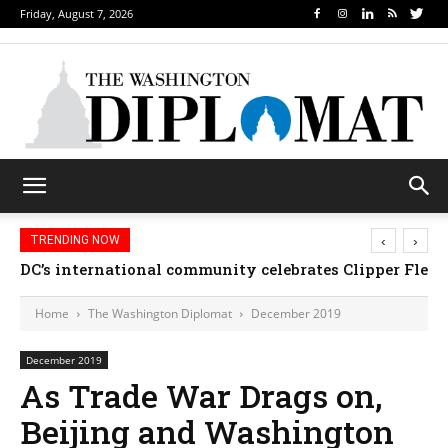
Friday, August 7, 2026
‹
›
TRENDING NOW
Djibouti, Rwanda celebrate national days; Mexico we
Home
The Washington Diplomat
December 2019
December 2019
As Trade War Drags on,
Beijing and Washington