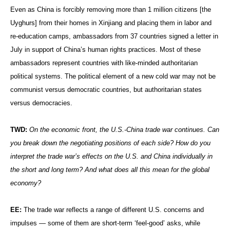
Even as China is forcibly removing more than 1 million citizens [the
Uyghurs] from their homes in Xinjiang and placing them in labor and
re-education camps, ambassadors from 37 countries signed a letter in
July in support of China’s human rights practices. Most of these
ambassadors represent countries with like-minded authoritarian
political systems. The political element of a new cold war may not be
communist versus democratic countries, but authoritarian states
versus democracies.
TWD:
On the economic front, the U.S.-China trade war continues. Can
you break down the negotiating positions of each side? How do you
interpret the trade war’s effects on the U.S. and China individually in
the short and long term? And what does all this mean for the global
economy?
EE:
The trade war reflects a range of different U.S. concerns and
impulses — some of them are short-term ‘feel-good’ asks, while