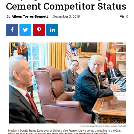
Cement Competitor Status
By
Aileen Torres-Bennett
-
December 3, 2019
0