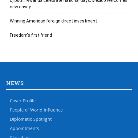
Djibouti, Rwanda celebrate national days; Mexico welcomes
new envoy
Winning American foreign direct investment
Freedom’s first friend
NEWS
Cover Profile
People of World Influence
Diplomatic Spotlight
Appointments
Classifieds