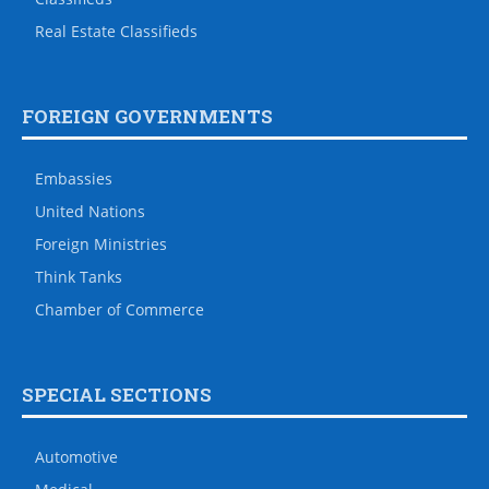
Real Estate Classifieds
FOREIGN GOVERNMENTS
Embassies
United Nations
Foreign Ministries
Think Tanks
Chamber of Commerce
SPECIAL SECTIONS
Automotive