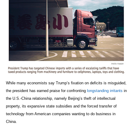
While many economists say Trump’s fixation on deficits is misguided,
the president has earned praise for confronting
longstanding irritants
in
the U.S.-China relationship, namely Beijing’s theft of intellectual
property, its expansive state subsidies and the forced transfer of
technology from American companies wanting to do business in
China.