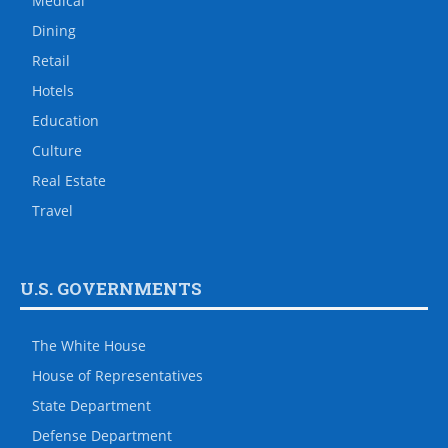
Medical
Dining
Retail
Hotels
Education
Culture
Real Estate
Travel
U.S. GOVERNMENTS
The White House
House of Representatives
State Department
Defense Department