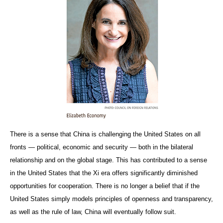
There is a sense that China is challenging the United States on all
fronts — political, economic and security — both in the bilateral
relationship and on the global stage. This has contributed to a sense
in the United States that the Xi era offers significantly diminished
opportunities for cooperation. There is no longer a belief that if the
United States simply models principles of openness and transparency,
as well as the rule of law, China will eventually follow suit.