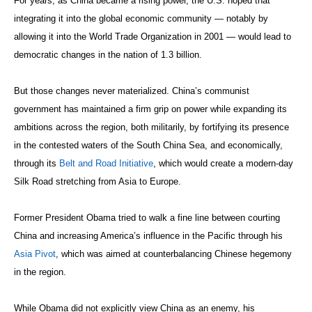
For years, as China became a rising power, the U.S. hoped that
integrating it into the global economic community — notably by
allowing it into the World Trade Organization in 2001 — would lead to
democratic changes in the nation of 1.3 billion.
But those changes never materialized. China’s communist
government has maintained a firm grip on power while expanding its
ambitions across the region, both militarily, by fortifying its presence
in the contested waters of the South China Sea, and economically,
through its
Belt and Road Initiative
, which would create a modern-day
Silk Road stretching from Asia to Europe.
Former President Obama tried to walk a fine line between courting
China and increasing America’s influence in the Pacific through his
Asia Pivot
, which was aimed at counterbalancing Chinese hegemony
in the region.
While Obama did not explicitly view China as an enemy, his