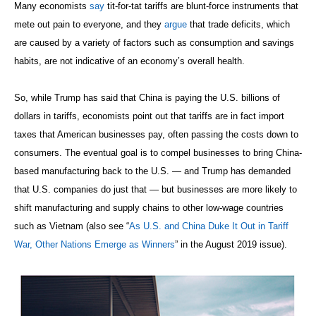
Many economists
say
tit-for-tat tariffs are blunt-force instruments that
mete out pain to everyone, and they
argue
that trade deficits, which
are caused by a variety of factors such as consumption and savings
habits, are not indicative of an economy’s overall health.
So, while Trump has said that China is paying the U.S. billions of
dollars in tariffs, economists point out that tariffs are in fact import
taxes that American businesses pay, often passing the costs down to
consumers. The eventual goal is to compel businesses to bring China-
based manufacturing back to the U.S. — and Trump has demanded
that U.S. companies do just that — but businesses are more likely to
shift manufacturing and supply chains to other low-wage countries
such as Vietnam (also see “
As U.S. and China Duke It Out in Tariff
War, Other Nations Emerge as Winners
” in the August 2019 issue).