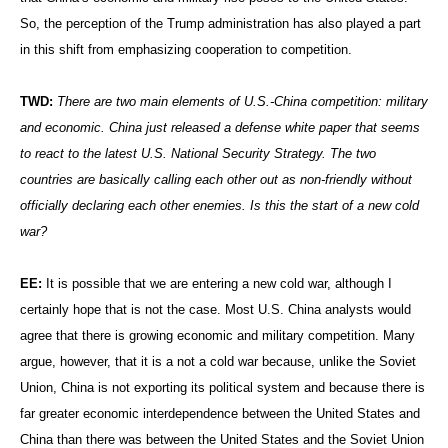
So, the perception of the Trump administration has also played a part
in this shift from emphasizing cooperation to competition.
TWD:
There are two main elements of U.S.-China competition: military
and economic. China just released a defense white paper that seems
to react to the latest U.S. National Security Strategy. The two
countries are basically calling each other out as non-friendly without
officially declaring each other enemies. Is this the start of a new cold
war?
EE:
It is possible that we are entering a new cold war, although I
certainly hope that is not the case. Most U.S. China analysts would
agree that there is growing economic and military competition. Many
argue, however, that it is a not a cold war because, unlike the Soviet
Union, China is not exporting its political system and because there is
far greater economic interdependence between the United States and
China than there was between the United States and the Soviet Union