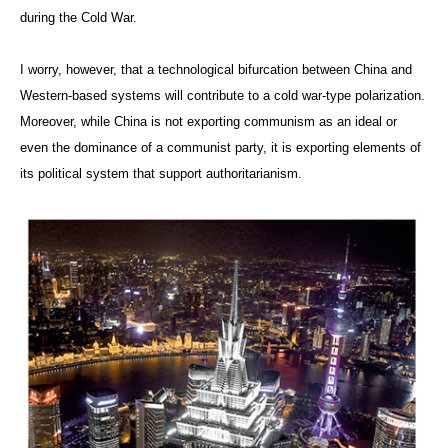
during the Cold War.
I worry, however, that a technological bifurcation between China and
Western-based systems will contribute to a cold war-type polarization.
Moreover, while China is not exporting communism as an ideal or
even the dominance of a communist party, it is exporting elements of
its political system that support authoritarianism.