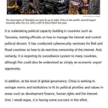
It is undertaking political capacity building in countries such as
Tanzania, training officials on how to manage the internet and control
political dissent. It has conducted cybersecurity seminars for Belt and
Road countries on how to do real-time censorship of the internet. And,
certainly, it is exporting its surveillance system to many countries,
although this could also be understood as simply an economic export
opportunity.
In addition, at the level of global governance, China is working to
reshape norms and institutions to fit its political priorities and values in
areas such as development finance, human rights and the internet.
And, I would argue, it is having some success in this effort.