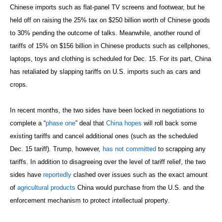
Chinese imports such as flat-panel TV screens and footwear, but he
held off on raising the 25% tax on $250 billion worth of Chinese goods
to 30% pending the outcome of talks. Meanwhile, another round of
tariffs of 15% on $156 billion in Chinese products such as cellphones,
laptops, toys and clothing is scheduled for Dec. 15. For its part, China
has retaliated by slapping tariffs on U.S. imports such as cars and
crops.
In recent months, the two sides have been locked in negotiations to
complete a “
phase one
” deal that
China hopes
will roll back some
existing tariffs and cancel additional ones (such as the scheduled
Dec. 15 tariff). Trump, however,
has not committed
to scrapping any
tariffs. In addition to disagreeing over the level of tariff relief, the two
sides have
reportedly
clashed over issues such as the exact amount
of
agricultural products
China would purchase from the U.S. and the
enforcement mechanism to protect intellectual property.