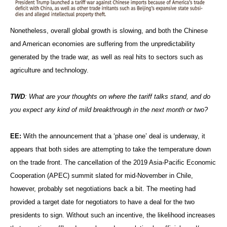
Nonetheless, overall global growth is slowing, and both the Chinese
and American economies are suffering from the unpredictability
generated by the trade war, as well as real hits to sectors such as
agriculture and technology.
TWD
: What are your thoughts on where the tariff talks stand, and do
you expect any kind of mild breakthrough in the next month or two?
EE:
With the announcement that a ‘phase one’ deal is underway, it
appears that both sides are attempting to take the temperature down
on the trade front. The cancellation of the 2019 Asia-Pacific Economic
Cooperation (APEC) summit slated for mid-November in Chile,
however, probably set negotiations back a bit. The meeting had
provided a target date for negotiators to have a deal for the two
presidents to sign. Without such an incentive, the likelihood increases