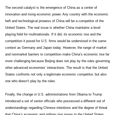
The second catalyst is the emergence of China as a center of
innovation and rising economic power. Any country with the economic
heft and technological prowess of China will be a competitor of the
United States. The real issue is whether China maintains a level
playing field for multinationals. If it did, its economic rise and the
competition it posed for U.S. firms would be understood in the same
context as Germany and Japan today. However, the range of market
and nonmarket barriers to competition make China’s economic rise far
more challenging because Beijing does not play by the rules governing
other advanced economies’ interactions. The result is that the United
States confronts not only a legitimate economic competitor, but also
one who doesn’t play by the rules.
Finally, the change in U.S. administrations from Obama to Trump
introduced a set of senior officials who possessed a different set of
understandings regarding Chinese intentions and the degree of threat
that China’s economic and military rise poses to the United States.