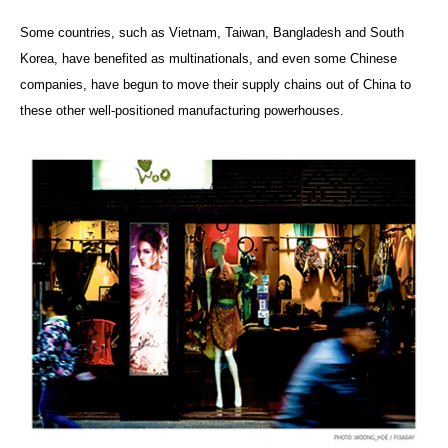
Some countries, such as Vietnam, Taiwan, Bangladesh and South
Korea, have benefited as multinationals, and even some Chinese
companies, have begun to move their supply chains out of China to
these other well-positioned manufacturing powerhouses.