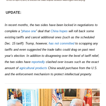
UPDATE:
In recent months, the two sides have been locked in negotiations to
complete a “
phase one
” deal that
China hopes
will roll back some
existing tariffs and cancel additional ones (such as the scheduled
Dec. 15 tariff). Trump, however,
has not committed
to scrapping any
tariffs
and even suggested the trade talks could drag on past next
year’s election.
In addition to disagreeing over the level of tariff relief,
the two sides have
reportedly
clashed over issues such as the exact
amount of
agricultural products
China would purchase from the U.S.
and the
enforcement mechanism to protect intellectual property.