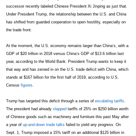
successor recently labeled Chinese President Xi Jinping as just that.
Under President Trump, the relationship between the U.S. and China
has shifted from guarded cooperation to open hostility, especially on
the trade front.
At the moment, the U.S. economy remains larger than China’s, with a
GDP of $20 trillion in 2018 versus China’s GDP of $13.6 trillion last
year, according to the World Bank. President Trump wants to keep it
that way and has zeroed in on the U.S. trade deficit with China, which
stands at $167 billion for the first half of 2019, according to U.S.
Census
figures
.
Trump has targeted this deficit through a series of
escalating tariffs
.
The president had already
slapped
tariffs of 25% on $250 billion worth
of Chinese goods such as machinery and furniture this past May after
a year of
up-and-down trade talks
failed to yield any progress. On
Sept. 1, Trump imposed a 15% tariff on an additional $125 billion in