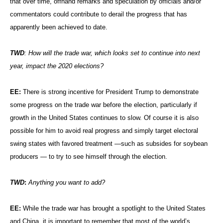
that over time, offhand remarks and speculation by officials and/or
commentators could contribute to derail the progress that has
apparently been achieved to date.
TWD
: How will the trade war, which looks set to continue into next
year, impact the 2020 elections?
EE:
There is strong incentive for President Trump to demonstrate
some progress on the trade war before the election, particularly if
growth in the United States continues to slow. Of course it is also
possible for him to avoid real progress and simply target electoral
swing states with favored treatment —such as subsides for soybean
producers — to try to see himself through the election.
TWD
:
Anything you want to add?
EE:
While the trade war has brought a spotlight to the United States
and China, it is important to remember that most of the world’s