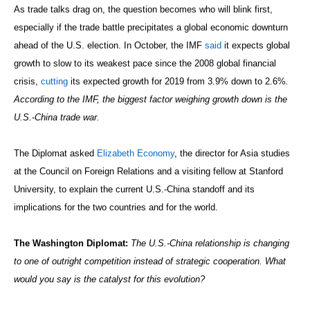
As trade talks drag on, the question becomes who will blink first,
especially if the trade battle precipitates a global economic downturn
ahead of the U.S. election. In October, the IMF
said
it expects global
growth to slow to its weakest pace since the 2008 global financial
crisis,
cutting
its expected growth for 2019 from 3.9% down to 2.6%
.
According to the IMF, the biggest factor weighing growth down is the
U.S.-China trade war.
The Diplomat asked
Elizabeth Economy
, the director for Asia studies
at the Council on Foreign Relations and a visiting fellow at Stanford
University, to explain the current U.S.-China standoff and its
implications for the two countries and for the world.
The Washington Diplomat:
The U.S.-China relationship is changing
to one of outright competition instead of strategic cooperation. What
would you say is the catalyst for this evolution?