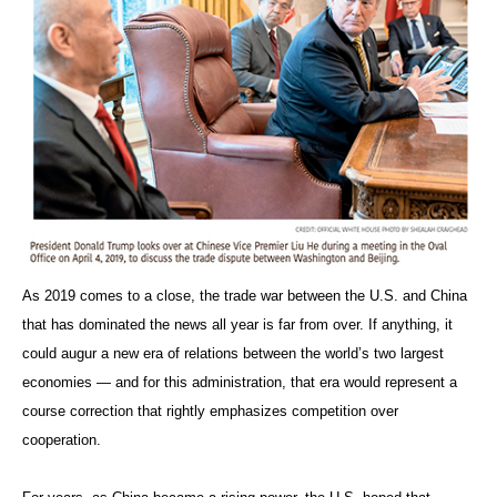
As 2019 comes to a close, the trade war between the U.S. and China
that has dominated the news all year is far from over. If anything, it
could augur a new era of relations between the world’s two largest
economies — and for this administration, that era would represent a
course correction that rightly emphasizes competition over
cooperation.