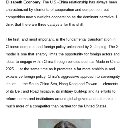
Elizabeth Economy:
The U.S.-China relationship has always been
characterized by elements of cooperation and competition, but
competition now outweighs cooperation as the dominant narrative. I
think that there are three catalysts for this shift.
The first, and most important, is the fundamental transformation in
Chinese domestic and foreign policy unleashed by Xi Jinping. The Xi
model is one that sharply limits the opportunity for foreign actors and
ideas to engage within China through policies such as Made in China
2025 … at the same time as it promotes a far more ambitious and
expansive foreign policy. China’s aggressive approach to sovereignty
issues — the South China Sea, Hong Kong and Taiwan — elements
of its Belt and Road Initiative, its military build-up and its efforts to
reform norms and institutions around global governance all make it
much more of a competitor than partner for the United States.