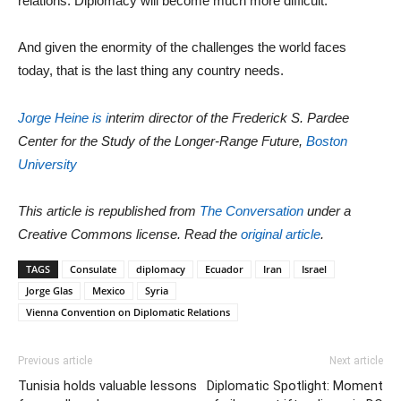
relations. Diplomacy will become much more difficult.
And given the enormity of the challenges the world faces
today, that is the last thing any country needs.
Jorge Heine is i
nterim director of the Frederick S. Pardee
Center for the Study of the Longer-Range Future,
Boston
University
This article is republished from
The Conversation
under a
Creative Commons license. Read the
original article
.
TAGS
Consulate
diplomacy
Ecuador
Iran
Israel
Jorge Glas
Mexico
Syria
Vienna Convention on Diplomatic Relations
Previous article
Next article
Tunisia holds valuable lessons
Diplomatic Spotlight: Moment