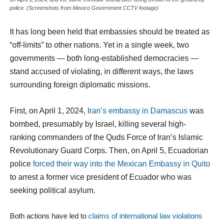
police. (Screenshots from Mexico Government CCTV footage)
It has long been held that embassies should be treated as
“off-limits” to other nations. Yet in a single week, two
governments — both long-established democracies —
stand accused of violating, in different ways, the laws
surrounding foreign diplomatic missions.
First, on April 1, 2024,
Iran’s embassy in Damascus
was
bombed, presumably by Israel, killing several high-
ranking commanders of the Quds Force of Iran’s Islamic
Revolutionary Guard Corps. Then, on April 5, Ecuadorian
police
forced their way into the Mexican Embassy in Quito
to arrest a former vice president of Ecuador who was
seeking political asylum.
Both actions have led to
claims of international law violations