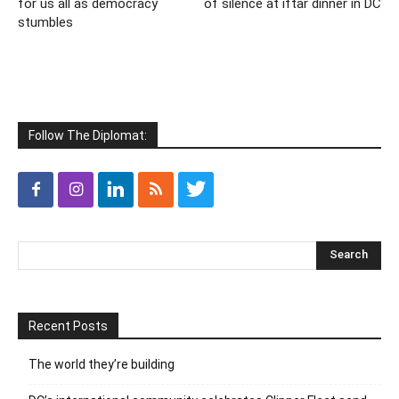
for us all as democracy
of silence at iftar dinner in DC
stumbles
Follow The Diplomat:
Recent Posts
The world they’re building