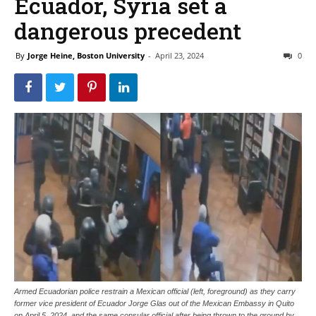
Ecuador, Syria set a
dangerous precedent
By
Jorge Heine, Boston University
-
April 23, 2024
0
Armed Ecuadorian police restrain a Mexican official (left, foreground) as they carry
former vice president of Ecuador Jorge Glas out of the Mexican Embassy in Quito
on April 5, 2024, and the same consular official after being thrown to the ground by