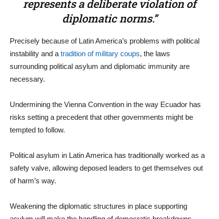
represents a deliberate violation of
diplomatic norms.”
Precisely because of Latin America’s problems with political
instability and a
tradition of military coups
, the laws
surrounding political asylum and diplomatic immunity are
necessary.
Undermining the Vienna Convention in the way Ecuador has
risks setting a precedent that other governments might be
tempted to follow.
Political asylum in Latin America has traditionally worked as a
safety valve, allowing deposed leaders to get themselves out
of harm’s way.
Weakening the diplomatic structures in place supporting
asylum will make the handling of democratic breakdowns