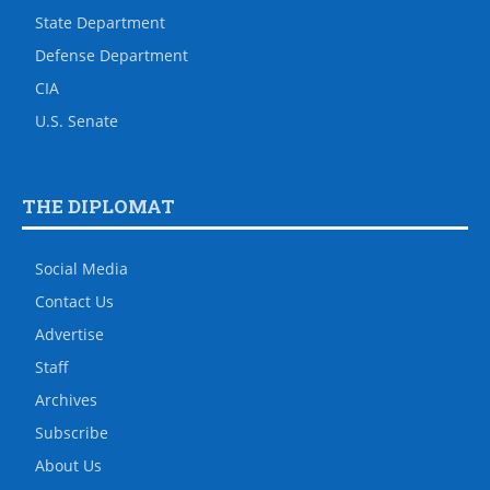
State Department
Defense Department
CIA
U.S. Senate
THE DIPLOMAT
Social Media
Contact Us
Advertise
Staff
Archives
Subscribe
About Us