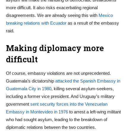
more difficult. It also risks exacerbating regional
disagreements. We are already seeing this with
Mexico
breaking relations with Ecuador
as a result of the embassy
raid.
Making diplomacy more
difficult
Of course, embassy violations are not unprecedented.
Guatemala’s dictatorship
attacked the Spanish Embassy in
Guatemala City in 1980
, killing several asylum-seekers,
including a former vice president. And Uruguay’s military
government
sent security forces into the Venezuelan
Embassy in Montevideo in 1976
to arrest a left-wing militant
who had sought asylum, leading to the breakdown of
diplomatic relations between the two countries.