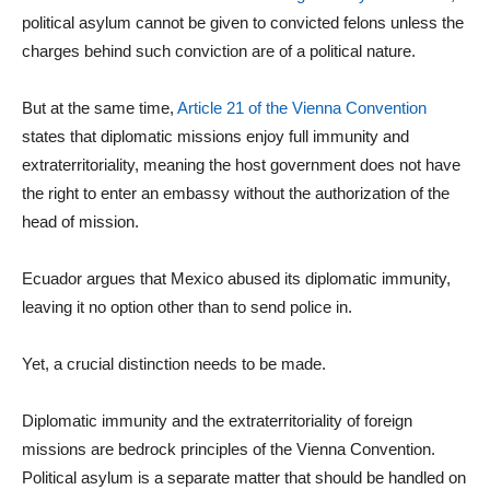
political asylum cannot be given to convicted felons unless the
charges behind such conviction are of a political nature.
But at the same time,
Article 21 of the Vienna Convention
states that diplomatic missions enjoy full immunity and
extraterritoriality, meaning the host government does not have
the right to enter an embassy without the authorization of the
head of mission.
Ecuador argues that Mexico abused its diplomatic immunity,
leaving it no option other than to send police in.
Yet, a crucial distinction needs to be made.
Diplomatic immunity and the extraterritoriality of foreign
missions are bedrock principles of the Vienna Convention.
Political asylum is a separate matter that should be handled on