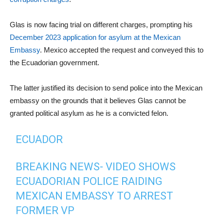
Glas is now facing trial on different charges, prompting his
December 2023 application for asylum at the Mexican
Embassy
. Mexico accepted the request and conveyed this to
the Ecuadorian government.
The latter justified its decision to send police into the Mexican
embassy on the grounds that it believes Glas cannot be
granted political asylum as he is a convicted felon.
ECUADOR
BREAKING NEWS- VIDEO SHOWS
ECUADORIAN POLICE RAIDING
MEXICAN EMBASSY TO ARREST
FORMER VP