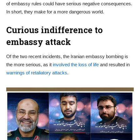
of embassy rules could have serious negative consequences.
In short, they make for a more dangerous world.
Curious indifference to
embassy attack
Of the two recent incidents, the Iranian embassy bombing is
the more serious, as it
involved the loss of life
and resulted in
warnings of retaliatory attacks
.