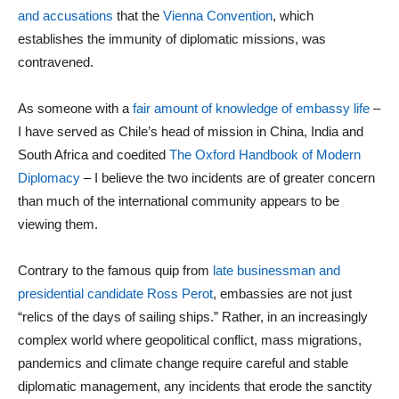
and accusations
that the
Vienna Convention
, which
establishes the immunity of diplomatic missions, was
contravened.
As someone with a
fair amount of knowledge of embassy life
–
I have served as Chile’s head of mission in China, India and
South Africa and coedited
The Oxford Handbook of Modern
Diplomacy
– I believe the two incidents are of greater concern
than much of the international community appears to be
viewing them.
Contrary to the famous quip from
late businessman and
presidential candidate Ross Perot
, embassies are not just
“relics of the days of sailing ships.” Rather, in an increasingly
complex world where geopolitical conflict, mass migrations,
pandemics and climate change require careful and stable
diplomatic management, any incidents that erode the sanctity