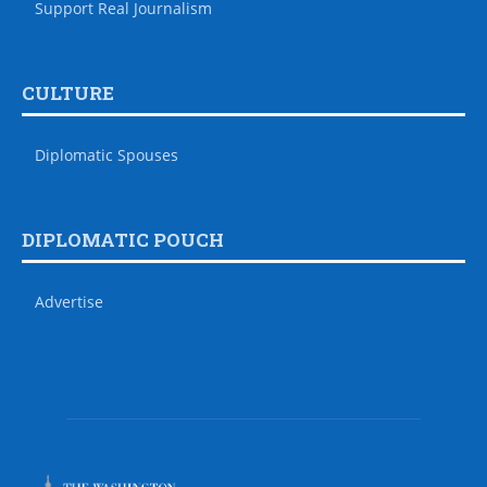
Support Real Journalism
CULTURE
Diplomatic Spouses
DIPLOMATIC POUCH
Advertise