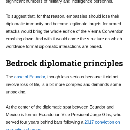
significant numbers of military and intelligence personnel.
To suggest that, for that reason, embassies should lose their
diplomatic immunity and become legitimate targets for armed
attacks would bring the whole edifice of the Vienna Convention
crashing down. And with it would come the structure on which
worldwide formal diplomatic interactions are based.
Bedrock diplomatic principles
The
case of Ecuador
, though less serious because it did not
involve loss of life, is a bit more complex and demands some
unpacking.
At the center of the diplomatic spat between Ecuador and
Mexico is former Ecuadorian Vice President Jorge Glas, who
served four years behind bars following a
2017 conviction on
corruption charges
.