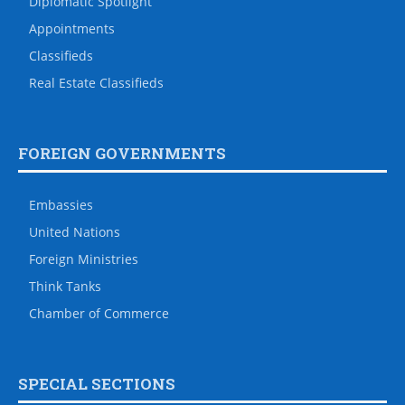
Diplomatic Spotlight
Appointments
Classifieds
Real Estate Classifieds
FOREIGN GOVERNMENTS
Embassies
United Nations
Foreign Ministries
Think Tanks
Chamber of Commerce
SPECIAL SECTIONS