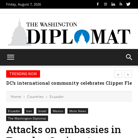
Friday, August 7, 2026
‹
›
TRENDING NOW
DC’s international community celebrates Clipper Fleet
Home
Countries
Ecuador
Ecuador
Iran
Israel
Mexico
More News
The Washington Diplomat
Attacks on embassies in