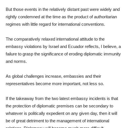
But those events in the relatively distant past were widely and
rightly condemned at the time as the product of authoritarian
regimes with little regard for international conventions.
The comparatively relaxed international attitude to the
embassy violations by Israel and Ecuador reflects, I believe, a
failure to grasp the significance of eroding diplomatic immunity
and norms.
As global challenges increase, embassies and their
representatives become more important, not less so.
If the takeaway from the two latest embassy incidents is that
the protection of diplomatic premises can be secondary to
whatever is politically expedient on any given day, then it will
be of great detriment to the management of international