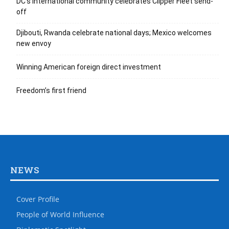
DC’s international community celebrates Clipper Fleet send-
off
Djibouti, Rwanda celebrate national days; Mexico welcomes
new envoy
Winning American foreign direct investment
Freedom’s first friend
NEWS
Cover Profile
People of World Influence