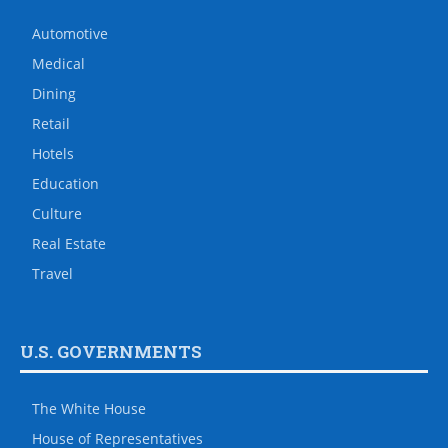
Automotive
Medical
Dining
Retail
Hotels
Education
Culture
Real Estate
Travel
U.S. GOVERNMENTS
The White House
House of Representatives