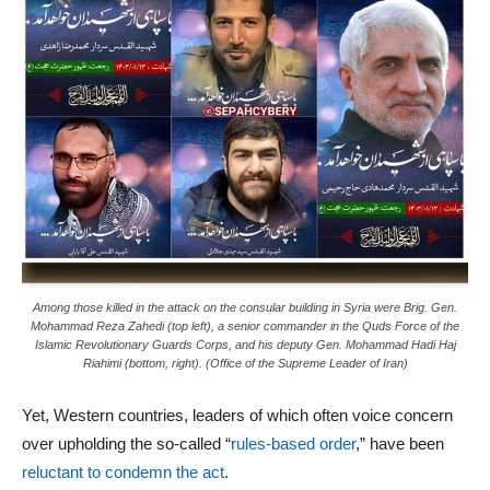
Among those killed in the attack on the consular building in Syria were Brig. Gen.
Mohammad Reza Zahedi (top left), a senior commander in the Quds Force of the
Islamic Revolutionary Guards Corps, and his deputy Gen. Mohammad Hadi Haj
Riahimi (bottom, right). (Office of the Supreme Leader of Iran)
Yet, Western countries, leaders of which often voice concern
over upholding the so-called “
rules-based order
,” have been
reluctant to condemn the act
.