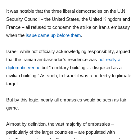
It was notable that the three liberal democracies on the U.N.
Security Council – the United States, the United Kingdom and
France – all refused to condemn the strike on Iran’s embassy
when the
issue came up before them
.
Israel, while not officially acknowledging responsibility, argued
that the Iranian ambassador’s residence was
not really a
diplomatic venue
but “a military building … disguised as a
civilian building.” As such, to Israel it was a perfectly legitimate
target.
But by this logic, nearly all embassies would be seen as fair
game.
Almost by definition, the vast majority of embassies –
particularly of the larger countries – are populated with