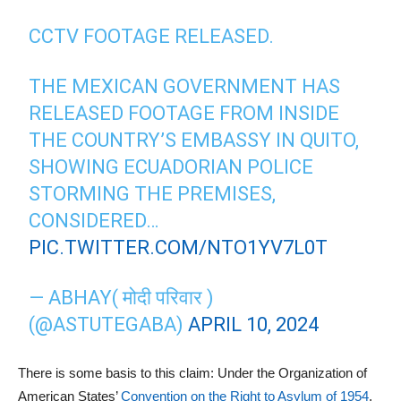
CCTV FOOTAGE RELEASED.
THE MEXICAN GOVERNMENT HAS
RELEASED FOOTAGE FROM INSIDE
THE COUNTRY’S EMBASSY IN QUITO,
SHOWING ECUADORIAN POLICE
STORMING THE PREMISES,
CONSIDERED…
PIC.TWITTER.COM/NTO1YV7L0T
— ABHAY( मोदी परिवार )
(@ASTUTEGABA)
APRIL 10, 2024
There is some basis to this claim: Under the Organization of
American States’
Convention on the Right to Asylum of 1954
,