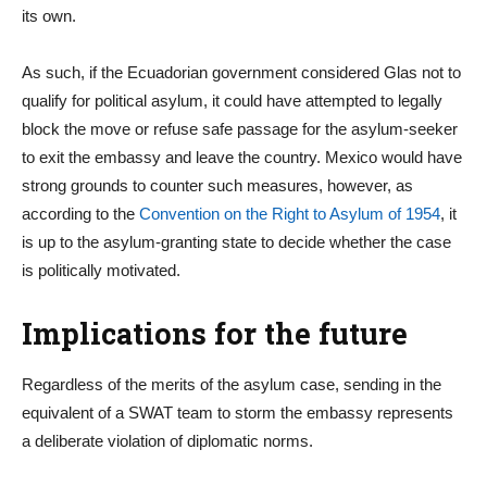
its own.
As such, if the Ecuadorian government considered Glas not to
qualify for political asylum, it could have attempted to legally
block the move or refuse safe passage for the asylum-seeker
to exit the embassy and leave the country. Mexico would have
strong grounds to counter such measures, however, as
according to the
Convention on the Right to Asylum of 1954
, it
is up to the asylum-granting state to decide whether the case
is politically motivated.
Implications for the future
Regardless of the merits of the asylum case, sending in the
equivalent of a SWAT team to storm the embassy represents
a deliberate violation of diplomatic norms.