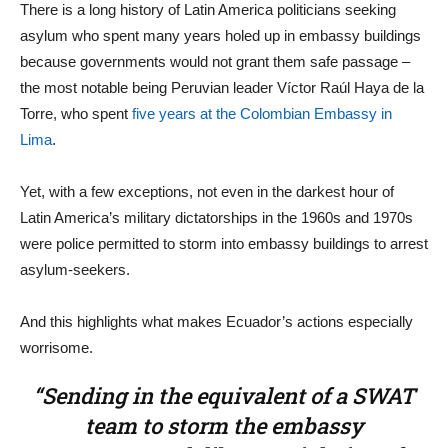
There is a long history of Latin America politicians seeking
asylum who spent many years holed up in embassy buildings
because governments would not grant them safe passage –
the most notable being Peruvian leader Víctor Raúl Haya de la
Torre, who spent
five years at the Colombian Embassy in
Lima
.
Yet, with a few exceptions, not even in the darkest hour of
Latin America’s military dictatorships in the 1960s and 1970s
were police permitted to storm into embassy buildings to arrest
asylum-seekers.
And this highlights what makes Ecuador’s actions especially
worrisome.
“Sending in the equivalent of a SWAT
team to storm the embassy