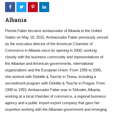
Albania
Floreta Faber became ambassador of Albania to the United
States on May 18, 2015. Ambassador Faber previously served
as the executive director of the American Chamber of
Commerce in Albania since its opening in 2000, working
closely with the business community and representatives of
the Albanian and American governments, international
organizations and the European Union. From 1995 to 2000,
she worked with Deloitte & Touche in Tirana, including a
secondment program with Deloitte & Touche in Prague. From
1990 to 1993, Ambassador Faber was in Shkoder, Albania,
working at a local chamber of commerce, a regional business
agency and a public import-export company that gave her
expertise working with the Albanian government and emerging