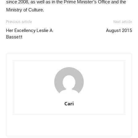
since 2008, as well as in the Prime Minister’s Office and the
Ministry of Culture.
Previous article
Next article
Her Excellency Leslie A.
August 2015
Bassett
Cari