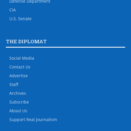
Defense Department
CIA
U.S. Senate
THE DIPLOMAT
Social Media
Contact Us
Advertise
Staff
Archives
Subscribe
About Us
Support Real Journalism