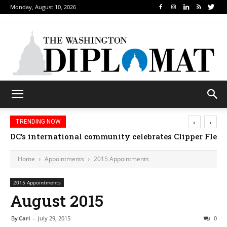
Monday, August 10, 2026
‹
›
TRENDING NOW
DC’s international community celebrates Clipper Fleet
Home
Appointments
2015 Appointments
2015 Appointments
August 2015
By
Cari
-
July 29, 2015
0