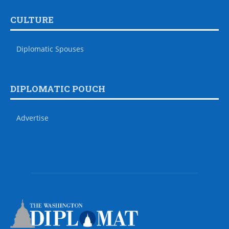
CULTURE
Diplomatic Spouses
DIPLOMATIC POUCH
Advertise