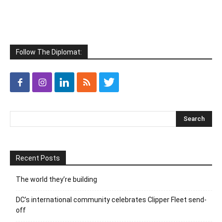
Follow The Diplomat:
Recent Posts
The world they’re building
DC’s international community celebrates Clipper Fleet send-
off