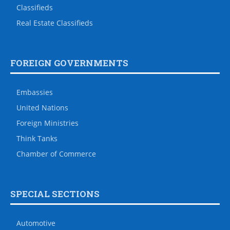
Classifieds
Real Estate Classifieds
FOREIGN GOVERNMENTS
Embassies
United Nations
Foreign Ministries
Think Tanks
Chamber of Commerce
SPECIAL SECTIONS
Automotive