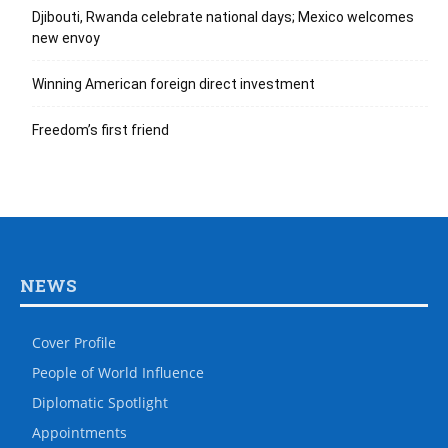
Djibouti, Rwanda celebrate national days; Mexico welcomes
new envoy
Winning American foreign direct investment
Freedom’s first friend
NEWS
Cover Profile
People of World Influence
Diplomatic Spotlight
Appointments