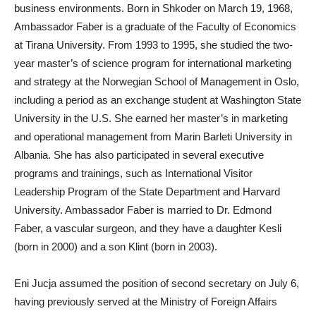
business environments. Born in Shkoder on March 19, 1968,
Ambassador Faber is a graduate of the Faculty of Economics
at Tirana University. From 1993 to 1995, she studied the two-
year master’s of science program for international marketing
and strategy at the Norwegian School of Management in Oslo,
including a period as an exchange student at Washington State
University in the U.S. She earned her master’s in marketing
and operational management from Marin Barleti University in
Albania. She has also participated in several executive
programs and trainings, such as International Visitor
Leadership Program of the State Department and Harvard
University. Ambassador Faber is married to Dr. Edmond
Faber, a vascular surgeon, and they have a daughter Kesli
(born in 2000) and a son Klint (born in 2003).
Eni Jucja assumed the position of second secretary on July 6,
having previously served at the Ministry of Foreign Affairs