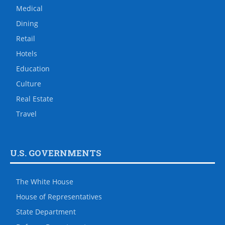
Medical
Dining
Retail
Hotels
Education
Culture
Real Estate
Travel
U.S. GOVERNMENTS
The White House
House of Representatives
State Department