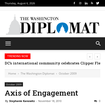
Thursday, August 6, 2026
‹
›
TRENDING NOW
DC’s international community celebrates Clipper Fleet
Home
The Washington Diplomat
October 2009
October 2009
Axis of Engagement
By
Stephanie Kanowitz
-
November 18, 2010
0