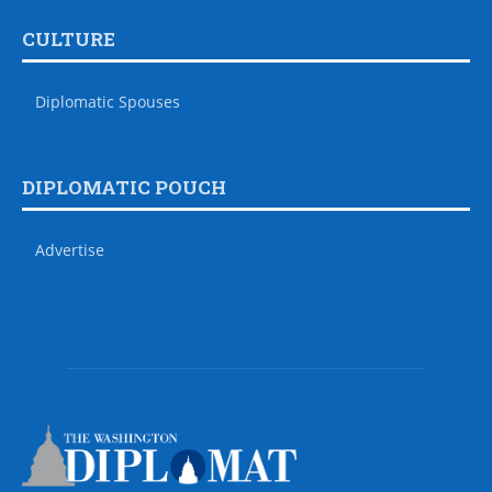
CULTURE
Diplomatic Spouses
DIPLOMATIC POUCH
Advertise