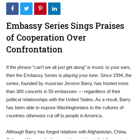
Embassy Series Sings Praises
of Cooperation Over
Confrontation
If the phrase “can’t we all just get along” is music to your ears,
then the Embassy Series is playing your tune. Since 1994, the
series, founded by musician Jerome Barry, has hosted more
than 300 concerts in 55 embassies — regardless of their
political relationships with the United States. As a result, Barry
has been able to expose Washingtonians to the cultures of
countries otherwise cut off to people in America.
Although Barry has forged relations with Afghanistan, China,