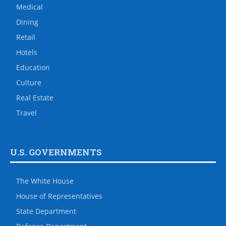
Medical
Dining
Retail
Hotels
Education
Culture
Real Estate
Travel
U.S. GOVERNMENTS
The White House
House of Representatives
State Department