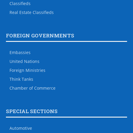
Classifieds
Real Estate Classifieds
FOREIGN GOVERNMENTS
Embassies
United Nations
Foreign Ministries
Think Tanks
Chamber of Commerce
SPECIAL SECTIONS
Automotive