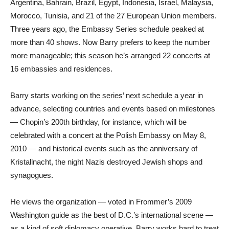
Argentina, Bahrain, Brazil, Egypt, Indonesia, Israel, Malaysia,
Morocco, Tunisia, and 21 of the 27 European Union members.
Three years ago, the Embassy Series schedule peaked at
more than 40 shows. Now Barry prefers to keep the number
more manageable; this season he’s arranged 22 concerts at
16 embassies and residences.
Barry starts working on the series’ next schedule a year in
advance, selecting countries and events based on milestones
— Chopin’s 200th birthday, for instance, which will be
celebrated with a concert at the Polish Embassy on May 8,
2010 — and historical events such as the anniversary of
Kristallnacht, the night Nazis destroyed Jewish shops and
synagogues.
He views the organization — voted in Frommer’s 2009
Washington guide as the best of D.C.’s international scene —
as a kind of soft diplomacy operative. Barry works hard to treat