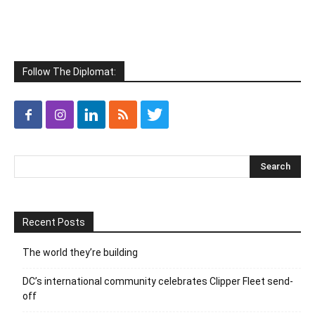
Follow The Diplomat:
Recent Posts
The world they’re building
DC’s international community celebrates Clipper Fleet send-
off