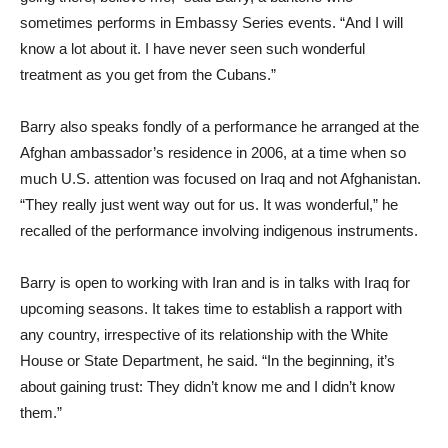
sometimes performs in Embassy Series events. “And I will
know a lot about it. I have never seen such wonderful
treatment as you get from the Cubans.”
Barry also speaks fondly of a performance he arranged at the
Afghan ambassador’s residence in 2006, at a time when so
much U.S. attention was focused on Iraq and not Afghanistan.
“They really just went way out for us. It was wonderful,” he
recalled of the performance involving indigenous instruments.
Barry is open to working with Iran and is in talks with Iraq for
upcoming seasons. It takes time to establish a rapport with
any country, irrespective of its relationship with the White
House or State Department, he said. “In the beginning, it’s
about gaining trust: They didn’t know me and I didn’t know
them.”