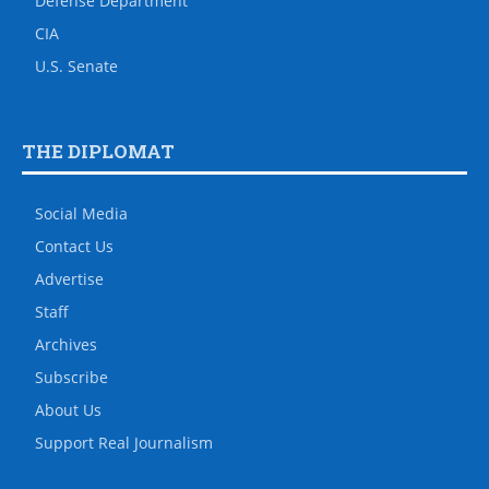
Defense Department
CIA
U.S. Senate
THE DIPLOMAT
Social Media
Contact Us
Advertise
Staff
Archives
Subscribe
About Us
Support Real Journalism