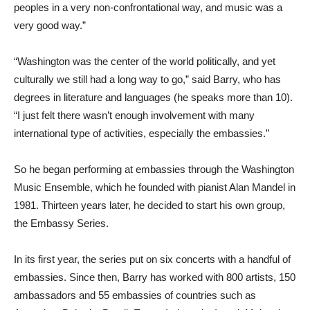
peoples in a very non-confrontational way, and music was a
very good way.”
“Washington was the center of the world politically, and yet
culturally we still had a long way to go,” said Barry, who has
degrees in literature and languages (he speaks more than 10).
“I just felt there wasn’t enough involvement with many
international type of activities, especially the embassies.”
So he began performing at embassies through the Washington
Music Ensemble, which he founded with pianist Alan Mandel in
1981. Thirteen years later, he decided to start his own group,
the Embassy Series.
In its first year, the series put on six concerts with a handful of
embassies. Since then, Barry has worked with 800 artists, 150
ambassadors and 55 embassies of countries such as