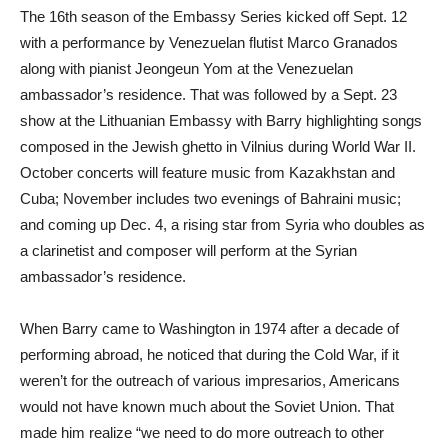
The 16th season of the Embassy Series kicked off Sept. 12
with a performance by Venezuelan flutist Marco Granados
along with pianist Jeongeun Yom at the Venezuelan
ambassador’s residence. That was followed by a Sept. 23
show at the Lithuanian Embassy with Barry highlighting songs
composed in the Jewish ghetto in Vilnius during World War II.
October concerts will feature music from Kazakhstan and
Cuba; November includes two evenings of Bahraini music;
and coming up Dec. 4, a rising star from Syria who doubles as
a clarinetist and composer will perform at the Syrian
ambassador’s residence.
When Barry came to Washington in 1974 after a decade of
performing abroad, he noticed that during the Cold War, if it
weren’t for the outreach of various impresarios, Americans
would not have known much about the Soviet Union. That
made him realize “we need to do more outreach to other