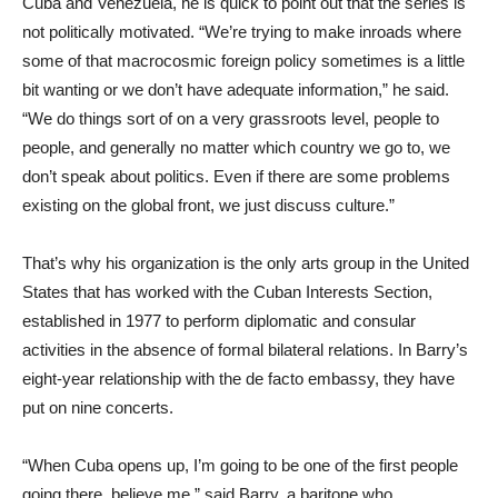
Cuba and Venezuela, he is quick to point out that the series is
not politically motivated. “We’re trying to make inroads where
some of that macrocosmic foreign policy sometimes is a little
bit wanting or we don’t have adequate information,” he said.
“We do things sort of on a very grassroots level, people to
people, and generally no matter which country we go to, we
don’t speak about politics. Even if there are some problems
existing on the global front, we just discuss culture.”
That’s why his organization is the only arts group in the United
States that has worked with the Cuban Interests Section,
established in 1977 to perform diplomatic and consular
activities in the absence of formal bilateral relations. In Barry’s
eight-year relationship with the de facto embassy, they have
put on nine concerts.
“When Cuba opens up, I’m going to be one of the first people
going there, believe me,” said Barry, a baritone who