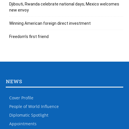
Djibouti, Rwanda celebrate national days; Mexico welcomes
new envoy
Winning American foreign direct investment
Freedom’s first friend
NEWS
Cover Profile
People of World Influence
Diplomatic Spotlight
Appointments