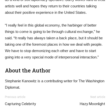
artists well and hopes they return to their countries talking
about their positive experience in the United States.
“I really feel in this global economy, the harbinger of better
things to come is going to be through cultural exchange,” he
said. “It really has always taken a back place, but it should be
taking one of the foremost places in how we deal with people.
We have to stop demonizing each other and have to start
going into a very special mode of interpersonal interaction.”
About the Author
Stephanie Kanowitz is a contributing writer for The Washington
Diplomat.
Previous article
Next article
Capturing Celebrity
Hazy Moonlight