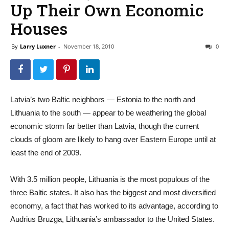
Up Their Own Economic
Houses
By
Larry Luxner
-
November 18, 2010
0
Latvia’s two Baltic neighbors — Estonia to the north and
Lithuania to the south — appear to be weathering the global
economic storm far better than Latvia, though the current
clouds of gloom are likely to hang over Eastern Europe until at
least the end of 2009.
With 3.5 million people, Lithuania is the most populous of the
three Baltic states. It also has the biggest and most diversified
economy, a fact that has worked to its advantage, according to
Audrius Bruzga, Lithuania’s ambassador to the United States.