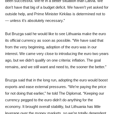
been successful. We’re in a better situation than Latvia. We
don’t have that big of a budget deficit. We haven’t yet asked for
outside help, and Prime Minister Kirkilas is determined not to
— unless it’s absolutely necessary.”
But Bruzga said he would like to see Lithuania make the euro
its official currency as soon as possible. “We have said that
from the very beginning, adoption of the euro was in our
interest. We came very close to introducing the euro two years
ago, but we didn’t qualify on one criteria: inflation. The goal
remains, and we still want and need to, the sooner the better.”
Bruzga said that in the long run, adopting the euro would boost
exports and ease external pressures. “We’re paying the price
for not doing that earlier,” he told The Diplomat. “Keeping our
currency pegged to the euro didn’t do anything for the
economy. It brought overall stability, but Lithuania has little
leverage over the money markets, so we’re totally dependent