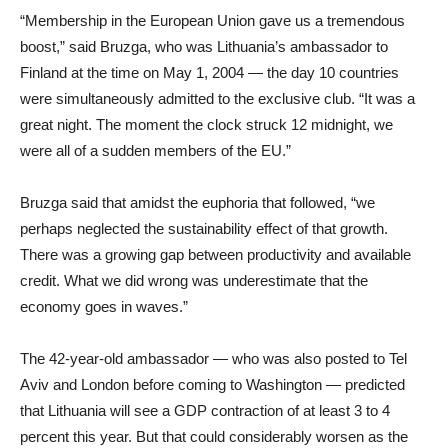
“Membership in the European Union gave us a tremendous
boost,” said Bruzga, who was Lithuania’s ambassador to
Finland at the time on May 1, 2004 — the day 10 countries
were simultaneously admitted to the exclusive club. “It was a
great night. The moment the clock struck 12 midnight, we
were all of a sudden members of the EU.”
Bruzga said that amidst the euphoria that followed, “we
perhaps neglected the sustainability effect of that growth.
There was a growing gap between productivity and available
credit. What we did wrong was underestimate that the
economy goes in waves.”
The 42-year-old ambassador — who was also posted to Tel
Aviv and London before coming to Washington — predicted
that Lithuania will see a GDP contraction of at least 3 to 4
percent this year. But that could considerably worsen as the