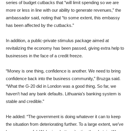
series of budget cutbacks that “will limit spending so we are
more or less in line with our ability to generate revenues,” the
ambassador said, noting that “to some extent, this embassy
has been affected by the cutbacks.”
In addition, a public-private stimulus package aimed at
revitalizing the economy has been passed, giving extra help to
businesses in the face of a credit freeze.
“Money is one thing, confidence is another. We need to bring
confidence back into the business community,” Bruzga said.
“What the G-20 did in London was a good thing. So far, we
haven’t had any bank defaults. Lithuania’s banking system is
stable and credible.”
He added: “The government is doing whatever it can to keep
the situation from deteriorating further. To a large extent, we’ve