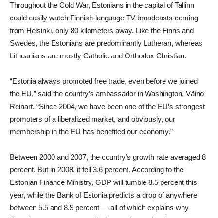
Throughout the Cold War, Estonians in the capital of Tallinn
could easily watch Finnish-language TV broadcasts coming
from Helsinki, only 80 kilometers away. Like the Finns and
Swedes, the Estonians are predominantly Lutheran, whereas
Lithuanians are mostly Catholic and Orthodox Christian.
“Estonia always promoted free trade, even before we joined
the EU,” said the country’s ambassador in Washington, Väino
Reinart. “Since 2004, we have been one of the EU’s strongest
promoters of a liberalized market, and obviously, our
membership in the EU has benefited our economy.”
Between 2000 and 2007, the country’s growth rate averaged 8
percent. But in 2008, it fell 3.6 percent. According to the
Estonian Finance Ministry, GDP will tumble 8.5 percent this
year, while the Bank of Estonia predicts a drop of anywhere
between 5.5 and 8.9 percent — all of which explains why