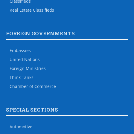
Classifieds
Real Estate Classifieds
FOREIGN GOVERNMENTS
Embassies
United Nations
Foreign Ministries
Think Tanks
Chamber of Commerce
SPECIAL SECTIONS
Automotive