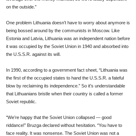
on the outside.”
One problem Lithuania doesn’t have to worry about anymore is
being bossed around by the communists in Moscow. Like
Estonia and Latvia, Lithuania was an independent nation before
it was occupied by the Soviet Union in 1940 and absorbed into
the U.S.S.R. against its will.
In 1990, according to a government fact sheet, “Lithuania was
the first of the occupied states to hand the U.S.S.R. a fateful
blow by reclaiming its independence.” So it’s understandable
that Lithuanians bristle when their country is called a former
Soviet republic.
“We’re happy that the Soviet Union collapsed — good
riddance!” Bruzga declared without hesitation. “You have to
face reality. It was nonsense. The Soviet Union was not a