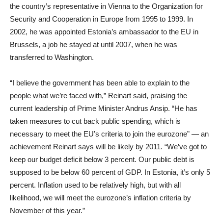
the country’s representative in Vienna to the Organization for
Security and Cooperation in Europe from 1995 to 1999. In
2002, he was appointed Estonia’s ambassador to the EU in
Brussels, a job he stayed at until 2007, when he was
transferred to Washington.
“I believe the government has been able to explain to the
people what we’re faced with,” Reinart said, praising the
current leadership of Prime Minister Andrus Ansip. “He has
taken measures to cut back public spending, which is
necessary to meet the EU’s criteria to join the eurozone” — an
achievement Reinart says will be likely by 2011. “We’ve got to
keep our budget deficit below 3 percent. Our public debt is
supposed to be below 60 percent of GDP. In Estonia, it’s only 5
percent. Inflation used to be relatively high, but with all
likelihood, we will meet the eurozone’s inflation criteria by
November of this year.”