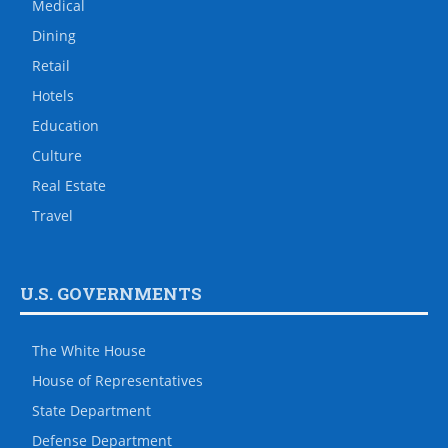
Medical
Dining
Retail
Hotels
Education
Culture
Real Estate
Travel
U.S. GOVERNMENTS
The White House
House of Representatives
State Department
Defense Department