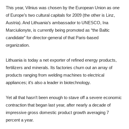
This year, Vilnius was chosen by the European Union as one
of Europe’s two cultural capitals for 2009 (the other is Linz,
Austria). And Lithuania’s ambassador to UNESCO, Ina
Marciulionyte, is currently being promoted as “the Baltic
candidate” for director-general of that Paris-based
organization.
Lithuania is today a net exporter of refined energy products,
fertilizers and minerals. Its factories churn out an array of
products ranging from welding machines to electrical
appliances; it’s also a leader in biotechnology.
Yet all that hasn’t been enough to stave off a severe economic
contraction that began last year, after nearly a decade of
impressive gross domestic product growth averaging 7
percent a year.