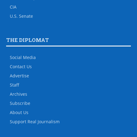
CIA
U.S. Senate
THE DIPLOMAT
Social Media
Contact Us
Advertise
Staff
Archives
Subscribe
About Us
Support Real Journalism