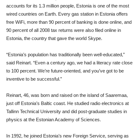
accounts for its 1.3 million people, Estonia is one of the most
wired countries on Earth. Every gas station in Estonia offers
free WiFi, more than 90 percent of banking is done online, and
90 percent of all 2008 tax returns were also filed online in
Estonia, the country that gave the world Skype.
“Estonia’s population has traditionally been well-educated,”
said Reinart. “Even a century ago, we had a literacy rate close
to 100 percent. We’re future-oriented, and you’ve got to be
inventive to be successful.”
Reinart, 46, was born and raised on the island of Saaremaa,
just off Estonia’s Baltic coast. He studied radio electronics at
Tallinn Technical University and did post-graduate studies in
physics at the Estonian Academy of Sciences.
In 1992, he joined Estonia’s new Foreign Service, serving as