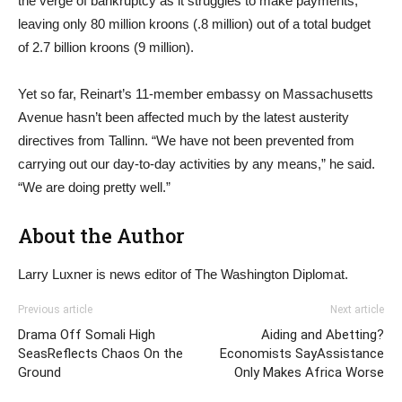
the verge of bankruptcy as it struggles to make payments,
leaving only 80 million kroons (.8 million) out of a total budget
of 2.7 billion kroons (9 million).
Yet so far, Reinart’s 11-member embassy on Massachusetts
Avenue hasn’t been affected much by the latest austerity
directives from Tallinn. “We have not been prevented from
carrying out our day-to-day activities by any means,” he said.
“We are doing pretty well.”
About the Author
Larry Luxner is news editor of The Washington Diplomat.
Previous article
Next article
Drama Off Somali High
Aiding and Abetting?
SeasReflects Chaos On the
Economists SayAssistance
Ground
Only Makes Africa Worse