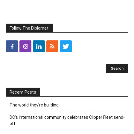
Follow The Diplomat:
Recent Posts
The world they’re building
DC’s international community celebrates Clipper Fleet send-
off