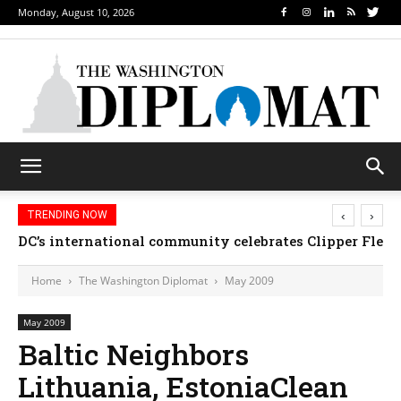
Monday, August 10, 2026
‹
›
TRENDING NOW
DC’s international community celebrates Clipper Fleet
Home
The Washington Diplomat
May 2009
May 2009
Baltic Neighbors
Lithuania, EstoniaClean