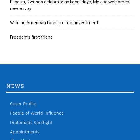
Djibouti, Rwanda celebrate national days; Mexico welcomes
new envoy
Winning American foreign direct investment
Freedom’s first friend
NEWS
Cover Profile
People of World Influence
Diplomatic Spotlight
Appointments