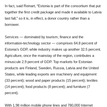
In fact, said Reinart, “Estonia is part of the consortium that put
together the first credit package and made it available to Latvia
last fall,” so it is, in effect, a donor country rather than a
borrower.
Services — dominated by tourism, finance and the
information-technology sector — comprises 64.8 percent of
Estonia’s GDP, while industry makes up another 32.5 percent.
Agriculture, once the mainstay of the region, contributes a
minuscule 2.9 percent of GDP. Top markets for Estonian
products are Finland, Sweden, Russia, Latvia and the United
States, while leading exports are machinery and equipment
(33 percent); wood and paper products (15 percent); textiles
(14 percent); food products (8 percent); and furniture (7
percent).
With 1.98 million mobile phone lines and 780,000 Internet