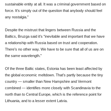
sustainable entity at all. It was a criminal government based on
force. It’s simply out of the question that anybody should feel
any nostalgia.”
Despite the mistrust that lingers between Russia and the
Baltics, Bruzga said it’s “inevitable and important that we have
a relationship with Russia based on trust and cooperation.
There’s no other way. We have to be sure that all of us are on
the same wavelength.”
Of the three Baltic states, Estonia has been least affected by
the global economic meltdown. That’s partly because the tiny
country — smaller than New Hampshire and Vermont
combined — identifies more closely with Scandinavia to the
north than to Central Europe, which is the reference point for
Lithuania, and to a lesser extent Latvia.