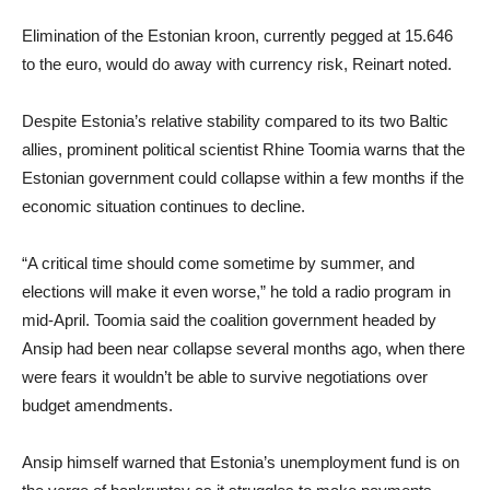
Elimination of the Estonian kroon, currently pegged at 15.646
to the euro, would do away with currency risk, Reinart noted.
Despite Estonia’s relative stability compared to its two Baltic
allies, prominent political scientist Rhine Toomia warns that the
Estonian government could collapse within a few months if the
economic situation continues to decline.
“A critical time should come sometime by summer, and
elections will make it even worse,” he told a radio program in
mid-April. Toomia said the coalition government headed by
Ansip had been near collapse several months ago, when there
were fears it wouldn’t be able to survive negotiations over
budget amendments.
Ansip himself warned that Estonia’s unemployment fund is on