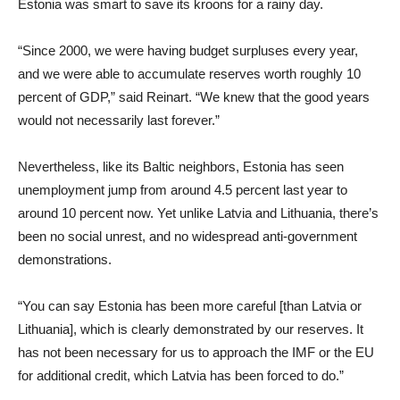
Estonia was smart to save its kroons for a rainy day.
“Since 2000, we were having budget surpluses every year,
and we were able to accumulate reserves worth roughly 10
percent of GDP,” said Reinart. “We knew that the good years
would not necessarily last forever.”
Nevertheless, like its Baltic neighbors, Estonia has seen
unemployment jump from around 4.5 percent last year to
around 10 percent now. Yet unlike Latvia and Lithuania, there’s
been no social unrest, and no widespread anti-government
demonstrations.
“You can say Estonia has been more careful [than Latvia or
Lithuania], which is clearly demonstrated by our reserves. It
has not been necessary for us to approach the IMF or the EU
for additional credit, which Latvia has been forced to do.”