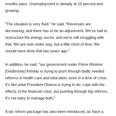
months pass. Unemployment is already at 10 percent and
growing.
“The situation is very fluid,” he said. “Revenues are
decreasing, and there has to be an adjustment. We’ve had to
restructure the energy sector, and we’re still struggling with
that. We are now under way, but a little short of time. We
should have done that two years ago.”
In addition, he said, “our government under Prime Minister
[Gediminas] Kirkilas is trying to push through badly needed
reforms in health care and education, even in a time of crisis.
It’s like what President Obama is trying to do: cope with the
effects of the financial crisis, but pushing through big reforms.
It’s not easy to manage both.”
A tax reform package has also been introduced, as have a