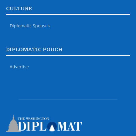
CULTURE
Diplomatic Spouses
DIPLOMATIC POUCH
Advertise