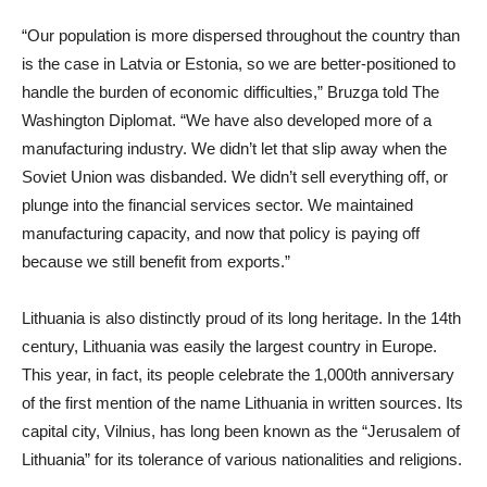
“Our population is more dispersed throughout the country than
is the case in Latvia or Estonia, so we are better-positioned to
handle the burden of economic difficulties,” Bruzga told The
Washington Diplomat. “We have also developed more of a
manufacturing industry. We didn’t let that slip away when the
Soviet Union was disbanded. We didn’t sell everything off, or
plunge into the financial services sector. We maintained
manufacturing capacity, and now that policy is paying off
because we still benefit from exports.”
Lithuania is also distinctly proud of its long heritage. In the 14th
century, Lithuania was easily the largest country in Europe.
This year, in fact, its people celebrate the 1,000th anniversary
of the first mention of the name Lithuania in written sources. Its
capital city, Vilnius, has long been known as the “Jerusalem of
Lithuania” for its tolerance of various nationalities and religions.