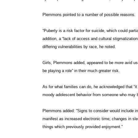
Plemmons pointed to a number of possible reasons.
“Puberty is a risk factor for suicide, which could parti
addition, a “lack of access and cultural stigmatizatio
differing vulnerabilities by race, he noted.
Girls, Plemmons added, appeared to be more avid user
be playing a role” in their much greater risk.
As for what families can do, he acknowledged that “it 
moody adolescent behavior from someone who may be ex
Plemmons added: “Signs to consider would include inc
manifest as increased electronic time; changes in slee
things which previously provided enjoyment.”