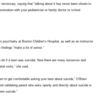
f necessary, saying that “talking about it has never been shown to
nversation with your pediatrician or family doctor or school
 psychiatry at Boston Children’s Hospital, as well as an instructor
 findings “make a lot of sense.”
o do if a teen was suicidal. Now there are many resources and
tal visits,” she said.
arn to get comfortable asking your teen about suicide,” O’Brien
and validating parent who asks openly and directly about suicide is
een suicide.”