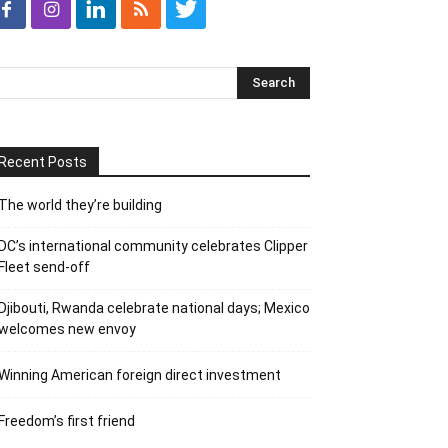
Recent Posts
The world they’re building
DC’s international community celebrates Clipper
Fleet send-off
Djibouti, Rwanda celebrate national days; Mexico
welcomes new envoy
Winning American foreign direct investment
Freedom’s first friend