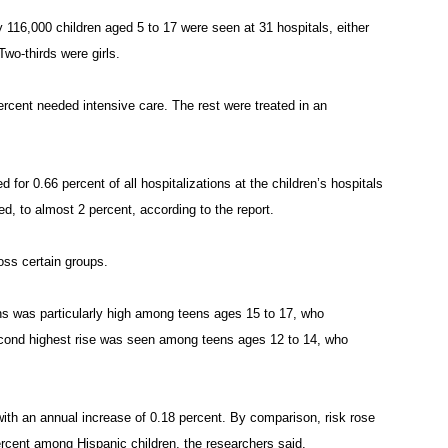
 116,000 children aged 5 to 17 were seen at 31 hospitals, either
Two-thirds were girls.
rcent needed intensive care. The rest were treated in an
d for 0.66 percent of all hospitalizations at the children’s hospitals
d, to almost 2 percent, according to the report.
oss certain groups.
ions was particularly high among teens ages 15 to 17, who
second highest rise was seen among teens ages 12 to 14, who
th an annual increase of 0.18 percent. By comparison, risk rose
rcent among Hispanic children, the researchers said.