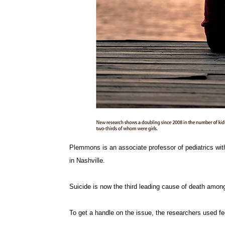
Plemmons is an associate professor of pediatrics with 
in Nashville.
Suicide is now the third leading cause of death amon
To get a handle on the issue, the researchers used fed