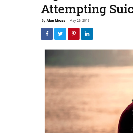
Attempting Suic
By
Alan Mozes
-
May 29, 2018