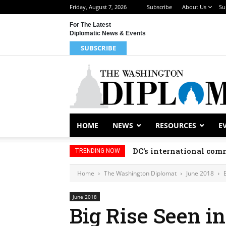
Friday, August 7, 2026
Subscribe
About Us
Su
For The Latest
Diplomatic News & Events
SUBSCRIBE
HOME
NEWS
RESOURCES
E
DC’s international comm
TRENDING NOW
Home
The Washington Diplomat
June 2018
June 2018
Big Rise Seen in