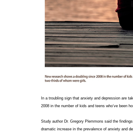
In a troubling sign that anxiety and depression are t
2008 in the number of kids and teens who’ve been hosp
Study author Dr. Gregory Plemmons said the findings “
dramatic increase in the prevalence of anxiety and d