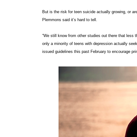
But is the risk for teen suicide actually growing, or a
Plemmons said it’s hard to tell.
“We still know from other studies out there that less
only a minority of teens with depression actually see
issued guidelines this past February to encourage pri