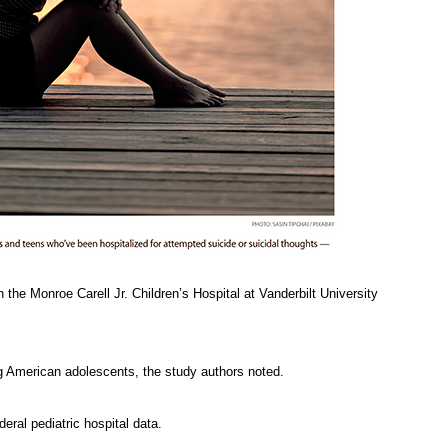
the Monroe Carell Jr. Children’s Hospital at Vanderbilt University
g American adolescents, the study authors noted.
eral pediatric hospital data.