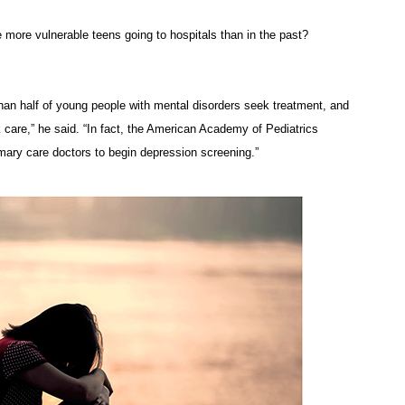
re more vulnerable teens going to hospitals than in the past?
 than half of young people with mental disorders seek treatment, and
k care,” he said. “In fact, the American Academy of Pediatrics
mary care doctors to begin depression screening.”