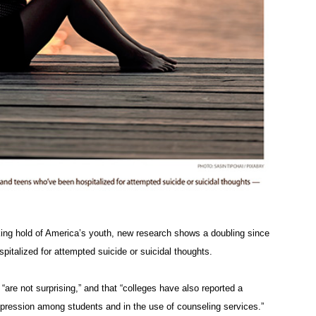
aking hold of America’s youth, new research shows a doubling since
italized for attempted suicide or suicidal thoughts.
are not surprising,” and that “colleges have also reported a
epression among students and in the use of counseling services.”