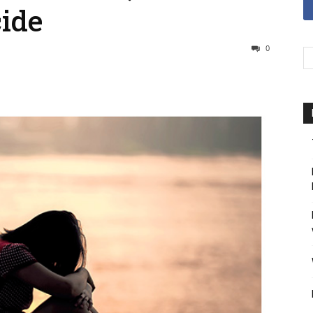
ide
0