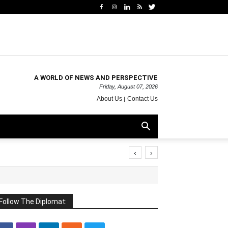
A WORLD OF NEWS AND PERSPECTIVE
Friday, August 07, 2026
About Us
Contact Us
‹
›
Follow The Diplomat: