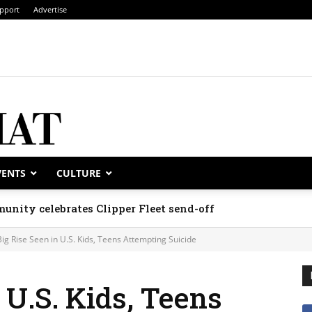
pport
Advertise
VENTS
CULTURE
unity celebrates Clipper Fleet send-off
Big Rise Seen in U.S. Kids, Teens Attempting Suicide
 U.S. Kids, Teens