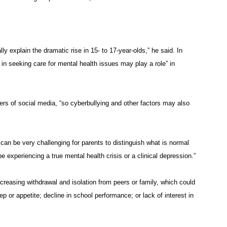
ally explain the dramatic rise in 15- to 17-year-olds,” he said. In
n in seeking care for mental health issues may play a role” in
s of social media, “so cyberbullying and other factors may also
can be very challenging for parents to distinguish what is normal
periencing a true mental health crisis or a clinical depression.”
reasing withdrawal and isolation from peers or family, which could
p or appetite; decline in school performance; or lack of interest in