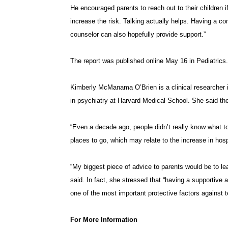
He encouraged parents to reach out to their children i
increase the risk. Talking actually helps. Having a co
counselor can also hopefully provide support.”
The report was published online May 16 in Pediatrics.
Kimberly McManama O’Brien is a clinical researcher in
in psychiatry at Harvard Medical School. She said the
“Even a decade ago, people didn’t really know what t
places to go, which may relate to the increase in hospi
“My biggest piece of advice to parents would be to le
said. In fact, she stressed that “having a supportive 
one of the most important protective factors against t
For More Information