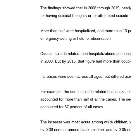
The findings showed that in 2008 through 2015, nearly
for having suicidal thoughts or for attempted suicide. 
More than half were hospitalized, and more than 13 pe
emergency setting or held for observation.
Overall, suicide-related teen hospitalizations accounte
in 2008. But by 2015, that figure had more than double
Increases were seen across all ages, but differed acr
For example, the rise in suicide-related hospitalizat
accounted for more than half of all the cases. The 
accounted for 37 percent of all cases.
The increase was most acute among white children, wi
by 0.09 percent among black children, and by 0.05 pe